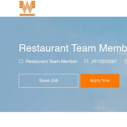
-
Restaurant Team Member
Category
Job Id
L
Restaurant Team Member
JR10003567
Save Job
Apply Now