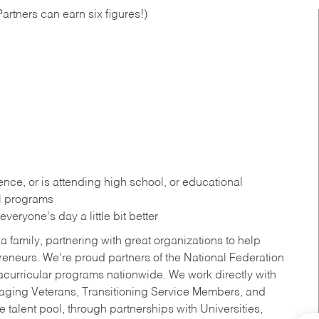
artners can earn six figures!)
ce, or is attending high school, or educational
al programs
eryone’s day a little bit better
a family, partnering with great organizations to help
reneurs. We’re proud partners of the National Federation
acurricular programs nationwide. We work directly with
uraging Veterans, Transitioning Service Members, and
 talent pool, through partnerships with Universities,