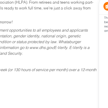
ociation (HLPA). From retirees and teens working part-
s ready to work full time, we’re just a click away from
Th
be
omorrow!
re
an
ent opportunities to all employees and applicants
ntation, gender identity, national origin, genetic
condition or status protected by law. Whataburger
 information go to www.dhs.gov/E-Verify. E-Verify is a
and Security.
ek (or 130 hours of service per month) over a 12-month