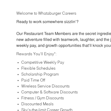
Welcome to Whataburger Careers
Ready to work somewhere sizzlin’?
Our Restaurant Team Members are the secret ingredien
new adventure filled with teamwork, laughter, and the 
weekly pay, and growth opportunities that’ll knock your
Rewards You’ll Enjoy*:
Competitive Weekly Pay
Flexible Schedules
Scholarship Program
Paid Time Off
Wireless Service Discounts
Computer & Software Discounts
Fitness / Gym Discounts
Discounted Meals
Sky’s-the-limit Career Growth