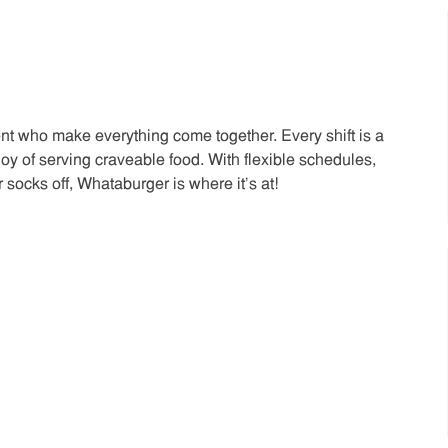
t who make everything come together. Every shift is a
joy of serving craveable food. With flexible schedules,
 socks off, Whataburger is where it’s at!