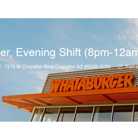
Skip to main content
, Evening Shift (8pm-12am)
ocation
Job Type
7375 W Chandler Blvd Chandler AZ 85226-3230
Part t