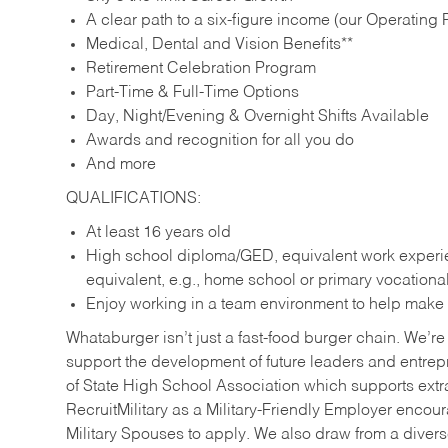
A clear path to a six-figure income (our Operating P
Medical, Dental and Vision Benefits**
Retirement Celebration Program
Part-Time & Full-Time Options
Day, Night/Evening & Overnight Shifts Available
Awards and recognition for all you do
And more
QUALIFICATIONS:
At least 16 years old
High school diploma/GED, equivalent work experien
equivalent, e.g., home school or primary vocation
Enjoy working in a team environment to help make ev
Whataburger isn’t just a fast-food burger chain. We’re 
support the development of future leaders and entrep
of State High School Association which supports extr
RecruitMilitary as a Military-Friendly Employer enco
Military Spouses to apply. We also draw from a diverse