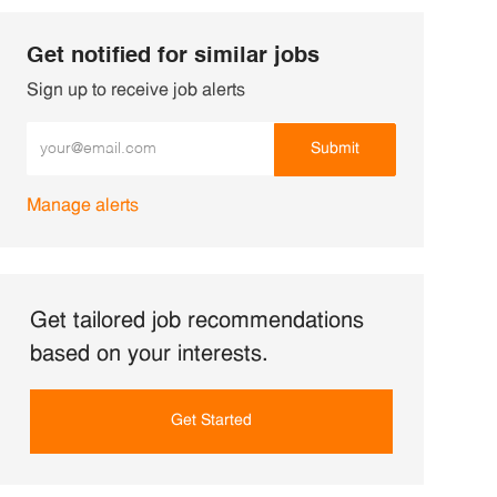
Get notified for similar jobs
Sign up to receive job alerts
Enter Email address (Required)
Submit
Manage alerts
Get tailored job recommendations
based on your interests.
Get Started