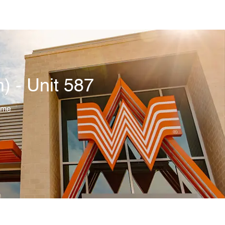
 - Unit 587
ime