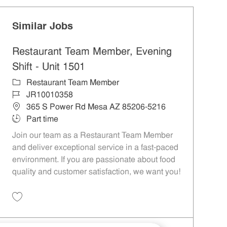
Similar Jobs
Restaurant Team Member, Evening
Shift - Unit 1501
Category
Restaurant Team Member
Job Id
JR10010358
Location
365 S Power Rd Mesa AZ 85206-5216
Job Type
Part time
Join our team as a Restaurant Team Member
and deliver exceptional service in a fast-paced
environment. If you are passionate about food
quality and customer satisfaction, we want you!
Save Restaurant Team Member, Evening Shift - Unit 1501 JR10010358