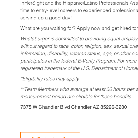
InHerSight and the Hispanic/Latino Professionals Ass
time to entry-level careers to experienced professional
serving up a good day!
What are you waiting for? Apply now and get hired t
Whataburger is committed to providing equal employm
without regard to race, color, religion, sex, sexual orie
information, disability, veteran status, age, or other 
participates in the federal E-Verify Program. For more
registered trademark of the U.S. Department of Homel
*Eligibility rules may apply
**Team Members who average at least 30 hours per we
measurement period are eligible for these benefits.
7375 W Chandler Blvd Chandler AZ 85226-3230