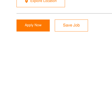
Explore Location
Apply Now
Save Job