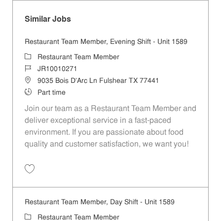
Similar Jobs
Restaurant Team Member, Evening Shift - Unit 1589
Category
Restaurant Team Member
Job Id
JR10010271
Location
9035 Bois D'Arc Ln Fulshear TX 77441
Job Type
Part time
Join our team as a Restaurant Team Member and
deliver exceptional service in a fast-paced
environment. If you are passionate about food
quality and customer satisfaction, we want you!
Save Restaurant Team Member, Evening Shift - Unit 1589 JR10010271
Restaurant Team Member, Day Shift - Unit 1589
Category
Restaurant Team Member