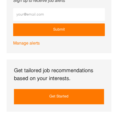
Sign up to receive job alerts
Enter Email address (Required)
Submit
Manage alerts
Get tailored job recommendations
based on your interests.
Get Started