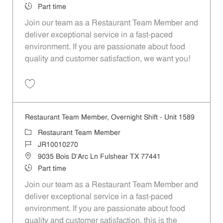
Job Type
Part time
Join our team as a Restaurant Team Member and
deliver exceptional service in a fast-paced
environment. If you are passionate about food
quality and customer satisfaction, we want you!
Save Restaurant Team Member, Weekend Shift - Unit 1589 JR1001026
Restaurant Team Member, Overnight Shift - Unit 1589
Category
Restaurant Team Member
Job Id
JR10010270
Location
9035 Bois D'Arc Ln Fulshear TX 77441
Job Type
Part time
Join our team as a Restaurant Team Member and
deliver exceptional service in a fast-paced
environment. If you are passionate about food
quality and customer satisfaction, this is the