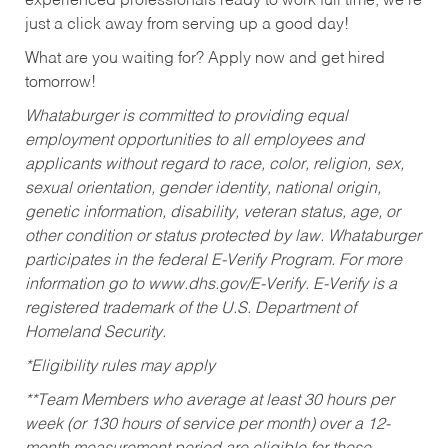
experienced professionals ready to work full time, we’re
just a click away from serving up a good day!
What are you waiting for? Apply now and get hired
tomorrow!
Whataburger is committed to providing equal
employment opportunities to all employees and
applicants without regard to race, color, religion, sex,
sexual orientation, gender identity, national origin,
genetic information, disability, veteran status, age, or
other condition or status protected by law. Whataburger
participates in the federal E-Verify Program. For more
information go to www.dhs.gov/E-Verify. E-Verify is a
registered trademark of the U.S. Department of
Homeland Security.
*Eligibility rules may apply
**Team Members who average at least 30 hours per
week (or 130 hours of service per month) over a 12-