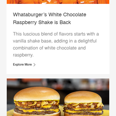
Whataburger’s White Chocolate
Raspberry Shake is Back
This luscious blend of flavors starts with a
vanilla shake base, adding in a delightful
combination of white chocolate and
raspberry.
Explore More