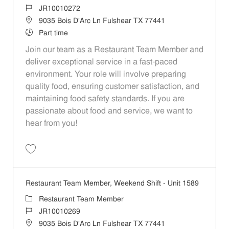
Job Id
JR10010272
Location
9035 Bois D'Arc Ln Fulshear TX 77441
Job Type
Part time
Join our team as a Restaurant Team Member and
deliver exceptional service in a fast-paced
environment. Your role will involve preparing
quality food, ensuring customer satisfaction, and
maintaining food safety standards. If you are
passionate about food and service, we want to
hear from you!
Save Restaurant Team Member, Day Shift - Unit 1589 JR10010272
Restaurant Team Member, Weekend Shift - Unit 1589
Category
Restaurant Team Member
Job Id
JR10010269
Location
9035 Bois D'Arc Ln Fulshear TX 77441