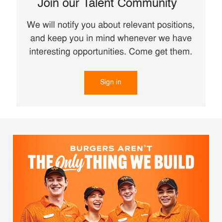
Join our Talent Community
We will notify you about relevant positions,
and keep you in mind whenever we have
interesting opportunities. Come get them.
Sign in