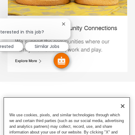
Close chatbot notification
Whataburger Community Connections
terested in this job?
We support the communities where our
erested
Similar Jobs
Family Members live, work and play.
Explore More
We use cookies, pixels, and similar technologies through which
we and certain third parties (such as our social media, advertising
and analytics partners) may collect, record, use, and share
information about your use of our website. By clicking "X" and