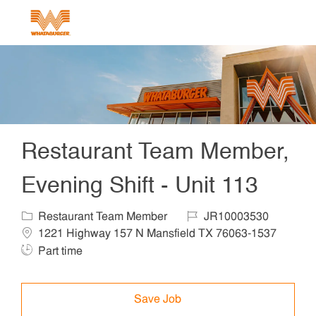
Skip to main content
-
Restaurant Team Member,
Evening Shift - Unit 113
Category
Job Id
Locat
Restaurant Team Member
JR10003530
1221 Highway 157 N Mansfield TX 76063-1537
Job Type
Part time
Save Job