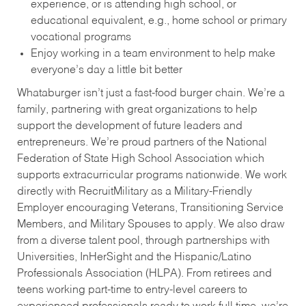
experience, or is attending high school, or
educational equivalent, e.g., home school or primary
vocational programs
Enjoy working in a team environment to help make
everyone’s day a little bit better
Whataburger isn’t just a fast-food burger chain. We’re a
family, partnering with great organizations to help
support the development of future leaders and
entrepreneurs. We’re proud partners of the National
Federation of State High School Association which
supports extracurricular programs nationwide. We work
directly with RecruitMilitary as a Military-Friendly
Employer encouraging Veterans, Transitioning Service
Members, and Military Spouses to apply. We also draw
from a diverse talent pool, through partnerships with
Universities, InHerSight and the Hispanic/Latino
Professionals Association (HLPA). From retirees and
teens working part-time to entry-level careers to