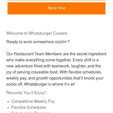
Apply Now
Welcome to Whataburger Careers
Ready to work somewhere sizzlin’?
Our Restaurant Team Members are the secret ingredient
who make everything come together. Every shift is a
new adventure filled with teamwork, laughter, and the
joy of serving craveable food. With flexible schedules,
weekly pay, and growth opportunities that’ll knock your
socks off, Whataburger is where it’s at!
Rewards You’ll Enjoy*:
Competitive Weekly Pay
Flexible Schedules