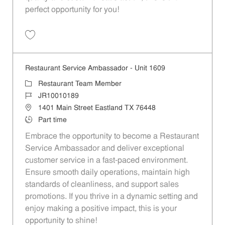
perfect opportunity for you!
Save Restaurant Team Member, Overnight Shift - Unit 1589 JR1001027
Restaurant Service Ambassador - Unit 1609
Category
Restaurant Team Member
Job Id
JR10010189
Location
1401 Main Street Eastland TX 76448
Job Type
Part time
Embrace the opportunity to become a Restaurant
Service Ambassador and deliver exceptional
customer service in a fast-paced environment.
Ensure smooth daily operations, maintain high
standards of cleanliness, and support sales
promotions. If you thrive in a dynamic setting and
enjoy making a positive impact, this is your
opportunity to shine!