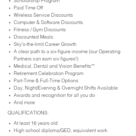
Scholarship Program
Paid Time Off
Wireless Service Discounts
Computer & Software Discounts
Fitness / Gym Discounts
Discounted Meals
Sky’s-the-limit Career Growth
A clear path to a six-figure income (our Operating
Partners can earn six figures!)
Medical, Dental and Vision Benefits**
Retirement Celebration Program
Part-Time & Full-Time Options
Day, Night/Evening & Overnight Shifts Available
Awards and recognition for all you do
And more
QUALIFICATIONS:
At least 16 years old
High school diploma/GED, equivalent work