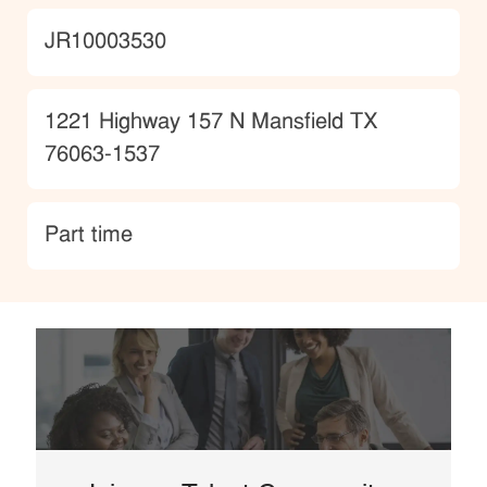
JobId
JR10003530
Location
1221 Highway 157 N Mansfield TX
76063-1537
type
Part time