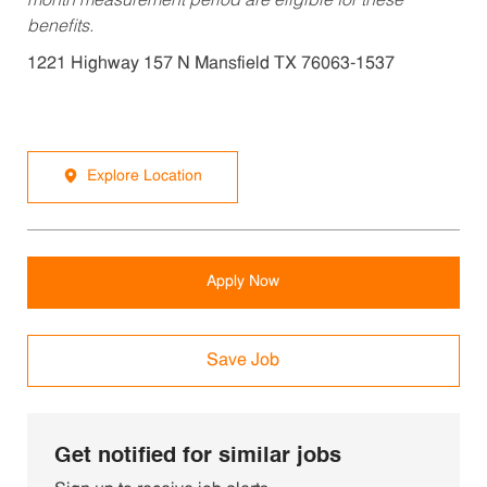
month measurement period are eligible for these
benefits.
1221 Highway 157 N Mansfield TX 76063-1537
Explore Location
Apply Now
Save Job
Get notified for similar jobs