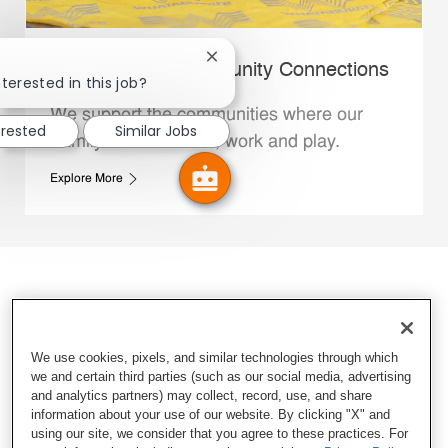
Close chatbot notification
Whataburger Community Connections
terested in this job?
We support the communities where our
erested
Similar Jobs
Family Members live, work and play.
Explore More
We use cookies, pixels, and similar technologies through which
we and certain third parties (such as our social media, advertising
and analytics partners) may collect, record, use, and share
information about your use of our website. By clicking "X" and
using our site, we consider that you agree to these practices. For