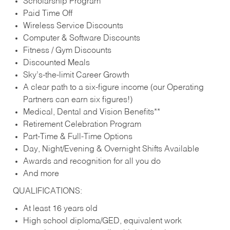
Scholarship Program
Paid Time Off
Wireless Service Discounts
Computer & Software Discounts
Fitness / Gym Discounts
Discounted Meals
Sky’s-the-limit Career Growth
A clear path to a six-figure income (our Operating
Partners can earn six figures!)
Medical, Dental and Vision Benefits**
Retirement Celebration Program
Part-Time & Full-Time Options
Day, Night/Evening & Overnight Shifts Available
Awards and recognition for all you do
And more
QUALIFICATIONS:
At least 16 years old
High school diploma/GED, equivalent work