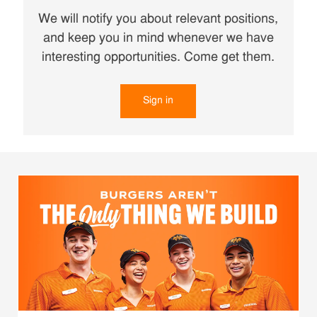
We will notify you about relevant positions,
and keep you in mind whenever we have
interesting opportunities. Come get them.
Sign in