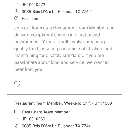
Job Id
JR10010272
Location
9035 Bois D'Arc Ln Fulshear TX 77441
Job Type
Part time
Join our team as a Restaurant Team Member and
deliver exceptional service in a fast-paced
environment. Your role will involve preparing
quality food, ensuring customer satisfaction, and
maintaining food safety standards. If you are
passionate about food and service, we want to
hear from you!
Save Restaurant Team Member, Day Shift - Unit 1589 JR10010272
Restaurant Team Member, Weekend Shift - Unit 1589
Category
Restaurant Team Member
Job Id
JR10010269
Location
9035 Bois D'Arc Ln Fulshear TX 77441