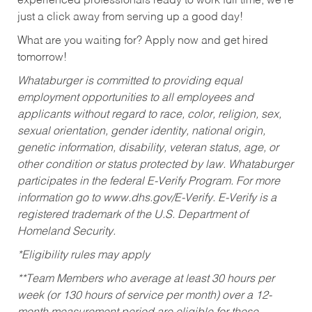
experienced professionals ready to work full time, we’re
just a click away from serving up a good day!
What are you waiting for? Apply now and get hired
tomorrow!
Whataburger is committed to providing equal
employment opportunities to all employees and
applicants without regard to race, color, religion, sex,
sexual orientation, gender identity, national origin,
genetic information, disability, veteran status, age, or
other condition or status protected by law. Whataburger
participates in the federal E-Verify Program. For more
information go to www.dhs.gov/E-Verify. E-Verify is a
registered trademark of the U.S. Department of
Homeland Security.
*Eligibility rules may apply
**Team Members who average at least 30 hours per
week (or 130 hours of service per month) over a 12-