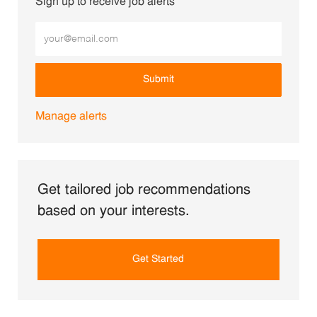
Sign up to receive job alerts
Enter Email address (Required)
Submit
Manage alerts
Get tailored job recommendations
based on your interests.
Get Started