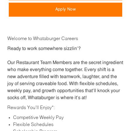
Apply Now
Welcome to Whataburger Careers
Ready to work somewhere sizzlin’?
Our Restaurant Team Members are the secret ingredient
who make everything come together. Every shift is a
new adventure filled with teamwork, laughter, and the
joy of serving craveable food. With flexible schedules,
weekly pay, and growth opportunities that’ll knock your
socks off, Whataburger is where it’s at!
Rewards You’ll Enjoy*:
Competitive Weekly Pay
Flexible Schedules