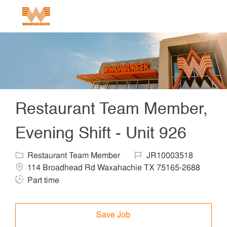
Skip to main content
-
Restaurant Team Member,
Evening Shift - Unit 926
Category
Job Id
Locat
Restaurant Team Member
JR10003518
114 Broadhead Rd Waxahachie TX 75165-2688
Job Type
Part time
Save Job