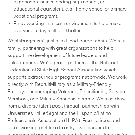
experience, or is attending high school, or
educational equivalent, e.g., home school or primary
vocational programs
Enjoy working in a team environment to help make
everyone’s day a little bit better
Whataburger isn’t just a fast-food burger chain. We’re a
family, partnering with great organizations to help
support the development of future leaders and
entrepreneurs. We’re proud partners of the National
Federation of State High School Association which
supports extracurricular programs nationwide. We work
directly with RecruitMilitary as a Military-Friendly
Employer encouraging Veterans, Transitioning Service
Members, and Military Spouses to apply. We also draw
from a diverse talent pool, through partnerships with
Universities, InHerSight and the Hispanic/Latino
Professionals Association (HLPA). From retirees and
teens working part-time to entry-level careers to