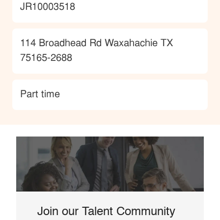
JobId
JR10003518
Location
114 Broadhead Rd Waxahachie TX
75165-2688
type
Part time
Join our Talent Community