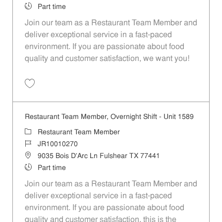
Job Type
Part time
Join our team as a Restaurant Team Member and
deliver exceptional service in a fast-paced
environment. If you are passionate about food
quality and customer satisfaction, we want you!
Save Restaurant Team Member, Weekend Shift - Unit 1589 JR1001026
Restaurant Team Member, Overnight Shift - Unit 1589
Category
Restaurant Team Member
Job Id
JR10010270
Location
9035 Bois D'Arc Ln Fulshear TX 77441
Job Type
Part time
Join our team as a Restaurant Team Member and
deliver exceptional service in a fast-paced
environment. If you are passionate about food
quality and customer satisfaction, this is the