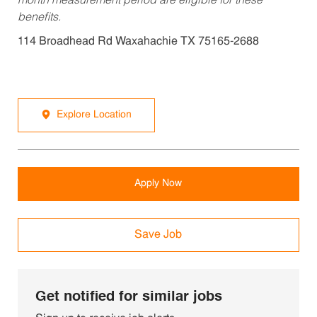
month measurement period are eligible for these
benefits.
114 Broadhead Rd Waxahachie TX 75165-2688
Explore Location
Apply Now
Save Job
Get notified for similar jobs