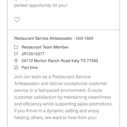
perfect opportunity for you!
Save Restaurant Team Member, Overnight Shift - Unit 1589 JR1001027
Restaurant Service Ambassador - Unit 1660
Category
Restaurant Team Member
Job Id
JR10010377
Location
24710 Morton Ranch Road Katy TX 77493
Job Type
Part time
Join our team as a Restaurant Service
Ambassador and deliver exceptional customer
service in a fast-paced environment. Ensure
customer satisfaction by maintaining cleanliness
and efficiency while supporting sales promotions.
If you thrive in a dynamic setting and enjoy
helping others, we want to hear from you!