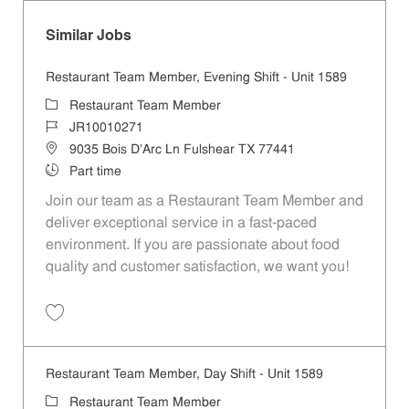
Similar Jobs
Restaurant Team Member, Evening Shift - Unit 1589
Category
Restaurant Team Member
Job Id
JR10010271
Location
9035 Bois D'Arc Ln Fulshear TX 77441
Job Type
Part time
Join our team as a Restaurant Team Member and
deliver exceptional service in a fast-paced
environment. If you are passionate about food
quality and customer satisfaction, we want you!
Save Restaurant Team Member, Evening Shift - Unit 1589 JR10010271
Restaurant Team Member, Day Shift - Unit 1589
Category
Restaurant Team Member