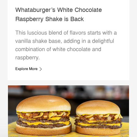
Whataburger’s White Chocolate
Raspberry Shake is Back
This luscious blend of flavors starts with a
vanilla shake base, adding in a delightful
combination of white chocolate and
raspberry.
Explore More