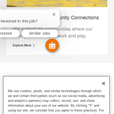
Close chatbot notification
Whataburger Community Connections
terested in this job?
We support the communities where our
erested
Similar Jobs
Family Members live, work and play.
Explore More
We use cookies, pixels, and similar technologies through which
we and certain third parties (such as our social media, advertising
and analytics partners) may collect, record, use, and share
information about your use of our website. By clicking "X" and
using our site, we consider that you agree to these practices. For