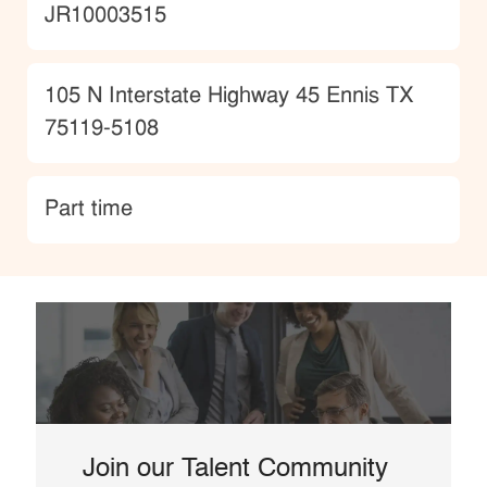
JobId
JR10003515
Location
105 N Interstate Highway 45 Ennis TX
75119-5108
type
Part time
Join our Talent Community