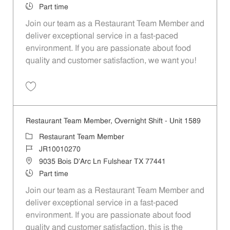
Job Type
Part time
Join our team as a Restaurant Team Member and
deliver exceptional service in a fast-paced
environment. If you are passionate about food
quality and customer satisfaction, we want you!
Save Restaurant Team Member, Weekend Shift - Unit 1589 JR1001026
Restaurant Team Member, Overnight Shift - Unit 1589
Category
Restaurant Team Member
Job Id
JR10010270
Location
9035 Bois D'Arc Ln Fulshear TX 77441
Job Type
Part time
Join our team as a Restaurant Team Member and
deliver exceptional service in a fast-paced
environment. If you are passionate about food
quality and customer satisfaction, this is the