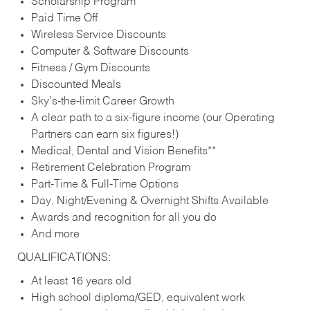
Scholarship Program
Paid Time Off
Wireless Service Discounts
Computer & Software Discounts
Fitness / Gym Discounts
Discounted Meals
Sky’s-the-limit Career Growth
A clear path to a six-figure income (our Operating
Partners can earn six figures!)
Medical, Dental and Vision Benefits**
Retirement Celebration Program
Part-Time & Full-Time Options
Day, Night/Evening & Overnight Shifts Available
Awards and recognition for all you do
And more
QUALIFICATIONS:
At least 16 years old
High school diploma/GED, equivalent work