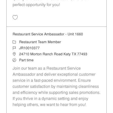
perfect opportunity for you!
Save Restaurant Team Member, Overnight Shift - Unit 1589 JR1001027
Restaurant Service Ambassador - Unit 1660
Category
Restaurant Team Member
Job Id
JR10010377
Location
24710 Morton Ranch Road Katy TX 77493
Job Type
Part time
Join our team as a Restaurant Service
Ambassador and deliver exceptional customer
service in a fast-paced environment. Ensure
customer satisfaction by maintaining cleanliness
and efficiency while supporting sales promotions.
If you thrive in a dynamic setting and enjoy
helping others, we want to hear from you!