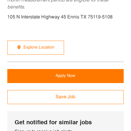
month measurement period are eligible for these
benefits.
105 N Interstate Highway 45 Ennis TX 75119-5108
Explore Location
Apply Now
Save Job
Get notified for similar jobs