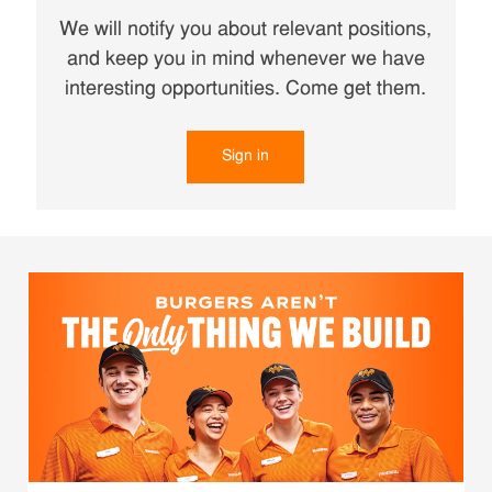
We will notify you about relevant positions,
and keep you in mind whenever we have
interesting opportunities. Come get them.
Sign in