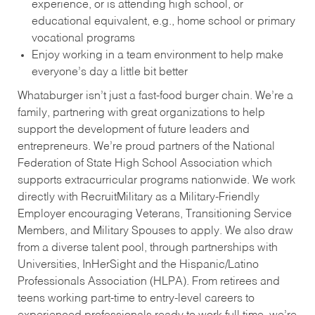
experience, or is attending high school, or
educational equivalent, e.g., home school or primary
vocational programs
Enjoy working in a team environment to help make
everyone’s day a little bit better
Whataburger isn’t just a fast-food burger chain. We’re a
family, partnering with great organizations to help
support the development of future leaders and
entrepreneurs. We’re proud partners of the National
Federation of State High School Association which
supports extracurricular programs nationwide. We work
directly with RecruitMilitary as a Military-Friendly
Employer encouraging Veterans, Transitioning Service
Members, and Military Spouses to apply. We also draw
from a diverse talent pool, through partnerships with
Universities, InHerSight and the Hispanic/Latino
Professionals Association (HLPA). From retirees and
teens working part-time to entry-level careers to