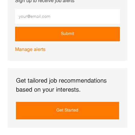
Sign up to receive job alerts
Enter Email address (Required)
Submit
Manage alerts
Get tailored job recommendations
based on your interests.
Get Started