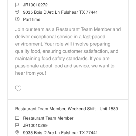
Job Id
JR10010272
Location
9035 Bois D'Arc Ln Fulshear TX 77441
Job Type
Part time
Join our team as a Restaurant Team Member and
deliver exceptional service in a fast-paced
environment. Your role will involve preparing
quality food, ensuring customer satisfaction, and
maintaining food safety standards. If you are
passionate about food and service, we want to
hear from you!
Save Restaurant Team Member, Day Shift - Unit 1589 JR10010272
Restaurant Team Member, Weekend Shift - Unit 1589
Category
Restaurant Team Member
Job Id
JR10010269
Location
9035 Bois D'Arc Ln Fulshear TX 77441