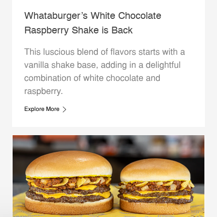
Whataburger’s White Chocolate
Raspberry Shake is Back
This luscious blend of flavors starts with a
vanilla shake base, adding in a delightful
combination of white chocolate and
raspberry.
Explore More