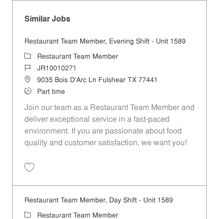
Similar Jobs
Restaurant Team Member, Evening Shift - Unit 1589
Category
Restaurant Team Member
Job Id
JR10010271
Location
9035 Bois D'Arc Ln Fulshear TX 77441
Job Type
Part time
Join our team as a Restaurant Team Member and
deliver exceptional service in a fast-paced
environment. If you are passionate about food
quality and customer satisfaction, we want you!
Save Restaurant Team Member, Evening Shift - Unit 1589 JR10010271
Restaurant Team Member, Day Shift - Unit 1589
Category
Restaurant Team Member