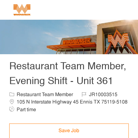
Skip to main content
-
Restaurant Team Member,
Evening Shift - Unit 361
Category
Job Id
Locat
Restaurant Team Member
JR10003515
105 N Interstate Highway 45 Ennis TX 75119-5108
Job Type
Part time
Save Job