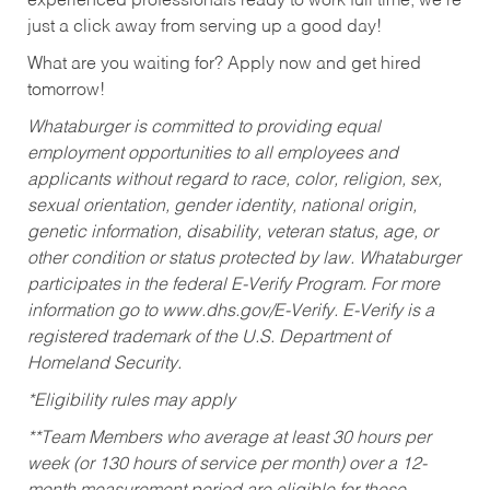
experienced professionals ready to work full time, we’re
just a click away from serving up a good day!
What are you waiting for? Apply now and get hired
tomorrow!
Whataburger is committed to providing equal
employment opportunities to all employees and
applicants without regard to race, color, religion, sex,
sexual orientation, gender identity, national origin,
genetic information, disability, veteran status, age, or
other condition or status protected by law. Whataburger
participates in the federal E-Verify Program. For more
information go to www.dhs.gov/E-Verify. E-Verify is a
registered trademark of the U.S. Department of
Homeland Security.
*Eligibility rules may apply
**Team Members who average at least 30 hours per
week (or 130 hours of service per month) over a 12-