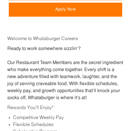
Apply Now
Welcome to Whataburger Careers
Ready to work somewhere sizzlin’?
Our Restaurant Team Members are the secret ingredient
who make everything come together. Every shift is a
new adventure filled with teamwork, laughter, and the
joy of serving craveable food. With flexible schedules,
weekly pay, and growth opportunities that’ll knock your
socks off, Whataburger is where it’s at!
Rewards You’ll Enjoy*:
Competitive Weekly Pay
Flexible Schedules