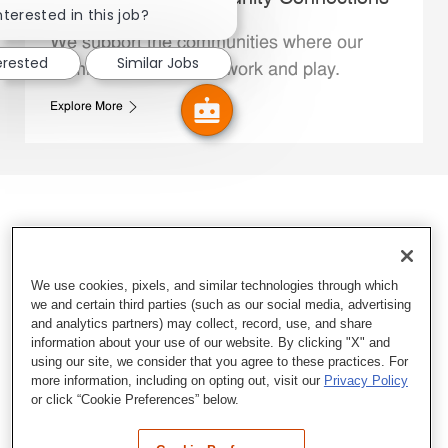
nterested in this job?
We support the communities where our
erested
Similar Jobs
Family Members live, work and play.
Explore More
We use cookies, pixels, and similar technologies through which
we and certain third parties (such as our social media, advertising
and analytics partners) may collect, record, use, and share
information about your use of our website. By clicking "X" and
using our site, we consider that you agree to these practices. For
more information, including on opting out, visit our
Privacy Policy
or click “Cookie Preferences” below.