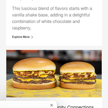
This luscious blend of flavors starts with a
vanilla shake base, adding in a delightful
combination of white chocolate and
raspberry.
Explore More
Close chatbot notification
Whataburger Community Connections