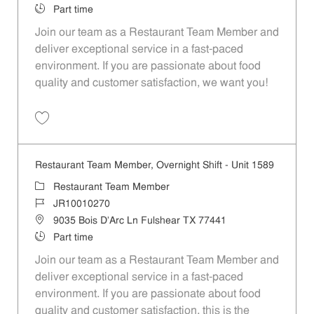
Job Type
Part time
Join our team as a Restaurant Team Member and
deliver exceptional service in a fast-paced
environment. If you are passionate about food
quality and customer satisfaction, we want you!
Save Restaurant Team Member, Weekend Shift - Unit 1589 JR1001026
Restaurant Team Member, Overnight Shift - Unit 1589
Category
Restaurant Team Member
Job Id
JR10010270
Location
9035 Bois D'Arc Ln Fulshear TX 77441
Job Type
Part time
Join our team as a Restaurant Team Member and
deliver exceptional service in a fast-paced
environment. If you are passionate about food
quality and customer satisfaction, this is the