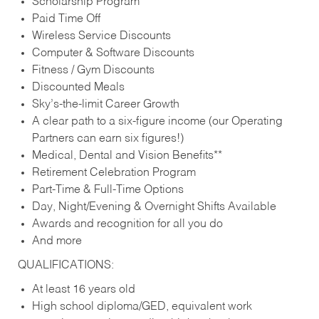
Scholarship Program
Paid Time Off
Wireless Service Discounts
Computer & Software Discounts
Fitness / Gym Discounts
Discounted Meals
Sky’s-the-limit Career Growth
A clear path to a six-figure income (our Operating
Partners can earn six figures!)
Medical, Dental and Vision Benefits**
Retirement Celebration Program
Part-Time & Full-Time Options
Day, Night/Evening & Overnight Shifts Available
Awards and recognition for all you do
And more
QUALIFICATIONS:
At least 16 years old
High school diploma/GED, equivalent work