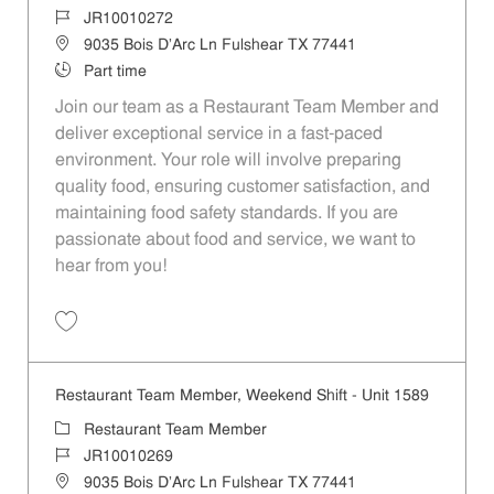
Job Id
JR10010272
Location
9035 Bois D'Arc Ln Fulshear TX 77441
Job Type
Part time
Join our team as a Restaurant Team Member and
deliver exceptional service in a fast-paced
environment. Your role will involve preparing
quality food, ensuring customer satisfaction, and
maintaining food safety standards. If you are
passionate about food and service, we want to
hear from you!
Save Restaurant Team Member, Day Shift - Unit 1589 JR10010272
Restaurant Team Member, Weekend Shift - Unit 1589
Category
Restaurant Team Member
Job Id
JR10010269
Location
9035 Bois D'Arc Ln Fulshear TX 77441