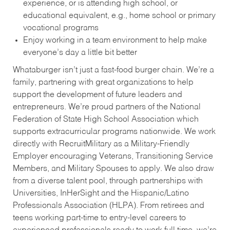
experience, or is attending high school, or
educational equivalent, e.g., home school or primary
vocational programs
Enjoy working in a team environment to help make
everyone’s day a little bit better
Whataburger isn’t just a fast-food burger chain. We’re a
family, partnering with great organizations to help
support the development of future leaders and
entrepreneurs. We’re proud partners of the National
Federation of State High School Association which
supports extracurricular programs nationwide. We work
directly with RecruitMilitary as a Military-Friendly
Employer encouraging Veterans, Transitioning Service
Members, and Military Spouses to apply. We also draw
from a diverse talent pool, through partnerships with
Universities, InHerSight and the Hispanic/Latino
Professionals Association (HLPA). From retirees and
teens working part-time to entry-level careers to