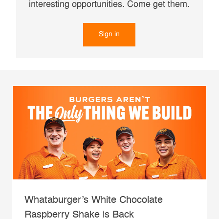
interesting opportunities. Come get them.
Sign in
Whataburger’s White Chocolate
Raspberry Shake is Back