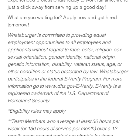
experienced professionals ready to work full time, we’re
just a click away from serving up a good day!
What are you waiting for? Apply now and get hired
tomorrow!
Whataburger is committed to providing equal
employment opportunities to all employees and
applicants without regard to race, color, religion, sex,
sexual orientation, gender identity, national origin,
genetic information, disability, veteran status, age, or
other condition or status protected by law. Whataburger
participates in the federal E-Verify Program. For more
information go to www.dhs.gov/E-Verify. E-Verify is a
registered trademark of the U.S. Department of
Homeland Security.
*Eligibility rules may apply
**Team Members who average at least 30 hours per
week (or 130 hours of service per month) over a 12-