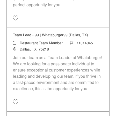
perfect opportunity for you!
Save Restaurant Team Member, Overnight Shift - Unit 1589 JR1001027
Team Lead - 99 | Whataburger99 (Dallas, TX)
Category
Job Id
Restaurant Team Member
11014045
Location
Dallas, TX, 75218
Join our team as a Team Leader at Whataburger!
We are looking for a passionate individual to
ensure exceptional customer experiences while
leading and developing our team. If you thrive in
a fast-paced environment and are committed to
excellence, this is the opportunity for you!
Save Team Lead - 99 | Whataburger99 (Dallas, TX) 11014045