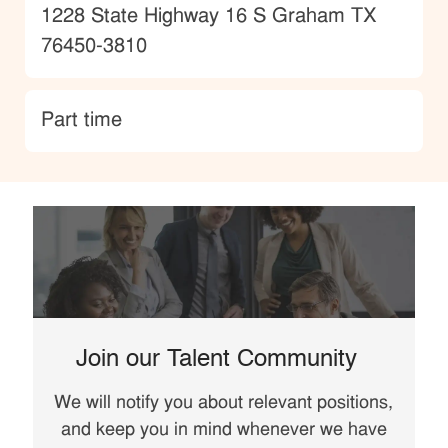
Location
1228 State Highway 16 S Graham TX
76450-3810
type
Part time
Join our Talent Community
We will notify you about relevant positions,
and keep you in mind whenever we have