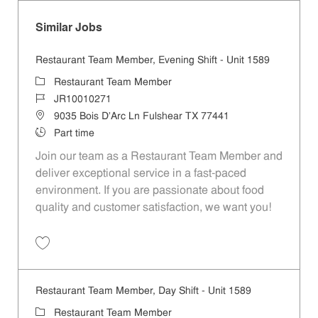
Similar Jobs
Restaurant Team Member, Evening Shift - Unit 1589
Category
Restaurant Team Member
Job Id
JR10010271
Location
9035 Bois D'Arc Ln Fulshear TX 77441
Job Type
Part time
Join our team as a Restaurant Team Member and
deliver exceptional service in a fast-paced
environment. If you are passionate about food
quality and customer satisfaction, we want you!
Save Restaurant Team Member, Evening Shift - Unit 1589 JR10010271
Restaurant Team Member, Day Shift - Unit 1589
Category
Restaurant Team Member