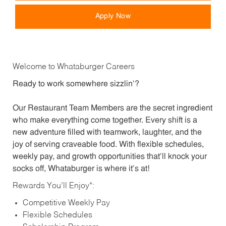
Apply Now
Welcome to Whataburger Careers
Ready to work somewhere sizzlin’?
Our Restaurant Team Members are the secret ingredient
who make everything come together. Every shift is a
new adventure filled with teamwork, laughter, and the
joy of serving craveable food. With flexible schedules,
weekly pay, and growth opportunities that’ll knock your
socks off, Whataburger is where it’s at!
Rewards You’ll Enjoy*:
Competitive Weekly Pay
Flexible Schedules