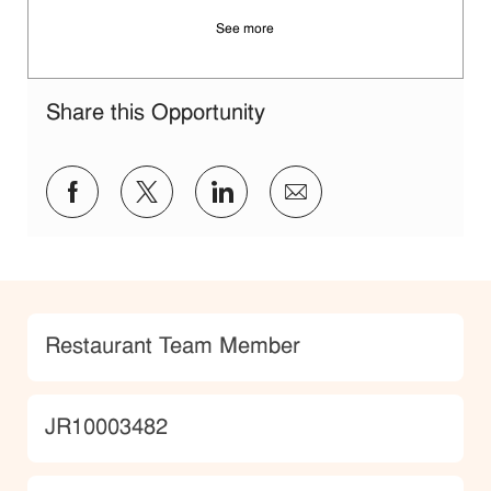
See more
Share this Opportunity
Share via Facebook
Share via twitter
Share via LinkedIn
Share via email
Category
Restaurant Team Member
JobId
JR10003482