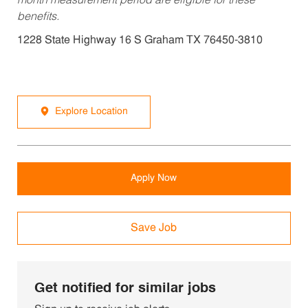
month measurement period are eligible for these
benefits.
1228 State Highway 16 S Graham TX 76450-3810
Explore Location
Apply Now
Save Job
Get notified for similar jobs