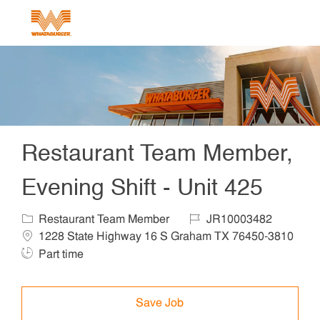
Skip to main content
-
Restaurant Team Member,
Evening Shift - Unit 425
Category
Job Id
Locat
Restaurant Team Member
JR10003482
1228 State Highway 16 S Graham TX 76450-3810
Job Type
Part time
Save Job