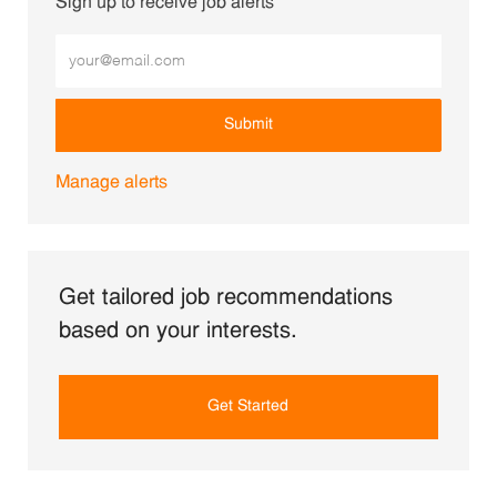
Sign up to receive job alerts
Enter Email address (Required)
Submit
Manage alerts
Get tailored job recommendations
based on your interests.
Get Started