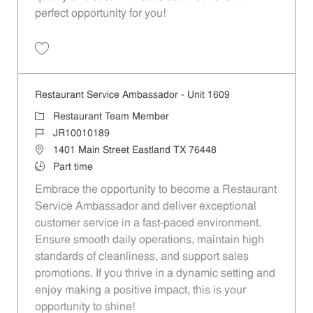
perfect opportunity for you!
Save Restaurant Team Member, Overnight Shift - Unit 1589 JR1001027
Restaurant Service Ambassador - Unit 1609
Category
Restaurant Team Member
Job Id
JR10010189
Location
1401 Main Street Eastland TX 76448
Job Type
Part time
Embrace the opportunity to become a Restaurant
Service Ambassador and deliver exceptional
customer service in a fast-paced environment.
Ensure smooth daily operations, maintain high
standards of cleanliness, and support sales
promotions. If you thrive in a dynamic setting and
enjoy making a positive impact, this is your
opportunity to shine!