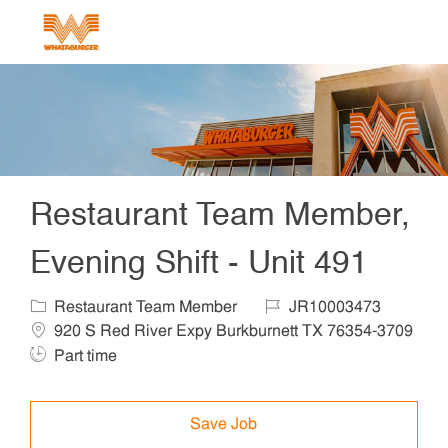
Skip to main content
-
Restaurant Team Member,
Evening Shift - Unit 491
Category
Job Id
Locat
Restaurant Team Member
JR10003473
920 S Red River Expy Burkburnett TX 76354-3709
Job Type
Part time
Save Job