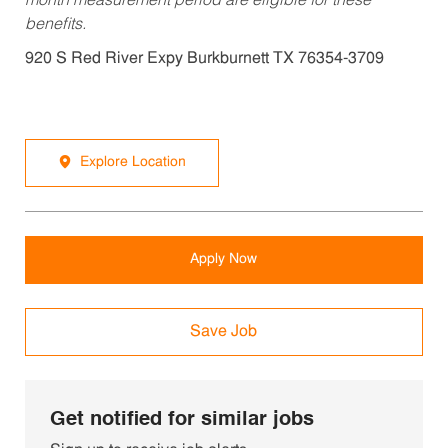
month measurement period are eligible for these
benefits.
920 S Red River Expy Burkburnett TX 76354-3709
Explore Location
Apply Now
Save Job
Get notified for similar jobs