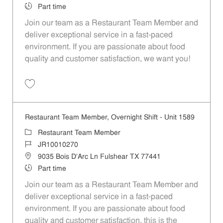
Job Type
Part time
Join our team as a Restaurant Team Member and
deliver exceptional service in a fast-paced
environment. If you are passionate about food
quality and customer satisfaction, we want you!
Save Restaurant Team Member, Weekend Shift - Unit 1589 JR1001026
Restaurant Team Member, Overnight Shift - Unit 1589
Category
Restaurant Team Member
Job Id
JR10010270
Location
9035 Bois D'Arc Ln Fulshear TX 77441
Job Type
Part time
Join our team as a Restaurant Team Member and
deliver exceptional service in a fast-paced
environment. If you are passionate about food
quality and customer satisfaction, this is the