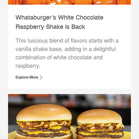
Whataburger’s White Chocolate
Raspberry Shake is Back
This luscious blend of flavors starts with a
vanilla shake base, adding in a delightful
combination of white chocolate and
raspberry.
Explore More