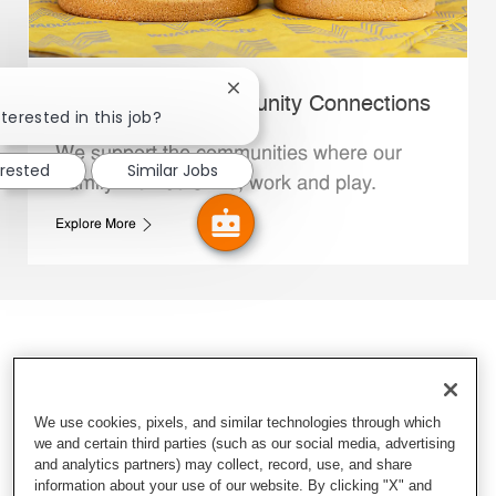
Close chatbot notification
Whataburger Community Connections
terested in this job?
We support the communities where our
erested
Similar Jobs
Family Members live, work and play.
Explore More
We use cookies, pixels, and similar technologies through which
we and certain third parties (such as our social media, advertising
and analytics partners) may collect, record, use, and share
information about your use of our website. By clicking "X" and