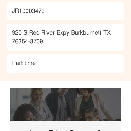
JobId
JR10003473
Location
920 S Red River Expy Burkburnett TX
76354-3709
type
Part time