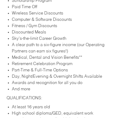
Scholarship Program
Paid Time Off
Wireless Service Discounts
Computer & Software Discounts
Fitness / Gym Discounts
Discounted Meals
Sky’s-the-limit Career Growth
A clear path to a six-figure income (our Operating
Partners can earn six figures!)
Medical, Dental and Vision Benefits**
Retirement Celebration Program
Part-Time & Full-Time Options
Day, Night/Evening & Overnight Shifts Available
Awards and recognition for all you do
And more
QUALIFICATIONS:
At least 16 years old
High school diploma/GED, equivalent work