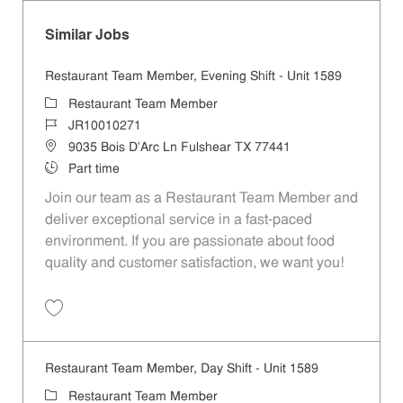
Similar Jobs
Restaurant Team Member, Evening Shift - Unit 1589
Category
Restaurant Team Member
Job Id
JR10010271
Location
9035 Bois D'Arc Ln Fulshear TX 77441
Job Type
Part time
Join our team as a Restaurant Team Member and
deliver exceptional service in a fast-paced
environment. If you are passionate about food
quality and customer satisfaction, we want you!
Save Restaurant Team Member, Evening Shift - Unit 1589 JR10010271
Restaurant Team Member, Day Shift - Unit 1589
Category
Restaurant Team Member