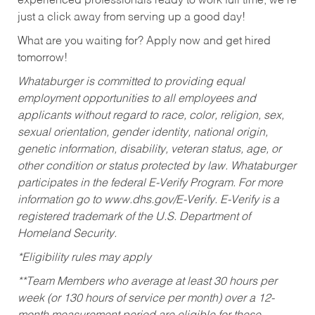
experienced professionals ready to work full time, we’re
just a click away from serving up a good day!
What are you waiting for? Apply now and get hired
tomorrow!
Whataburger is committed to providing equal
employment opportunities to all employees and
applicants without regard to race, color, religion, sex,
sexual orientation, gender identity, national origin,
genetic information, disability, veteran status, age, or
other condition or status protected by law. Whataburger
participates in the federal E-Verify Program. For more
information go to www.dhs.gov/E-Verify. E-Verify is a
registered trademark of the U.S. Department of
Homeland Security.
*Eligibility rules may apply
**Team Members who average at least 30 hours per
week (or 130 hours of service per month) over a 12-