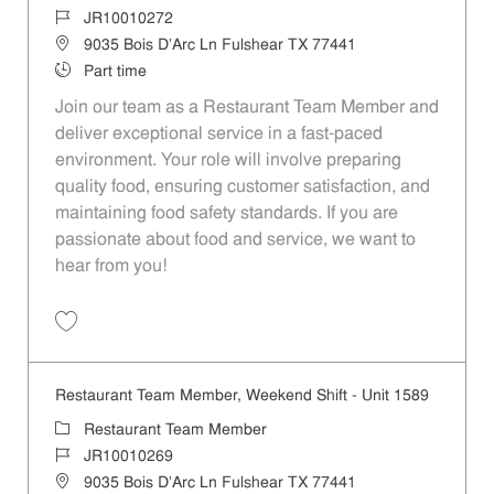
Job Id
JR10010272
Location
9035 Bois D'Arc Ln Fulshear TX 77441
Job Type
Part time
Join our team as a Restaurant Team Member and
deliver exceptional service in a fast-paced
environment. Your role will involve preparing
quality food, ensuring customer satisfaction, and
maintaining food safety standards. If you are
passionate about food and service, we want to
hear from you!
Save Restaurant Team Member, Day Shift - Unit 1589 JR10010272
Restaurant Team Member, Weekend Shift - Unit 1589
Category
Restaurant Team Member
Job Id
JR10010269
Location
9035 Bois D'Arc Ln Fulshear TX 77441