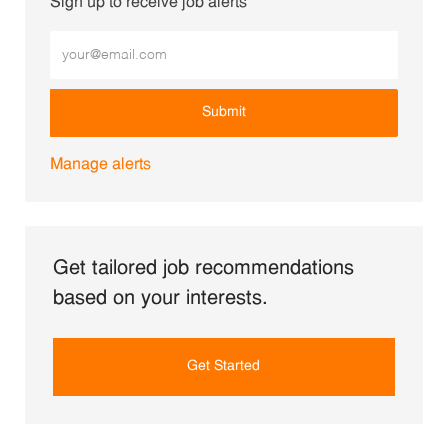
Sign up to receive job alerts
Enter Email address (Required)
Submit
Manage alerts
Get tailored job recommendations
based on your interests.
Get Started