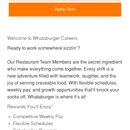
Apply Now
Welcome to Whataburger Careers
Ready to work somewhere sizzlin’?
Our Restaurant Team Members are the secret ingredient
who make everything come together. Every shift is a
new adventure filled with teamwork, laughter, and the
joy of serving craveable food. With flexible schedules,
weekly pay, and growth opportunities that’ll knock your
socks off, Whataburger is where it’s at!
Rewards You’ll Enjoy*:
Competitive Weekly Pay
Flexible Schedules