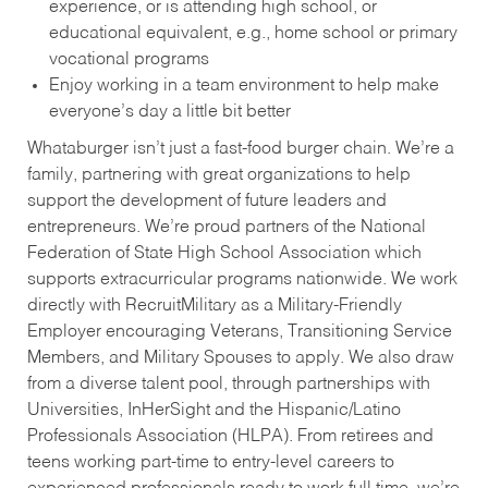
experience, or is attending high school, or
educational equivalent, e.g., home school or primary
vocational programs
Enjoy working in a team environment to help make
everyone’s day a little bit better
Whataburger isn’t just a fast-food burger chain. We’re a
family, partnering with great organizations to help
support the development of future leaders and
entrepreneurs. We’re proud partners of the National
Federation of State High School Association which
supports extracurricular programs nationwide. We work
directly with RecruitMilitary as a Military-Friendly
Employer encouraging Veterans, Transitioning Service
Members, and Military Spouses to apply. We also draw
from a diverse talent pool, through partnerships with
Universities, InHerSight and the Hispanic/Latino
Professionals Association (HLPA). From retirees and
teens working part-time to entry-level careers to