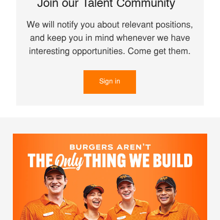
Join our Talent Community
We will notify you about relevant positions,
and keep you in mind whenever we have
interesting opportunities. Come get them.
Sign in