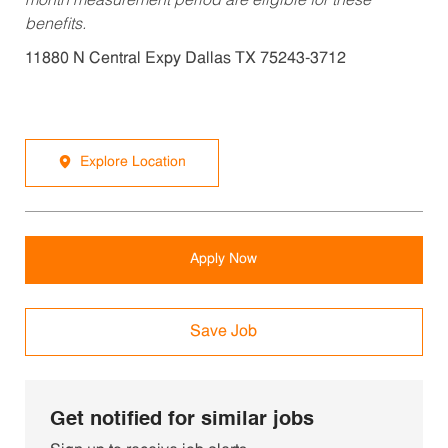
month measurement period are eligible for these
benefits.
11880 N Central Expy Dallas TX 75243-3712
Explore Location
Apply Now
Save Job
Get notified for similar jobs