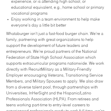
experience, or is attending high school, or
educational equivalent, e.g., home school or primary
vocational programs
Enjoy working in a team environment to help make
everyone’s day a little bit better
Whataburger isn’t just a fast-food burger chain. We’re a
family, partnering with great organizations to help
support the development of future leaders and
entrepreneurs. We’re proud partners of the National
Federation of State High School Association which
supports extracurricular programs nationwide. We work
directly with RecruitMilitary as a Military-Friendly
Employer encouraging Veterans, Transitioning Service
Members, and Military Spouses to apply. We also draw
from a diverse talent pool, through partnerships with
Universities, InHerSight and the Hispanic/Latino
Professionals Association (HLPA). From retirees and
teens working part-time to entry-level careers to