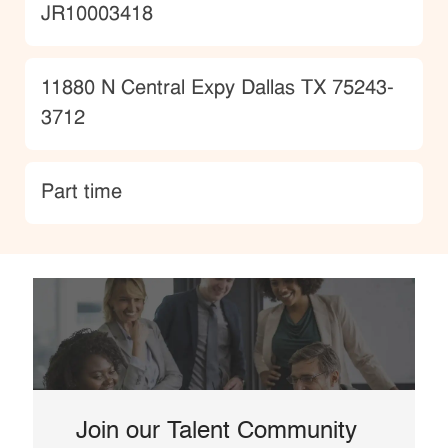
JobId
JR10003418
Location
11880 N Central Expy Dallas TX 75243-
3712
type
Part time
Join our Talent Community