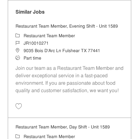
Similar Jobs
Restaurant Team Member, Evening Shift - Unit 1589
Category
Restaurant Team Member
Job Id
JR10010271
Location
9035 Bois D'Arc Ln Fulshear TX 77441
Job Type
Part time
Join our team as a Restaurant Team Member and
deliver exceptional service in a fast-paced
environment. If you are passionate about food
quality and customer satisfaction, we want you!
Save Restaurant Team Member, Evening Shift - Unit 1589 JR10010271
Restaurant Team Member, Day Shift - Unit 1589
Category
Restaurant Team Member