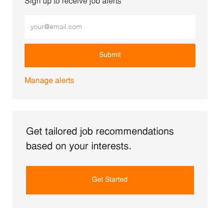
Sign up to receive job alerts
Enter Email address (Required)
Submit
Manage alerts
Get tailored job recommendations
based on your interests.
Get Started