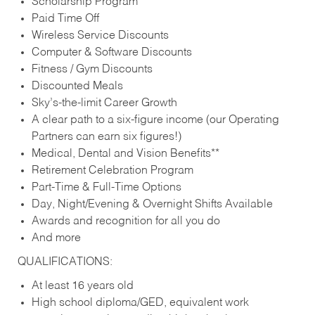
Scholarship Program
Paid Time Off
Wireless Service Discounts
Computer & Software Discounts
Fitness / Gym Discounts
Discounted Meals
Sky’s-the-limit Career Growth
A clear path to a six-figure income (our Operating
Partners can earn six figures!)
Medical, Dental and Vision Benefits**
Retirement Celebration Program
Part-Time & Full-Time Options
Day, Night/Evening & Overnight Shifts Available
Awards and recognition for all you do
And more
QUALIFICATIONS:
At least 16 years old
High school diploma/GED, equivalent work