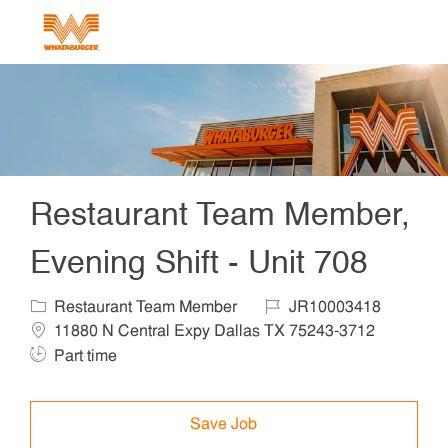
Skip to main content
-
Restaurant Team Member,
Evening Shift - Unit 708
Category
Job Id
Locat
Restaurant Team Member
JR10003418
Job Ty
11880 N Central Expy Dallas TX 75243-3712
Part time
Save Job