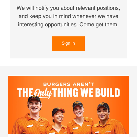
We will notify you about relevant positions,
and keep you in mind whenever we have
interesting opportunities. Come get them.
Sign in