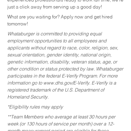
experienced professionals ready to work full time, we’re
just a click away from serving up a good day!
What are you waiting for? Apply now and get hired
tomorrow!
Whataburger is committed to providing equal
employment opportunities to all employees and
applicants without regard to race, color, religion, sex,
sexual orientation, gender identity, national origin,
genetic information, disability, veteran status, age, or
other condition or status protected by law. Whataburger
participates in the federal E-Verify Program. For more
information go to www.dhs.gov/E-Verify. E-Verify is a
registered trademark of the U.S. Department of
Homeland Security.
*Eligibility rules may apply
**Team Members who average at least 30 hours per
week (or 130 hours of service per month) over a 12-