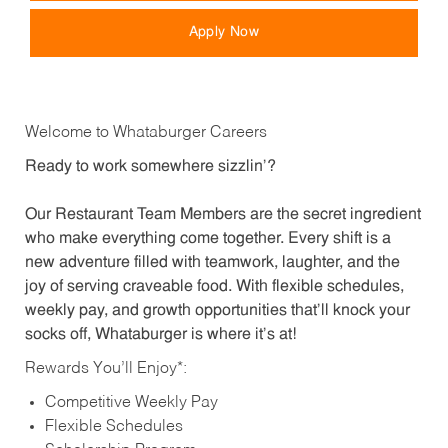
Apply Now
Welcome to Whataburger Careers
Ready to work somewhere sizzlin’?
Our Restaurant Team Members are the secret ingredient
who make everything come together. Every shift is a
new adventure filled with teamwork, laughter, and the
joy of serving craveable food. With flexible schedules,
weekly pay, and growth opportunities that’ll knock your
socks off, Whataburger is where it’s at!
Rewards You’ll Enjoy*:
Competitive Weekly Pay
Flexible Schedules