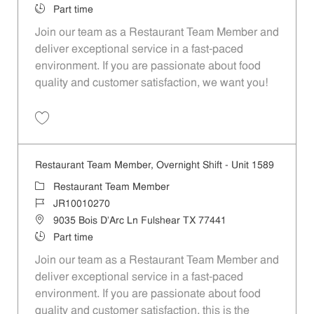
Job Type
Part time
Join our team as a Restaurant Team Member and
deliver exceptional service in a fast-paced
environment. If you are passionate about food
quality and customer satisfaction, we want you!
Save Restaurant Team Member, Weekend Shift - Unit 1589 JR1001026
Restaurant Team Member, Overnight Shift - Unit 1589
Category
Restaurant Team Member
Job Id
JR10010270
Location
9035 Bois D'Arc Ln Fulshear TX 77441
Job Type
Part time
Join our team as a Restaurant Team Member and
deliver exceptional service in a fast-paced
environment. If you are passionate about food
quality and customer satisfaction, this is the