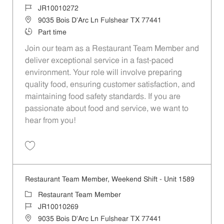
Job Id
JR10010272
Location
9035 Bois D'Arc Ln Fulshear TX 77441
Job Type
Part time
Join our team as a Restaurant Team Member and
deliver exceptional service in a fast-paced
environment. Your role will involve preparing
quality food, ensuring customer satisfaction, and
maintaining food safety standards. If you are
passionate about food and service, we want to
hear from you!
Save Restaurant Team Member, Day Shift - Unit 1589 JR10010272
Restaurant Team Member, Weekend Shift - Unit 1589
Category
Restaurant Team Member
Job Id
JR10010269
Location
9035 Bois D'Arc Ln Fulshear TX 77441