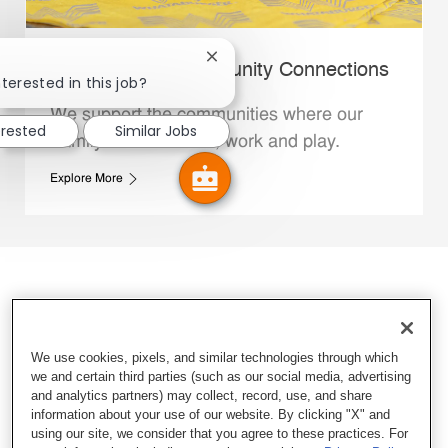
Close chatbot notification
Whataburger Community Connections
terested in this job?
We support the communities where our
erested
Similar Jobs
Family Members live, work and play.
Explore More
We use cookies, pixels, and similar technologies through which
we and certain third parties (such as our social media, advertising
and analytics partners) may collect, record, use, and share
information about your use of our website. By clicking "X" and
using our site, we consider that you agree to these practices. For