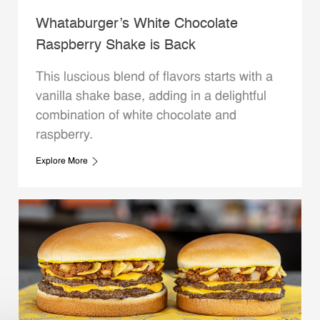
Whataburger’s White Chocolate
Raspberry Shake is Back
This luscious blend of flavors starts with a
vanilla shake base, adding in a delightful
combination of white chocolate and
raspberry.
Explore More