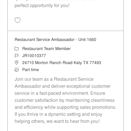
perfect opportunity for you!
Save Restaurant Team Member, Overnight Shift - Unit 1589 JR1001027
Restaurant Service Ambassador - Unit 1660
Category
Restaurant Team Member
Job Id
JR10010377
Location
24710 Morton Ranch Road Katy TX 77493
Job Type
Part time
Join our team as a Restaurant Service
Ambassador and deliver exceptional customer
service in a fast-paced environment. Ensure
customer satisfaction by maintaining cleanliness
and efficiency while supporting sales promotions.
If you thrive in a dynamic setting and enjoy
helping others, we want to hear from you!