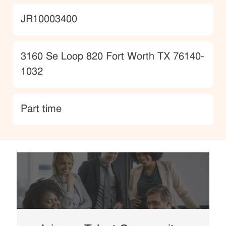
JobId
JR10003400
Location
3160 Se Loop 820 Fort Worth TX 76140-
1032
type
Part time