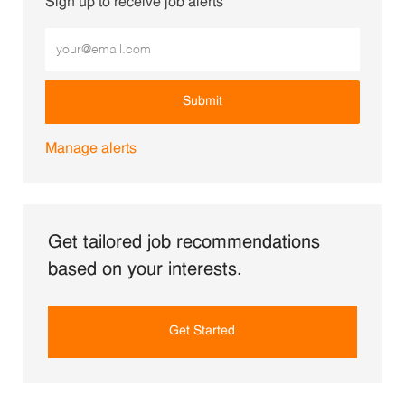
Sign up to receive job alerts
Enter Email address (Required)
Submit
Manage alerts
Get tailored job recommendations
based on your interests.
Get Started