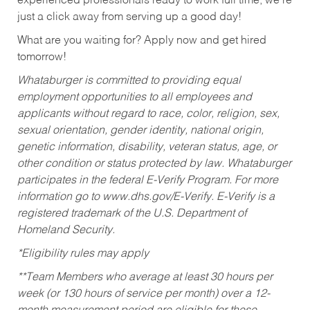
experienced professionals ready to work full time, we’re
just a click away from serving up a good day!
What are you waiting for? Apply now and get hired
tomorrow!
Whataburger is committed to providing equal
employment opportunities to all employees and
applicants without regard to race, color, religion, sex,
sexual orientation, gender identity, national origin,
genetic information, disability, veteran status, age, or
other condition or status protected by law. Whataburger
participates in the federal E-Verify Program. For more
information go to www.dhs.gov/E-Verify. E-Verify is a
registered trademark of the U.S. Department of
Homeland Security.
*Eligibility rules may apply
**Team Members who average at least 30 hours per
week (or 130 hours of service per month) over a 12-