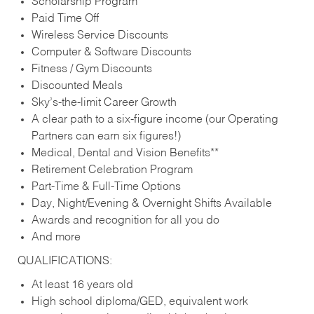
Scholarship Program
Paid Time Off
Wireless Service Discounts
Computer & Software Discounts
Fitness / Gym Discounts
Discounted Meals
Sky’s-the-limit Career Growth
A clear path to a six-figure income (our Operating
Partners can earn six figures!)
Medical, Dental and Vision Benefits**
Retirement Celebration Program
Part-Time & Full-Time Options
Day, Night/Evening & Overnight Shifts Available
Awards and recognition for all you do
And more
QUALIFICATIONS:
At least 16 years old
High school diploma/GED, equivalent work