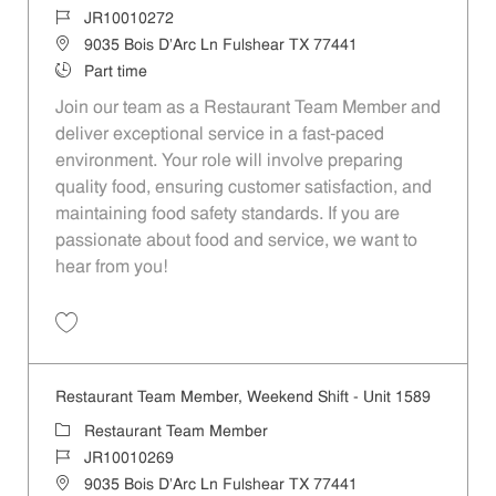
Job Id
JR10010272
Location
9035 Bois D'Arc Ln Fulshear TX 77441
Job Type
Part time
Join our team as a Restaurant Team Member and
deliver exceptional service in a fast-paced
environment. Your role will involve preparing
quality food, ensuring customer satisfaction, and
maintaining food safety standards. If you are
passionate about food and service, we want to
hear from you!
Save Restaurant Team Member, Day Shift - Unit 1589 JR10010272
Restaurant Team Member, Weekend Shift - Unit 1589
Category
Restaurant Team Member
Job Id
JR10010269
Location
9035 Bois D'Arc Ln Fulshear TX 77441