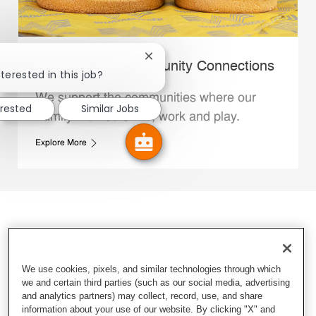
Close chatbot notification
Whataburger Community Connections
terested in this job?
We support the communities where our
erested
Similar Jobs
Family Members live, work and play.
Explore More
We use cookies, pixels, and similar technologies through which
we and certain third parties (such as our social media, advertising
and analytics partners) may collect, record, use, and share
information about your use of our website. By clicking "X" and