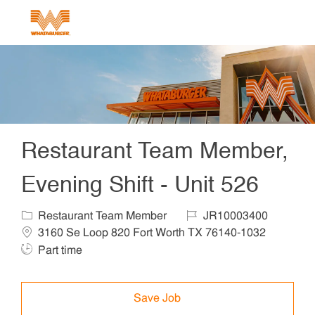
Skip to main content
-
Restaurant Team Member,
Evening Shift - Unit 526
Category
Job Id
Locat
Restaurant Team Member
JR10003400
Job T
3160 Se Loop 820 Fort Worth TX 76140-1032
Part time
Save Job