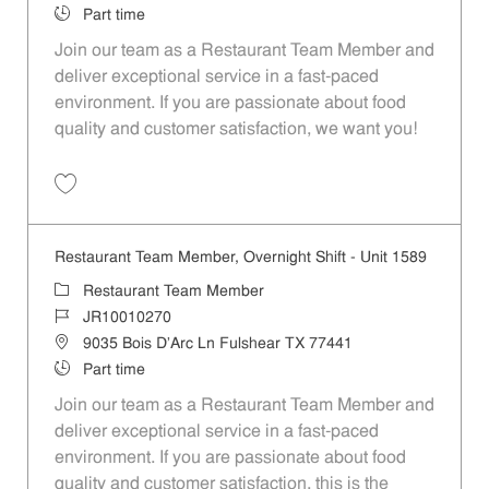
Job Type
Part time
Join our team as a Restaurant Team Member and
deliver exceptional service in a fast-paced
environment. If you are passionate about food
quality and customer satisfaction, we want you!
Save Restaurant Team Member, Weekend Shift - Unit 1589 JR1001026
Restaurant Team Member, Overnight Shift - Unit 1589
Category
Restaurant Team Member
Job Id
JR10010270
Location
9035 Bois D'Arc Ln Fulshear TX 77441
Job Type
Part time
Join our team as a Restaurant Team Member and
deliver exceptional service in a fast-paced
environment. If you are passionate about food
quality and customer satisfaction, this is the