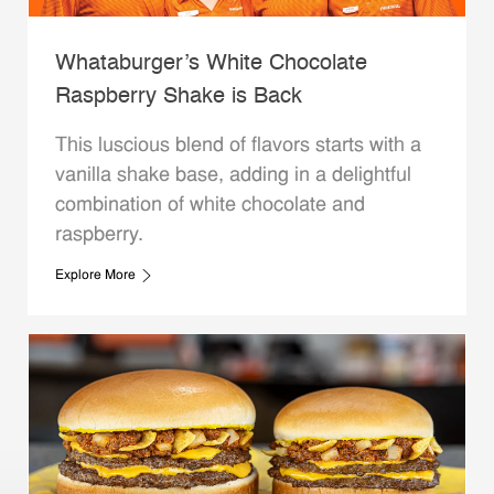
Whataburger’s White Chocolate
Raspberry Shake is Back
This luscious blend of flavors starts with a
vanilla shake base, adding in a delightful
combination of white chocolate and
raspberry.
Explore More