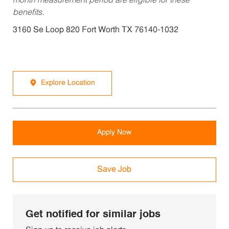
month measurement period are eligible for these
benefits.
3160 Se Loop 820 Fort Worth TX 76140-1032
Explore Location
Apply Now
Save Job
Get notified for similar jobs