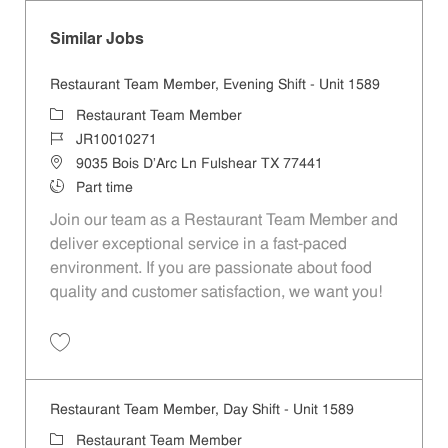
Similar Jobs
Restaurant Team Member, Evening Shift - Unit 1589
Category
Restaurant Team Member
Job Id
JR10010271
Location
9035 Bois D'Arc Ln Fulshear TX 77441
Job Type
Part time
Join our team as a Restaurant Team Member and
deliver exceptional service in a fast-paced
environment. If you are passionate about food
quality and customer satisfaction, we want you!
Save Restaurant Team Member, Evening Shift - Unit 1589 JR10010271
Restaurant Team Member, Day Shift - Unit 1589
Category
Restaurant Team Member