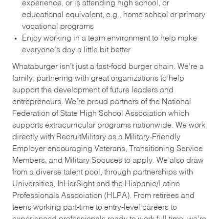
experience, or is attending high school, or
educational equivalent, e.g., home school or primary
vocational programs
Enjoy working in a team environment to help make
everyone’s day a little bit better
Whataburger isn’t just a fast-food burger chain. We’re a
family, partnering with great organizations to help
support the development of future leaders and
entrepreneurs. We’re proud partners of the National
Federation of State High School Association which
supports extracurricular programs nationwide. We work
directly with RecruitMilitary as a Military-Friendly
Employer encouraging Veterans, Transitioning Service
Members, and Military Spouses to apply. We also draw
from a diverse talent pool, through partnerships with
Universities, InHerSight and the Hispanic/Latino
Professionals Association (HLPA). From retirees and
teens working part-time to entry-level careers to