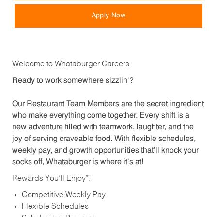
Apply Now
Welcome to Whataburger Careers
Ready to work somewhere sizzlin’?
Our Restaurant Team Members are the secret ingredient
who make everything come together. Every shift is a
new adventure filled with teamwork, laughter, and the
joy of serving craveable food. With flexible schedules,
weekly pay, and growth opportunities that’ll knock your
socks off, Whataburger is where it’s at!
Rewards You’ll Enjoy*:
Competitive Weekly Pay
Flexible Schedules