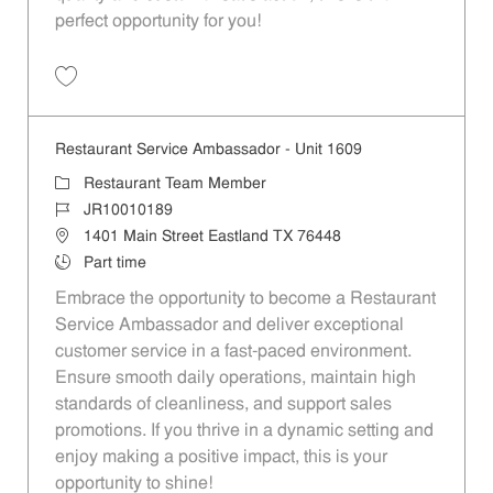
perfect opportunity for you!
Save Restaurant Team Member, Overnight Shift - Unit 1589 JR1001027
Restaurant Service Ambassador - Unit 1609
Category
Restaurant Team Member
Job Id
JR10010189
Location
1401 Main Street Eastland TX 76448
Job Type
Part time
Embrace the opportunity to become a Restaurant
Service Ambassador and deliver exceptional
customer service in a fast-paced environment.
Ensure smooth daily operations, maintain high
standards of cleanliness, and support sales
promotions. If you thrive in a dynamic setting and
enjoy making a positive impact, this is your
opportunity to shine!