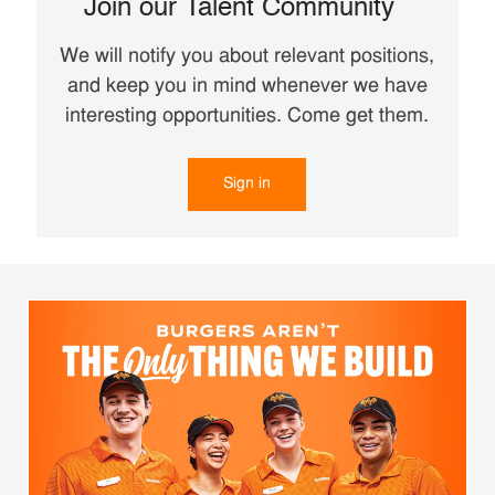
Join our Talent Community
We will notify you about relevant positions,
and keep you in mind whenever we have
interesting opportunities. Come get them.
Sign in