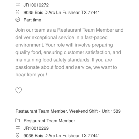
Job Id
JR10010272
Location
9035 Bois D'Arc Ln Fulshear TX 77441
Job Type
Part time
Join our team as a Restaurant Team Member and
deliver exceptional service in a fast-paced
environment. Your role will involve preparing
quality food, ensuring customer satisfaction, and
maintaining food safety standards. If you are
passionate about food and service, we want to
hear from you!
Save Restaurant Team Member, Day Shift - Unit 1589 JR10010272
Restaurant Team Member, Weekend Shift - Unit 1589
Category
Restaurant Team Member
Job Id
JR10010269
Location
9035 Bois D'Arc Ln Fulshear TX 77441