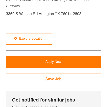
month measurement period are eligible for these
benefits.
3360 S Watson Rd Arlington TX 76014-2803
Explore Location
Apply Now
Save Job
Get notified for similar jobs