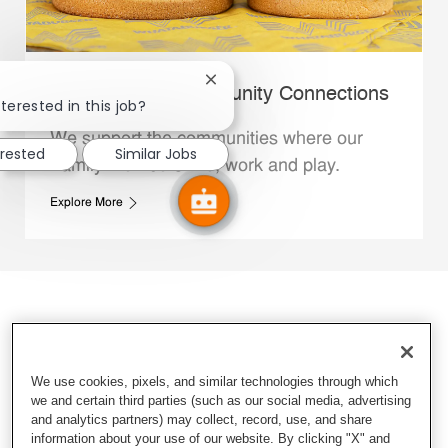
Close chatbot notification
Whataburger Community Connections
terested in this job?
We support the communities where our
erested
Similar Jobs
Family Members live, work and play.
Explore More
We use cookies, pixels, and similar technologies through which
we and certain third parties (such as our social media, advertising
and analytics partners) may collect, record, use, and share
information about your use of our website. By clicking "X" and