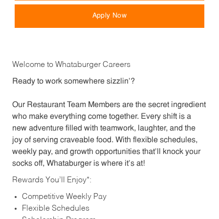
Apply Now
Welcome to Whataburger Careers
Ready to work somewhere sizzlin’?
Our Restaurant Team Members are the secret ingredient
who make everything come together. Every shift is a
new adventure filled with teamwork, laughter, and the
joy of serving craveable food. With flexible schedules,
weekly pay, and growth opportunities that’ll knock your
socks off, Whataburger is where it’s at!
Rewards You’ll Enjoy*:
Competitive Weekly Pay
Flexible Schedules