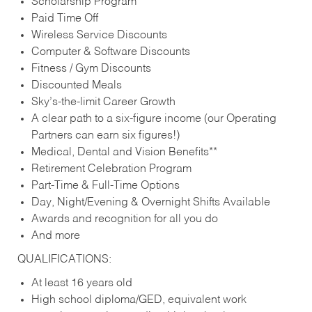
Scholarship Program
Paid Time Off
Wireless Service Discounts
Computer & Software Discounts
Fitness / Gym Discounts
Discounted Meals
Sky’s-the-limit Career Growth
A clear path to a six-figure income (our Operating
Partners can earn six figures!)
Medical, Dental and Vision Benefits**
Retirement Celebration Program
Part-Time & Full-Time Options
Day, Night/Evening & Overnight Shifts Available
Awards and recognition for all you do
And more
QUALIFICATIONS:
At least 16 years old
High school diploma/GED, equivalent work