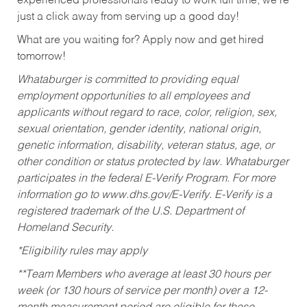
experienced professionals ready to work full time, we’re
just a click away from serving up a good day!
What are you waiting for? Apply now and get hired
tomorrow!
Whataburger is committed to providing equal
employment opportunities to all employees and
applicants without regard to race, color, religion, sex,
sexual orientation, gender identity, national origin,
genetic information, disability, veteran status, age, or
other condition or status protected by law. Whataburger
participates in the federal E-Verify Program. For more
information go to www.dhs.gov/E-Verify. E-Verify is a
registered trademark of the U.S. Department of
Homeland Security.
*Eligibility rules may apply
**Team Members who average at least 30 hours per
week (or 130 hours of service per month) over a 12-