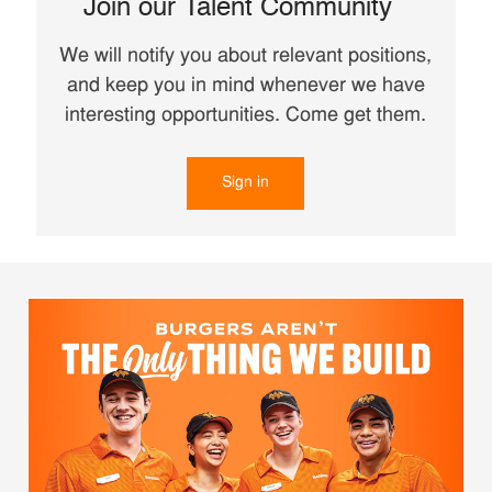
Join our Talent Community
We will notify you about relevant positions,
and keep you in mind whenever we have
interesting opportunities. Come get them.
Sign in