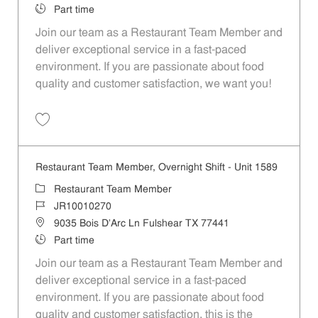
Job Type
Part time
Join our team as a Restaurant Team Member and
deliver exceptional service in a fast-paced
environment. If you are passionate about food
quality and customer satisfaction, we want you!
Save Restaurant Team Member, Weekend Shift - Unit 1589 JR1001026
Restaurant Team Member, Overnight Shift - Unit 1589
Category
Restaurant Team Member
Job Id
JR10010270
Location
9035 Bois D'Arc Ln Fulshear TX 77441
Job Type
Part time
Join our team as a Restaurant Team Member and
deliver exceptional service in a fast-paced
environment. If you are passionate about food
quality and customer satisfaction, this is the