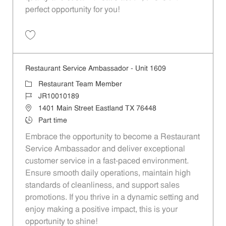
perfect opportunity for you!
Save Restaurant Team Member, Overnight Shift - Unit 1589 JR1001027
Restaurant Service Ambassador - Unit 1609
Category
Restaurant Team Member
Job Id
JR10010189
Location
1401 Main Street Eastland TX 76448
Job Type
Part time
Embrace the opportunity to become a Restaurant
Service Ambassador and deliver exceptional
customer service in a fast-paced environment.
Ensure smooth daily operations, maintain high
standards of cleanliness, and support sales
promotions. If you thrive in a dynamic setting and
enjoy making a positive impact, this is your
opportunity to shine!