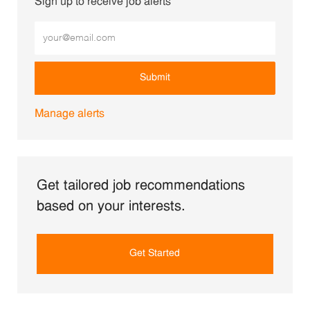
Sign up to receive job alerts
Enter Email address (Required)
Submit
Manage alerts
Get tailored job recommendations
based on your interests.
Get Started