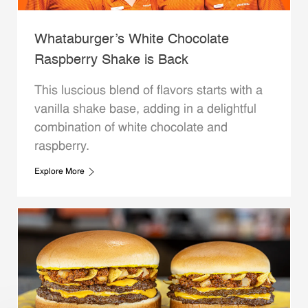
Whataburger’s White Chocolate
Raspberry Shake is Back
This luscious blend of flavors starts with a
vanilla shake base, adding in a delightful
combination of white chocolate and
raspberry.
Explore More