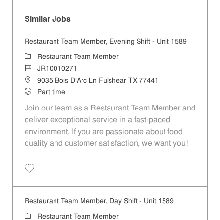
Similar Jobs
Restaurant Team Member, Evening Shift - Unit 1589
Category
Restaurant Team Member
Job Id
JR10010271
Location
9035 Bois D'Arc Ln Fulshear TX 77441
Job Type
Part time
Join our team as a Restaurant Team Member and
deliver exceptional service in a fast-paced
environment. If you are passionate about food
quality and customer satisfaction, we want you!
Save Restaurant Team Member, Evening Shift - Unit 1589 JR10010271
Restaurant Team Member, Day Shift - Unit 1589
Category
Restaurant Team Member