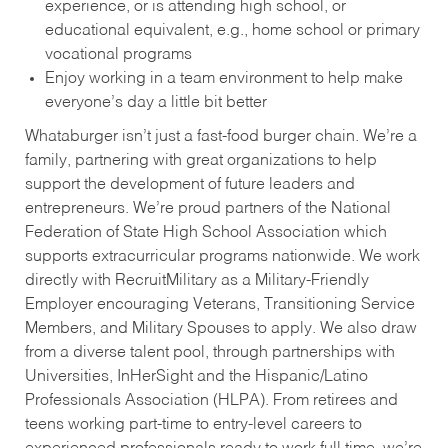
experience, or is attending high school, or
educational equivalent, e.g., home school or primary
vocational programs
Enjoy working in a team environment to help make
everyone’s day a little bit better
Whataburger isn’t just a fast-food burger chain. We’re a
family, partnering with great organizations to help
support the development of future leaders and
entrepreneurs. We’re proud partners of the National
Federation of State High School Association which
supports extracurricular programs nationwide. We work
directly with RecruitMilitary as a Military-Friendly
Employer encouraging Veterans, Transitioning Service
Members, and Military Spouses to apply. We also draw
from a diverse talent pool, through partnerships with
Universities, InHerSight and the Hispanic/Latino
Professionals Association (HLPA). From retirees and
teens working part-time to entry-level careers to