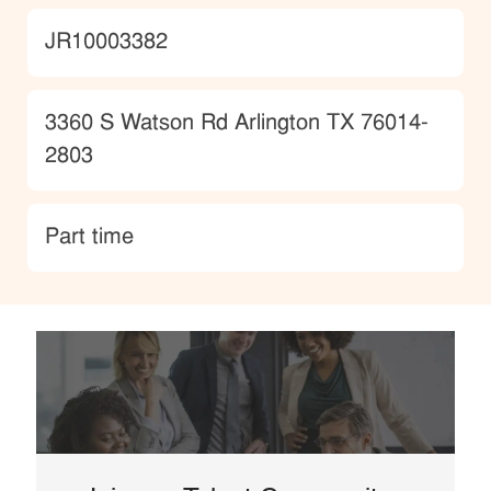
JobId
JR10003382
Location
3360 S Watson Rd Arlington TX 76014-
2803
type
Part time