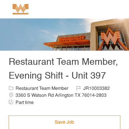
Skip to main content
-
Restaurant Team Member,
Evening Shift - Unit 397
Category
Job Id
Locat
Restaurant Team Member
JR10003382
Job Ty
3360 S Watson Rd Arlington TX 76014-2803
Part time
Save Job