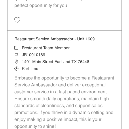
perfect opportunity for you!
Save Restaurant Team Member, Overnight Shift - Unit 1589 JR1001027
Restaurant Service Ambassador - Unit 1609
Category
Restaurant Team Member
Job Id
JR10010189
Location
1401 Main Street Eastland TX 76448
Job Type
Part time
Embrace the opportunity to become a Restaurant
Service Ambassador and deliver exceptional
customer service in a fast-paced environment.
Ensure smooth daily operations, maintain high
standards of cleanliness, and support sales
promotions. If you thrive in a dynamic setting and
enjoy making a positive impact, this is your
opportunity to shine!