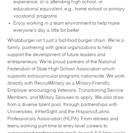
experience, or is attending high school, or
educational equivalent, e.g., home school or primary
vocational programs
Enjoy working in a team environment to help make
everyone’s day a little bit better
Whataburger isn’t just a fast-food burger chain. We’re a
family, partnering with great organizations to help
support the development of future leaders and
entrepreneurs. We’re proud partners of the National
Federation of State High School Association which
supports extracurricular programs nationwide. We work
directly with RecruitMilitary as a Military-Friendly
Employer encouraging Veterans, Transitioning Service
Members, and Military Spouses to apply. We also draw
from a diverse talent pool, through partnerships with
Universities, InHerSight and the Hispanic/Latino
Professionals Association (HLPA). From retirees and
teens working part-time to entry-level careers to