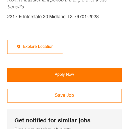
month measurement period are eligible for these
benefits.
2217 E Interstate 20 Midland TX 79701-2028
Explore Location
Apply Now
Save Job
Get notified for similar jobs