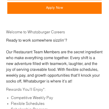
Apply Now
Welcome to Whataburger Careers
Ready to work somewhere sizzlin’?
Our Restaurant Team Members are the secret ingredient
who make everything come together. Every shift is a
new adventure filled with teamwork, laughter, and the
joy of serving craveable food. With flexible schedules,
weekly pay, and growth opportunities that’ll knock your
socks off, Whataburger is where it’s at!
Rewards You’ll Enjoy*:
Competitive Weekly Pay
Flexible Schedules