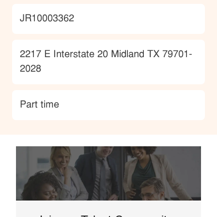
JobId
JR10003362
Location
2217 E Interstate 20 Midland TX 79701-
2028
type
Part time