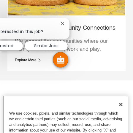
Close chatbot notification
Whataburger Community Connections
terested in this job?
We support the communities where our
erested
Similar Jobs
Family Members live, work and play.
Explore More
We use cookies, pixels, and similar technologies through which
we and certain third parties (such as our social media, advertising
and analytics partners) may collect, record, use, and share
information about your use of our website. By clicking "X" and