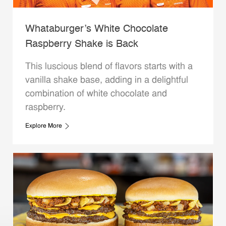
Whataburger’s White Chocolate
Raspberry Shake is Back
This luscious blend of flavors starts with a
vanilla shake base, adding in a delightful
combination of white chocolate and
raspberry.
Explore More