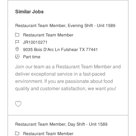
Similar Jobs
Restaurant Team Member, Evening Shift - Unit 1589
Category
Restaurant Team Member
Job Id
JR10010271
Location
9035 Bois D'Arc Ln Fulshear TX 77441
Job Type
Part time
Join our team as a Restaurant Team Member and
deliver exceptional service in a fast-paced
environment. If you are passionate about food
quality and customer satisfaction, we want you!
Save Restaurant Team Member, Evening Shift - Unit 1589 JR10010271
Restaurant Team Member, Day Shift - Unit 1589
Category
Restaurant Team Member