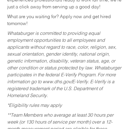
experienced professionals ready to work full time, we’re
just a click away from serving up a good day!
What are you waiting for? Apply now and get hired
tomorrow!
Whataburger is committed to providing equal
employment opportunities to all employees and
applicants without regard to race, color, religion, sex,
sexual orientation, gender identity, national origin,
genetic information, disability, veteran status, age, or
other condition or status protected by law. Whataburger
participates in the federal E-Verify Program. For more
information go to www.dhs.gov/E-Verify. E-Verify is a
registered trademark of the U.S. Department of
Homeland Security.
*Eligibility rules may apply
**Team Members who average at least 30 hours per
week (or 130 hours of service per month) over a 12-