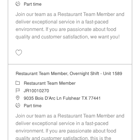
Job Type
Part time
Join our team as a Restaurant Team Member and
deliver exceptional service in a fast-paced
environment. If you are passionate about food
quality and customer satisfaction, we want you!
Save Restaurant Team Member, Weekend Shift - Unit 1589 JR1001026
Restaurant Team Member, Overnight Shift - Unit 1589
Category
Restaurant Team Member
Job Id
JR10010270
Location
9035 Bois D'Arc Ln Fulshear TX 77441
Job Type
Part time
Join our team as a Restaurant Team Member and
deliver exceptional service in a fast-paced
environment. If you are passionate about food
quality and customer satisfaction, this is the