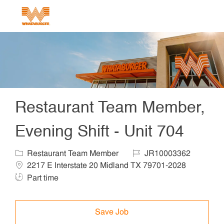
Skip to main content
-
Restaurant Team Member,
Evening Shift - Unit 704
Category
Job Id
Locat
Restaurant Team Member
JR10003362
Job Ty
2217 E Interstate 20 Midland TX 79701-2028
Part time
Save Job