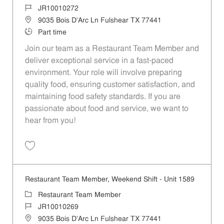
Job Id
JR10010272
Location
9035 Bois D'Arc Ln Fulshear TX 77441
Job Type
Part time
Join our team as a Restaurant Team Member and
deliver exceptional service in a fast-paced
environment. Your role will involve preparing
quality food, ensuring customer satisfaction, and
maintaining food safety standards. If you are
passionate about food and service, we want to
hear from you!
Save Restaurant Team Member, Day Shift - Unit 1589 JR10010272
Restaurant Team Member, Weekend Shift - Unit 1589
Category
Restaurant Team Member
Job Id
JR10010269
Location
9035 Bois D'Arc Ln Fulshear TX 77441