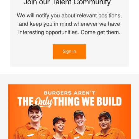
Join our Talent Community
We will notify you about relevant positions,
and keep you in mind whenever we have
interesting opportunities. Come get them.
Sign in