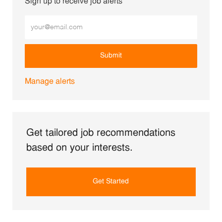
Sign up to receive job alerts
Enter Email address (Required)
Submit
Manage alerts
Get tailored job recommendations
based on your interests.
Get Started