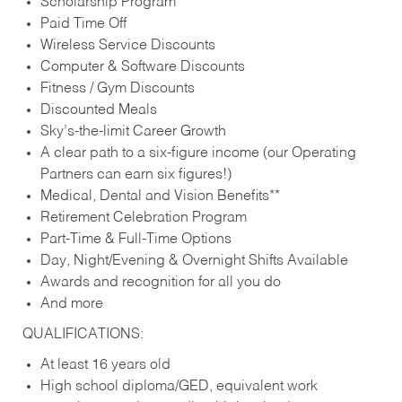
Scholarship Program
Paid Time Off
Wireless Service Discounts
Computer & Software Discounts
Fitness / Gym Discounts
Discounted Meals
Sky’s-the-limit Career Growth
A clear path to a six-figure income (our Operating
Partners can earn six figures!)
Medical, Dental and Vision Benefits**
Retirement Celebration Program
Part-Time & Full-Time Options
Day, Night/Evening & Overnight Shifts Available
Awards and recognition for all you do
And more
QUALIFICATIONS:
At least 16 years old
High school diploma/GED, equivalent work