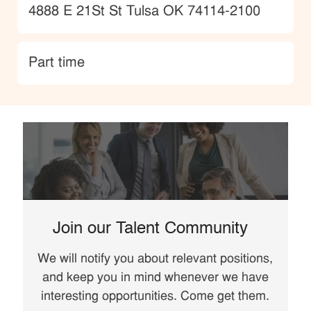
Location
4888 E 21St St Tulsa OK 74114-2100
type
Part time
Join our Talent Community
We will notify you about relevant positions,
and keep you in mind whenever we have
interesting opportunities. Come get them.