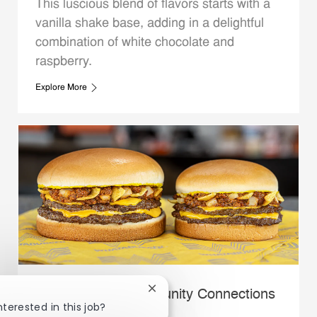
This luscious blend of flavors starts with a
vanilla shake base, adding in a delightful
combination of white chocolate and
raspberry.
Explore More
Close chatbot notification
Whataburger Community Connections
nterested in this job?