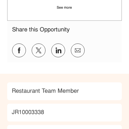
See more
Share this Opportunity
Share via Facebook
Share via twitter
Share via LinkedIn
Share via email
Category
Restaurant Team Member
JobId
JR10003338