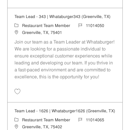
Save Restaurant Service Ambassador - Unit 1609 JR10010189
Team Lead - 343 | Whataburger343 (Greenville, TX)
Category
Job Id
Restaurant Team Member
11014050
Location
Greenville, TX, 75401
Join our team as a Team Leader at Whataburger!
We are looking for a passionate individual to
ensure exceptional customer experiences while
leading and developing our team. If you thrive in
a fast-paced environment and are committed to
excellence, this is the opportunity for you!
Save Team Lead - 343 | Whataburger343 (Greenville, TX) 11014050
Team Lead - 1626 | Whataburger1626 (Greenville, TX)
Category
Job Id
Restaurant Team Member
11014065
Location
Greenville, TX, 75402