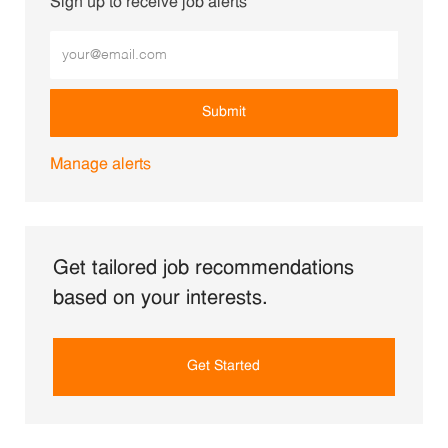
Sign up to receive job alerts
Enter Email address (Required)
Submit
Manage alerts
Get tailored job recommendations
based on your interests.
Get Started