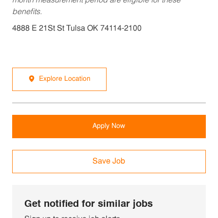
month measurement period are eligible for these
benefits.
4888 E 21St St Tulsa OK 74114-2100
Explore Location
Apply Now
Save Job
Get notified for similar jobs