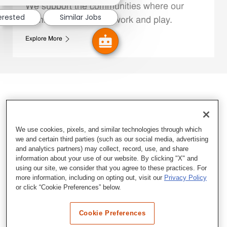
We support the communities where our
terested
Similar Jobs
Family Members live, work and play.
Explore More
We use cookies, pixels, and similar technologies through which
we and certain third parties (such as our social media, advertising
and analytics partners) may collect, record, use, and share
information about your use of our website. By clicking "X" and
using our site, we consider that you agree to these practices. For
more information, including on opting out, visit our
Privacy Policy
or click “Cookie Preferences” below.
Cookie Preferences