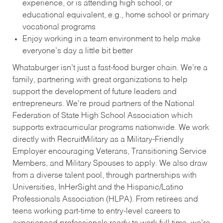
experience, or is attending high school, or
educational equivalent, e.g., home school or primary
vocational programs
Enjoy working in a team environment to help make
everyone’s day a little bit better
Whataburger isn’t just a fast-food burger chain. We’re a
family, partnering with great organizations to help
support the development of future leaders and
entrepreneurs. We’re proud partners of the National
Federation of State High School Association which
supports extracurricular programs nationwide. We work
directly with RecruitMilitary as a Military-Friendly
Employer encouraging Veterans, Transitioning Service
Members, and Military Spouses to apply. We also draw
from a diverse talent pool, through partnerships with
Universities, InHerSight and the Hispanic/Latino
Professionals Association (HLPA). From retirees and
teens working part-time to entry-level careers to