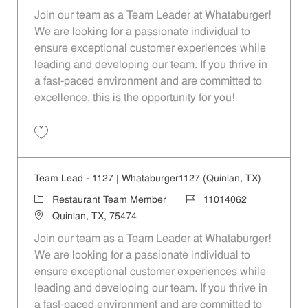
Join our team as a Team Leader at Whataburger!
We are looking for a passionate individual to
ensure exceptional customer experiences while
leading and developing our team. If you thrive in
a fast-paced environment and are committed to
excellence, this is the opportunity for you!
Save Team Lead - 1626 | Whataburger1626 (Greenville, TX) 11014065
Team Lead - 1127 | Whataburger1127 (Quinlan, TX)
Category
Job Id
Restaurant Team Member
11014062
Location
Quinlan, TX, 75474
Join our team as a Team Leader at Whataburger!
We are looking for a passionate individual to
ensure exceptional customer experiences while
leading and developing our team. If you thrive in
a fast-paced environment and are committed to