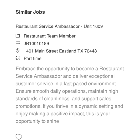
Similar Jobs
Restaurant Service Ambassador - Unit 1609
Category
Restaurant Team Member
Job Id
JR10010189
Location
1401 Main Street Eastland TX 76448
Job Type
Part time
Embrace the opportunity to become a Restaurant
Service Ambassador and deliver exceptional
customer service in a fast-paced environment.
Ensure smooth daily operations, maintain high
standards of cleanliness, and support sales
promotions. If you thrive in a dynamic setting and
enjoy making a positive impact, this is your
opportunity to shine!