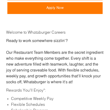
Apply Now
Welcome to Whataburger Careers
Ready to work somewhere sizzlin’?
Our Restaurant Team Members are the secret ingredient
who make everything come together. Every shift is a
new adventure filled with teamwork, laughter, and the
joy of serving craveable food. With flexible schedules,
weekly pay, and growth opportunities that’ll knock your
socks off, Whataburger is where it’s at!
Rewards You’ll Enjoy*:
Competitive Weekly Pay
Flexible Schedules