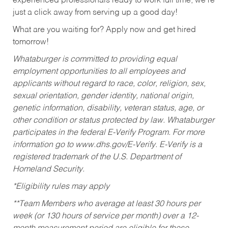
experienced professionals ready to work full time, we’re
just a click away from serving up a good day!
What are you waiting for? Apply now and get hired
tomorrow!
Whataburger is committed to providing equal
employment opportunities to all employees and
applicants without regard to race, color, religion, sex,
sexual orientation, gender identity, national origin,
genetic information, disability, veteran status, age, or
other condition or status protected by law. Whataburger
participates in the federal E-Verify Program. For more
information go to www.dhs.gov/E-Verify. E-Verify is a
registered trademark of the U.S. Department of
Homeland Security.
*Eligibility rules may apply
**Team Members who average at least 30 hours per
week (or 130 hours of service per month) over a 12-