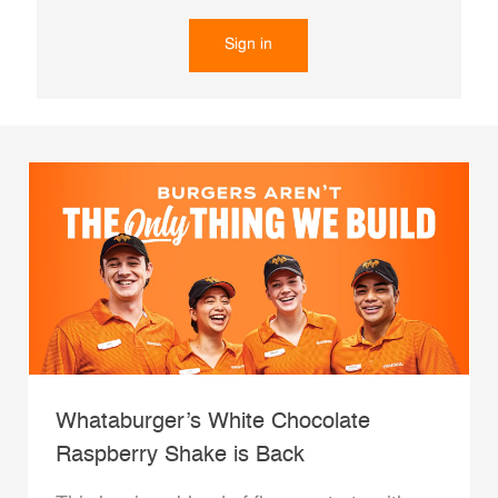
Sign in
Whataburger’s White Chocolate
Raspberry Shake is Back