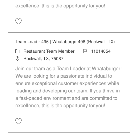
excellence, this is the opportunity for you!
Save Team Lead - 1127 | Whataburger1127 (Quinlan, TX) 11014062
Team Lead - 496 | Whataburger496 (Rockwall, TX)
Category
Job Id
Restaurant Team Member
11014054
Location
Rockwall, TX, 75087
Join our team as a Team Leader at Whataburger!
We are looking for a passionate individual to
ensure exceptional customer experiences while
leading and developing our team. If you thrive in
a fast-paced environment and are committed to
excellence, this is the opportunity for you!
Save Team Lead - 496 | Whataburger496 (Rockwall, TX) 11014054