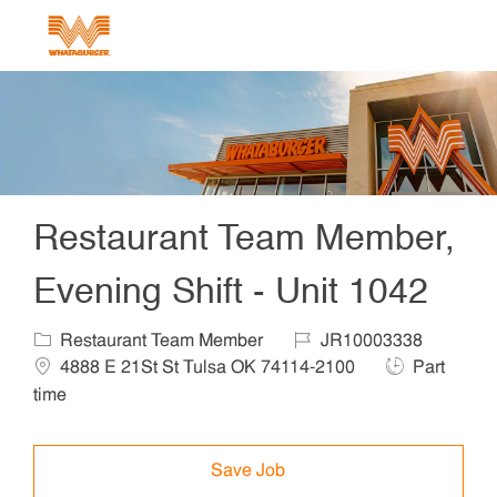
Skip to main content
-
Restaurant Team Member,
Evening Shift - Unit 1042
Category
Job Id
Locat
Restaurant Team Member
JR10003338
Job Type
4888 E 21St St Tulsa OK 74114-2100
Part
time
Save Job