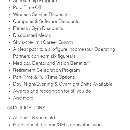
Scholarship Program
Paid Time Off
Wireless Service Discounts
Computer & Software Discounts
Fitness / Gym Discounts
Discounted Meals
Sky’s-the-limit Career Growth
A clear path to a six-figure income (our Operating
Partners can earn six figures!)
Medical, Dental and Vision Benefits**
Retirement Celebration Program
Part-Time & Full-Time Options
Day, Night/Evening & Overnight Shifts Available
Awards and recognition for all you do
And more
QUALIFICATIONS:
At least 16 years old
High school diploma/GED, equivalent work