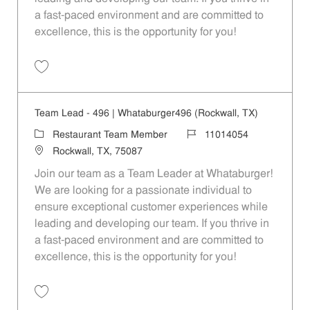
a fast-paced environment and are committed to
excellence, this is the opportunity for you!
Save Team Lead - 1127 | Whataburger1127 (Quinlan, TX) 11014062
Team Lead - 496 | Whataburger496 (Rockwall, TX)
Category
Job Id
Restaurant Team Member
11014054
Location
Rockwall, TX, 75087
Join our team as a Team Leader at Whataburger!
We are looking for a passionate individual to
ensure exceptional customer experiences while
leading and developing our team. If you thrive in
a fast-paced environment and are committed to
excellence, this is the opportunity for you!
Save Team Lead - 496 | Whataburger496 (Rockwall, TX) 11014054