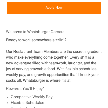
Apply Now
Welcome to Whataburger Careers
Ready to work somewhere sizzlin’?
Our Restaurant Team Members are the secret ingredient
who make everything come together. Every shift is a
new adventure filled with teamwork, laughter, and the
joy of serving craveable food. With flexible schedules,
weekly pay, and growth opportunities that’ll knock your
socks off, Whataburger is where it’s at!
Rewards You’ll Enjoy*:
Competitive Weekly Pay
Flexible Schedules