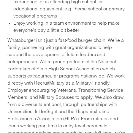
experience, or is attending high school, or
educational equivalent, e.g., home school or primary
vocational programs
Enjoy working in a team environment to help make
everyone’s day a little bit better
Whataburger isn’t just a fast-food burger chain. We’re a
family, partnering with great organizations to help
support the development of future leaders and
entrepreneurs. We’re proud partners of the National
Federation of State High School Association which
supports extracurricular programs nationwide. We work
directly with RecruitMilitary as a Military-Friendly
Employer encouraging Veterans, Transitioning Service
Members, and Military Spouses to apply. We also draw
from a diverse talent pool, through partnerships with
Universities, InHerSight and the Hispanic/Latino
Professionals Association (HLPA). From retirees and
teens working part-time to entry-level careers to