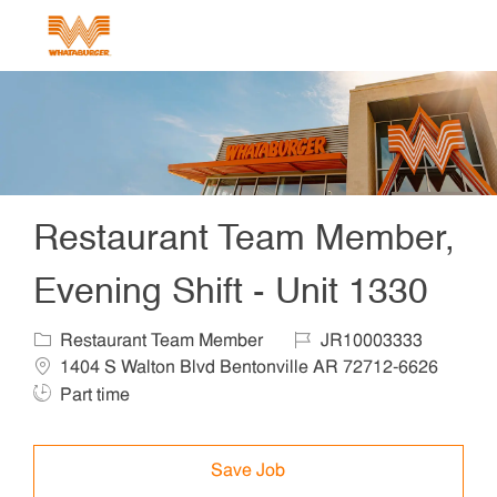
Skip to main content
-
Restaurant Team Member,
Evening Shift - Unit 1330
Category
Job Id
Locat
Restaurant Team Member
JR10003333
1404 S Walton Blvd Bentonville AR 72712-6626
Job Type
Part time
Save Job