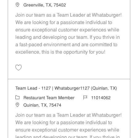
Location
Greenville, TX, 75402
Join our team as a Team Leader at Whataburger!
We are looking for a passionate individual to
ensure exceptional customer experiences while
leading and developing our team. If you thrive in
a fast-paced environment and are committed to
excellence, this is the opportunity for you!
Save Team Lead - 1626 | Whataburger1626 (Greenville, TX) 11014065
Team Lead - 1127 | Whataburger1127 (Quinlan, TX)
Category
Job Id
Restaurant Team Member
11014062
Location
Quinlan, TX, 75474
Join our team as a Team Leader at Whataburger!
We are looking for a passionate individual to
ensure exceptional customer experiences while
leading and developing our team. If you thrive in