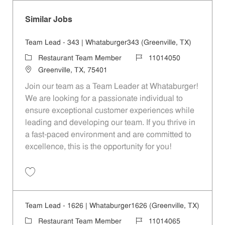
Similar Jobs
Team Lead - 343 | Whataburger343 (Greenville, TX)
Category
Job Id
Restaurant Team Member
11014050
Location
Greenville, TX, 75401
Join our team as a Team Leader at Whataburger!
We are looking for a passionate individual to
ensure exceptional customer experiences while
leading and developing our team. If you thrive in
a fast-paced environment and are committed to
excellence, this is the opportunity for you!
Save Team Lead - 343 | Whataburger343 (Greenville, TX) 11014050
Team Lead - 1626 | Whataburger1626 (Greenville, TX)
Category
Job Id
Restaurant Team Member
11014065