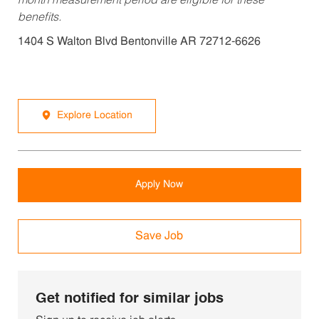
month measurement period are eligible for these
benefits.
1404 S Walton Blvd Bentonville AR 72712-6626
Explore Location
Apply Now
Save Job
Get notified for similar jobs