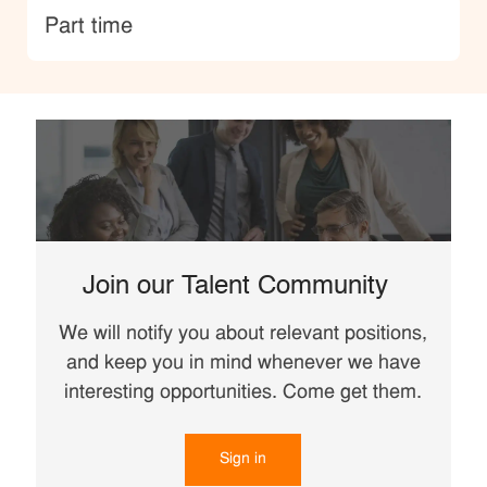
type
Part time
Join our Talent Community
We will notify you about relevant positions,
and keep you in mind whenever we have
interesting opportunities. Come get them.
Sign in