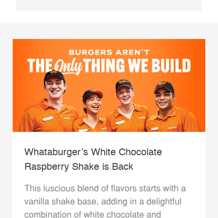
Whataburger’s White Chocolate
Raspberry Shake is Back
This luscious blend of flavors starts with a
vanilla shake base, adding in a delightful
combination of white chocolate and