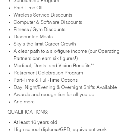
Scholarship Program
Paid Time Off
Wireless Service Discounts
Computer & Software Discounts
Fitness / Gym Discounts
Discounted Meals
Sky’s-the-limit Career Growth
A clear path to a six-figure income (our Operating
Partners can earn six figures!)
Medical, Dental and Vision Benefits**
Retirement Celebration Program
Part-Time & Full-Time Options
Day, Night/Evening & Overnight Shifts Available
Awards and recognition for all you do
And more
QUALIFICATIONS:
At least 16 years old
High school diploma/GED, equivalent work