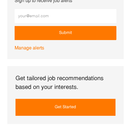
Sign up to receive job alerts
Enter Email address (Required)
Submit
Manage alerts
Get tailored job recommendations
based on your interests.
Get Started