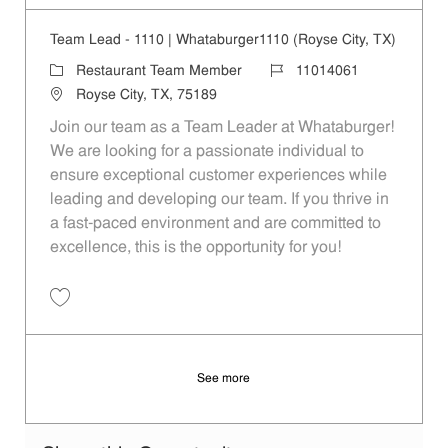
Team Lead - 1110 | Whataburger1110 (Royse City, TX)
Category
Job Id
Restaurant Team Member
11014061
Location
Royse City, TX, 75189
Join our team as a Team Leader at Whataburger!
We are looking for a passionate individual to
ensure exceptional customer experiences while
leading and developing our team. If you thrive in
a fast-paced environment and are committed to
excellence, this is the opportunity for you!
Save Team Lead - 1110 | Whataburger1110 (Royse City, TX) 11014061
See more