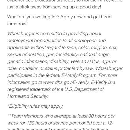
experienced professionals ready to work full time, we’re
just a click away from serving up a good day!
What are you waiting for? Apply now and get hired
tomorrow!
Whataburger is committed to providing equal
employment opportunities to all employees and
applicants without regard to race, color, religion, sex,
sexual orientation, gender identity, national origin,
genetic information, disability, veteran status, age, or
other condition or status protected by law. Whataburger
participates in the federal E-Verify Program. For more
information go to www.dhs.gov/E-Verify. E-Verify is a
registered trademark of the U.S. Department of
Homeland Security.
*Eligibility rules may apply
**Team Members who average at least 30 hours per
week (or 130 hours of service per month) over a 12-