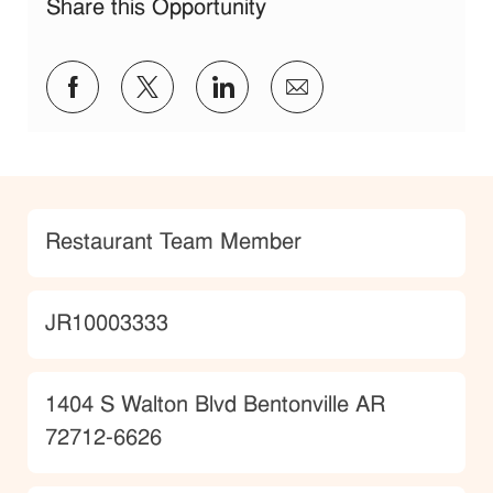
Share this Opportunity
Share via Facebook
Share via twitter
Share via LinkedIn
Share via email
Category
Restaurant Team Member
JobId
JR10003333
Location
1404 S Walton Blvd Bentonville AR
72712-6626