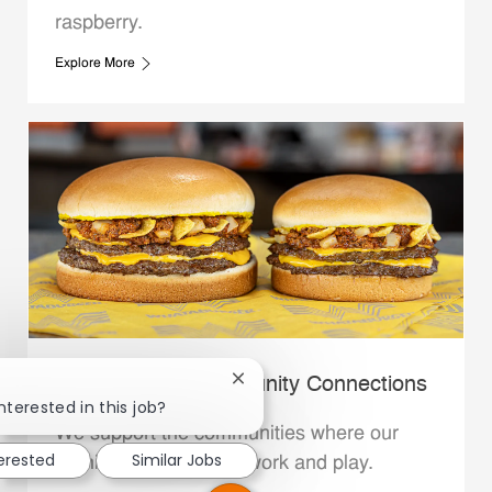
raspberry.
Explore More
Whataburger Community Connections
Close chatbot notification
nterested in this job?
We support the communities where our
terested
Similar Jobs
Family Members live, work and play.