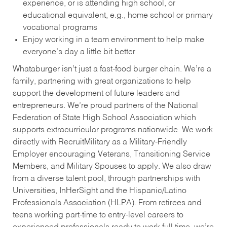
experience, or is attending high school, or
educational equivalent, e.g., home school or primary
vocational programs
Enjoy working in a team environment to help make
everyone’s day a little bit better
Whataburger isn’t just a fast-food burger chain. We’re a
family, partnering with great organizations to help
support the development of future leaders and
entrepreneurs. We’re proud partners of the National
Federation of State High School Association which
supports extracurricular programs nationwide. We work
directly with RecruitMilitary as a Military-Friendly
Employer encouraging Veterans, Transitioning Service
Members, and Military Spouses to apply. We also draw
from a diverse talent pool, through partnerships with
Universities, InHerSight and the Hispanic/Latino
Professionals Association (HLPA). From retirees and
teens working part-time to entry-level careers to