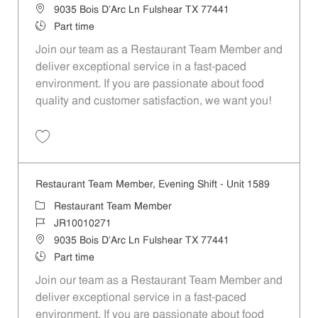
Location
9035 Bois D'Arc Ln Fulshear TX 77441
Job Type
Part time
Join our team as a Restaurant Team Member and
deliver exceptional service in a fast-paced
environment. If you are passionate about food
quality and customer satisfaction, we want you!
Save Restaurant Team Member, Weekend Shift - Unit 1589 JR1001026
Restaurant Team Member, Evening Shift - Unit 1589
Category
Restaurant Team Member
Job Id
JR10010271
Location
9035 Bois D'Arc Ln Fulshear TX 77441
Job Type
Part time
Join our team as a Restaurant Team Member and
deliver exceptional service in a fast-paced
environment. If you are passionate about food