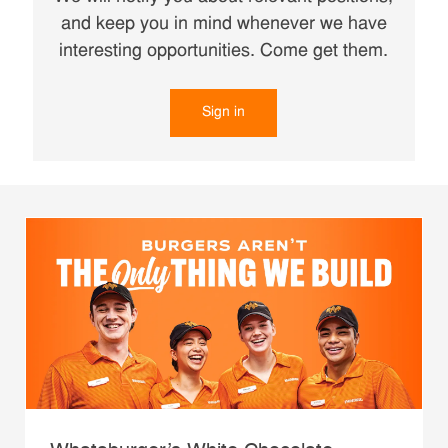
and keep you in mind whenever we have
interesting opportunities. Come get them.
Sign in