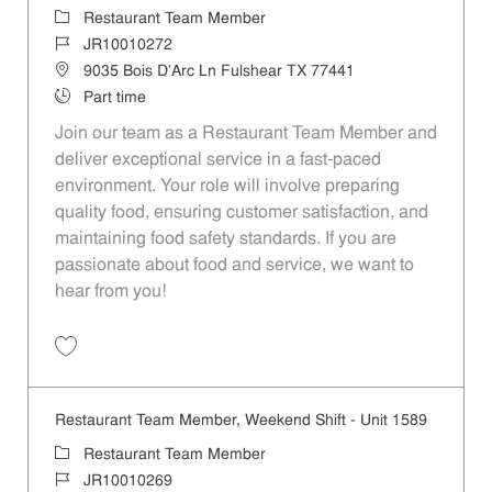
Category
Restaurant Team Member
Job Id
JR10010272
Location
9035 Bois D'Arc Ln Fulshear TX 77441
Job Type
Part time
Join our team as a Restaurant Team Member and
deliver exceptional service in a fast-paced
environment. Your role will involve preparing
quality food, ensuring customer satisfaction, and
maintaining food safety standards. If you are
passionate about food and service, we want to
hear from you!
Save Restaurant Team Member, Day Shift - Unit 1589 JR10010272
Restaurant Team Member, Weekend Shift - Unit 1589
Category
Restaurant Team Member
Job Id
JR10010269