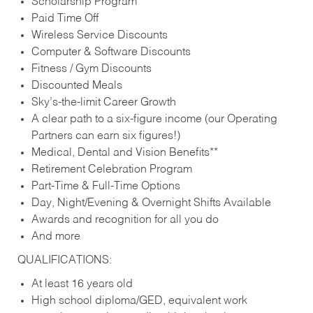
Scholarship Program
Paid Time Off
Wireless Service Discounts
Computer & Software Discounts
Fitness / Gym Discounts
Discounted Meals
Sky’s-the-limit Career Growth
A clear path to a six-figure income (our Operating
Partners can earn six figures!)
Medical, Dental and Vision Benefits**
Retirement Celebration Program
Part-Time & Full-Time Options
Day, Night/Evening & Overnight Shifts Available
Awards and recognition for all you do
And more
QUALIFICATIONS:
At least 16 years old
High school diploma/GED, equivalent work