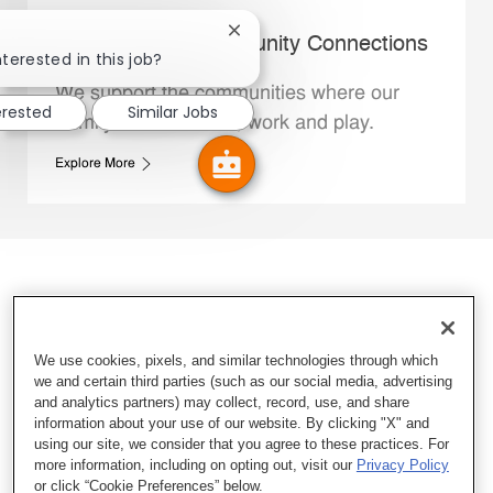
Close chatbot notification
Whataburger Community Connections
nterested in this job?
We support the communities where our
erested
Similar Jobs
Family Members live, work and play.
Explore More
We use cookies, pixels, and similar technologies through which
we and certain third parties (such as our social media, advertising
and analytics partners) may collect, record, use, and share
information about your use of our website. By clicking "X" and
using our site, we consider that you agree to these practices. For
more information, including on opting out, visit our
Privacy Policy
or click “Cookie Preferences” below.