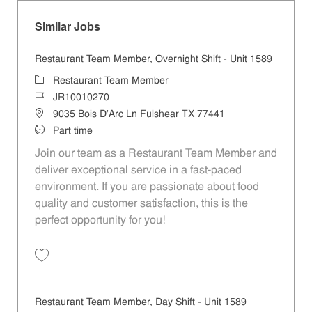
Similar Jobs
Restaurant Team Member, Overnight Shift - Unit 1589
Category
Restaurant Team Member
Job Id
JR10010270
Location
9035 Bois D'Arc Ln Fulshear TX 77441
Job Type
Part time
Join our team as a Restaurant Team Member and
deliver exceptional service in a fast-paced
environment. If you are passionate about food
quality and customer satisfaction, this is the
perfect opportunity for you!
Save Restaurant Team Member, Overnight Shift - Unit 1589 JR1001027
Restaurant Team Member, Day Shift - Unit 1589