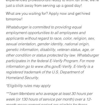
experienced professionals ready to work full time, we’re
just a click away from serving up a good day!
What are you waiting for? Apply now and get hired
tomorrow!
Whataburger is committed to providing equal
employment opportunities to all employees and
applicants without regard to race, color, religion, sex,
sexual orientation, gender identity, national origin,
genetic information, disability, veteran status, age, or
other condition or status protected by law. Whataburger
participates in the federal E-Verify Program. For more
information go to www.dhs.gov/E-Verify. E-Verify is a
registered trademark of the U.S. Department of
Homeland Security.
*Eligibility rules may apply
**Team Members who average at least 30 hours per
week (or 130 hours of service per month) over a 12-