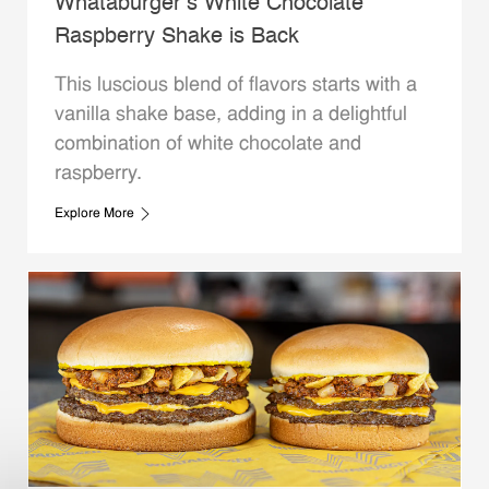
Whataburger’s White Chocolate
Raspberry Shake is Back
This luscious blend of flavors starts with a
vanilla shake base, adding in a delightful
combination of white chocolate and
raspberry.
Explore More