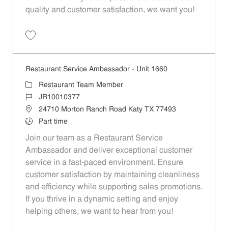
quality and customer satisfaction, we want you!
Save Restaurant Team Member, Evening Shift - Unit 1589 JR10010271
Restaurant Service Ambassador - Unit 1660
Category
Restaurant Team Member
Job Id
JR10010377
Location
24710 Morton Ranch Road Katy TX 77493
Job Type
Part time
Join our team as a Restaurant Service
Ambassador and deliver exceptional customer
service in a fast-paced environment. Ensure
customer satisfaction by maintaining cleanliness
and efficiency while supporting sales promotions.
If you thrive in a dynamic setting and enjoy
helping others, we want to hear from you!