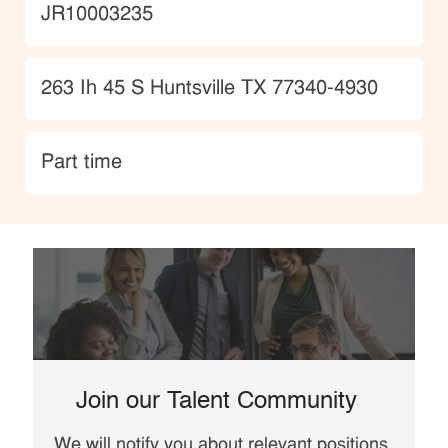
JobId
JR10003235
Location
263 Ih 45 S Huntsville TX 77340-4930
type
Part time
Join our Talent Community
We will notify you about relevant positions,