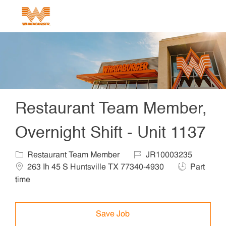
Skip to main content
-
Restaurant Team Member,
Overnight Shift - Unit 1137
Category
Job Id
Locat
Restaurant Team Member
JR10003235
Job Type
263 Ih 45 S Huntsville TX 77340-4930
Part
time
Save Job