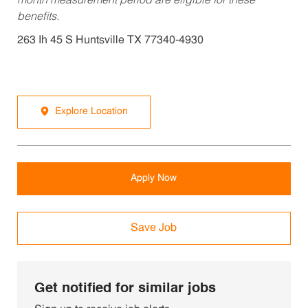
month measurement period are eligible for these
benefits.
263 Ih 45 S Huntsville TX 77340-4930
Explore Location
Apply Now
Save Job
Get notified for similar jobs