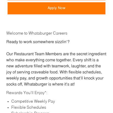
Apply Now
Welcome to Whataburger Careers
Ready to work somewhere sizzlin’?
Our Restaurant Team Members are the secret ingredient
who make everything come together. Every shift is a
new adventure filled with teamwork, laughter, and the
joy of serving craveable food. With flexible schedules,
weekly pay, and growth opportunities that’ll knock your
socks off, Whataburger is where it’s at!
Rewards You’ll Enjoy*:
Competitive Weekly Pay
Flexible Schedules