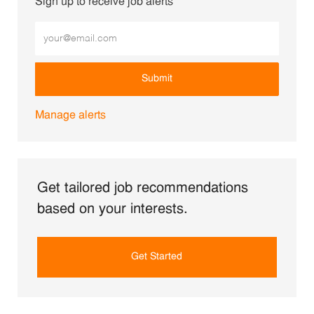
Sign up to receive job alerts
Enter Email address (Required)
Submit
Manage alerts
Get tailored job recommendations
based on your interests.
Get Started