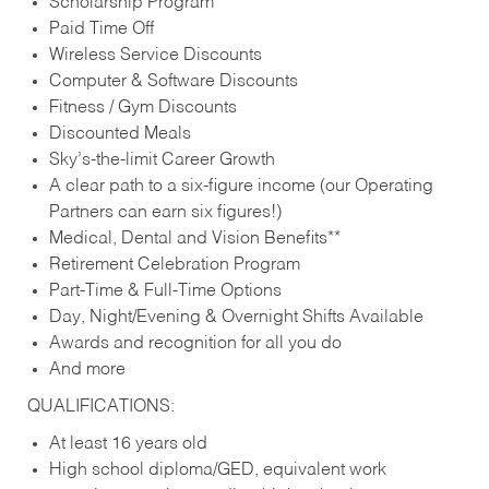
Scholarship Program
Paid Time Off
Wireless Service Discounts
Computer & Software Discounts
Fitness / Gym Discounts
Discounted Meals
Sky’s-the-limit Career Growth
A clear path to a six-figure income (our Operating
Partners can earn six figures!)
Medical, Dental and Vision Benefits**
Retirement Celebration Program
Part-Time & Full-Time Options
Day, Night/Evening & Overnight Shifts Available
Awards and recognition for all you do
And more
QUALIFICATIONS:
At least 16 years old
High school diploma/GED, equivalent work