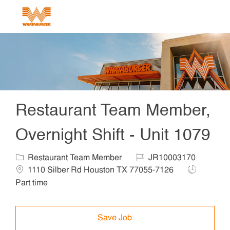
Skip to main content
-
Restaurant Team Member,
Overnight Shift - Unit 1079
Category
Job Id
Locat
Restaurant Team Member
JR10003170
Job Type
1110 Silber Rd Houston TX 77055-7126
Part time
Save Job