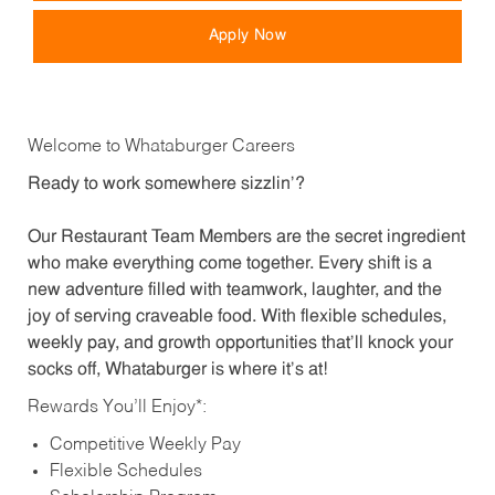
Apply Now
Welcome to Whataburger Careers
Ready to work somewhere sizzlin’?
Our Restaurant Team Members are the secret ingredient
who make everything come together. Every shift is a
new adventure filled with teamwork, laughter, and the
joy of serving craveable food. With flexible schedules,
weekly pay, and growth opportunities that’ll knock your
socks off, Whataburger is where it’s at!
Rewards You’ll Enjoy*:
Competitive Weekly Pay
Flexible Schedules