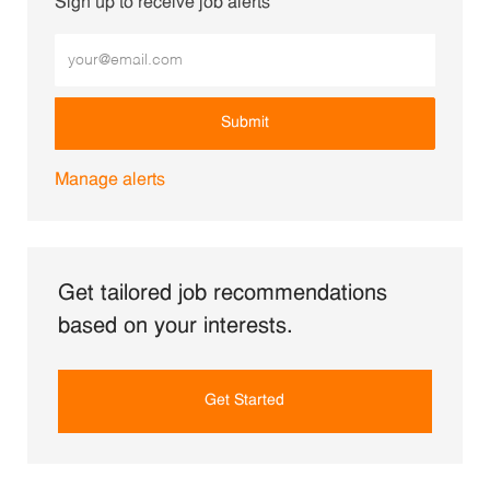
Sign up to receive job alerts
Enter Email address (Required)
Submit
Manage alerts
Get tailored job recommendations
based on your interests.
Get Started