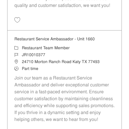
quality and customer satisfaction, we want you!
Save Restaurant Team Member, Evening Shift - Unit 1589 JR10010271
Restaurant Service Ambassador - Unit 1660
Category
Restaurant Team Member
Job Id
JR10010377
Location
24710 Morton Ranch Road Katy TX 77493
Job Type
Part time
Join our team as a Restaurant Service
Ambassador and deliver exceptional customer
service in a fast-paced environment. Ensure
customer satisfaction by maintaining cleanliness
and efficiency while supporting sales promotions.
If you thrive in a dynamic setting and enjoy
helping others, we want to hear from you!