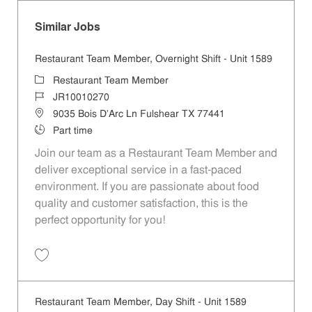
Similar Jobs
Restaurant Team Member, Overnight Shift - Unit 1589
Category
Restaurant Team Member
Job Id
JR10010270
Location
9035 Bois D'Arc Ln Fulshear TX 77441
Job Type
Part time
Join our team as a Restaurant Team Member and
deliver exceptional service in a fast-paced
environment. If you are passionate about food
quality and customer satisfaction, this is the
perfect opportunity for you!
Save Restaurant Team Member, Overnight Shift - Unit 1589 JR1001027
Restaurant Team Member, Day Shift - Unit 1589