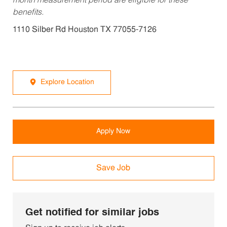
month measurement period are eligible for these
benefits.
1110 Silber Rd Houston TX 77055-7126
Explore Location
Apply Now
Save Job
Get notified for similar jobs