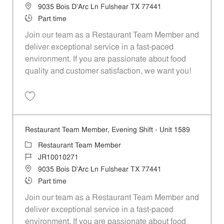
Location
9035 Bois D'Arc Ln Fulshear TX 77441
Job Type
Part time
Join our team as a Restaurant Team Member and
deliver exceptional service in a fast-paced
environment. If you are passionate about food
quality and customer satisfaction, we want you!
Save Restaurant Team Member, Weekend Shift - Unit 1589 JR1001026
Restaurant Team Member, Evening Shift - Unit 1589
Category
Restaurant Team Member
Job Id
JR10010271
Location
9035 Bois D'Arc Ln Fulshear TX 77441
Job Type
Part time
Join our team as a Restaurant Team Member and
deliver exceptional service in a fast-paced
environment. If you are passionate about food