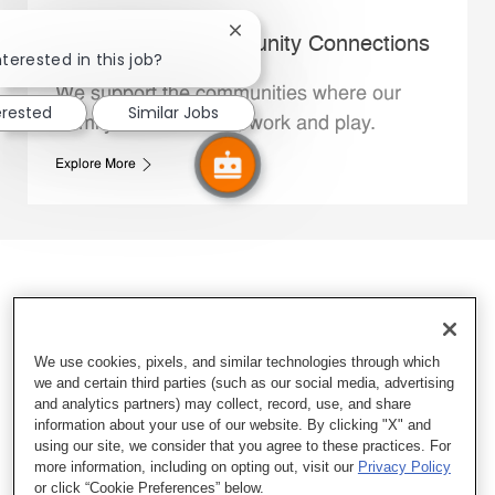
Close chatbot notification
Whataburger Community Connections
nterested in this job?
We support the communities where our
erested
Similar Jobs
Family Members live, work and play.
Explore More
We use cookies, pixels, and similar technologies through which
we and certain third parties (such as our social media, advertising
and analytics partners) may collect, record, use, and share
information about your use of our website. By clicking "X" and
using our site, we consider that you agree to these practices. For
more information, including on opting out, visit our
Privacy Policy
or click “Cookie Preferences” below.