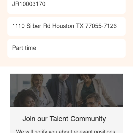
JobId
JR10003170
Location
1110 Silber Rd Houston TX 77055-7126
type
Part time
Join our Talent Community
We will notify you about relevant positions,