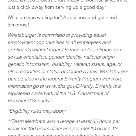
experienced professionals ready to work full time, we’re
just a click away from serving up a good day!
What are you waiting for? Apply now and get hired
tomorrow!
Whataburger is committed to providing equal
employment opportunities to all employees and
applicants without regard to race, color, religion, sex,
sexual orientation, gender identity, national origin,
genetic information, disability, veteran status, age, or
other condition or status protected by law. Whataburger
participates in the federal E-Verify Program. For more
information go to www.dhs.gov/E-Verify. E-Verify is a
registered trademark of the U.S. Department of
Homeland Security.
*Eligibility rules may apply
**Team Members who average at least 30 hours per
week (or 130 hours of service per month) over a 12-