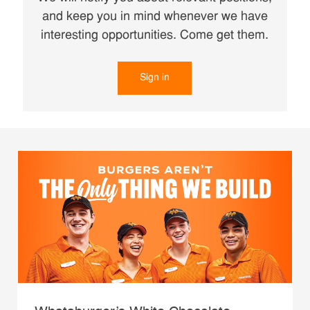
and keep you in mind whenever we have
interesting opportunities. Come get them.
Sign in