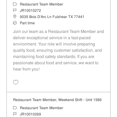
Category
Restaurant Team Member
Job Id
JR10010272
Location
9035 Bois D'Arc Ln Fulshear TX 77441
Job Type
Part time
Join our team as a Restaurant Team Member and
deliver exceptional service in a fast-paced
environment. Your role will involve preparing
quality food, ensuring customer satisfaction, and
maintaining food safety standards. If you are
passionate about food and service, we want to
hear from you!
Save Restaurant Team Member, Day Shift - Unit 1589 JR10010272
Restaurant Team Member, Weekend Shift - Unit 1589
Category
Restaurant Team Member
Job Id
JR10010269