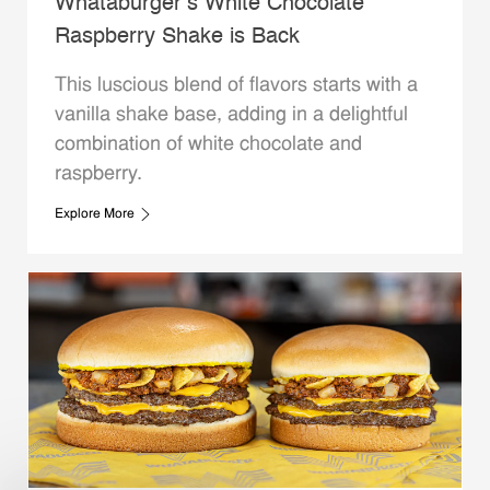
Whataburger’s White Chocolate
Raspberry Shake is Back
This luscious blend of flavors starts with a
vanilla shake base, adding in a delightful
combination of white chocolate and
raspberry.
Explore More