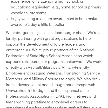
experience, or is attending high school, or
educational equivalent, e.g., home school or primary
vocational programs
Enjoy working in a team environment to help make
everyone’s day a little bit better
Whataburger isn’t just a fast-food burger chain. We’re a
family, partnering with great organizations to help
support the development of future leaders and
entrepreneurs. We’re proud partners of the National
Federation of State High School Association which
supports extracurricular programs nationwide. We work
directly with RecruitMilitary as a Military-Friendly
Employer encouraging Veterans, Transitioning Service
Members, and Military Spouses to apply. We also draw
from a diverse talent pool, through partnerships with
Universities, InHerSight and the Hispanic/Latino
Professionals Association (HLPA). From retirees and
teens working part-time to entry-level careers to