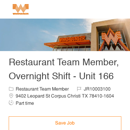
Skip to main content
-
Restaurant Team Member,
Overnight Shift - Unit 166
Category
Job Id
Locat
Restaurant Team Member
JR10003100
9402 Leopard St Corpus Christi TX 78410-1604
Job Type
Part time
Save Job