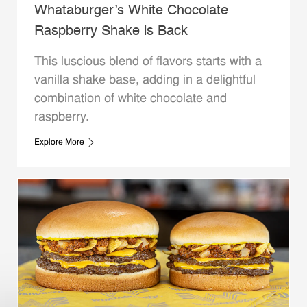
Whataburger’s White Chocolate
Raspberry Shake is Back
This luscious blend of flavors starts with a
vanilla shake base, adding in a delightful
combination of white chocolate and
raspberry.
Explore More