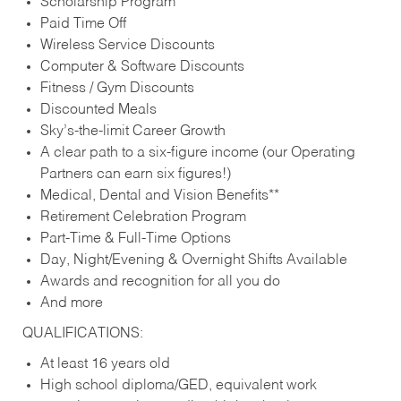
Scholarship Program
Paid Time Off
Wireless Service Discounts
Computer & Software Discounts
Fitness / Gym Discounts
Discounted Meals
Sky’s-the-limit Career Growth
A clear path to a six-figure income (our Operating
Partners can earn six figures!)
Medical, Dental and Vision Benefits**
Retirement Celebration Program
Part-Time & Full-Time Options
Day, Night/Evening & Overnight Shifts Available
Awards and recognition for all you do
And more
QUALIFICATIONS:
At least 16 years old
High school diploma/GED, equivalent work