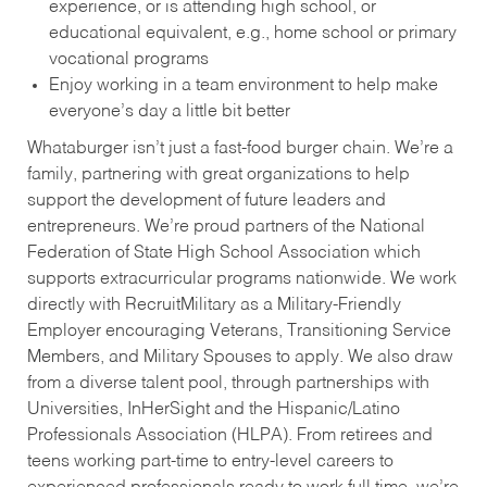
experience, or is attending high school, or
educational equivalent, e.g., home school or primary
vocational programs
Enjoy working in a team environment to help make
everyone’s day a little bit better
Whataburger isn’t just a fast-food burger chain. We’re a
family, partnering with great organizations to help
support the development of future leaders and
entrepreneurs. We’re proud partners of the National
Federation of State High School Association which
supports extracurricular programs nationwide. We work
directly with RecruitMilitary as a Military-Friendly
Employer encouraging Veterans, Transitioning Service
Members, and Military Spouses to apply. We also draw
from a diverse talent pool, through partnerships with
Universities, InHerSight and the Hispanic/Latino
Professionals Association (HLPA). From retirees and
teens working part-time to entry-level careers to