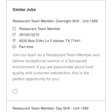
Similar Jobs
Restaurant Team Member, Overnight Shift - Unit 1589
Category
Restaurant Team Member
Job Id
JR10010270
Location
9035 Bois D'Arc Ln Fulshear TX 77441
Job Type
Part time
Join our team as a Restaurant Team Member and
deliver exceptional service in a fast-paced
environment. If you are passionate about food
quality and customer satisfaction, this is the
perfect opportunity for you!
Save Restaurant Team Member, Overnight Shift - Unit 1589 JR1001027
Restaurant Team Member, Day Shift - Unit 1589