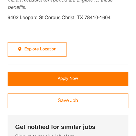
month measurement period are eligible for these
benefits.
9402 Leopard St Corpus Christi TX 78410-1604
Explore Location
Apply Now
Save Job
Get notified for similar jobs