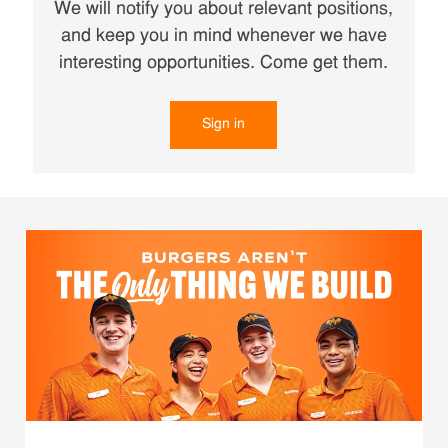
We will notify you about relevant positions,
and keep you in mind whenever we have
interesting opportunities. Come get them.
Sign in