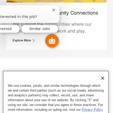
Close chatbot notification
Whataburger Community Connections
terested in this job?
We support the communities where our
erested
Similar Jobs
Family Members live, work and play.
Explore More
We use cookies, pixels, and similar technologies through which
we and certain third parties (such as our social media, advertising
and analytics partners) may collect, record, use, and share
information about your use of our website. By clicking "X" and
using our site, we consider that you agree to these practices. For
more information, including on opting out, visit our
Privacy Policy