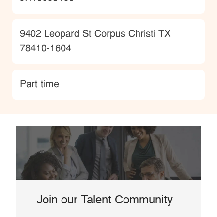
Location
9402 Leopard St Corpus Christi TX
78410-1604
type
Part time
Join our Talent Community