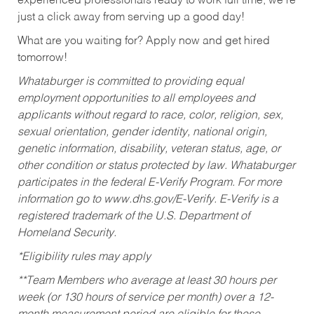
experienced professionals ready to work full time, we’re
just a click away from serving up a good day!
What are you waiting for? Apply now and get hired
tomorrow!
Whataburger is committed to providing equal
employment opportunities to all employees and
applicants without regard to race, color, religion, sex,
sexual orientation, gender identity, national origin,
genetic information, disability, veteran status, age, or
other condition or status protected by law. Whataburger
participates in the federal E-Verify Program. For more
information go to www.dhs.gov/E-Verify. E-Verify is a
registered trademark of the U.S. Department of
Homeland Security.
*Eligibility rules may apply
**Team Members who average at least 30 hours per
week (or 130 hours of service per month) over a 12-