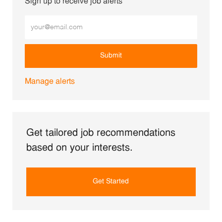
Sign up to receive job alerts
Enter Email address (Required)
Submit
Manage alerts
Get tailored job recommendations
based on your interests.
Get Started