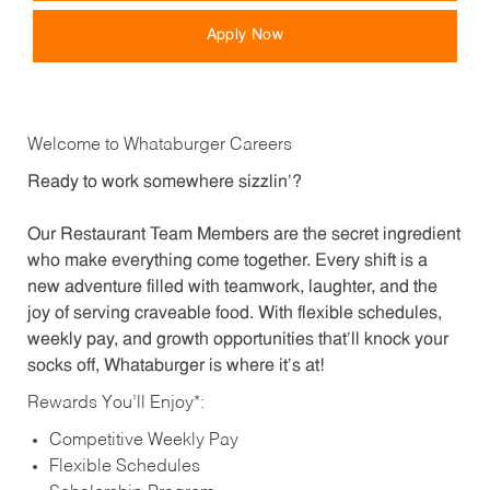
Apply Now
Welcome to Whataburger Careers
Ready to work somewhere sizzlin’?
Our Restaurant Team Members are the secret ingredient
who make everything come together. Every shift is a
new adventure filled with teamwork, laughter, and the
joy of serving craveable food. With flexible schedules,
weekly pay, and growth opportunities that’ll knock your
socks off, Whataburger is where it’s at!
Rewards You’ll Enjoy*:
Competitive Weekly Pay
Flexible Schedules