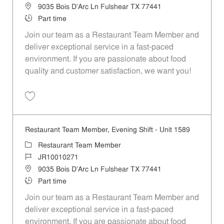
Location
9035 Bois D'Arc Ln Fulshear TX 77441
Job Type
Part time
Join our team as a Restaurant Team Member and
deliver exceptional service in a fast-paced
environment. If you are passionate about food
quality and customer satisfaction, we want you!
Save Restaurant Team Member, Weekend Shift - Unit 1589 JR1001026
Restaurant Team Member, Evening Shift - Unit 1589
Category
Restaurant Team Member
Job Id
JR10010271
Location
9035 Bois D'Arc Ln Fulshear TX 77441
Job Type
Part time
Join our team as a Restaurant Team Member and
deliver exceptional service in a fast-paced
environment. If you are passionate about food