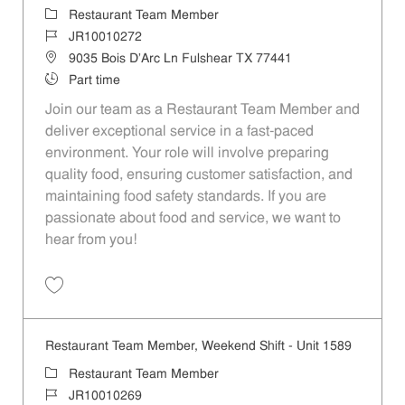
Category
Restaurant Team Member
Job Id
JR10010272
Location
9035 Bois D'Arc Ln Fulshear TX 77441
Job Type
Part time
Join our team as a Restaurant Team Member and
deliver exceptional service in a fast-paced
environment. Your role will involve preparing
quality food, ensuring customer satisfaction, and
maintaining food safety standards. If you are
passionate about food and service, we want to
hear from you!
Save Restaurant Team Member, Day Shift - Unit 1589 JR10010272
Restaurant Team Member, Weekend Shift - Unit 1589
Category
Restaurant Team Member
Job Id
JR10010269