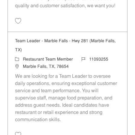
quality and customer satisfaction, we want you!
Save Restaurant Team Member, Evening Shift - Unit 1589 JR10010271
Team Leader - Marble Falls - Hwy 281 (Marble Falls,
TX)
Category
Job Id
Restaurant Team Member
11093255
Location
Marble Falls, TX, 78654
We are looking for a Team Leader to oversee
daily operations, ensuring exceptional customer
service and team performance. You will
supervise staff, manage food preparation, and
address guest needs. Ideal candidates have
restaurant or retail experience and strong
communication skills.