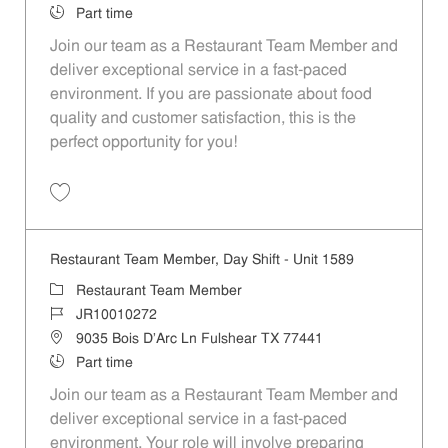
Job Type
Part time
Join our team as a Restaurant Team Member and
deliver exceptional service in a fast-paced
environment. If you are passionate about food
quality and customer satisfaction, this is the
perfect opportunity for you!
Save Restaurant Team Member, Overnight Shift - Unit 1589 JR1001027
Restaurant Team Member, Day Shift - Unit 1589
Category
Restaurant Team Member
Job Id
JR10010272
Location
9035 Bois D'Arc Ln Fulshear TX 77441
Job Type
Part time
Join our team as a Restaurant Team Member and
deliver exceptional service in a fast-paced
environment. Your role will involve preparing