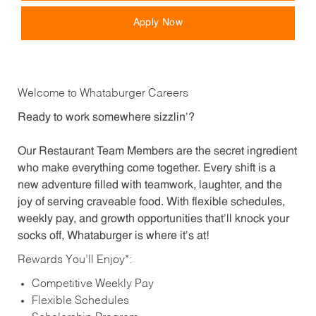
Apply Now
Welcome to Whataburger Careers
Ready to work somewhere sizzlin’?
Our Restaurant Team Members are the secret ingredient
who make everything come together. Every shift is a
new adventure filled with teamwork, laughter, and the
joy of serving craveable food. With flexible schedules,
weekly pay, and growth opportunities that’ll knock your
socks off, Whataburger is where it’s at!
Rewards You’ll Enjoy*:
Competitive Weekly Pay
Flexible Schedules