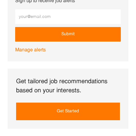
Sign up to receive job alerts
Enter Email address (Required)
Submit
Manage alerts
Get tailored job recommendations
based on your interests.
Get Started