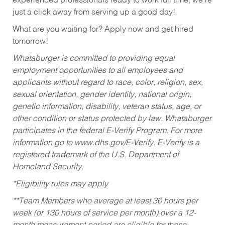
experienced professionals ready to work full time, we’re
just a click away from serving up a good day!
What are you waiting for? Apply now and get hired
tomorrow!
Whataburger is committed to providing equal
employment opportunities to all employees and
applicants without regard to race, color, religion, sex,
sexual orientation, gender identity, national origin,
genetic information, disability, veteran status, age, or
other condition or status protected by law. Whataburger
participates in the federal E-Verify Program. For more
information go to www.dhs.gov/E-Verify. E-Verify is a
registered trademark of the U.S. Department of
Homeland Security.
*Eligibility rules may apply
**Team Members who average at least 30 hours per
week (or 130 hours of service per month) over a 12-