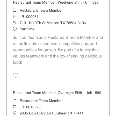
Restaurant Team Member, Weekend Shift - Unit 695
Category
Restaurant Team Member
Job Id
JR10000614
Location
7101 N 10Th St Mcallen TX 78504-3106
Job Type
Part time
Join our team as a Restaurant Team Member and
enjoy flexible schedules, competitive pay, and
opportunities for growth. Be part of a family that
values teamwork and the joy of serving delicious
food!
Save Restaurant Team Member, Weekend Shift - Unit 695 JR10000614
Restaurant Team Member, Overnight Shift - Unit 1589
Category
Restaurant Team Member
Job Id
JR10010270
Location
9035 Bois D'Arc Ln Fulshear TX 77441