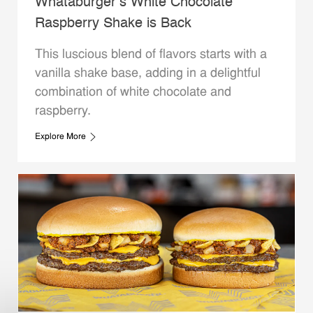
Whataburger’s White Chocolate
Raspberry Shake is Back
This luscious blend of flavors starts with a
vanilla shake base, adding in a delightful
combination of white chocolate and
raspberry.
Explore More