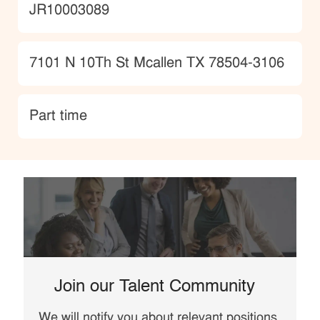
JobId
JR10003089
Location
7101 N 10Th St Mcallen TX 78504-3106
type
Part time
Join our Talent Community
We will notify you about relevant positions,