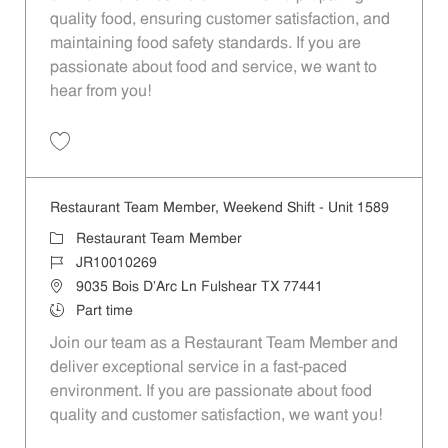
quality food, ensuring customer satisfaction, and
maintaining food safety standards. If you are
passionate about food and service, we want to
hear from you!
Save Restaurant Team Member, Day Shift - Unit 1589 JR10010272
Restaurant Team Member, Weekend Shift - Unit 1589
Category
Restaurant Team Member
Job Id
JR10010269
Location
9035 Bois D'Arc Ln Fulshear TX 77441
Job Type
Part time
Join our team as a Restaurant Team Member and
deliver exceptional service in a fast-paced
environment. If you are passionate about food
quality and customer satisfaction, we want you!