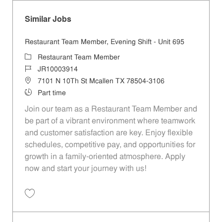
Similar Jobs
Restaurant Team Member, Evening Shift - Unit 695
Category
Restaurant Team Member
Job Id
JR10003914
Location
7101 N 10Th St Mcallen TX 78504-3106
Job Type
Part time
Join our team as a Restaurant Team Member and
be part of a vibrant environment where teamwork
and customer satisfaction are key. Enjoy flexible
schedules, competitive pay, and opportunities for
growth in a family-oriented atmosphere. Apply
now and start your journey with us!
Save Restaurant Team Member, Evening Shift - Unit 695 JR10003914