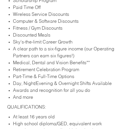
Scholarship Program
Paid Time Off
Wireless Service Discounts
Computer & Software Discounts
Fitness / Gym Discounts
Discounted Meals
Sky’s-the-limit Career Growth
A clear path to a six-figure income (our Operating
Partners can earn six figures!)
Medical, Dental and Vision Benefits**
Retirement Celebration Program
Part-Time & Full-Time Options
Day, Night/Evening & Overnight Shifts Available
Awards and recognition for all you do
And more
QUALIFICATIONS:
At least 16 years old
High school diploma/GED, equivalent work