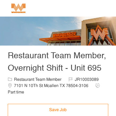
Skip to main content
-
Restaurant Team Member,
Overnight Shift - Unit 695
Category
Job Id
Locat
Restaurant Team Member
JR10003089
Job Type
7101 N 10Th St Mcallen TX 78504-3106
Part time
Save Job