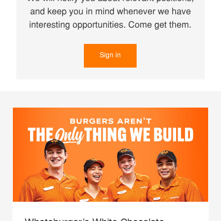
and keep you in mind whenever we have
interesting opportunities. Come get them.
Sign in