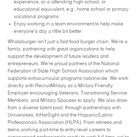
experience, or is attending high school, or
educational equivalent, e.g., home school or primary
vocational programs
Enjoy working in a team environment to help make
everyone’s day a little bit better
Whataburger isn’t just a fast-food burger chain. We’re a
family, partnering with great organizations to help
support the development of future leaders and
entrepreneurs. We’re proud partners of the National
Federation of State High School Association which
supports extracurricular programs nationwide. We work
directly with RecruitMilitary as a Military-Friendly
Employer encouraging Veterans, Transitioning Service
Members, and Military Spouses to apply. We also draw
from a diverse talent pool, through partnerships with
Universities, InHerSight and the Hispanic/Latino
Professionals Association (HLPA). From retirees and
teens working part-time to entry-level careers to