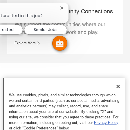
Close chatbot notification
Whataburger Community Connections
nterested in this job?
We support the communities where our
erested
Similar Jobs
Family Members live, work and play.
Explore More
We use cookies, pixels, and similar technologies through which
we and certain third parties (such as our social media, advertising
and analytics partners) may collect, record, use, and share
information about your use of our website. By clicking "X" and
using our site, we consider that you agree to these practices. For
more information, including on opting out, visit our
Privacy Policy
or click “Cookie Preferences” below.