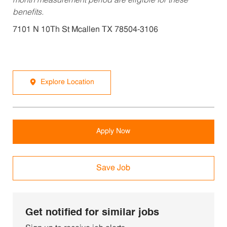
month measurement period are eligible for these
benefits.
7101 N 10Th St Mcallen TX 78504-3106
Explore Location
Apply Now
Save Job
Get notified for similar jobs