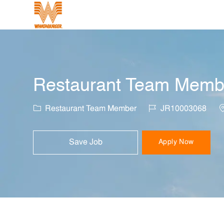
-
Restaurant Team Member
Category
Job Id
L
Restaurant Team Member
JR10003068
Save Job
Apply Now