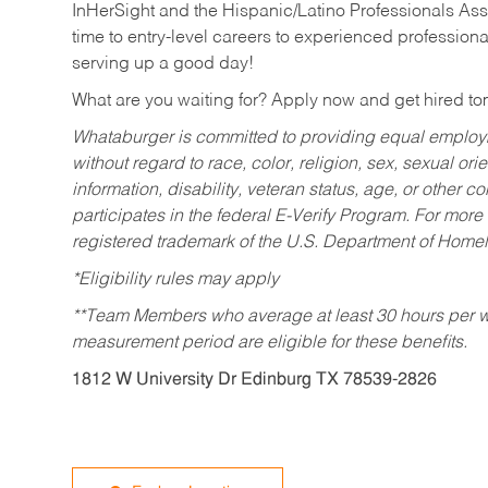
InHerSight and the Hispanic/Latino Professionals Ass
time to entry-level careers to experienced professional
serving up a good day!
What are you waiting for? Apply now and get hired t
Whataburger is committed to providing equal employm
without regard to race, color, religion, sex, sexual orie
information, disability, veteran status, age, or other 
participates in the federal E-Verify Program. For more
registered trademark of the U.S. Department of Homel
*Eligibility rules may apply
**Team Members who average at least 30 hours per we
measurement period are eligible for these benefits.
1812 W University Dr Edinburg TX 78539-2826