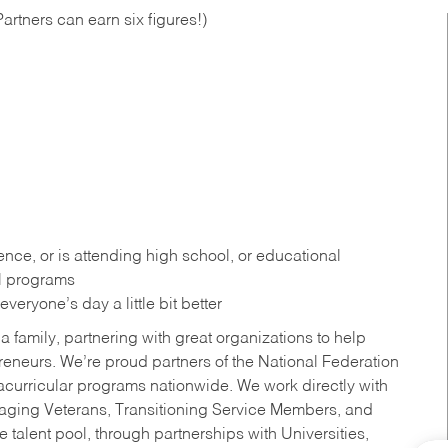
artners can earn six figures!)
ce, or is attending high school, or educational
al programs
eryone’s day a little bit better
a family, partnering with great organizations to help
reneurs. We’re proud partners of the National Federation
acurricular programs nationwide. We work directly with
uraging Veterans, Transitioning Service Members, and
 talent pool, through partnerships with Universities,