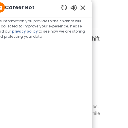
rewarding career with Whataburger.
Career Bot
Enabled Chatbot Sou
e information you provide to the chatbot will
Save Restaurant Team Member, Evening Shift - Unit 571 JR10003893
 collected to improve your experience. Please
ad our
privacy policy
to see how we are storing
d protecting your data
Restaurant Team Member, Day Shift
- Unit 571
Category
Restaurant Team Member
Job Id
JR10004722
Location
1812 W University Dr Edinburg TX
78539-2826
Job Type
Part time
Embrace the role of a Restaurant Team
Member and be part of a fast-paced, team-
driven environment. Enjoy flexible schedules,
weekly pay, and opportunities for growth while
delivering excellent customer service and
preparing craveable food. If you thrive in a