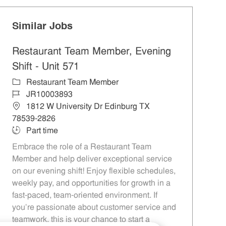
Similar Jobs
Restaurant Team Member, Evening
Shift - Unit 571
Category
Restaurant Team Member
Job Id
JR10003893
Location
1812 W University Dr Edinburg TX
78539-2826
Job Type
Part time
Embrace the role of a Restaurant Team
Member and help deliver exceptional service
on our evening shift! Enjoy flexible schedules,
weekly pay, and opportunities for growth in a
fast-paced, team-oriented environment. If
you’re passionate about customer service and
teamwork, this is your chance to start a