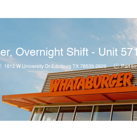
Skip to main content
, Overnight Shift - Unit 57
ocation
Job Type
1812 W University Dr Edinburg TX 78539-2826
Part ti