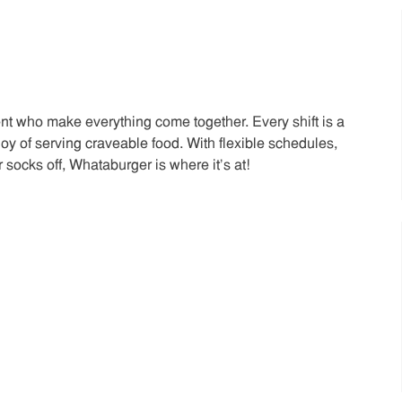
t who make everything come together. Every shift is a
joy of serving craveable food. With flexible schedules,
 socks off, Whataburger is where it’s at!