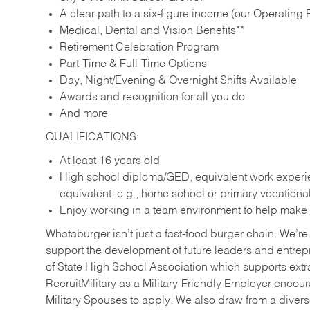
A clear path to a six-figure income (our Operating P
Medical, Dental and Vision Benefits**
Retirement Celebration Program
Part-Time & Full-Time Options
Day, Night/Evening & Overnight Shifts Available
Awards and recognition for all you do
And more
QUALIFICATIONS:
At least 16 years old
High school diploma/GED, equivalent work experien
equivalent, e.g., home school or primary vocation
Enjoy working in a team environment to help make ev
Whataburger isn’t just a fast-food burger chain. We’re 
support the development of future leaders and entrep
of State High School Association which supports extr
RecruitMilitary as a Military-Friendly Employer enco
Military Spouses to apply. We also draw from a diverse