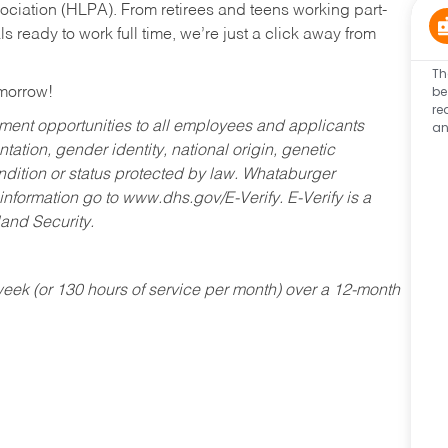
ociation (HLPA). From retirees and teens working part-
s ready to work full time, we’re just a click away from
Th
be
omorrow!
re
an
ent opportunities to all employees and applicants
ntation, gender identity, national origin, genetic
condition or status protected by law. Whataburger
 information go to www.dhs.gov/E-Verify. E-Verify is a
and Security.
ek (or 130 hours of service per month) over a 12-month