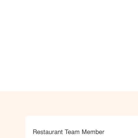
Category
Restaurant Team Member