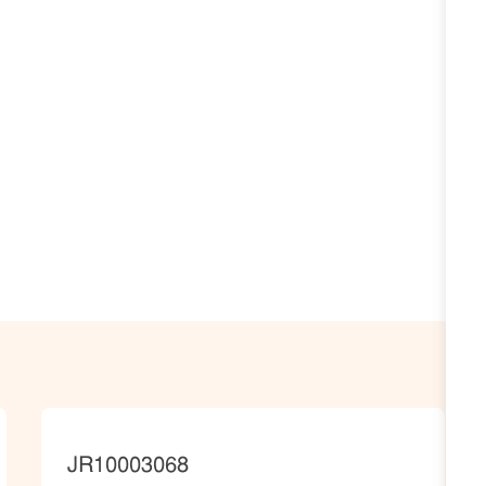
JobId
JR10003068