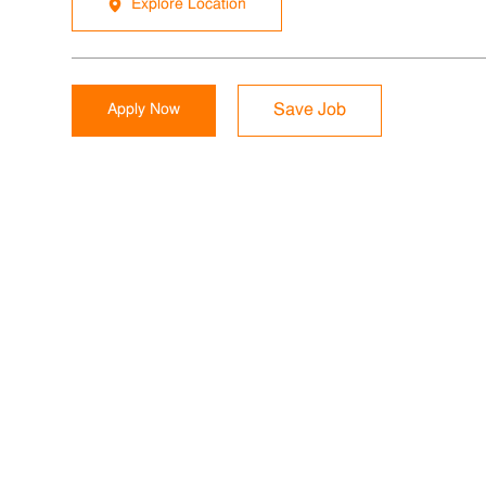
Explore Location
Apply Now
Save Job