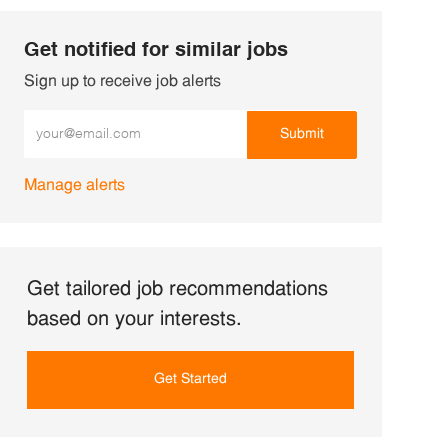
Get notified for similar jobs
Sign up to receive job alerts
Enter Email address (Required)
Submit
Manage alerts
Get tailored job recommendations
based on your interests.
Get Started