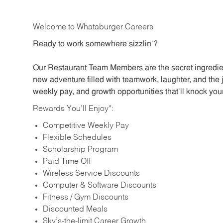
Welcome to Whataburger Careers
Ready to work somewhere sizzlin’?
Our Restaurant Team Members are the secret ingredien
new adventure filled with teamwork, laughter, and the 
weekly pay, and growth opportunities that’ll knock your
Rewards You’ll Enjoy*:
Competitive Weekly Pay
Flexible Schedules
Scholarship Program
Paid Time Off
Wireless Service Discounts
Computer & Software Discounts
Fitness / Gym Discounts
Discounted Meals
Sky’s-the-limit Career Growth