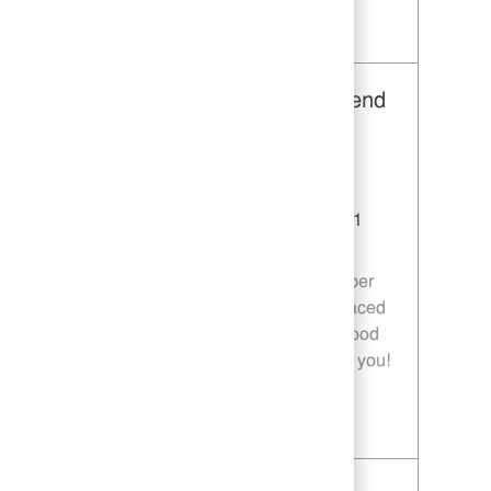
Save Restaurant Team Member, Day Shift - Unit 1589 JR10010272
Restaurant Team Member, Weekend
Shift - Unit 1589
Category
Restaurant Team Member
Job Id
JR10010269
Location
9035 Bois D'Arc Ln Fulshear TX 77441
Job Type
Part time
Join our team as a Restaurant Team Member
and deliver exceptional service in a fast-paced
environment. If you are passionate about food
quality and customer satisfaction, we want you!
Save Restaurant Team Member, Weekend Shift - Unit 1589 JR10010269