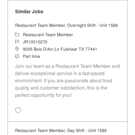
Similar Jobs
Restaurant Team Member, Overnight Shift - Unit 1589
Category
Restaurant Team Member
Job Id
JR10010270
Location
9035 Bois D'Arc Ln Fulshear TX 77441
Job Type
Part time
Join our team as a Restaurant Team Member and
deliver exceptional service in a fast-paced
environment. If you are passionate about food
quality and customer satisfaction, this is the
perfect opportunity for you!
Save Restaurant Team Member, Overnight Shift - Unit 1589 JR1001027
Restaurant Team Member, Day Shift - Unit 1589