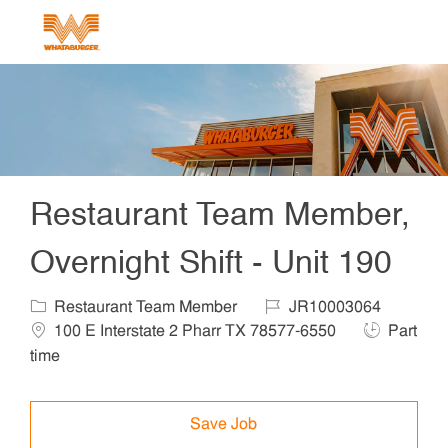
Skip to main content
-
Restaurant Team Member,
Overnight Shift - Unit 190
Category
Job Id
Locat
Restaurant Team Member
JR10003064
Job Type
100 E Interstate 2 Pharr TX 78577-6550
Part
time
Save Job