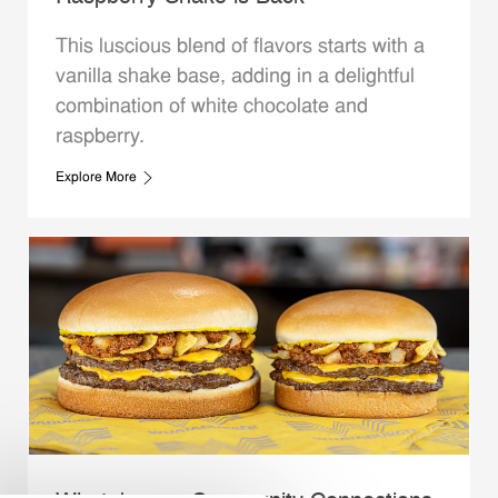
This luscious blend of flavors starts with a
vanilla shake base, adding in a delightful
combination of white chocolate and
raspberry.
Explore More