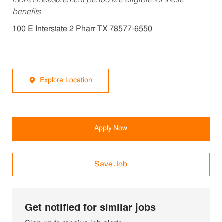
month measurement period are eligible for these
benefits.
100 E Interstate 2 Pharr TX 78577-6550
Explore Location
Apply Now
Save Job
Get notified for similar jobs