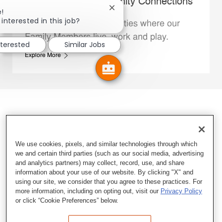
Whataburger Community Connections
Close chatbot notification
e!
interested in this job?
We support the communities where our
Family Members live, work and play.
nterested
Similar Jobs
Explore More
We use cookies, pixels, and similar technologies through which
we and certain third parties (such as our social media, advertising
and analytics partners) may collect, record, use, and share
information about your use of our website. By clicking "X" and
using our site, we consider that you agree to these practices. For
more information, including on opting out, visit our
Privacy Policy
or click “Cookie Preferences” below.