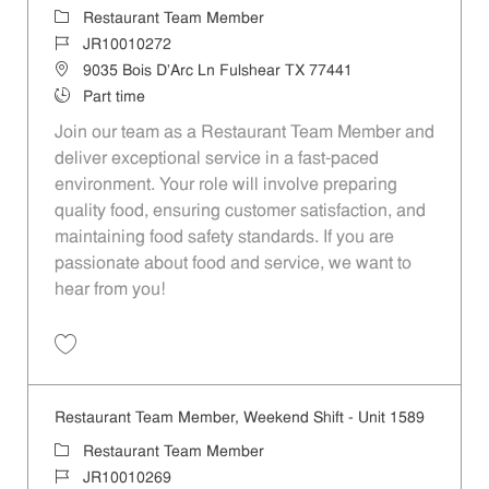
Category
Restaurant Team Member
Job Id
JR10010272
Location
9035 Bois D'Arc Ln Fulshear TX 77441
Job Type
Part time
Join our team as a Restaurant Team Member and
deliver exceptional service in a fast-paced
environment. Your role will involve preparing
quality food, ensuring customer satisfaction, and
maintaining food safety standards. If you are
passionate about food and service, we want to
hear from you!
Save Restaurant Team Member, Day Shift - Unit 1589 JR10010272
Restaurant Team Member, Weekend Shift - Unit 1589
Category
Restaurant Team Member
Job Id
JR10010269