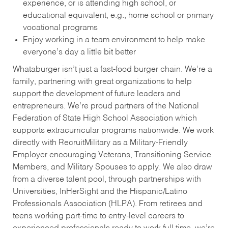
experience, or is attending high school, or
educational equivalent, e.g., home school or primary
vocational programs
Enjoy working in a team environment to help make
everyone’s day a little bit better
Whataburger isn’t just a fast-food burger chain. We’re a
family, partnering with great organizations to help
support the development of future leaders and
entrepreneurs. We’re proud partners of the National
Federation of State High School Association which
supports extracurricular programs nationwide. We work
directly with RecruitMilitary as a Military-Friendly
Employer encouraging Veterans, Transitioning Service
Members, and Military Spouses to apply. We also draw
from a diverse talent pool, through partnerships with
Universities, InHerSight and the Hispanic/Latino
Professionals Association (HLPA). From retirees and
teens working part-time to entry-level careers to