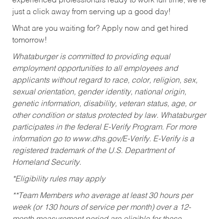
experienced professionals ready to work full time, we’re
just a click away from serving up a good day!
What are you waiting for? Apply now and get hired
tomorrow!
Whataburger is committed to providing equal
employment opportunities to all employees and
applicants without regard to race, color, religion, sex,
sexual orientation, gender identity, national origin,
genetic information, disability, veteran status, age, or
other condition or status protected by law. Whataburger
participates in the federal E-Verify Program. For more
information go to www.dhs.gov/E-Verify. E-Verify is a
registered trademark of the U.S. Department of
Homeland Security.
*Eligibility rules may apply
**Team Members who average at least 30 hours per
week (or 130 hours of service per month) over a 12-