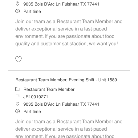
Location
9035 Bois D'Arc Ln Fulshear TX 77441
Job Type
Part time
Join our team as a Restaurant Team Member and
deliver exceptional service in a fast-paced
environment. If you are passionate about food
quality and customer satisfaction, we want you!
Save Restaurant Team Member, Weekend Shift - Unit 1589 JR1001026
Restaurant Team Member, Evening Shift - Unit 1589
Category
Restaurant Team Member
Job Id
JR10010271
Location
9035 Bois D'Arc Ln Fulshear TX 77441
Job Type
Part time
Join our team as a Restaurant Team Member and
deliver exceptional service in a fast-paced
environment. If you are passionate about food