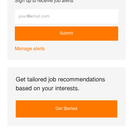
Sign up to receive job alerts
Enter Email address (Required)
Submit
Manage alerts
Get tailored job recommendations
based on your interests.
Get Started