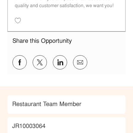
quality and customer satisfaction, we want you!
Save Restaurant Team Member, Evening Shift - Unit 1589 JR10010271
Share this Opportunity
Share via Facebook
Share via twitter
Share via LinkedIn
Share via email
Category
Restaurant Team Member
JobId
JR10003064