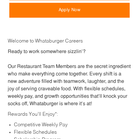
Apply Now
Welcome to Whataburger Careers
Ready to work somewhere sizzlin’?
Our Restaurant Team Members are the secret ingredient
who make everything come together. Every shift is a
new adventure filled with teamwork, laughter, and the
joy of serving craveable food. With flexible schedules,
weekly pay, and growth opportunities that’ll knock your
socks off, Whataburger is where it’s at!
Rewards You’ll Enjoy*:
Competitive Weekly Pay
Flexible Schedules