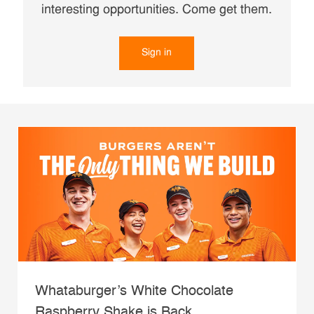
interesting opportunities. Come get them.
Sign in
Whataburger’s White Chocolate
Raspberry Shake is Back