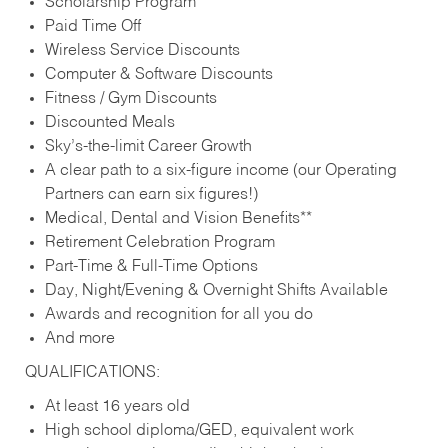
Scholarship Program
Paid Time Off
Wireless Service Discounts
Computer & Software Discounts
Fitness / Gym Discounts
Discounted Meals
Sky’s-the-limit Career Growth
A clear path to a six-figure income (our Operating
Partners can earn six figures!)
Medical, Dental and Vision Benefits**
Retirement Celebration Program
Part-Time & Full-Time Options
Day, Night/Evening & Overnight Shifts Available
Awards and recognition for all you do
And more
QUALIFICATIONS:
At least 16 years old
High school diploma/GED, equivalent work