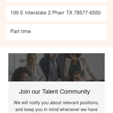
Location
100 E Interstate 2 Pharr TX 78577-6550
type
Part time
Join our Talent Community
We will notify you about relevant positions,
and keep you in mind whenever we have