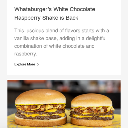
Whataburger’s White Chocolate
Raspberry Shake is Back
This luscious blend of flavors starts with a
vanilla shake base, adding in a delightful
combination of white chocolate and
raspberry.
Explore More