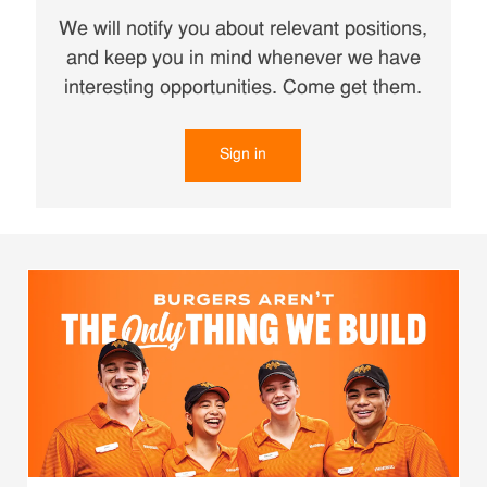
We will notify you about relevant positions,
and keep you in mind whenever we have
interesting opportunities. Come get them.
Sign in