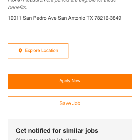
month measurement period are eligible for these
benefits.
10011 San Pedro Ave San Antonio TX 78216-3849
Explore Location
Apply Now
Save Job
Get notified for similar jobs