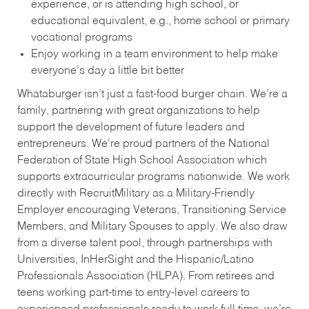
experience, or is attending high school, or
educational equivalent, e.g., home school or primary
vocational programs
Enjoy working in a team environment to help make
everyone’s day a little bit better
Whataburger isn’t just a fast-food burger chain. We’re a
family, partnering with great organizations to help
support the development of future leaders and
entrepreneurs. We’re proud partners of the National
Federation of State High School Association which
supports extracurricular programs nationwide. We work
directly with RecruitMilitary as a Military-Friendly
Employer encouraging Veterans, Transitioning Service
Members, and Military Spouses to apply. We also draw
from a diverse talent pool, through partnerships with
Universities, InHerSight and the Hispanic/Latino
Professionals Association (HLPA). From retirees and
teens working part-time to entry-level careers to