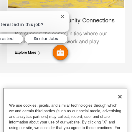
Close chatbot notification
Whataburger Community Connections
terested in this job?
We support the communities where our
erested
Similar Jobs
Family Members live, work and play.
Explore More
We use cookies, pixels, and similar technologies through which
we and certain third parties (such as our social media, advertising
and analytics partners) may collect, record, use, and share
information about your use of our website. By clicking "X" and
using our site, we consider that you agree to these practices. For