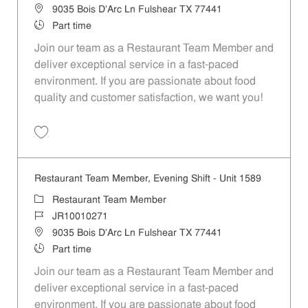
Location
9035 Bois D'Arc Ln Fulshear TX 77441
Job Type
Part time
Join our team as a Restaurant Team Member and
deliver exceptional service in a fast-paced
environment. If you are passionate about food
quality and customer satisfaction, we want you!
Save Restaurant Team Member, Weekend Shift - Unit 1589 JR1001026
Restaurant Team Member, Evening Shift - Unit 1589
Category
Restaurant Team Member
Job Id
JR10010271
Location
9035 Bois D'Arc Ln Fulshear TX 77441
Job Type
Part time
Join our team as a Restaurant Team Member and
deliver exceptional service in a fast-paced
environment. If you are passionate about food