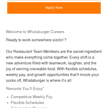
Apply Now
Welcome to Whataburger Careers
Ready to work somewhere sizzlin’?
Our Restaurant Team Members are the secret ingredient
who make everything come together. Every shift is a
new adventure filled with teamwork, laughter, and the
joy of serving craveable food. With flexible schedules,
weekly pay, and growth opportunities that’ll knock your
socks off, Whataburger is where it’s at!
Rewards You’ll Enjoy*:
Competitive Weekly Pay
Flexible Schedules