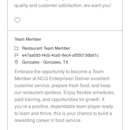
quality and customer satisfaction, we want you!
Save Restaurant Team Member, Evening Shift - Unit 1589 JR10010271
Team Member
Category
Restaurant Team Member
Job Id
e47aa0d3-f4cb-4ca5-9ec4-af55013dbd1c
Location
Gonzales - Gonzales, TX
Embrace the opportunity to become a Team
Member at NCG Enterprises! Deliver excellent
customer service, prepare fresh food, and keep
our restaurant spotless. Enjoy flexible schedules,
paid training, and opportunities for growth. If
you’re a positive, dependable team player ready
to learn and thrive, this is your chance to build a
rewarding career in food service.