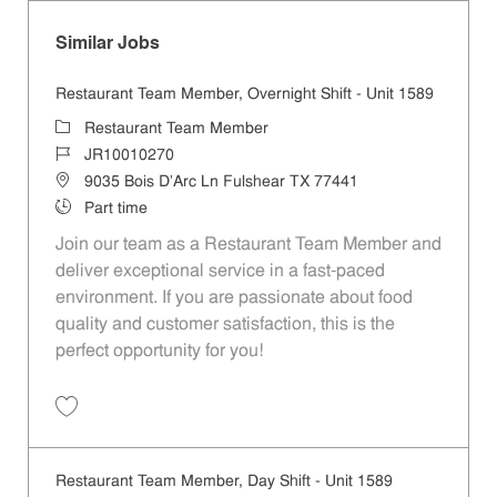
Similar Jobs
Restaurant Team Member, Overnight Shift - Unit 1589
Category
Restaurant Team Member
Job Id
JR10010270
Location
9035 Bois D'Arc Ln Fulshear TX 77441
Job Type
Part time
Join our team as a Restaurant Team Member and
deliver exceptional service in a fast-paced
environment. If you are passionate about food
quality and customer satisfaction, this is the
perfect opportunity for you!
Save Restaurant Team Member, Overnight Shift - Unit 1589 JR1001027
Restaurant Team Member, Day Shift - Unit 1589