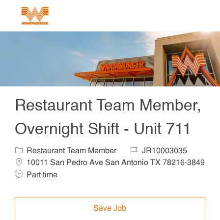
Skip to main content
-
Restaurant Team Member,
Overnight Shift - Unit 711
Category
Job Id
Locat
Restaurant Team Member
JR10003035
10011 San Pedro Ave San Antonio TX 78216-3849
Job Type
Part time
Save Job