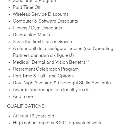
Scholarship Program
Paid Time Off
Wireless Service Discounts
Computer & Software Discounts
Fitness / Gym Discounts
Discounted Meals
Sky’s-the-limit Career Growth
A clear path to a six-figure income (our Operating
Partners can earn six figures!)
Medical, Dental and Vision Benefits**
Retirement Celebration Program
Part-Time & Full-Time Options
Day, Night/Evening & Overnight Shifts Available
Awards and recognition for all you do
And more
QUALIFICATIONS:
At least 16 years old
High school diploma/GED, equivalent work