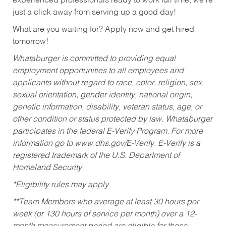
experienced professionals ready to work full time, we’re
just a click away from serving up a good day!
What are you waiting for? Apply now and get hired
tomorrow!
Whataburger is committed to providing equal
employment opportunities to all employees and
applicants without regard to race, color, religion, sex,
sexual orientation, gender identity, national origin,
genetic information, disability, veteran status, age, or
other condition or status protected by law. Whataburger
participates in the federal E-Verify Program. For more
information go to www.dhs.gov/E-Verify. E-Verify is a
registered trademark of the U.S. Department of
Homeland Security.
*Eligibility rules may apply
**Team Members who average at least 30 hours per
week (or 130 hours of service per month) over a 12-