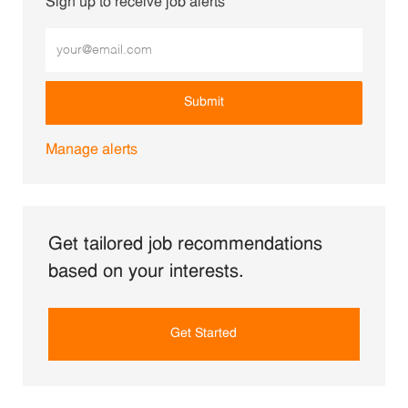
Sign up to receive job alerts
Enter Email address (Required)
Submit
Manage alerts
Get tailored job recommendations
based on your interests.
Get Started