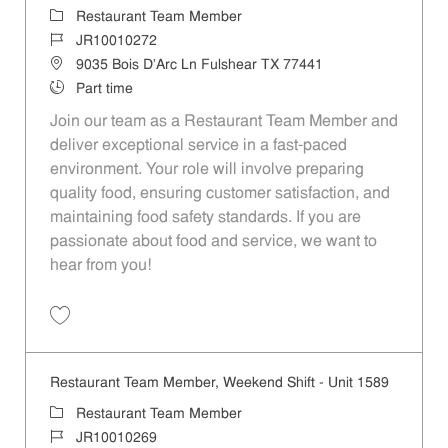
Category
Restaurant Team Member
Job Id
JR10010272
Location
9035 Bois D'Arc Ln Fulshear TX 77441
Job Type
Part time
Join our team as a Restaurant Team Member and
deliver exceptional service in a fast-paced
environment. Your role will involve preparing
quality food, ensuring customer satisfaction, and
maintaining food safety standards. If you are
passionate about food and service, we want to
hear from you!
Save Restaurant Team Member, Day Shift - Unit 1589 JR10010272
Restaurant Team Member, Weekend Shift - Unit 1589
Category
Restaurant Team Member
Job Id
JR10010269