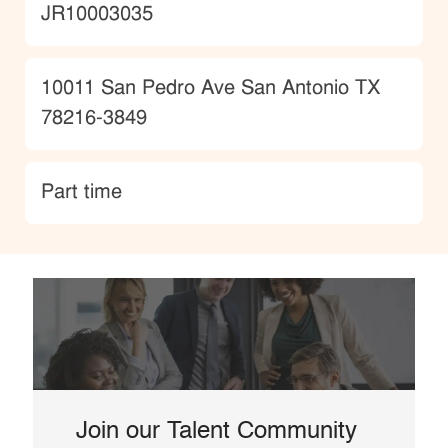
JobId
JR10003035
Location
10011 San Pedro Ave San Antonio TX
78216-3849
type
Part time
Join our Talent Community