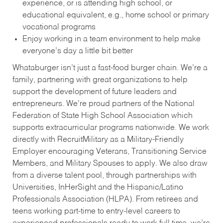
experience, or is attending high school, or
educational equivalent, e.g., home school or primary
vocational programs
Enjoy working in a team environment to help make
everyone’s day a little bit better
Whataburger isn’t just a fast-food burger chain. We’re a
family, partnering with great organizations to help
support the development of future leaders and
entrepreneurs. We’re proud partners of the National
Federation of State High School Association which
supports extracurricular programs nationwide. We work
directly with RecruitMilitary as a Military-Friendly
Employer encouraging Veterans, Transitioning Service
Members, and Military Spouses to apply. We also draw
from a diverse talent pool, through partnerships with
Universities, InHerSight and the Hispanic/Latino
Professionals Association (HLPA). From retirees and
teens working part-time to entry-level careers to