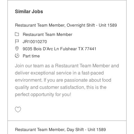
Similar Jobs
Restaurant Team Member, Overnight Shift - Unit 1589
Category
Restaurant Team Member
Job Id
JR10010270
Location
9035 Bois D'Arc Ln Fulshear TX 77441
Job Type
Part time
Join our team as a Restaurant Team Member and
deliver exceptional service in a fast-paced
environment. If you are passionate about food
quality and customer satisfaction, this is the
perfect opportunity for you!
Save Restaurant Team Member, Overnight Shift - Unit 1589 JR1001027
Restaurant Team Member, Day Shift - Unit 1589