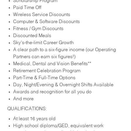
Scholarship Program
Paid Time Off
Wireless Service Discounts
Computer & Software Discounts
Fitness / Gym Discounts
Discounted Meals
Sky’s-the-limit Career Growth
A clear path to a six-figure income (our Operating
Partners can earn six figures!)
Medical, Dental and Vision Benefits**
Retirement Celebration Program
Part-Time & Full-Time Options
Day, Night/Evening & Overnight Shifts Available
Awards and recognition for all you do
And more
QUALIFICATIONS:
At least 16 years old
High school diploma/GED, equivalent work