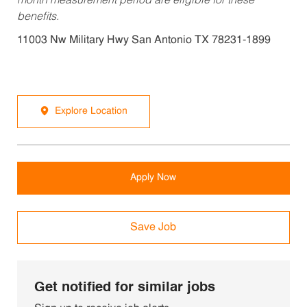
month measurement period are eligible for these
benefits.
11003 Nw Military Hwy San Antonio TX 78231-1899
Explore Location
Apply Now
Save Job
Get notified for similar jobs