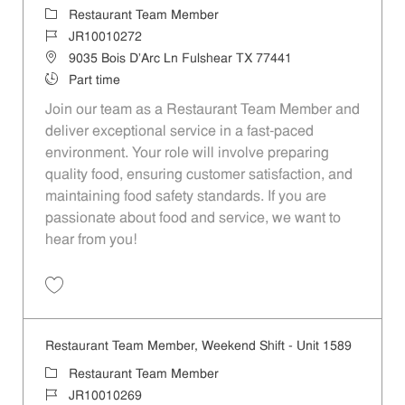
Category
Restaurant Team Member
Job Id
JR10010272
Location
9035 Bois D'Arc Ln Fulshear TX 77441
Job Type
Part time
Join our team as a Restaurant Team Member and
deliver exceptional service in a fast-paced
environment. Your role will involve preparing
quality food, ensuring customer satisfaction, and
maintaining food safety standards. If you are
passionate about food and service, we want to
hear from you!
Save Restaurant Team Member, Day Shift - Unit 1589 JR10010272
Restaurant Team Member, Weekend Shift - Unit 1589
Category
Restaurant Team Member
Job Id
JR10010269