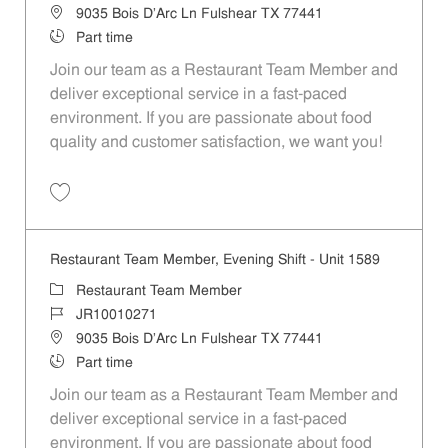
Location
9035 Bois D'Arc Ln Fulshear TX 77441
Job Type
Part time
Join our team as a Restaurant Team Member and
deliver exceptional service in a fast-paced
environment. If you are passionate about food
quality and customer satisfaction, we want you!
Save Restaurant Team Member, Weekend Shift - Unit 1589 JR1001026
Restaurant Team Member, Evening Shift - Unit 1589
Category
Restaurant Team Member
Job Id
JR10010271
Location
9035 Bois D'Arc Ln Fulshear TX 77441
Job Type
Part time
Join our team as a Restaurant Team Member and
deliver exceptional service in a fast-paced
environment. If you are passionate about food