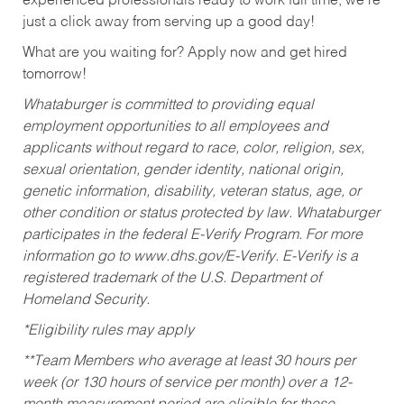
experienced professionals ready to work full time, we’re
just a click away from serving up a good day!
What are you waiting for? Apply now and get hired
tomorrow!
Whataburger is committed to providing equal
employment opportunities to all employees and
applicants without regard to race, color, religion, sex,
sexual orientation, gender identity, national origin,
genetic information, disability, veteran status, age, or
other condition or status protected by law. Whataburger
participates in the federal E-Verify Program. For more
information go to www.dhs.gov/E-Verify. E-Verify is a
registered trademark of the U.S. Department of
Homeland Security.
*Eligibility rules may apply
**Team Members who average at least 30 hours per
week (or 130 hours of service per month) over a 12-