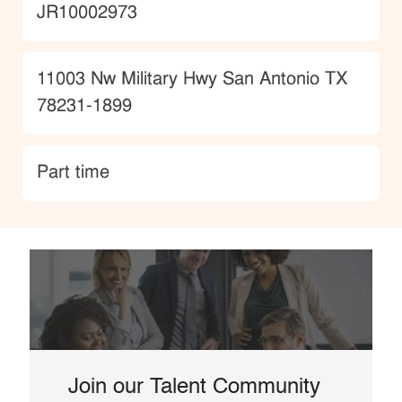
JobId
JR10002973
Location
11003 Nw Military Hwy San Antonio TX
78231-1899
type
Part time
Join our Talent Community