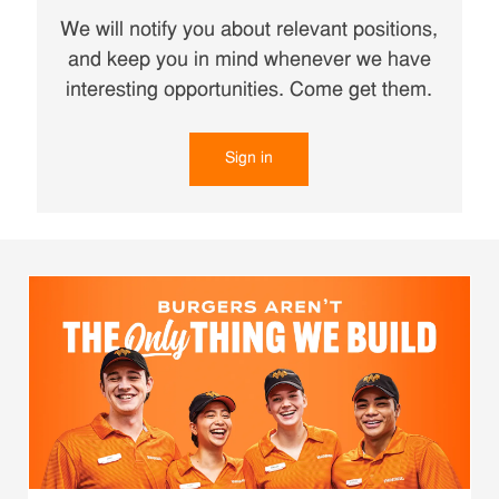
We will notify you about relevant positions,
and keep you in mind whenever we have
interesting opportunities. Come get them.
Sign in