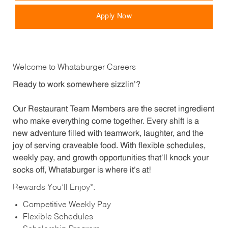
Apply Now
Welcome to Whataburger Careers
Ready to work somewhere sizzlin’?
Our Restaurant Team Members are the secret ingredient
who make everything come together. Every shift is a
new adventure filled with teamwork, laughter, and the
joy of serving craveable food. With flexible schedules,
weekly pay, and growth opportunities that’ll knock your
socks off, Whataburger is where it’s at!
Rewards You’ll Enjoy*:
Competitive Weekly Pay
Flexible Schedules