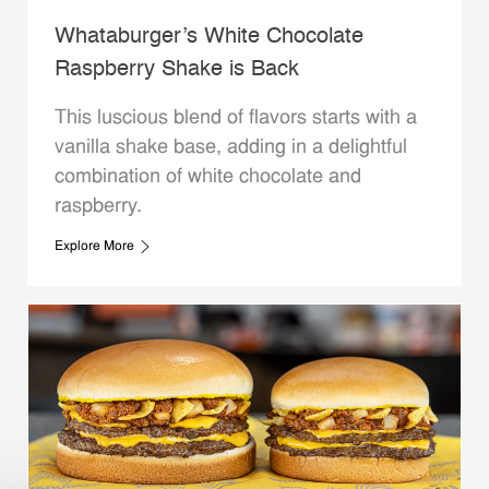
Whataburger’s White Chocolate
Raspberry Shake is Back
This luscious blend of flavors starts with a
vanilla shake base, adding in a delightful
combination of white chocolate and
raspberry.
Explore More