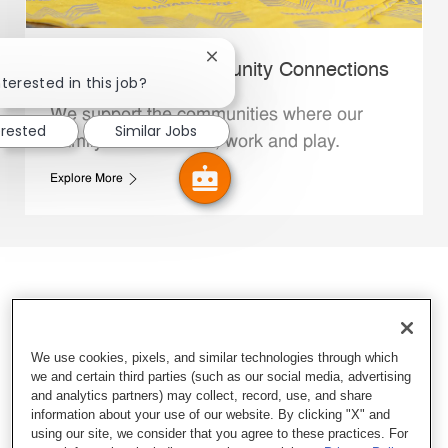
Close chatbot notification
Whataburger Community Connections
terested in this job?
We support the communities where our
erested
Similar Jobs
Family Members live, work and play.
Explore More
We use cookies, pixels, and similar technologies through which
we and certain third parties (such as our social media, advertising
and analytics partners) may collect, record, use, and share
information about your use of our website. By clicking "X" and
using our site, we consider that you agree to these practices. For