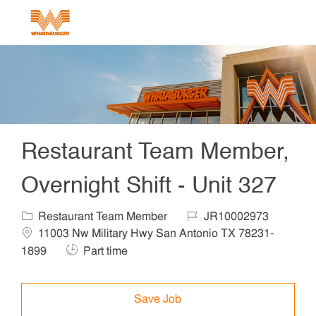
Skip to main content
-
Restaurant Team Member,
Overnight Shift - Unit 327
Category
Job Id
Locat
Restaurant Team Member
JR10002973
11003 Nw Military Hwy San Antonio TX 78231-
Job Type
1899
Part time
Save Job