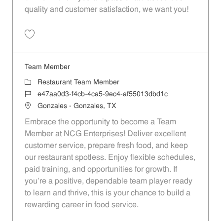
quality and customer satisfaction, we want you!
Save Restaurant Team Member, Evening Shift - Unit 1589 JR10010271
Team Member
Category
Restaurant Team Member
Job Id
e47aa0d3-f4cb-4ca5-9ec4-af55013dbd1c
Location
Gonzales - Gonzales, TX
Embrace the opportunity to become a Team
Member at NCG Enterprises! Deliver excellent
customer service, prepare fresh food, and keep
our restaurant spotless. Enjoy flexible schedules,
paid training, and opportunities for growth. If
you’re a positive, dependable team player ready
to learn and thrive, this is your chance to build a
rewarding career in food service.