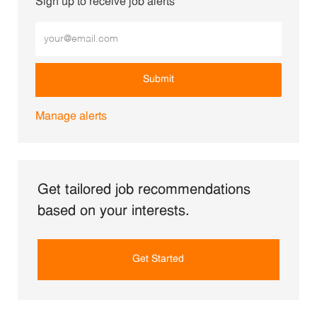
Sign up to receive job alerts
Enter Email address (Required)
Submit
Manage alerts
Get tailored job recommendations
based on your interests.
Get Started