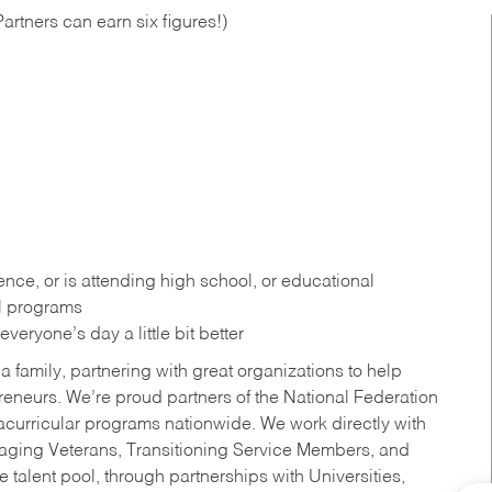
artners can earn six figures!)
ce, or is attending high school, or educational
al programs
eryone’s day a little bit better
a family, partnering with great organizations to help
reneurs. We’re proud partners of the National Federation
acurricular programs nationwide. We work directly with
uraging Veterans, Transitioning Service Members, and
 talent pool, through partnerships with Universities,