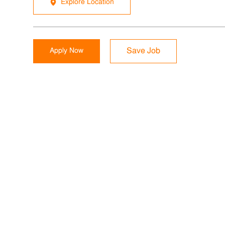
Explore Location
Apply Now
Save Job