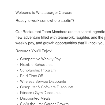
Welcome to Whataburger Careers
Ready to work somewhere sizzlin’?
Our Restaurant Team Members are the secret ingredien
new adventure filled with teamwork, laughter, and the 
weekly pay, and growth opportunities that’ll knock your
Rewards You’ll Enjoy*:
Competitive Weekly Pay
Flexible Schedules
Scholarship Program
Paid Time Off
Wireless Service Discounts
Computer & Software Discounts
Fitness / Gym Discounts
Discounted Meals
Sky’s-the-limit Career Growth