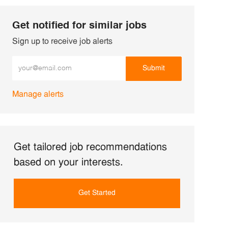
Get notified for similar jobs
Sign up to receive job alerts
Enter Email address (Required)
Submit
Manage alerts
Get tailored job recommendations
based on your interests.
Get Started