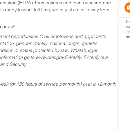
ociation (HLPA). From retirees and teens working part-
s ready to work full time, we’re just a click away from
Th
be
omorrow!
re
an
ent opportunities to all employees and applicants
ntation, gender identity, national origin, genetic
condition or status protected by law. Whataburger
 information go to www.dhs.gov/E-Verify. E-Verify is a
and Security.
ek (or 130 hours of service per month) over a 12-month