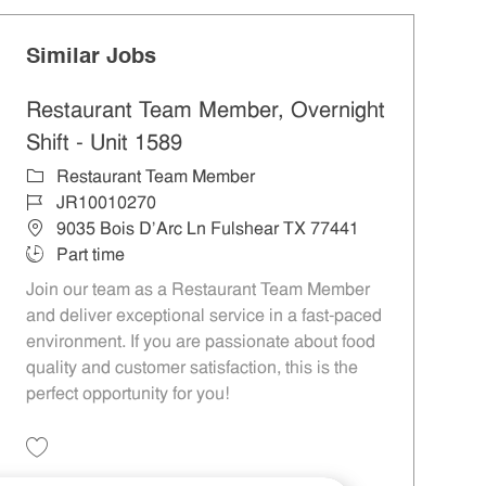
Similar Jobs
Restaurant Team Member, Overnight
Shift - Unit 1589
Category
Restaurant Team Member
Job Id
JR10010270
Location
9035 Bois D'Arc Ln Fulshear TX 77441
Job Type
Part time
Join our team as a Restaurant Team Member
and deliver exceptional service in a fast-paced
environment. If you are passionate about food
quality and customer satisfaction, this is the
perfect opportunity for you!
Save Restaurant Team Member, Overnight Shift - Unit 1589 JR10010270