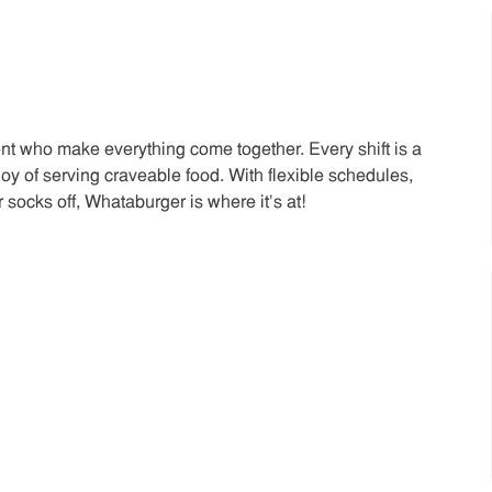
t who make everything come together. Every shift is a
joy of serving craveable food. With flexible schedules,
 socks off, Whataburger is where it’s at!