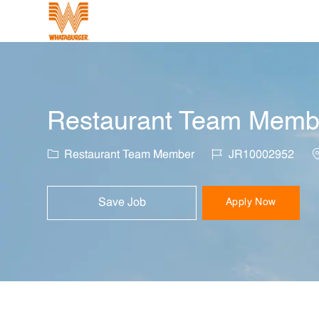
-
Restaurant Team Member
Category
Job Id
L
Restaurant Team Member
JR10002952
Save Job
Apply Now