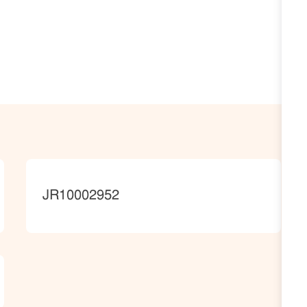
JobId
JR10002952