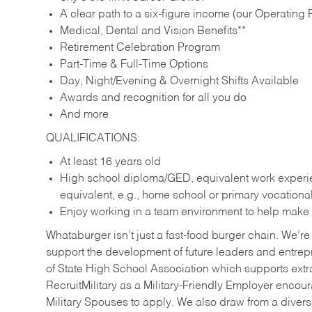
A clear path to a six-figure income (our Operating P
Medical, Dental and Vision Benefits**
Retirement Celebration Program
Part-Time & Full-Time Options
Day, Night/Evening & Overnight Shifts Available
Awards and recognition for all you do
And more
QUALIFICATIONS:
At least 16 years old
High school diploma/GED, equivalent work experien
equivalent, e.g., home school or primary vocation
Enjoy working in a team environment to help make ev
Whataburger isn’t just a fast-food burger chain. We’re 
support the development of future leaders and entrep
of State High School Association which supports extr
RecruitMilitary as a Military-Friendly Employer enco
Military Spouses to apply. We also draw from a diverse