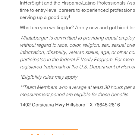
InHerSight and the Hispanic/Latino Professionals Ass
time to entry-level careers to experienced professional
serving up a good day!
What are you waiting for? Apply now and get hired t
Whataburger is committed to providing equal employm
without regard to race, color, religion, sex, sexual orie
information, disability, veteran status, age, or other 
participates in the federal E-Verify Program. For more
registered trademark of the U.S. Department of Homel
*Eligibility rules may apply
**Team Members who average at least 30 hours per we
measurement period are eligible for these benefits.
1402 Corsicana Hwy Hillsboro TX 76645-2616