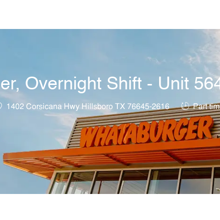
Skip to main content
, Overnight Shift - Unit 56
ocation
Job Type
1402 Corsicana Hwy Hillsboro TX 76645-2616
Part ti