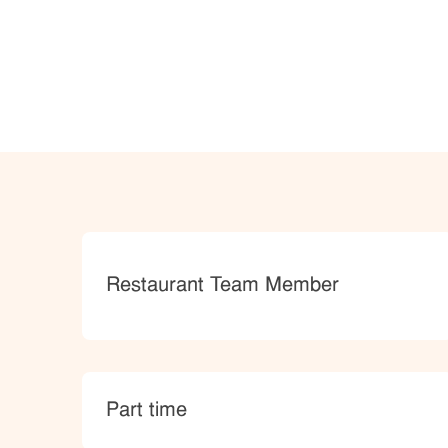
Category
Restaurant Team Member
type
Part time