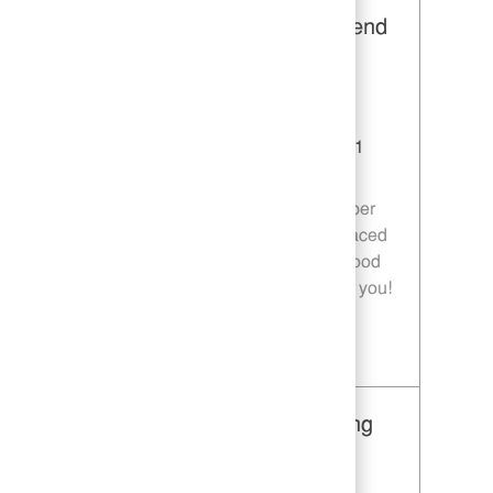
Restaurant Team Member, Weekend
Shift - Unit 1589
Category
Restaurant Team Member
Job Id
JR10010269
Location
9035 Bois D'Arc Ln Fulshear TX 77441
Job Type
Part time
Join our team as a Restaurant Team Member
and deliver exceptional service in a fast-paced
environment. If you are passionate about food
quality and customer satisfaction, we want you!
Save Restaurant Team Member, Weekend Shift - Unit 1589 JR10010269
Restaurant Team Member, Evening
Shift - Unit 1589
Category