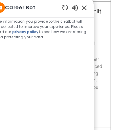
Career Bot
Restaurant Team Member, Day Shift
Enabled Chatbot Sou
- Unit 1589
e information you provide to the chatbot will
 collected to improve your experience. Please
Category
Restaurant Team Member
ad our
privacy policy
to see how we are storing
Job Id
JR10010272
d protecting your data
Location
9035 Bois D'Arc Ln Fulshear TX 77441
Job Type
Part time
Join our team as a Restaurant Team Member
and deliver exceptional service in a fast-paced
environment. Your role will involve preparing
quality food, ensuring customer satisfaction,
and maintaining food safety standards. If you
are passionate about food and service, we
want to hear from you!
Save Restaurant Team Member, Day Shift - Unit 1589 JR10010272