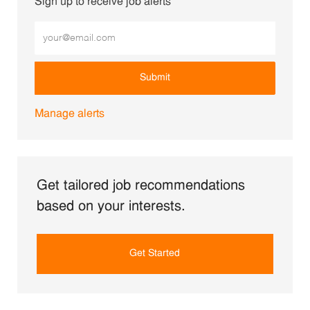
Sign up to receive job alerts
Enter Email address (Required)
Submit
Manage alerts
Get tailored job recommendations
based on your interests.
Get Started