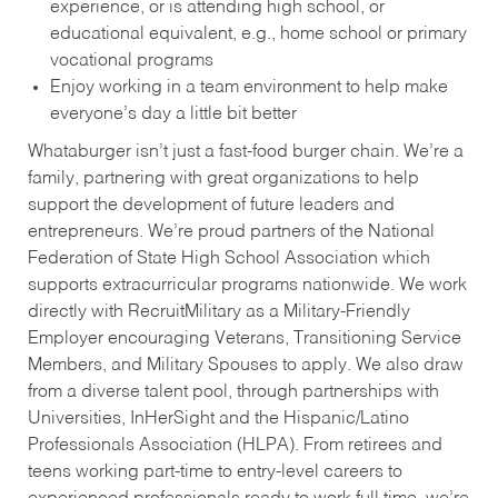
experience, or is attending high school, or
educational equivalent, e.g., home school or primary
vocational programs
Enjoy working in a team environment to help make
everyone’s day a little bit better
Whataburger isn’t just a fast-food burger chain. We’re a
family, partnering with great organizations to help
support the development of future leaders and
entrepreneurs. We’re proud partners of the National
Federation of State High School Association which
supports extracurricular programs nationwide. We work
directly with RecruitMilitary as a Military-Friendly
Employer encouraging Veterans, Transitioning Service
Members, and Military Spouses to apply. We also draw
from a diverse talent pool, through partnerships with
Universities, InHerSight and the Hispanic/Latino
Professionals Association (HLPA). From retirees and
teens working part-time to entry-level careers to