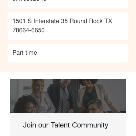
Location
1501 S Interstate 35 Round Rock TX
78664-6650
type
Part time
Join our Talent Community