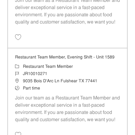
Join our team as a Restaurant Team Member and
deliver exceptional service in a fast-paced
environment. If you are passionate about food
quality and customer satisfaction, we want you!
Save Restaurant Team Member, Weekend Shift - Unit 1589 JR1001026
Restaurant Team Member, Evening Shift - Unit 1589
Category
Restaurant Team Member
Job Id
JR10010271
Location
9035 Bois D'Arc Ln Fulshear TX 77441
Job Type
Part time
Join our team as a Restaurant Team Member and
deliver exceptional service in a fast-paced
environment. If you are passionate about food
quality and customer satisfaction, we want you!