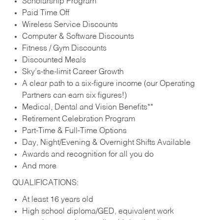
Scholarship Program
Paid Time Off
Wireless Service Discounts
Computer & Software Discounts
Fitness / Gym Discounts
Discounted Meals
Sky’s-the-limit Career Growth
A clear path to a six-figure income (our Operating
Partners can earn six figures!)
Medical, Dental and Vision Benefits**
Retirement Celebration Program
Part-Time & Full-Time Options
Day, Night/Evening & Overnight Shifts Available
Awards and recognition for all you do
And more
QUALIFICATIONS:
At least 16 years old
High school diploma/GED, equivalent work