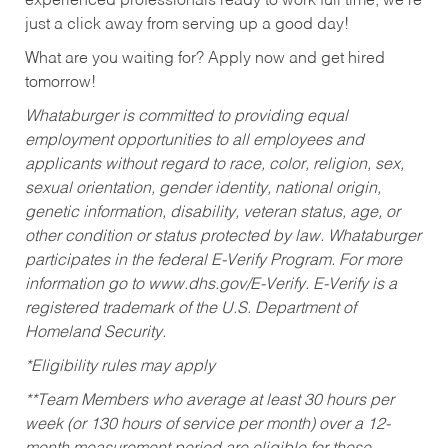
experienced professionals ready to work full time, we’re
just a click away from serving up a good day!
What are you waiting for? Apply now and get hired
tomorrow!
Whataburger is committed to providing equal
employment opportunities to all employees and
applicants without regard to race, color, religion, sex,
sexual orientation, gender identity, national origin,
genetic information, disability, veteran status, age, or
other condition or status protected by law. Whataburger
participates in the federal E-Verify Program. For more
information go to www.dhs.gov/E-Verify. E-Verify is a
registered trademark of the U.S. Department of
Homeland Security.
*Eligibility rules may apply
**Team Members who average at least 30 hours per
week (or 130 hours of service per month) over a 12-