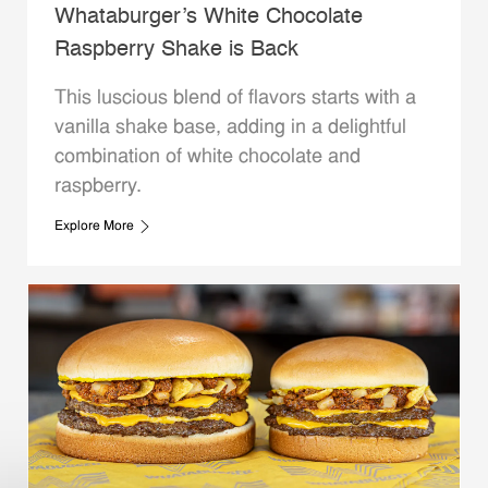
Whataburger’s White Chocolate
Raspberry Shake is Back
This luscious blend of flavors starts with a
vanilla shake base, adding in a delightful
combination of white chocolate and
raspberry.
Explore More