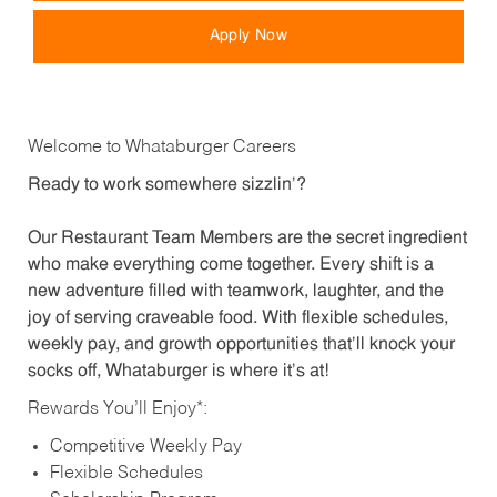
Apply Now
Welcome to Whataburger Careers
Ready to work somewhere sizzlin’?
Our Restaurant Team Members are the secret ingredient
who make everything come together. Every shift is a
new adventure filled with teamwork, laughter, and the
joy of serving craveable food. With flexible schedules,
weekly pay, and growth opportunities that’ll knock your
socks off, Whataburger is where it’s at!
Rewards You’ll Enjoy*:
Competitive Weekly Pay
Flexible Schedules