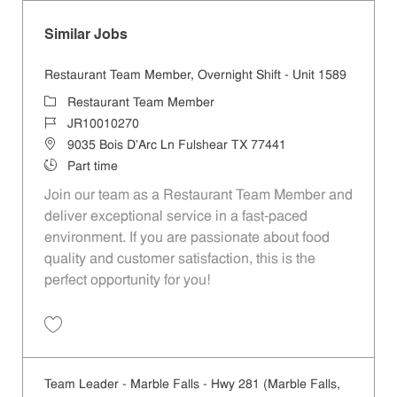
Similar Jobs
Restaurant Team Member, Overnight Shift - Unit 1589
Category
Restaurant Team Member
Job Id
JR10010270
Location
9035 Bois D'Arc Ln Fulshear TX 77441
Job Type
Part time
Join our team as a Restaurant Team Member and
deliver exceptional service in a fast-paced
environment. If you are passionate about food
quality and customer satisfaction, this is the
perfect opportunity for you!
Save Restaurant Team Member, Overnight Shift - Unit 1589 JR1001027
Team Leader - Marble Falls - Hwy 281 (Marble Falls,