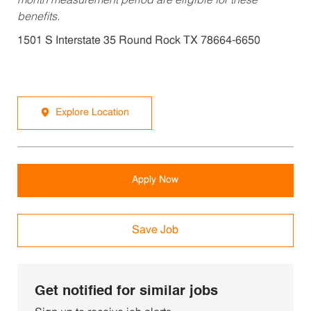
month measurement period are eligible for these
benefits.
1501 S Interstate 35 Round Rock TX 78664-6650
Explore Location
Apply Now
Save Job
Get notified for similar jobs