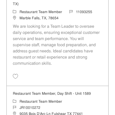
TX)
Category
Job Id
Restaurant Team Member
11093255
Location
Marble Falls, TX, 78654
We are looking for a Team Leader to oversee
daily operations, ensuring exceptional customer
service and team performance. You will
supervise staff, manage food preparation, and
address guest needs. Ideal candidates have
restaurant or retail experience and strong
communication skills.
Save Team Leader - Marble Falls - Hwy 281 (Marble Falls, TX) 110932
Restaurant Team Member, Day Shift - Unit 1589
Category
Restaurant Team Member
Job Id
JR10010272
Location
9035 Bois D'Arc Ln Fulshear TX 77441