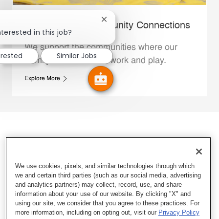
Close chatbot notification
Whataburger Community Connections
terested in this job?
We support the communities where our
erested
Similar Jobs
Family Members live, work and play.
Explore More
We use cookies, pixels, and similar technologies through which
we and certain third parties (such as our social media, advertising
and analytics partners) may collect, record, use, and share
information about your use of our website. By clicking "X" and
using our site, we consider that you agree to these practices. For
more information, including on opting out, visit our
Privacy Policy