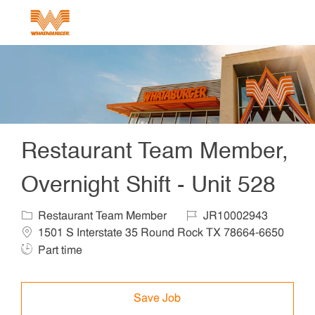
Skip to main content
-
Restaurant Team Member,
Overnight Shift - Unit 528
Category
Job Id
Locat
Restaurant Team Member
JR10002943
1501 S Interstate 35 Round Rock TX 78664-6650
Job Type
Part time
Save Job