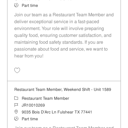
Job Type
Part time
Join our team as a Restaurant Team Member and
deliver exceptional service in a fast-paced
environment. Your role will involve preparing
quality food, ensuring customer satisfaction, and
maintaining food safety standards. If you are
passionate about food and service, we want to
hear from you!
Save Restaurant Team Member, Day Shift - Unit 1589 JR10010272
Restaurant Team Member, Weekend Shift - Unit 1589
Category
Restaurant Team Member
Job Id
JR10010269
Location
9035 Bois D'Arc Ln Fulshear TX 77441
Job Type
Part time