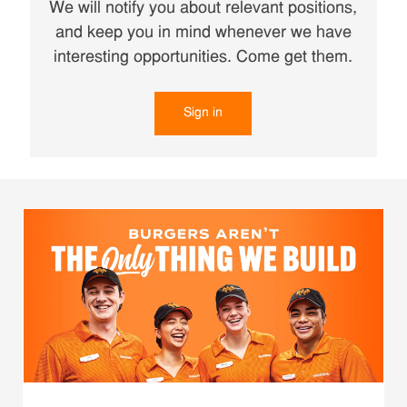
We will notify you about relevant positions,
and keep you in mind whenever we have
interesting opportunities. Come get them.
Sign in