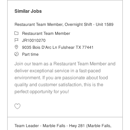
Similar Jobs
Restaurant Team Member, Overnight Shift - Unit 1589
Category
Restaurant Team Member
Job Id
JR10010270
Location
9035 Bois D'Arc Ln Fulshear TX 77441
Job Type
Part time
Join our team as a Restaurant Team Member and
deliver exceptional service in a fast-paced
environment. If you are passionate about food
quality and customer satisfaction, this is the
perfect opportunity for you!
Save Restaurant Team Member, Overnight Shift - Unit 1589 JR1001027
Team Leader - Marble Falls - Hwy 281 (Marble Falls,