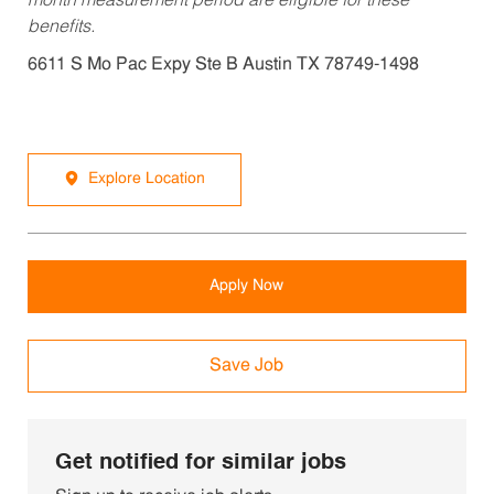
month measurement period are eligible for these
benefits.
6611 S Mo Pac Expy Ste B Austin TX 78749-1498
Explore Location
Apply Now
Save Job
Get notified for similar jobs