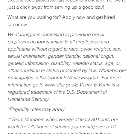
experienced professionals ready to work full time, we’re
just a click away from serving up a good day!
What are you waiting for? Apply now and get hired
tomorrow!
Whataburger is committed to providing equal
employment opportunities to all employees and
applicants without regard to race, color, religion, sex,
sexual orientation, gender identity, national origin,
genetic information, disability, veteran status, age, or
other condition or status protected by law. Whataburger
participates in the federal E-Verify Program. For more
information go to www.dhs.gov/E-Verify. E-Verify is a
registered trademark of the U.S. Department of
Homeland Security.
*Eligibility rules may apply
**Team Members who average at least 30 hours per
week (or 130 hours of service per month) over a 12-