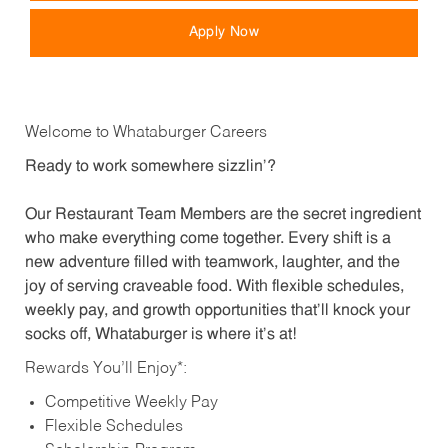
Apply Now
Welcome to Whataburger Careers
Ready to work somewhere sizzlin’?
Our Restaurant Team Members are the secret ingredient
who make everything come together. Every shift is a
new adventure filled with teamwork, laughter, and the
joy of serving craveable food. With flexible schedules,
weekly pay, and growth opportunities that’ll knock your
socks off, Whataburger is where it’s at!
Rewards You’ll Enjoy*:
Competitive Weekly Pay
Flexible Schedules