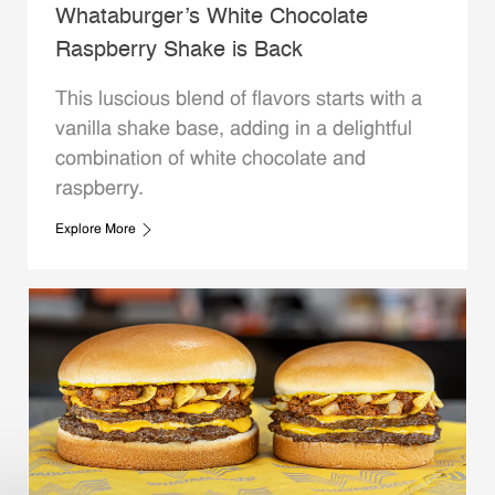
Whataburger’s White Chocolate
Raspberry Shake is Back
This luscious blend of flavors starts with a
vanilla shake base, adding in a delightful
combination of white chocolate and
raspberry.
Explore More