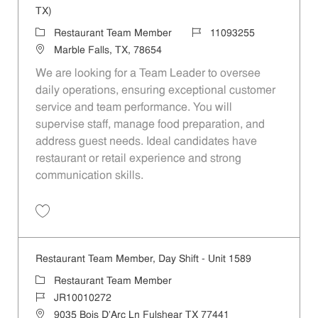
TX)
Category
Job Id
Restaurant Team Member
11093255
Location
Marble Falls, TX, 78654
We are looking for a Team Leader to oversee
daily operations, ensuring exceptional customer
service and team performance. You will
supervise staff, manage food preparation, and
address guest needs. Ideal candidates have
restaurant or retail experience and strong
communication skills.
Save Team Leader - Marble Falls - Hwy 281 (Marble Falls, TX) 110932
Restaurant Team Member, Day Shift - Unit 1589
Category
Restaurant Team Member
Job Id
JR10010272
Location
9035 Bois D'Arc Ln Fulshear TX 77441