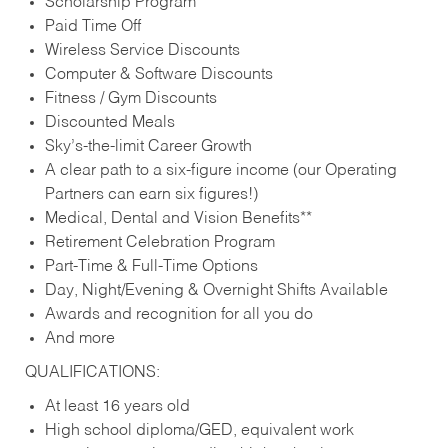
Scholarship Program
Paid Time Off
Wireless Service Discounts
Computer & Software Discounts
Fitness / Gym Discounts
Discounted Meals
Sky’s-the-limit Career Growth
A clear path to a six-figure income (our Operating
Partners can earn six figures!)
Medical, Dental and Vision Benefits**
Retirement Celebration Program
Part-Time & Full-Time Options
Day, Night/Evening & Overnight Shifts Available
Awards and recognition for all you do
And more
QUALIFICATIONS:
At least 16 years old
High school diploma/GED, equivalent work