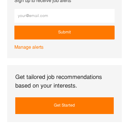
Sign up to receive job alerts
Enter Email address (Required)
Submit
Manage alerts
Get tailored job recommendations
based on your interests.
Get Started