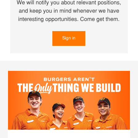
We will notify you about relevant positions,
and keep you in mind whenever we have
interesting opportunities. Come get them.
Sign in