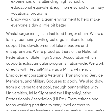
experience, or is attending high school, or
educational equivalent, e.g., home school or primary
vocational programs
Enjoy working in a team environment to help make
everyone’s day a little bit better
Whataburger isn’t just a fast-food burger chain. We’re a
family, partnering with great organizations to help
support the development of future leaders and
entrepreneurs. We’re proud partners of the National
Federation of State High School Association which
supports extracurricular programs nationwide. We work
directly with RecruitMilitary as a Military-Friendly
Employer encouraging Veterans, Transitioning Service
Members, and Military Spouses to apply. We also draw
from a diverse talent pool, through partnerships with
Universities, InHerSight and the Hispanic/Latino
Professionals Association (HLPA). From retirees and
teens working part-time to entry-level careers to