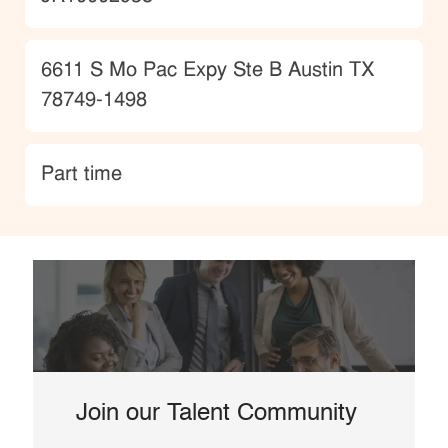
Location
6611 S Mo Pac Expy Ste B Austin TX
78749-1498
type
Part time
Join our Talent Community