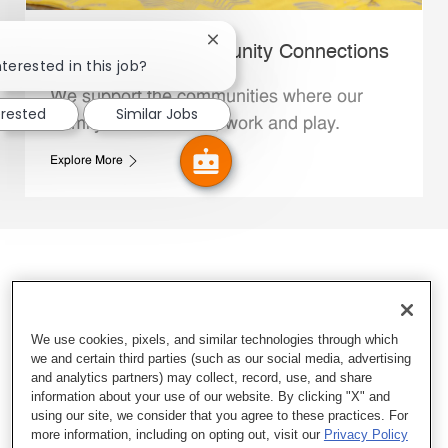
Close chatbot notification
Whataburger Community Connections
terested in this job?
We support the communities where our
erested
Similar Jobs
Family Members live, work and play.
Explore More
We use cookies, pixels, and similar technologies through which
we and certain third parties (such as our social media, advertising
and analytics partners) may collect, record, use, and share
information about your use of our website. By clicking "X" and
using our site, we consider that you agree to these practices. For
more information, including on opting out, visit our
Privacy Policy