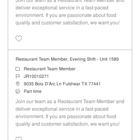
Join our team as a Restaurant Team Member and
deliver exceptional service in a fast-paced
environment. If you are passionate about food
quality and customer satisfaction, we want you!
Save Restaurant Team Member, Weekend Shift - Unit 1589 JR1001026
Restaurant Team Member, Evening Shift - Unit 1589
Category
Restaurant Team Member
Job Id
JR10010271
Location
9035 Bois D'Arc Ln Fulshear TX 77441
Job Type
Part time
Join our team as a Restaurant Team Member and
deliver exceptional service in a fast-paced
environment. If you are passionate about food
quality and customer satisfaction, we want you!