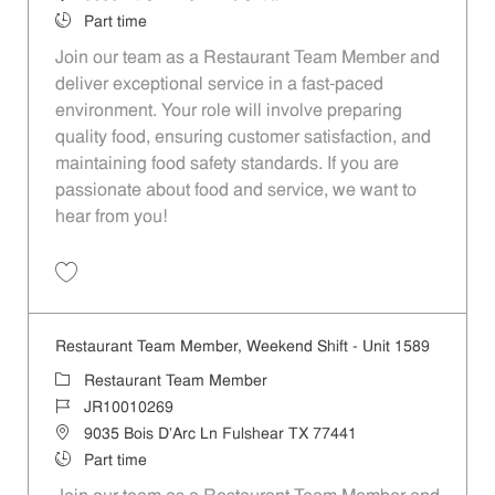
Job Type
Part time
Join our team as a Restaurant Team Member and
deliver exceptional service in a fast-paced
environment. Your role will involve preparing
quality food, ensuring customer satisfaction, and
maintaining food safety standards. If you are
passionate about food and service, we want to
hear from you!
Save Restaurant Team Member, Day Shift - Unit 1589 JR10010272
Restaurant Team Member, Weekend Shift - Unit 1589
Category
Restaurant Team Member
Job Id
JR10010269
Location
9035 Bois D'Arc Ln Fulshear TX 77441
Job Type
Part time