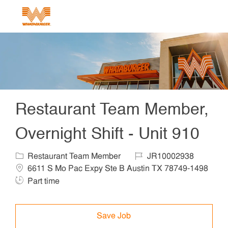
Skip to main content
-
Restaurant Team Member,
Overnight Shift - Unit 910
Category
Job Id
Locat
Restaurant Team Member
JR10002938
6611 S Mo Pac Expy Ste B Austin TX 78749-1498
Job Type
Part time
Save Job