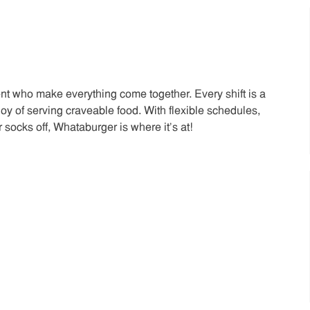
t who make everything come together. Every shift is a
joy of serving craveable food. With flexible schedules,
 socks off, Whataburger is where it’s at!