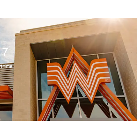
17
ype
t time