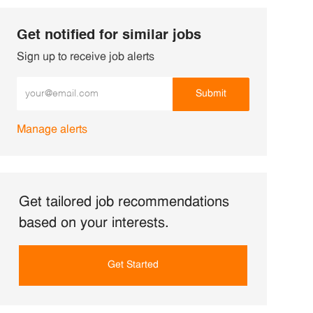
Get notified for similar jobs
Sign up to receive job alerts
Enter Email address (Required)
Submit
Manage alerts
Get tailored job recommendations
based on your interests.
Get Started