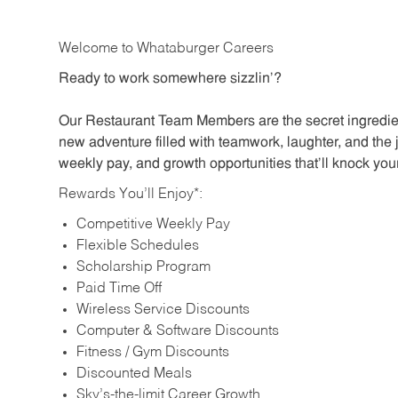
Welcome to Whataburger Careers
Ready to work somewhere sizzlin’?
Our Restaurant Team Members are the secret ingredien
new adventure filled with teamwork, laughter, and the 
weekly pay, and growth opportunities that’ll knock your
Rewards You’ll Enjoy*:
Competitive Weekly Pay
Flexible Schedules
Scholarship Program
Paid Time Off
Wireless Service Discounts
Computer & Software Discounts
Fitness / Gym Discounts
Discounted Meals
Sky’s-the-limit Career Growth