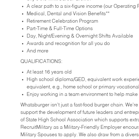
A clear path to a six-figure income (our Operating P
Medical, Dental and Vision Benefits**
Retirement Celebration Program
Part-Time & Full-Time Options
Day, Night/Evening & Overnight Shifts Available
Awards and recognition for all you do
And more
QUALIFICATIONS:
At least 16 years old
High school diploma/GED, equivalent work experien
equivalent, e.g., home school or primary vocation
Enjoy working in a team environment to help make ev
Whataburger isn’t just a fast-food burger chain. We’re 
support the development of future leaders and entrep
of State High School Association which supports extr
RecruitMilitary as a Military-Friendly Employer enco
Military Spouses to apply. We also draw from a diverse