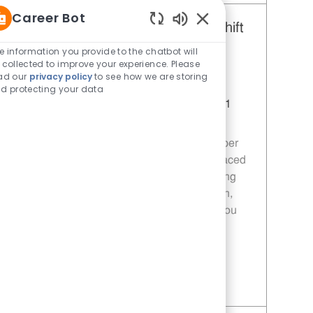
Career Bot
Restaurant Team Member, Day Shift
Enabled Chatbot Sou
- Unit 1589
e information you provide to the chatbot will
 collected to improve your experience. Please
Category
Restaurant Team Member
ad our
privacy policy
to see how we are storing
Job Id
JR10010272
d protecting your data
Location
9035 Bois D'Arc Ln Fulshear TX 77441
Job Type
Part time
Join our team as a Restaurant Team Member
and deliver exceptional service in a fast-paced
environment. Your role will involve preparing
quality food, ensuring customer satisfaction,
and maintaining food safety standards. If you
are passionate about food and service, we
want to hear from you!
Save Restaurant Team Member, Day Shift - Unit 1589 JR10010272