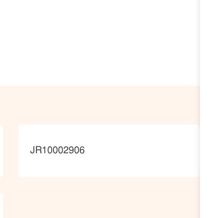
JobId
JR10002906