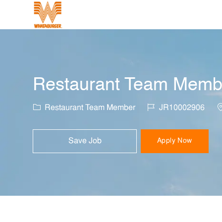
-
Restaurant Team Member
Category
Job Id
L
Restaurant Team Member
JR10002906
Save Job
Apply Now