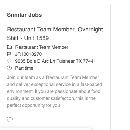
Similar Jobs
Restaurant Team Member, Overnight
Shift - Unit 1589
Category
Restaurant Team Member
Job Id
JR10010270
Location
9035 Bois D'Arc Ln Fulshear TX 77441
Job Type
Part time
Join our team as a Restaurant Team Member
and deliver exceptional service in a fast-paced
environment. If you are passionate about food
quality and customer satisfaction, this is the
perfect opportunity for you!
Save Restaurant Team Member, Overnight Shift - Unit 1589 JR10010270