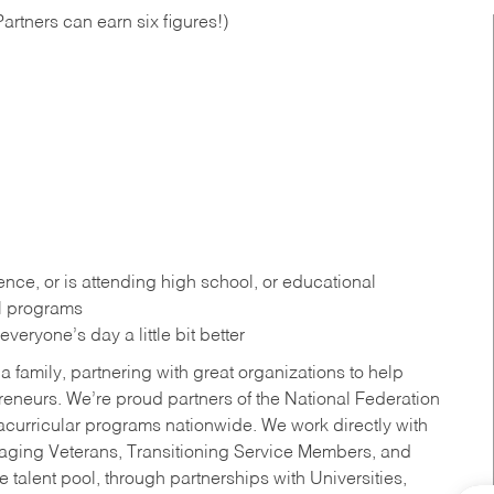
artners can earn six figures!)
ce, or is attending high school, or educational
al programs
eryone’s day a little bit better
a family, partnering with great organizations to help
reneurs. We’re proud partners of the National Federation
acurricular programs nationwide. We work directly with
uraging Veterans, Transitioning Service Members, and
 talent pool, through partnerships with Universities,