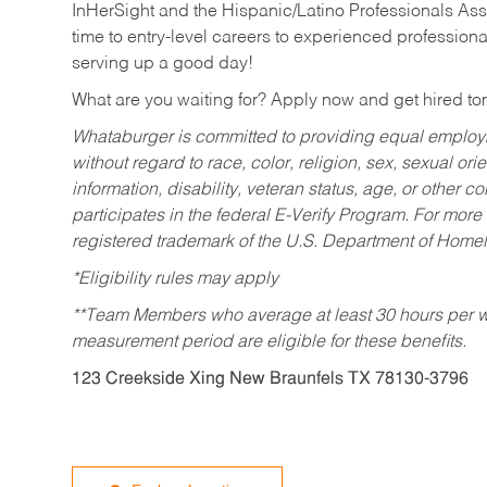
InHerSight and the Hispanic/Latino Professionals Ass
time to entry-level careers to experienced professional
serving up a good day!
What are you waiting for? Apply now and get hired t
Whataburger is committed to providing equal employm
without regard to race, color, religion, sex, sexual orie
information, disability, veteran status, age, or other 
participates in the federal E-Verify Program. For more
registered trademark of the U.S. Department of Homel
*Eligibility rules may apply
**Team Members who average at least 30 hours per we
measurement period are eligible for these benefits.
123 Creekside Xing New Braunfels TX 78130-3796