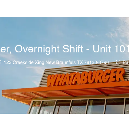
Skip to main content
, Overnight Shift - Unit 10
ocation
Job T
123 Creekside Xing New Braunfels TX 78130-3796
Par