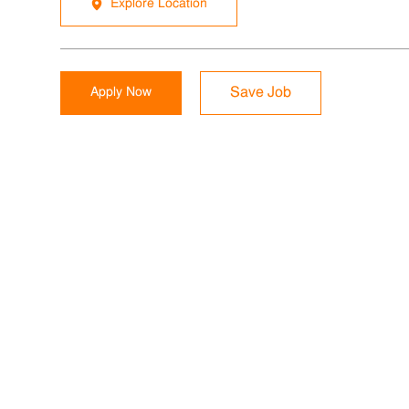
Explore Location
Apply Now
Save Job