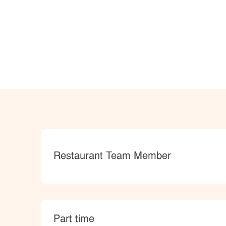
Category
Restaurant Team Member
type
Part time