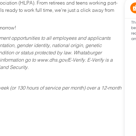
ociation (HLPA). From retirees and teens working part-
s ready to work full time, we’re just a click away from
Th
be
omorrow!
re
an
ent opportunities to all employees and applicants
ntation, gender identity, national origin, genetic
condition or status protected by law. Whataburger
 information go to www.dhs.gov/E-Verify. E-Verify is a
and Security.
ek (or 130 hours of service per month) over a 12-month