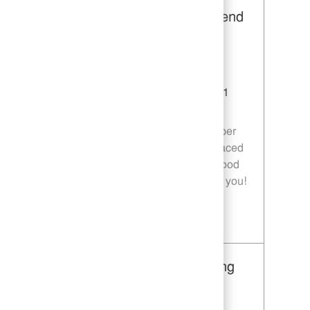
Restaurant Team Member, Weekend
Shift - Unit 1589
Category
Restaurant Team Member
Job Id
JR10010269
Location
9035 Bois D'Arc Ln Fulshear TX 77441
Job Type
Part time
Join our team as a Restaurant Team Member
and deliver exceptional service in a fast-paced
environment. If you are passionate about food
quality and customer satisfaction, we want you!
Save Restaurant Team Member, Weekend Shift - Unit 1589 JR10010269
Restaurant Team Member, Evening
Shift - Unit 1589
Category