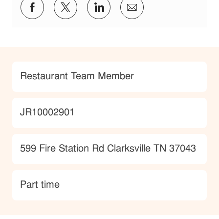
Share via Facebook
Share via twitter
Share via LinkedIn
Share via email
Category
Restaurant Team Member
JobId
JR10002901
Location
599 Fire Station Rd Clarksville TN 37043
type
Part time