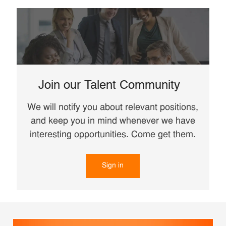
Join our Talent Community
We will notify you about relevant positions,
and keep you in mind whenever we have
interesting opportunities. Come get them.
Sign in