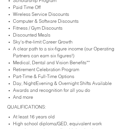
Scholarship Program
Paid Time Off
Wireless Service Discounts
Computer & Software Discounts
Fitness / Gym Discounts
Discounted Meals
Sky’s-the-limit Career Growth
A clear path to a six-figure income (our Operating
Partners can earn six figures!)
Medical, Dental and Vision Benefits**
Retirement Celebration Program
Part-Time & Full-Time Options
Day, Night/Evening & Overnight Shifts Available
Awards and recognition for all you do
And more
QUALIFICATIONS:
At least 16 years old
High school diploma/GED, equivalent work