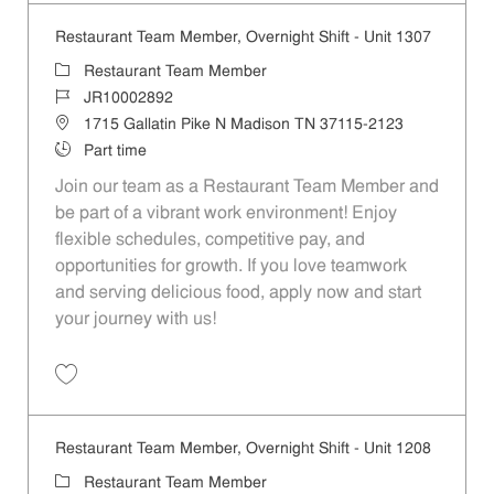
Restaurant Team Member, Overnight Shift - Unit 1307
Category
Restaurant Team Member
Job Id
JR10002892
Location
1715 Gallatin Pike N Madison TN 37115-2123
Job Type
Part time
Join our team as a Restaurant Team Member and
be part of a vibrant work environment! Enjoy
flexible schedules, competitive pay, and
opportunities for growth. If you love teamwork
and serving delicious food, apply now and start
your journey with us!
Save Restaurant Team Member, Overnight Shift - Unit 1307 JR1000289
Restaurant Team Member, Overnight Shift - Unit 1208
Category
Restaurant Team Member