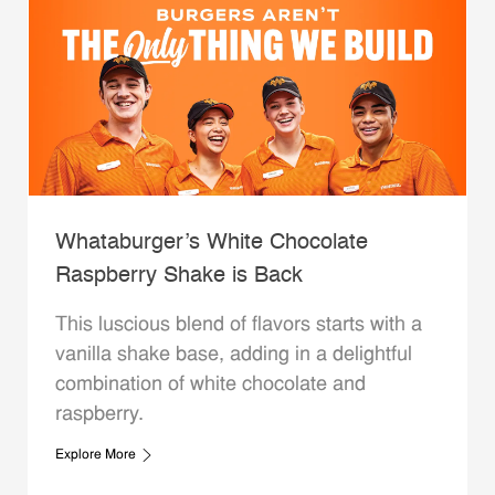
Whataburger’s White Chocolate
Raspberry Shake is Back
This luscious blend of flavors starts with a
vanilla shake base, adding in a delightful
combination of white chocolate and
raspberry.
Explore More