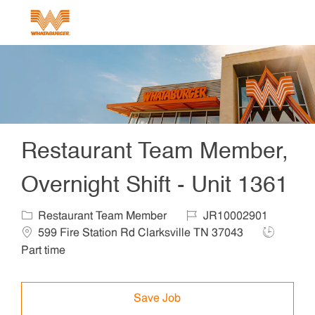
Skip to main content
-
Restaurant Team Member,
Overnight Shift - Unit 1361
Category
Job Id
Locat
Restaurant Team Member
JR10002901
Job Type
599 Fire Station Rd Clarksville TN 37043
Part time
Save Job