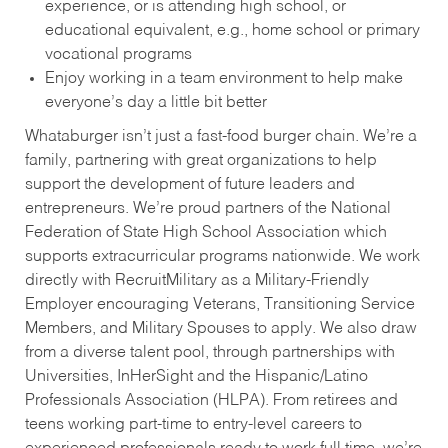
experience, or is attending high school, or
educational equivalent, e.g., home school or primary
vocational programs
Enjoy working in a team environment to help make
everyone’s day a little bit better
Whataburger isn’t just a fast-food burger chain. We’re a
family, partnering with great organizations to help
support the development of future leaders and
entrepreneurs. We’re proud partners of the National
Federation of State High School Association which
supports extracurricular programs nationwide. We work
directly with RecruitMilitary as a Military-Friendly
Employer encouraging Veterans, Transitioning Service
Members, and Military Spouses to apply. We also draw
from a diverse talent pool, through partnerships with
Universities, InHerSight and the Hispanic/Latino
Professionals Association (HLPA). From retirees and
teens working part-time to entry-level careers to