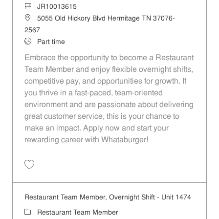
Job Id
JR10013615
Location
5055 Old Hickory Blvd Hermitage TN 37076-
2567
Job Type
Part time
Embrace the opportunity to become a Restaurant
Team Member and enjoy flexible overnight shifts,
competitive pay, and opportunities for growth. If
you thrive in a fast-paced, team-oriented
environment and are passionate about delivering
great customer service, this is your chance to
make an impact. Apply now and start your
rewarding career with Whataburger!
Save Restaurant Team Member, Overnight Shift - Unit 1208 JR1001361
Restaurant Team Member, Overnight Shift - Unit 1474
Category
Restaurant Team Member