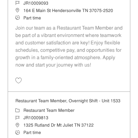
Job Id
JR10009093
Location
164 E Main St Hendersonville TN 37075-2520
Job Type
Part time
Join our team as a Restaurant Team Member and
be part of a vibrant environment where teamwork
and customer satisfaction are key! Enjoy flexible
schedules, competitive pay, and opportunities for
growth in a family-oriented atmosphere. Apply
now and start your journey with us!
Save Restaurant Team Member, Overnight Shift - Unit 1474 JR1000909
Restaurant Team Member, Overnight Shift - Unit 1533
Category
Restaurant Team Member
Job Id
JR10009813
Location
1325 Rutland Dr Mt Juliet TN 37122
Job Type
Part time