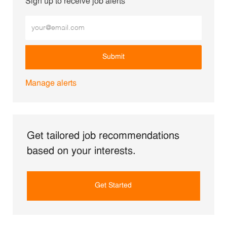
Sign up to receive job alerts
Enter Email address (Required)
Submit
Manage alerts
Get tailored job recommendations
based on your interests.
Get Started