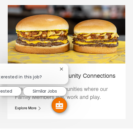
Close chatbot notification
Whataburger Community Connections
terested in this job?
We support the communities where our
rested
Similar Jobs
Family Members live, work and play.
Explore More