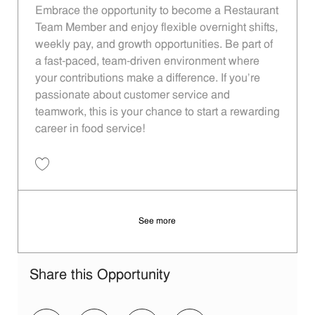
Embrace the opportunity to become a Restaurant
Team Member and enjoy flexible overnight shifts,
weekly pay, and growth opportunities. Be part of
a fast-paced, team-driven environment where
your contributions make a difference. If you’re
passionate about customer service and
teamwork, this is your chance to start a rewarding
career in food service!
Save Restaurant Team Member, Overnight Shift - Unit 1533 JR1000981
See more
Share this Opportunity