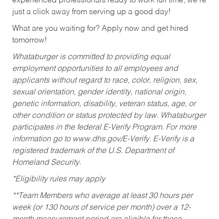
experienced professionals ready to work full time, we’re
just a click away from serving up a good day!
What are you waiting for? Apply now and get hired
tomorrow!
Whataburger is committed to providing equal
employment opportunities to all employees and
applicants without regard to race, color, religion, sex,
sexual orientation, gender identity, national origin,
genetic information, disability, veteran status, age, or
other condition or status protected by law. Whataburger
participates in the federal E-Verify Program. For more
information go to www.dhs.gov/E-Verify. E-Verify is a
registered trademark of the U.S. Department of
Homeland Security.
*Eligibility rules may apply
**Team Members who average at least 30 hours per
week (or 130 hours of service per month) over a 12-