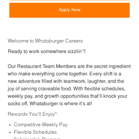
Apply Now
Welcome to Whataburger Careers
Ready to work somewhere sizzlin’?
Our Restaurant Team Members are the secret ingredient
who make everything come together. Every shift is a
new adventure filled with teamwork, laughter, and the
joy of serving craveable food. With flexible schedules,
weekly pay, and growth opportunities that’ll knock your
socks off, Whataburger is where it’s at!
Rewards You’ll Enjoy*:
Competitive Weekly Pay
Flexible Schedules