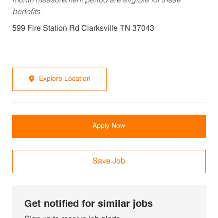
month measurement period are eligible for these
benefits.
599 Fire Station Rd Clarksville TN 37043
Explore Location
Apply Now
Save Job
Get notified for similar jobs