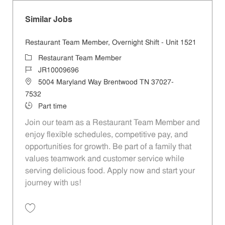
Similar Jobs
Restaurant Team Member, Overnight Shift - Unit 1521
Category
Restaurant Team Member
Job Id
JR10009696
Location
5004 Maryland Way Brentwood TN 37027-
7532
Job Type
Part time
Join our team as a Restaurant Team Member and
enjoy flexible schedules, competitive pay, and
opportunities for growth. Be part of a family that
values teamwork and customer service while
serving delicious food. Apply now and start your
journey with us!
Save Restaurant Team Member, Overnight Shift - Unit 1521 JR1000969