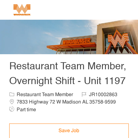
Skip to main content
-
Restaurant Team Member,
Overnight Shift - Unit 1197
Category
Job Id
Locat
Restaurant Team Member
JR10002863
Job T
7833 Highway 72 W Madison AL 35758-9599
Part time
Save Job