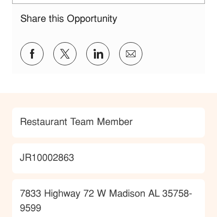
Share this Opportunity
Share via Facebook
Share via twitter
Share via LinkedIn
Share via email
Category
Restaurant Team Member
JobId
JR10002863
Location
7833 Highway 72 W Madison AL 35758-
9599