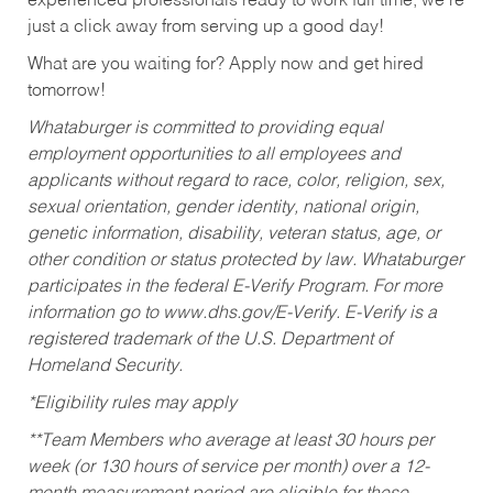
experienced professionals ready to work full time, we’re
just a click away from serving up a good day!
What are you waiting for? Apply now and get hired
tomorrow!
Whataburger is committed to providing equal
employment opportunities to all employees and
applicants without regard to race, color, religion, sex,
sexual orientation, gender identity, national origin,
genetic information, disability, veteran status, age, or
other condition or status protected by law. Whataburger
participates in the federal E-Verify Program. For more
information go to www.dhs.gov/E-Verify. E-Verify is a
registered trademark of the U.S. Department of
Homeland Security.
*Eligibility rules may apply
**Team Members who average at least 30 hours per
week (or 130 hours of service per month) over a 12-