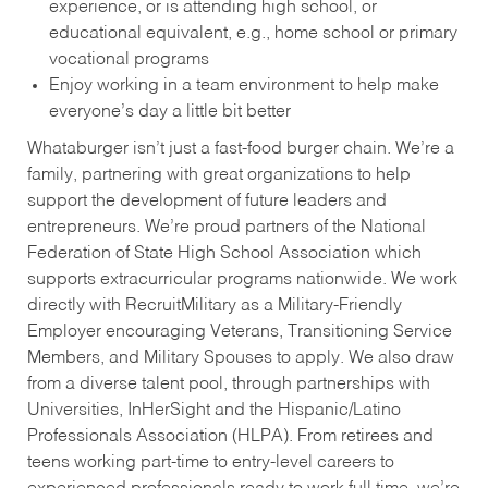
experience, or is attending high school, or
educational equivalent, e.g., home school or primary
vocational programs
Enjoy working in a team environment to help make
everyone’s day a little bit better
Whataburger isn’t just a fast-food burger chain. We’re a
family, partnering with great organizations to help
support the development of future leaders and
entrepreneurs. We’re proud partners of the National
Federation of State High School Association which
supports extracurricular programs nationwide. We work
directly with RecruitMilitary as a Military-Friendly
Employer encouraging Veterans, Transitioning Service
Members, and Military Spouses to apply. We also draw
from a diverse talent pool, through partnerships with
Universities, InHerSight and the Hispanic/Latino
Professionals Association (HLPA). From retirees and
teens working part-time to entry-level careers to