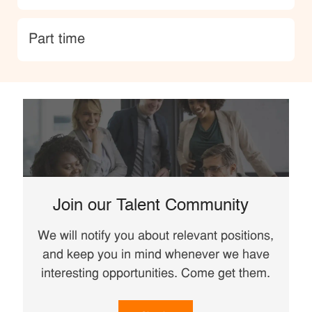
type
Part time
Join our Talent Community
We will notify you about relevant positions,
and keep you in mind whenever we have
interesting opportunities. Come get them.