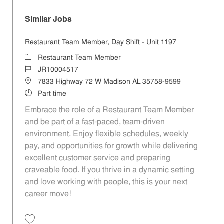
Similar Jobs
Restaurant Team Member, Day Shift - Unit 1197
Category
Restaurant Team Member
Job Id
JR10004517
Location
7833 Highway 72 W Madison AL 35758-9599
Job Type
Part time
Embrace the role of a Restaurant Team Member
and be part of a fast-paced, team-driven
environment. Enjoy flexible schedules, weekly
pay, and opportunities for growth while delivering
excellent customer service and preparing
craveable food. If you thrive in a dynamic setting
and love working with people, this is your next
career move!