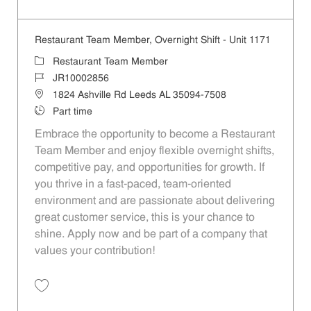
Save Restaurant Team Member, Day Shift - Unit 1197 JR10004517
Restaurant Team Member, Overnight Shift - Unit 1171
Category
Restaurant Team Member
Job Id
JR10002856
Location
1824 Ashville Rd Leeds AL 35094-7508
Job Type
Part time
Embrace the opportunity to become a Restaurant
Team Member and enjoy flexible overnight shifts,
competitive pay, and opportunities for growth. If
you thrive in a fast-paced, team-oriented
environment and are passionate about delivering
great customer service, this is your chance to
shine. Apply now and be part of a company that
values your contribution!
Save Restaurant Team Member, Overnight Shift - Unit 1171 JR1000285