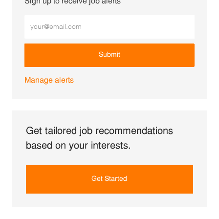
Sign up to receive job alerts
Enter Email address (Required)
Submit
Manage alerts
Get tailored job recommendations
based on your interests.
Get Started