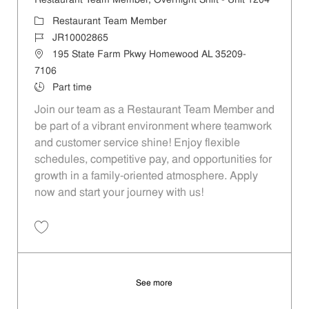
Restaurant Team Member, Overnight Shift - Unit 1204
Category
Restaurant Team Member
Job Id
JR10002865
Location
195 State Farm Pkwy Homewood AL 35209-
7106
Job Type
Part time
Join our team as a Restaurant Team Member and
be part of a vibrant environment where teamwork
and customer service shine! Enjoy flexible
schedules, competitive pay, and opportunities for
growth in a family-oriented atmosphere. Apply
now and start your journey with us!
Save Restaurant Team Member, Overnight Shift - Unit 1204 JR1000286
See more