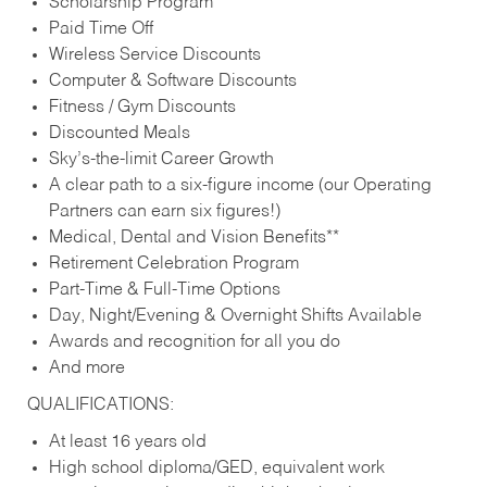
Scholarship Program
Paid Time Off
Wireless Service Discounts
Computer & Software Discounts
Fitness / Gym Discounts
Discounted Meals
Sky’s-the-limit Career Growth
A clear path to a six-figure income (our Operating
Partners can earn six figures!)
Medical, Dental and Vision Benefits**
Retirement Celebration Program
Part-Time & Full-Time Options
Day, Night/Evening & Overnight Shifts Available
Awards and recognition for all you do
And more
QUALIFICATIONS:
At least 16 years old
High school diploma/GED, equivalent work