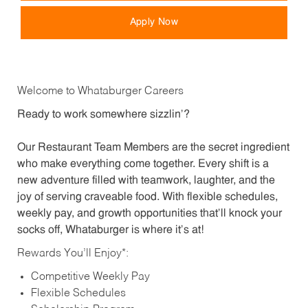
Apply Now
Welcome to Whataburger Careers
Ready to work somewhere sizzlin’?
Our Restaurant Team Members are the secret ingredient
who make everything come together. Every shift is a
new adventure filled with teamwork, laughter, and the
joy of serving craveable food. With flexible schedules,
weekly pay, and growth opportunities that’ll knock your
socks off, Whataburger is where it’s at!
Rewards You’ll Enjoy*:
Competitive Weekly Pay
Flexible Schedules