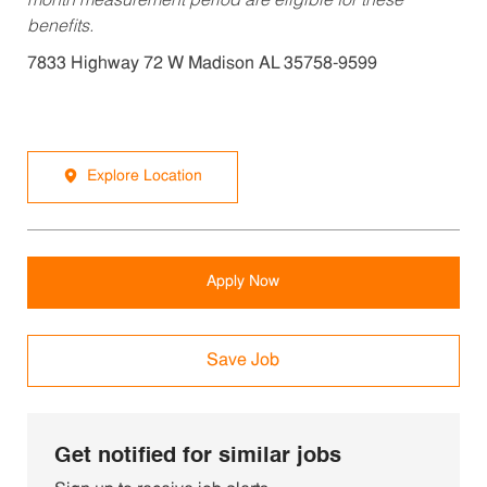
month measurement period are eligible for these
benefits.
7833 Highway 72 W Madison AL 35758-9599
Explore Location
Apply Now
Save Job
Get notified for similar jobs