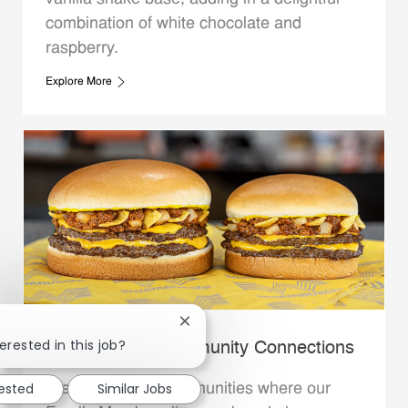
combination of white chocolate and
raspberry.
Explore More
Close chatbot notification
erested in this job?
Whataburger Community Connections
rested
Similar Jobs
We support the communities where our