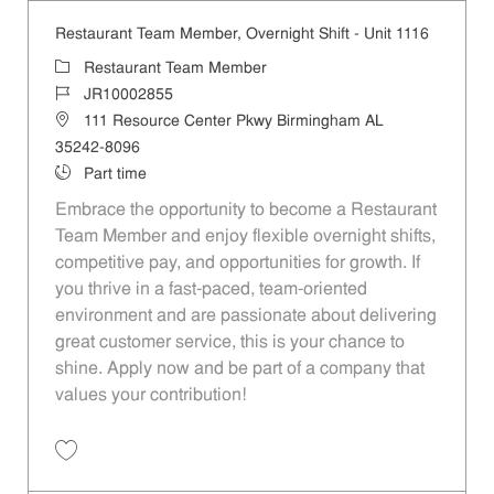
Restaurant Team Member, Overnight Shift - Unit 1116
Category
Restaurant Team Member
Job Id
JR10002855
Location
111 Resource Center Pkwy Birmingham AL
35242-8096
Job Type
Part time
Embrace the opportunity to become a Restaurant
Team Member and enjoy flexible overnight shifts,
competitive pay, and opportunities for growth. If
you thrive in a fast-paced, team-oriented
environment and are passionate about delivering
great customer service, this is your chance to
shine. Apply now and be part of a company that
values your contribution!
Save Restaurant Team Member, Overnight Shift - Unit 1116 JR1000285