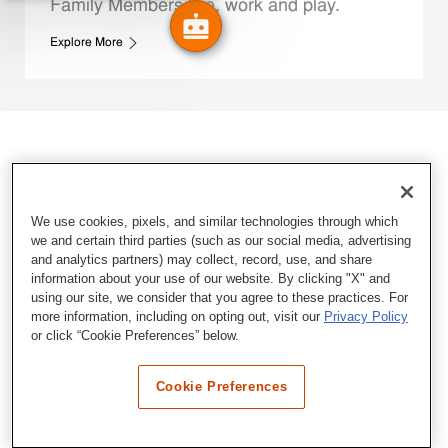
Family Members live, work and play.
Explore More
We use cookies, pixels, and similar technologies through which
we and certain third parties (such as our social media, advertising
and analytics partners) may collect, record, use, and share
information about your use of our website. By clicking "X" and
using our site, we consider that you agree to these practices. For
more information, including on opting out, visit our
Privacy Policy
or click “Cookie Preferences” below.
Cookie Preferences