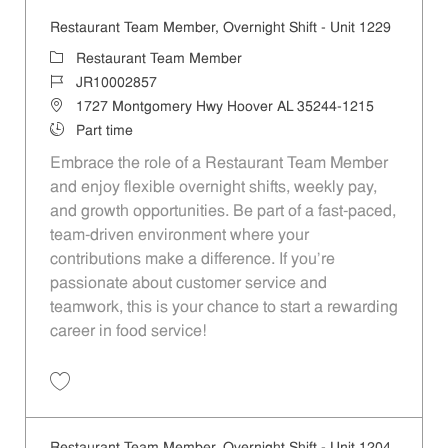
Restaurant Team Member, Overnight Shift - Unit 1229
Category
Restaurant Team Member
Job Id
JR10002857
Location
1727 Montgomery Hwy Hoover AL 35244-1215
Job Type
Part time
Embrace the role of a Restaurant Team Member
and enjoy flexible overnight shifts, weekly pay,
and growth opportunities. Be part of a fast-paced,
team-driven environment where your
contributions make a difference. If you’re
passionate about customer service and
teamwork, this is your chance to start a rewarding
career in food service!
Save Restaurant Team Member, Overnight Shift - Unit 1229 JR1000285