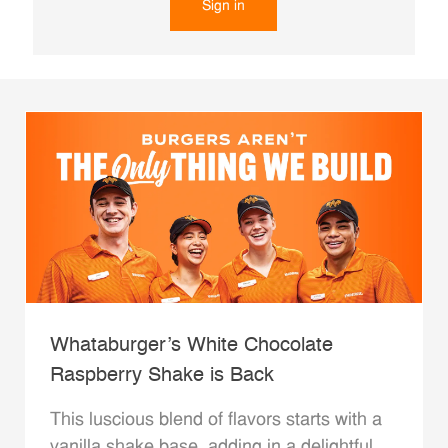
Sign in
Whataburger’s White Chocolate
Raspberry Shake is Back
This luscious blend of flavors starts with a
vanilla shake base, adding in a delightful