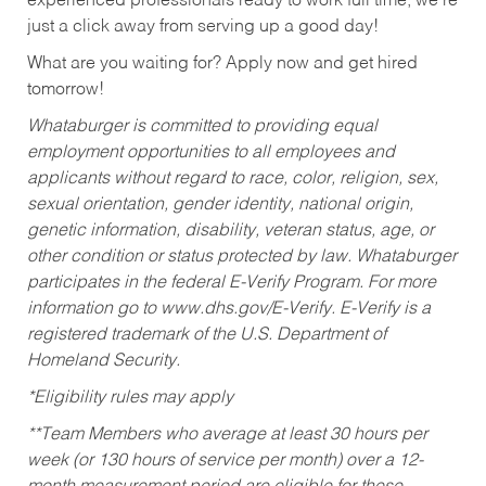
experienced professionals ready to work full time, we’re
just a click away from serving up a good day!
What are you waiting for? Apply now and get hired
tomorrow!
Whataburger is committed to providing equal
employment opportunities to all employees and
applicants without regard to race, color, religion, sex,
sexual orientation, gender identity, national origin,
genetic information, disability, veteran status, age, or
other condition or status protected by law. Whataburger
participates in the federal E-Verify Program. For more
information go to www.dhs.gov/E-Verify. E-Verify is a
registered trademark of the U.S. Department of
Homeland Security.
*Eligibility rules may apply
**Team Members who average at least 30 hours per
week (or 130 hours of service per month) over a 12-