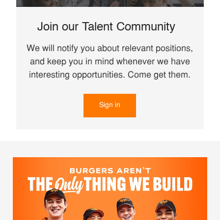
Join our Talent Community
We will notify you about relevant positions,
and keep you in mind whenever we have
interesting opportunities. Come get them.
Sign in