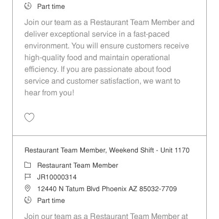
Job Type
Part time
Join our team as a Restaurant Team Member and
deliver exceptional service in a fast-paced
environment. You will ensure customers receive
high-quality food and maintain operational
efficiency. If you are passionate about food
service and customer satisfaction, we want to
hear from you!
Save Restaurant Team Member, Day Shift - Unit 1501 JR10010359
Restaurant Team Member, Weekend Shift - Unit 1170
Category
Restaurant Team Member
Job Id
JR10000314
Location
12440 N Tatum Blvd Phoenix AZ 85032-7709
Job Type
Part time
Join our team as a Restaurant Team Member at