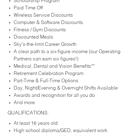
Scholarship Program
Paid Time Off
Wireless Service Discounts
Computer & Software Discounts
Fitness / Gym Discounts
Discounted Meals
Sky’s-the-limit Career Growth
A clear path to a six-figure income (our Operating
Partners can earn six figures!)
Medical, Dental and Vision Benefits**
Retirement Celebration Program
Part-Time & Full-Time Options
Day, Night/Evening & Overnight Shifts Available
Awards and recognition for all you do
And more
QUALIFICATIONS:
At least 16 years old
High school diploma/GED, equivalent work