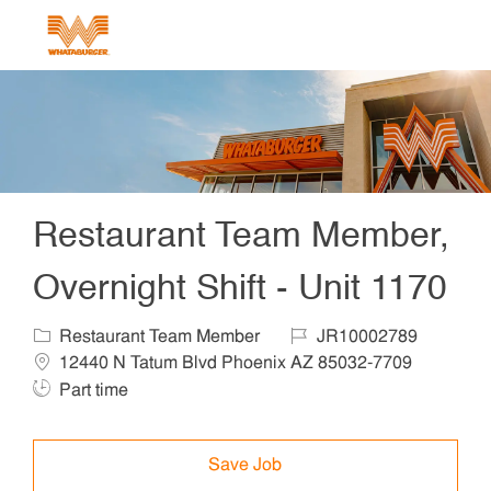
Skip to main content
-
Restaurant Team Member,
Overnight Shift - Unit 1170
Category
Job Id
Locat
Restaurant Team Member
JR10002789
Job T
12440 N Tatum Blvd Phoenix AZ 85032-7709
Part time
Save Job