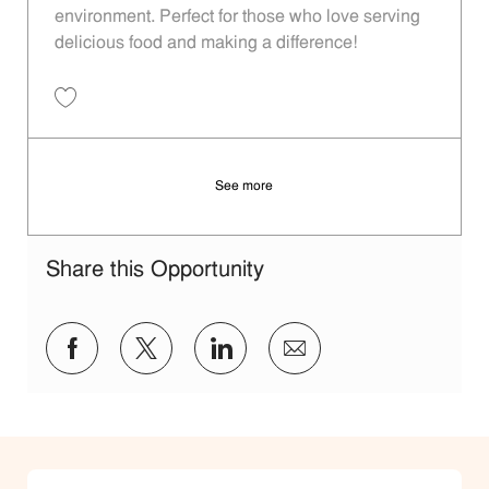
environment. Perfect for those who love serving
delicious food and making a difference!
Save Restaurant Team Member, Day Shift - Unit 1170 JR10004443
See more
Share this Opportunity
Share via Facebook
Share via twitter
Share via LinkedIn
Share via email