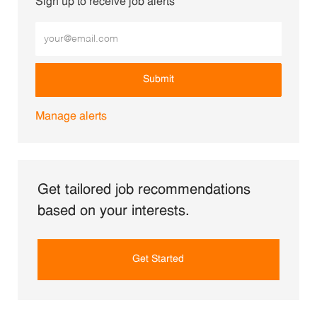
Sign up to receive job alerts
Enter Email address (Required)
Submit
Manage alerts
Get tailored job recommendations
based on your interests.
Get Started