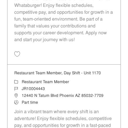
Whataburger! Enjoy flexible schedules,
competitive pay, and opportunities for growth in a
fun, team-oriented environment. Be part of a
family that values your contributions and
supports your career development. Apply now
and start your journey with us!
Save Restaurant Team Member, Weekend Shift - Unit 1170 JR1000031
Restaurant Team Member, Day Shift - Unit 1170
Category
Restaurant Team Member
Job Id
JR10004443
Location
12440 N Tatum Blvd Phoenix AZ 85032-7709
Job Type
Part time
Join a vibrant team where every shift is an
adventure! Enjoy flexible schedules, competitive
pay, and opportunities for growth in a fast-paced