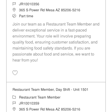
Job Id
JR10010356
Location
365 S Power Rd Mesa AZ 85206-5216
Job Type
Part time
Join our team as a Restaurant Team Member and
deliver exceptional service in a fast-paced
environment. Your role will involve preparing
quality food, ensuring customer satisfaction, and
maintaining food safety standards. If you are
passionate about food and service, we want to
hear from you!
Save Restaurant Team Member, Weekend Shift - Unit 1501 JR1001035
Restaurant Team Member, Day Shift - Unit 1501
Category
Restaurant Team Member
Job Id
JR10010359
Location
365 S Power Rd Mesa AZ 85206-5216