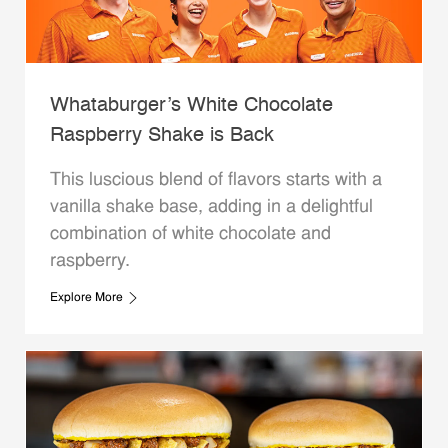
Whataburger’s White Chocolate
Raspberry Shake is Back
This luscious blend of flavors starts with a
vanilla shake base, adding in a delightful
combination of white chocolate and
raspberry.
Explore More