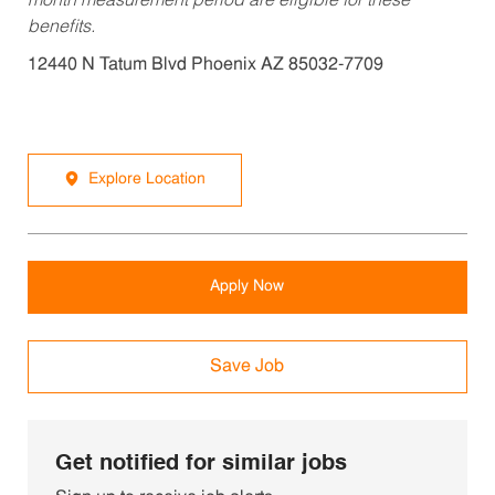
month measurement period are eligible for these
benefits.
12440 N Tatum Blvd Phoenix AZ 85032-7709
Explore Location
Apply Now
Save Job
Get notified for similar jobs