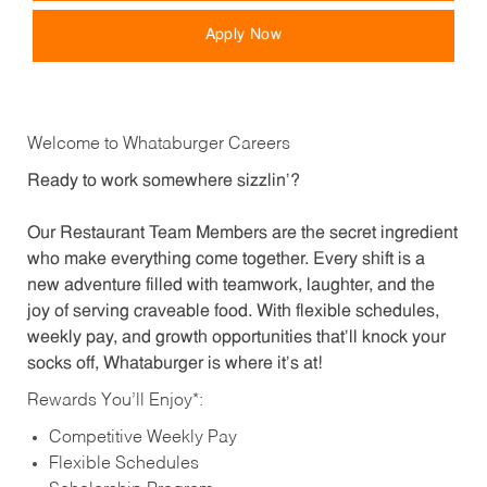
Apply Now
Welcome to Whataburger Careers
Ready to work somewhere sizzlin’?
Our Restaurant Team Members are the secret ingredient
who make everything come together. Every shift is a
new adventure filled with teamwork, laughter, and the
joy of serving craveable food. With flexible schedules,
weekly pay, and growth opportunities that’ll knock your
socks off, Whataburger is where it’s at!
Rewards You’ll Enjoy*:
Competitive Weekly Pay
Flexible Schedules