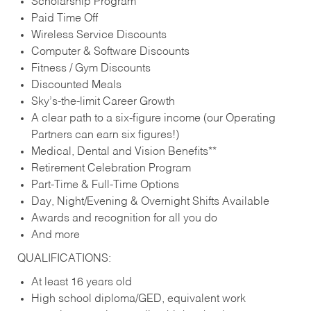
Scholarship Program
Paid Time Off
Wireless Service Discounts
Computer & Software Discounts
Fitness / Gym Discounts
Discounted Meals
Sky’s-the-limit Career Growth
A clear path to a six-figure income (our Operating
Partners can earn six figures!)
Medical, Dental and Vision Benefits**
Retirement Celebration Program
Part-Time & Full-Time Options
Day, Night/Evening & Overnight Shifts Available
Awards and recognition for all you do
And more
QUALIFICATIONS:
At least 16 years old
High school diploma/GED, equivalent work