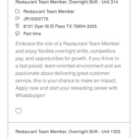
Restaurant Team Member, Overnight Shift - Unit 314
Category
Restaurant Team Member
Job Id
JR10002776
Location
8101 Dyer St El Paso TX 79904-3305
Job Type
Part time
Embrace the role of a Restaurant Team Member
and enjoy flexible overnight shifts, competitive
pay, and opportunities for growth. If you thrive in
a fast-paced, team-oriented environment and are
passionate about delivering great customer
service, this is your chance to make an impact.
Apply now and start your rewarding career with
Whataburger!
Save Restaurant Team Member, Overnight Shift - Unit 314 JR10002776
Restaurant Team Member, Overnight Shift - Unit 1303