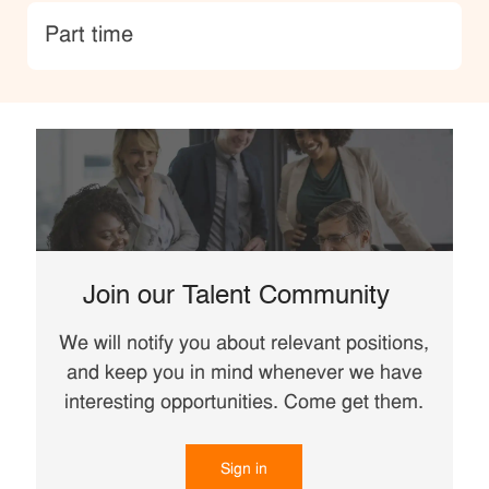
type
Part time
Join our Talent Community
We will notify you about relevant positions,
and keep you in mind whenever we have
interesting opportunities. Come get them.
Sign in