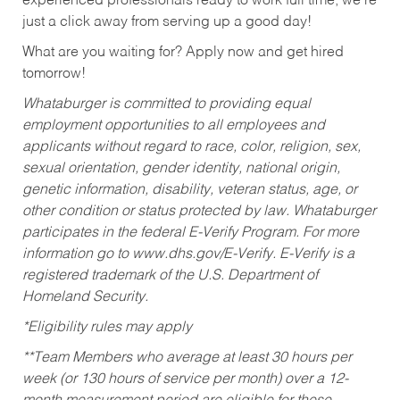
experienced professionals ready to work full time, we’re
just a click away from serving up a good day!
What are you waiting for? Apply now and get hired
tomorrow!
Whataburger is committed to providing equal
employment opportunities to all employees and
applicants without regard to race, color, religion, sex,
sexual orientation, gender identity, national origin,
genetic information, disability, veteran status, age, or
other condition or status protected by law. Whataburger
participates in the federal E-Verify Program. For more
information go to www.dhs.gov/E-Verify. E-Verify is a
registered trademark of the U.S. Department of
Homeland Security.
*Eligibility rules may apply
**Team Members who average at least 30 hours per
week (or 130 hours of service per month) over a 12-