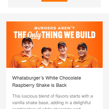
Whataburger’s White Chocolate
Raspberry Shake is Back
This luscious blend of flavors starts with a
vanilla shake base, adding in a delightful