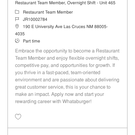
Restaurant Team Member, Overnight Shift - Unit 465
Category
Restaurant Team Member
Job Id
JR10002784
Location
190 E University Ave Las Cruces NM 88005-
4035
Job Type
Part time
Embrace the opportunity to become a Restaurant
Team Member and enjoy flexible overnight shifts,
competitive pay, and opportunities for growth. If
you thrive in a fast-paced, team-oriented
environment and are passionate about delivering
great customer service, this is your chance to
make an impact. Apply now and start your
rewarding career with Whataburger!
Save Restaurant Team Member, Overnight Shift - Unit 465 JR10002784