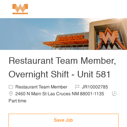
Skip to main content
-
Restaurant Team Member,
Overnight Shift - Unit 581
Category
Job Id
Locat
Restaurant Team Member
JR10002785
Job Ty
2460 N Main St Las Cruces NM 88001-1135
Part time
Save Job