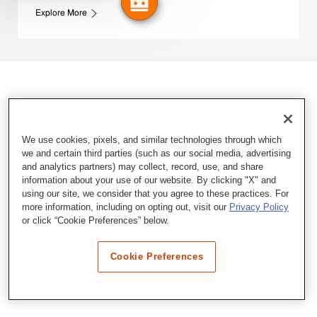
Explore More
We use cookies, pixels, and similar technologies through which
we and certain third parties (such as our social media, advertising
and analytics partners) may collect, record, use, and share
information about your use of our website. By clicking "X" and
using our site, we consider that you agree to these practices. For
more information, including on opting out, visit our
Privacy Policy
or click “Cookie Preferences” below.
Cookie Preferences