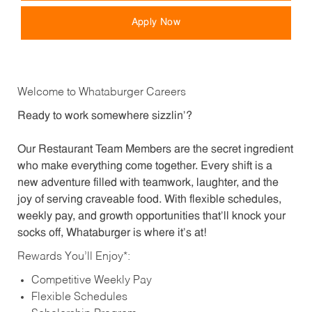
Apply Now
Welcome to Whataburger Careers
Ready to work somewhere sizzlin’?
Our Restaurant Team Members are the secret ingredient
who make everything come together. Every shift is a
new adventure filled with teamwork, laughter, and the
joy of serving craveable food. With flexible schedules,
weekly pay, and growth opportunities that’ll knock your
socks off, Whataburger is where it’s at!
Rewards You’ll Enjoy*:
Competitive Weekly Pay
Flexible Schedules