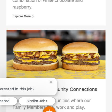
combination of white chocolate and
raspberry.
Explore More
Close chatbot notification
erested in this job?
Whataburger Community Connections
We support the communities where our
rested
Similar Jobs
Family Members live, work and play.