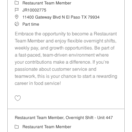
Category
Restaurant Team Member
Job Id
JR10002775
Location
11400 Gateway Blvd N El Paso TX 79934
Job Type
Part time
Embrace the opportunity to become a Restaurant
Team Member and enjoy flexible overnight shifts,
weekly pay, and growth opportunities. Be part of
a fast-paced, team-driven environment where
your contributions make a difference. If you’re
passionate about customer service and
teamwork, this is your chance to start a rewarding
career in food service!
Save Restaurant Team Member, Overnight Shift - Unit 1303 JR1000277
Restaurant Team Member, Overnight Shift - Unit 447
Category
Restaurant Team Member