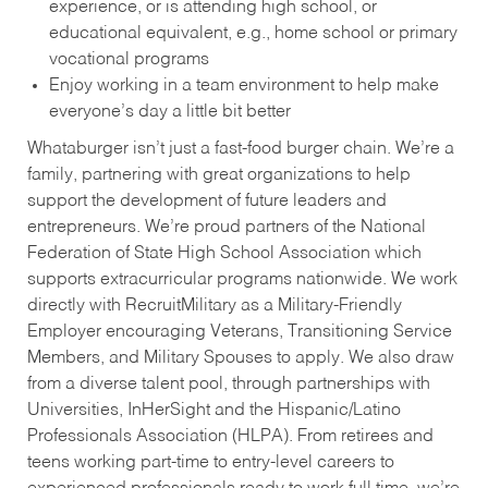
experience, or is attending high school, or
educational equivalent, e.g., home school or primary
vocational programs
Enjoy working in a team environment to help make
everyone’s day a little bit better
Whataburger isn’t just a fast-food burger chain. We’re a
family, partnering with great organizations to help
support the development of future leaders and
entrepreneurs. We’re proud partners of the National
Federation of State High School Association which
supports extracurricular programs nationwide. We work
directly with RecruitMilitary as a Military-Friendly
Employer encouraging Veterans, Transitioning Service
Members, and Military Spouses to apply. We also draw
from a diverse talent pool, through partnerships with
Universities, InHerSight and the Hispanic/Latino
Professionals Association (HLPA). From retirees and
teens working part-time to entry-level careers to