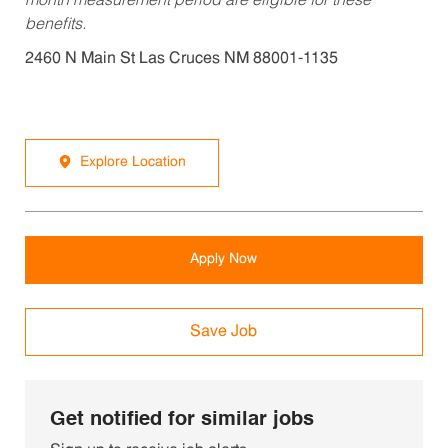
month measurement period are eligible for these
benefits.
2460 N Main St Las Cruces NM 88001-1135
Explore Location
Apply Now
Save Job
Get notified for similar jobs