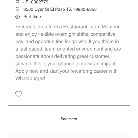
Job Id
JR10002779
Location
3500 Dyer St El Paso TX 79930-6320
Job Type
Part time
Embrace the role of a Restaurant Team Member
and enjoy flexible overnight shifts, competitive
pay, and opportunities for growth. If you thrive in
a fast-paced, team-oriented environment and are
passionate about delivering great customer
service, this is your chance to make an impact.
Apply now and start your rewarding career with
Whataburger!
Save Restaurant Team Member, Overnight Shift - Unit 447 JR10002779
See more