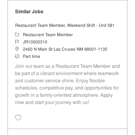
Similar Jobs
Restaurant Team Member, Weekend Shift - Unit 581
Category
Restaurant Team Member
Job Id
JR10000310
Location
2460 N Main St Las Cruces NM 88001-1135
Job Type
Part time
Join our team as a Restaurant Team Member and
be part of a vibrant environment where teamwork
and customer service shine. Enjoy flexible
schedules, competitive pay, and opportunities for
growth in a family-oriented atmosphere. Apply
now and start your journey with us!
Save Restaurant Team Member, Weekend Shift - Unit 581 JR10000310