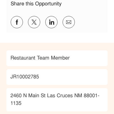
Share this Opportunity
Share via Facebook
Share via twitter
Share via LinkedIn
Share via email
Category
Restaurant Team Member
JobId
JR10002785
Location
2460 N Main St Las Cruces NM 88001-
1135