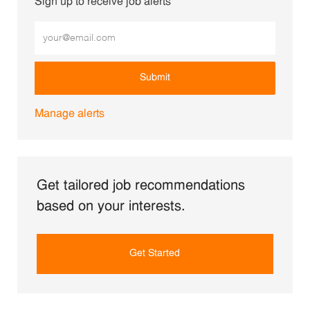
Sign up to receive job alerts
Enter Email address (Required)
Submit
Manage alerts
Get tailored job recommendations
based on your interests.
Get Started