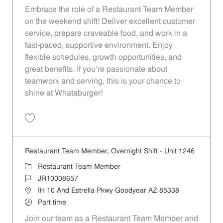
Embrace the role of a Restaurant Team Member
on the weekend shift! Deliver excellent customer
service, prepare craveable food, and work in a
fast-paced, supportive environment. Enjoy
flexible schedules, growth opportunities, and
great benefits. If you’re passionate about
teamwork and serving, this is your chance to
shine at Whataburger!
Save Restaurant Team Member, Weekend Shift - Unit 764 JR10000272
Restaurant Team Member, Overnight Shift - Unit 1246
Category
Restaurant Team Member
Job Id
JR10008657
Location
IH 10 And Estrella Pkwy Goodyear AZ 85338
Job Type
Part time
Join our team as a Restaurant Team Member and