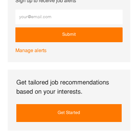
Sign up to receive job alerts
Enter Email address (Required)
Submit
Manage alerts
Get tailored job recommendations
based on your interests.
Get Started