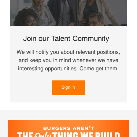
Join our Talent Community
We will notify you about relevant positions,
and keep you in mind whenever we have
interesting opportunities. Come get them.
Sign in