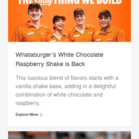
Whataburger’s White Chocolate
Raspberry Shake is Back
This luscious blend of flavors starts with a
vanilla shake base, adding in a delightful
combination of white chocolate and
raspberry.
Explore More