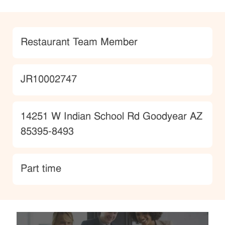
Category
Restaurant Team Member
JobId
JR10002747
Location
14251 W Indian School Rd Goodyear AZ
85395-8493
type
Part time