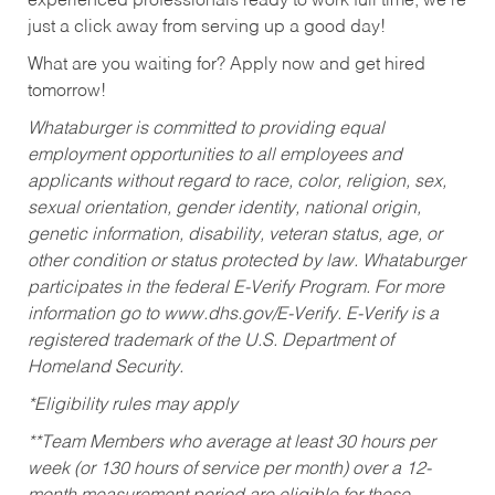
experienced professionals ready to work full time, we’re
just a click away from serving up a good day!
What are you waiting for? Apply now and get hired
tomorrow!
Whataburger is committed to providing equal
employment opportunities to all employees and
applicants without regard to race, color, religion, sex,
sexual orientation, gender identity, national origin,
genetic information, disability, veteran status, age, or
other condition or status protected by law. Whataburger
participates in the federal E-Verify Program. For more
information go to www.dhs.gov/E-Verify. E-Verify is a
registered trademark of the U.S. Department of
Homeland Security.
*Eligibility rules may apply
**Team Members who average at least 30 hours per
week (or 130 hours of service per month) over a 12-