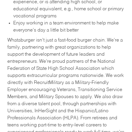
experience, or is attending high school, or
educational equivalent, e.g., home school or primary
vocational programs
Enjoy working in a team environment to help make
everyone’s day a little bit better
Whataburger isn’t just a fast-food burger chain. We’re a
family, partnering with great organizations to help
support the development of future leaders and
entrepreneurs. We’re proud partners of the National
Federation of State High School Association which
supports extracurricular programs nationwide. We work
directly with RecruitMilitary as a Military-Friendly
Employer encouraging Veterans, Transitioning Service
Members, and Military Spouses to apply. We also draw
from a diverse talent pool, through partnerships with
Universities, InHerSight and the Hispanic/Latino
Professionals Association (HLPA). From retirees and
teens working part-time to entry-level careers to