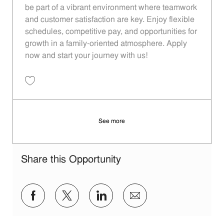
be part of a vibrant environment where teamwork
and customer satisfaction are key. Enjoy flexible
schedules, competitive pay, and opportunities for
growth in a family-oriented atmosphere. Apply
now and start your journey with us!
Save Restaurant Team Member, Overnight Shift - Unit 1246 JR1000865
See more
Share this Opportunity
Share via Facebook
Share via twitter
Share via LinkedIn
Share via email