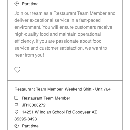
Job Type
Part time
Join our team as a Restaurant Team Member and
deliver exceptional service in a fast-paced
environment. You will ensure customers receive
high-quality food and maintain operational
efficiency. If you are passionate about food
service and customer satisfaction, we want to
hear from you!
Save Restaurant Team Member, Day Shift - Unit 1501 JR10010359
Restaurant Team Member, Weekend Shift - Unit 764
Category
Restaurant Team Member
Job Id
JR10000272
Location
14251 W Indian School Rd Goodyear AZ
85395-8493
Job Type
Part time