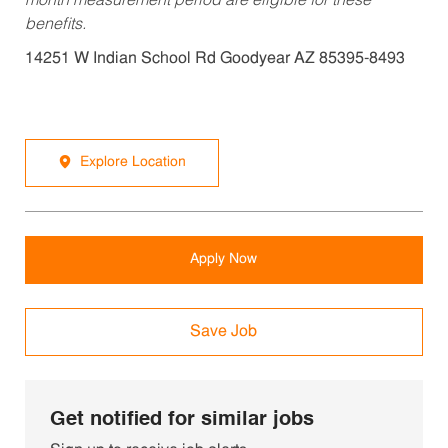
month measurement period are eligible for these
benefits.
14251 W Indian School Rd Goodyear AZ 85395-8493
Explore Location
Apply Now
Save Job
Get notified for similar jobs