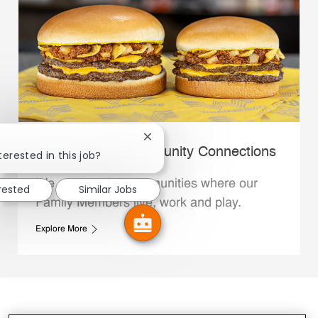
Close chatbot notification
Whataburger Community Connections
terested in this job?
We support the communities where our
erested
Similar Jobs
Family Members live, work and play.
Explore More