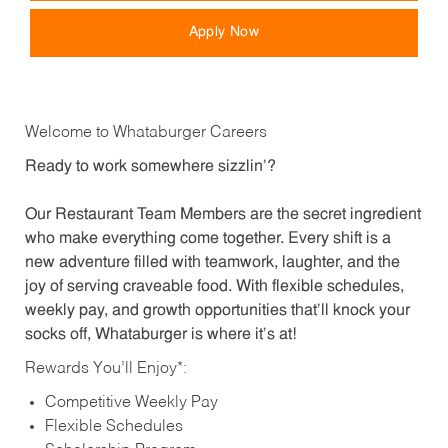
Apply Now
Welcome to Whataburger Careers
Ready to work somewhere sizzlin’?
Our Restaurant Team Members are the secret ingredient
who make everything come together. Every shift is a
new adventure filled with teamwork, laughter, and the
joy of serving craveable food. With flexible schedules,
weekly pay, and growth opportunities that’ll knock your
socks off, Whataburger is where it’s at!
Rewards You’ll Enjoy*:
Competitive Weekly Pay
Flexible Schedules