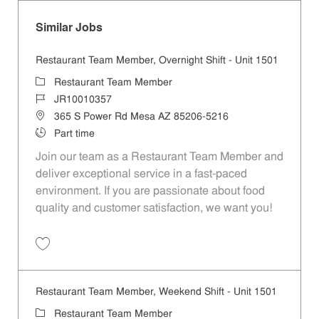
Similar Jobs
Restaurant Team Member, Overnight Shift - Unit 1501
Category
Restaurant Team Member
Job Id
JR10010357
Location
365 S Power Rd Mesa AZ 85206-5216
Job Type
Part time
Join our team as a Restaurant Team Member and
deliver exceptional service in a fast-paced
environment. If you are passionate about food
quality and customer satisfaction, we want you!
Save Restaurant Team Member, Overnight Shift - Unit 1501 JR1001035
Restaurant Team Member, Weekend Shift - Unit 1501
Category
Restaurant Team Member