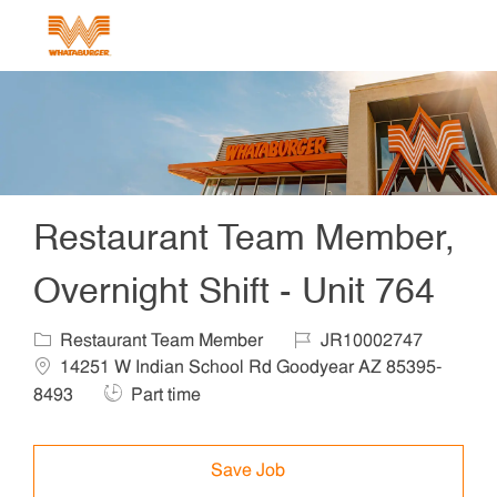
Skip to main content
-
Restaurant Team Member,
Overnight Shift - Unit 764
Category
Job Id
Locat
Restaurant Team Member
JR10002747
14251 W Indian School Rd Goodyear AZ 85395-
Job Type
8493
Part time
Save Job