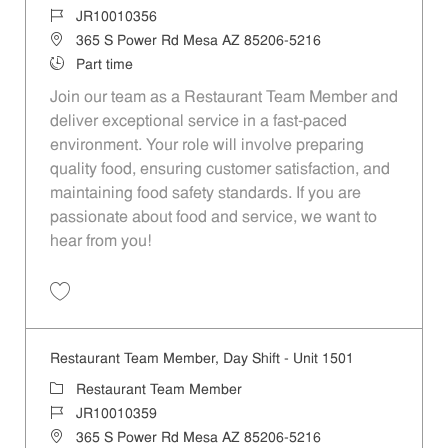
Job Id
JR10010356
Location
365 S Power Rd Mesa AZ 85206-5216
Job Type
Part time
Join our team as a Restaurant Team Member and
deliver exceptional service in a fast-paced
environment. Your role will involve preparing
quality food, ensuring customer satisfaction, and
maintaining food safety standards. If you are
passionate about food and service, we want to
hear from you!
Save Restaurant Team Member, Weekend Shift - Unit 1501 JR1001035
Restaurant Team Member, Day Shift - Unit 1501
Category
Restaurant Team Member
Job Id
JR10010359
Location
365 S Power Rd Mesa AZ 85206-5216