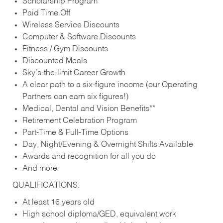
Scholarship Program
Paid Time Off
Wireless Service Discounts
Computer & Software Discounts
Fitness / Gym Discounts
Discounted Meals
Sky’s-the-limit Career Growth
A clear path to a six-figure income (our Operating
Partners can earn six figures!)
Medical, Dental and Vision Benefits**
Retirement Celebration Program
Part-Time & Full-Time Options
Day, Night/Evening & Overnight Shifts Available
Awards and recognition for all you do
And more
QUALIFICATIONS:
At least 16 years old
High school diploma/GED, equivalent work