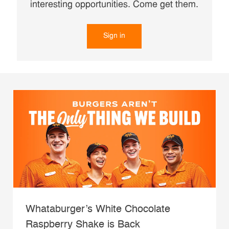
interesting opportunities. Come get them.
Sign in
Whataburger’s White Chocolate
Raspberry Shake is Back