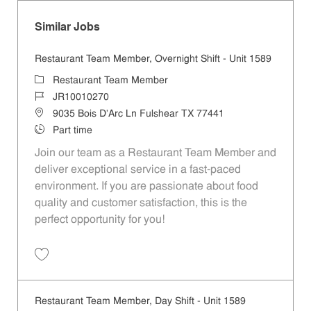
Similar Jobs
Restaurant Team Member, Overnight Shift - Unit 1589
Category
Restaurant Team Member
Job Id
JR10010270
Location
9035 Bois D'Arc Ln Fulshear TX 77441
Job Type
Part time
Join our team as a Restaurant Team Member and
deliver exceptional service in a fast-paced
environment. If you are passionate about food
quality and customer satisfaction, this is the
perfect opportunity for you!
Save Restaurant Team Member, Overnight Shift - Unit 1589 JR1001027
Restaurant Team Member, Day Shift - Unit 1589