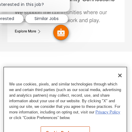
nterested in this job?
We support the communities where our
erested
Similar Jobs
Family Members live, work and play.
Explore More
We use cookies, pixels, and similar technologies through which
we and certain third parties (such as our social media, advertising
and analytics partners) may collect, record, use, and share
information about your use of our website. By clicking "X" and
using our site, we consider that you agree to these practices. For
more information, including on opting out, visit our
Privacy Policy
or click “Cookie Preferences” below.