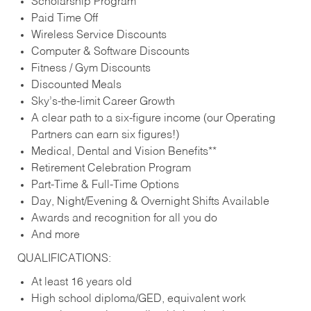
Scholarship Program
Paid Time Off
Wireless Service Discounts
Computer & Software Discounts
Fitness / Gym Discounts
Discounted Meals
Sky’s-the-limit Career Growth
A clear path to a six-figure income (our Operating
Partners can earn six figures!)
Medical, Dental and Vision Benefits**
Retirement Celebration Program
Part-Time & Full-Time Options
Day, Night/Evening & Overnight Shifts Available
Awards and recognition for all you do
And more
QUALIFICATIONS:
At least 16 years old
High school diploma/GED, equivalent work