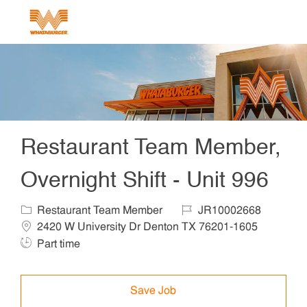
Skip to main content
-
Restaurant Team Member,
Overnight Shift - Unit 996
Category
Job Id
Locat
Restaurant Team Member
JR10002668
Job T
2420 W University Dr Denton TX 76201-1605
Part time
Save Job