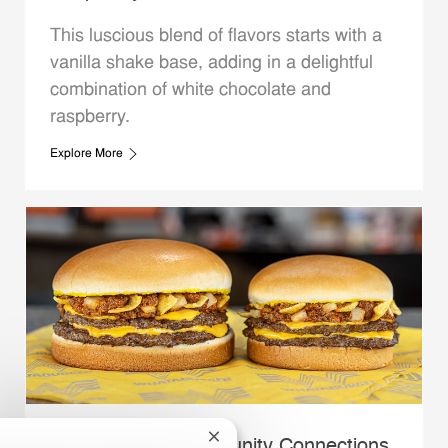
This luscious blend of flavors starts with a
vanilla shake base, adding in a delightful
combination of white chocolate and
raspberry.
Explore More
Close chatbot notification
Whataburger Community Connections