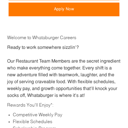
Apply Now
Welcome to Whataburger Careers
Ready to work somewhere sizzlin’?
Our Restaurant Team Members are the secret ingredient
who make everything come together. Every shift is a
new adventure filled with teamwork, laughter, and the
joy of serving craveable food. With flexible schedules,
weekly pay, and growth opportunities that’ll knock your
socks off, Whataburger is where it’s at!
Rewards You’ll Enjoy*:
Competitive Weekly Pay
Flexible Schedules