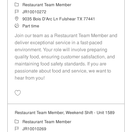
Category
Restaurant Team Member
Job Id
JR10010272
Location
9035 Bois D'Arc Ln Fulshear TX 77441
Job Type
Part time
Join our team as a Restaurant Team Member and
deliver exceptional service in a fast-paced
environment. Your role will involve preparing
quality food, ensuring customer satisfaction, and
maintaining food safety standards. If you are
passionate about food and service, we want to
hear from you!
Save Restaurant Team Member, Day Shift - Unit 1589 JR10010272
Restaurant Team Member, Weekend Shift - Unit 1589
Category
Restaurant Team Member
Job Id
JR10010269