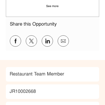
See more
Share this Opportunity
Share via Facebook
Share via twitter
Share via LinkedIn
Share via email
Category
Restaurant Team Member
JobId
JR10002668