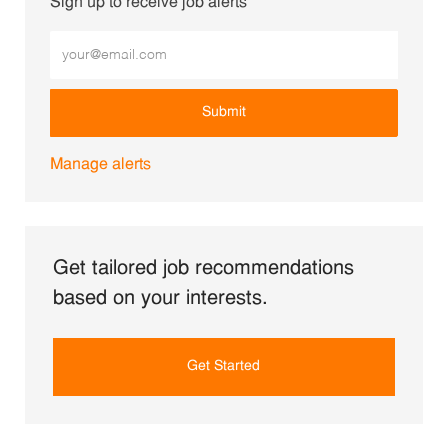
Sign up to receive job alerts
Enter Email address (Required)
Submit
Manage alerts
Get tailored job recommendations
based on your interests.
Get Started