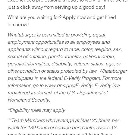
experienced professionals ready to work full time, we’re
just a click away from serving up a good day!
What are you waiting for? Apply now and get hired
tomorrow!
Whataburger is committed to providing equal
employment opportunities to all employees and
applicants without regard to race, color, religion, sex,
sexual orientation, gender identity, national origin,
genetic information, disability, veteran status, age, or
other condition or status protected by law. Whataburger
participates in the federal E-Verify Program. For more
information go to www.dhs.gov/E-Verify. E-Verify is a
registered trademark of the U.S. Department of
Homeland Security.
*Eligibility rules may apply
**Team Members who average at least 30 hours per
week (or 130 hours of service per month) over a 12-