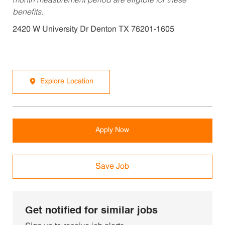
month measurement period are eligible for these
benefits.
2420 W University Dr Denton TX 76201-1605
Explore Location
Apply Now
Save Job
Get notified for similar jobs