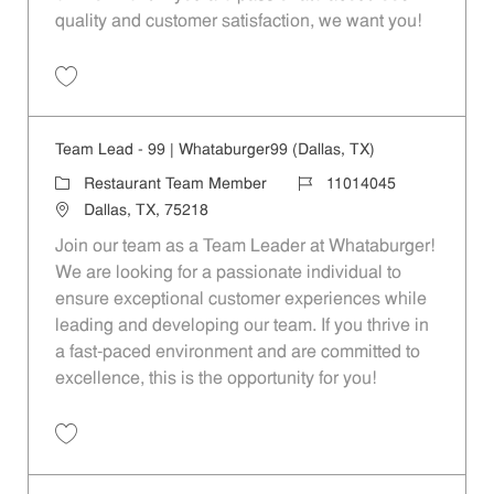
quality and customer satisfaction, we want you!
Save Restaurant Team Member, Evening Shift - Unit 1589 JR10010271
Team Lead - 99 | Whataburger99 (Dallas, TX)
Category
Job Id
Restaurant Team Member
11014045
Location
Dallas, TX, 75218
Join our team as a Team Leader at Whataburger!
We are looking for a passionate individual to
ensure exceptional customer experiences while
leading and developing our team. If you thrive in
a fast-paced environment and are committed to
excellence, this is the opportunity for you!
Save Team Lead - 99 | Whataburger99 (Dallas, TX) 11014045