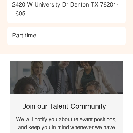
Location
2420 W University Dr Denton TX 76201-
1605
type
Part time
Join our Talent Community
We will notify you about relevant positions,
and keep you in mind whenever we have