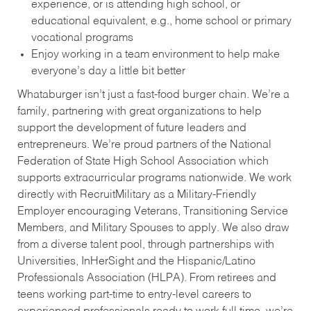
experience, or is attending high school, or
educational equivalent, e.g., home school or primary
vocational programs
Enjoy working in a team environment to help make
everyone’s day a little bit better
Whataburger isn’t just a fast-food burger chain. We’re a
family, partnering with great organizations to help
support the development of future leaders and
entrepreneurs. We’re proud partners of the National
Federation of State High School Association which
supports extracurricular programs nationwide. We work
directly with RecruitMilitary as a Military-Friendly
Employer encouraging Veterans, Transitioning Service
Members, and Military Spouses to apply. We also draw
from a diverse talent pool, through partnerships with
Universities, InHerSight and the Hispanic/Latino
Professionals Association (HLPA). From retirees and
teens working part-time to entry-level careers to