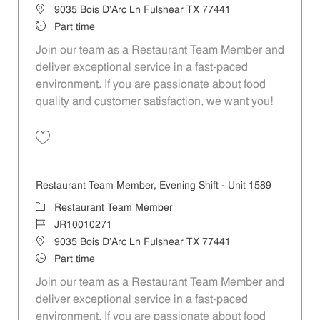
Location
9035 Bois D'Arc Ln Fulshear TX 77441
Job Type
Part time
Join our team as a Restaurant Team Member and
deliver exceptional service in a fast-paced
environment. If you are passionate about food
quality and customer satisfaction, we want you!
Save Restaurant Team Member, Weekend Shift - Unit 1589 JR1001026
Restaurant Team Member, Evening Shift - Unit 1589
Category
Restaurant Team Member
Job Id
JR10010271
Location
9035 Bois D'Arc Ln Fulshear TX 77441
Job Type
Part time
Join our team as a Restaurant Team Member and
deliver exceptional service in a fast-paced
environment. If you are passionate about food