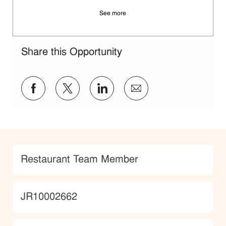
See more
Share this Opportunity
Share via Facebook
Share via twitter
Share via LinkedIn
Share via email
Category
Restaurant Team Member
JobId
JR10002662