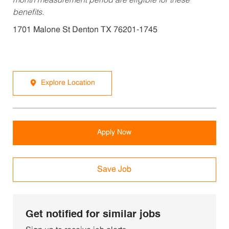
month measurement period are eligible for these
benefits.
1701 Malone St Denton TX 76201-1745
Explore Location
Apply Now
Save Job
Get notified for similar jobs