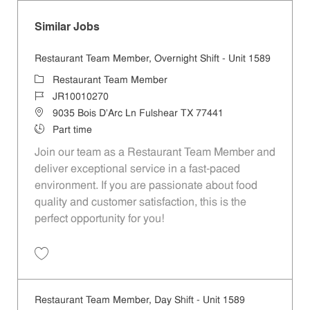
Similar Jobs
Restaurant Team Member, Overnight Shift - Unit 1589
Category
Restaurant Team Member
Job Id
JR10010270
Location
9035 Bois D'Arc Ln Fulshear TX 77441
Job Type
Part time
Join our team as a Restaurant Team Member and
deliver exceptional service in a fast-paced
environment. If you are passionate about food
quality and customer satisfaction, this is the
perfect opportunity for you!
Save Restaurant Team Member, Overnight Shift - Unit 1589 JR1001027
Restaurant Team Member, Day Shift - Unit 1589