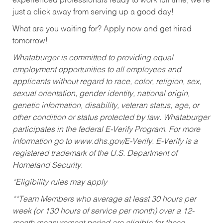
experienced professionals ready to work full time, we’re
just a click away from serving up a good day!
What are you waiting for? Apply now and get hired
tomorrow!
Whataburger is committed to providing equal
employment opportunities to all employees and
applicants without regard to race, color, religion, sex,
sexual orientation, gender identity, national origin,
genetic information, disability, veteran status, age, or
other condition or status protected by law. Whataburger
participates in the federal E-Verify Program. For more
information go to www.dhs.gov/E-Verify. E-Verify is a
registered trademark of the U.S. Department of
Homeland Security.
*Eligibility rules may apply
**Team Members who average at least 30 hours per
week (or 130 hours of service per month) over a 12-