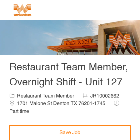
Skip to main content
-
Restaurant Team Member,
Overnight Shift - Unit 127
Category
Job Id
Locat
Restaurant Team Member
JR10002662
Job Type
1701 Malone St Denton TX 76201-1745
Part time
Save Job