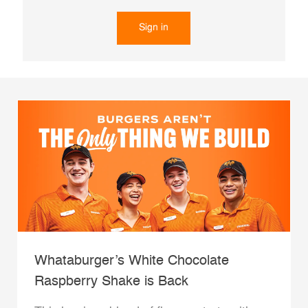
Sign in
Whataburger’s White Chocolate
Raspberry Shake is Back