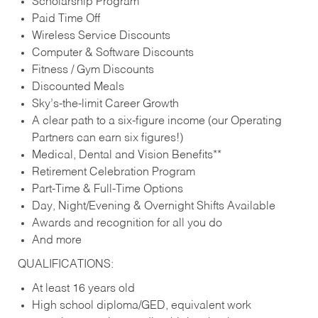
Scholarship Program
Paid Time Off
Wireless Service Discounts
Computer & Software Discounts
Fitness / Gym Discounts
Discounted Meals
Sky’s-the-limit Career Growth
A clear path to a six-figure income (our Operating
Partners can earn six figures!)
Medical, Dental and Vision Benefits**
Retirement Celebration Program
Part-Time & Full-Time Options
Day, Night/Evening & Overnight Shifts Available
Awards and recognition for all you do
And more
QUALIFICATIONS:
At least 16 years old
High school diploma/GED, equivalent work