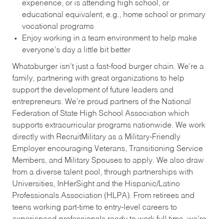
experience, or is attending high school, or
educational equivalent, e.g., home school or primary
vocational programs
Enjoy working in a team environment to help make
everyone’s day a little bit better
Whataburger isn’t just a fast-food burger chain. We’re a
family, partnering with great organizations to help
support the development of future leaders and
entrepreneurs. We’re proud partners of the National
Federation of State High School Association which
supports extracurricular programs nationwide. We work
directly with RecruitMilitary as a Military-Friendly
Employer encouraging Veterans, Transitioning Service
Members, and Military Spouses to apply. We also draw
from a diverse talent pool, through partnerships with
Universities, InHerSight and the Hispanic/Latino
Professionals Association (HLPA). From retirees and
teens working part-time to entry-level careers to