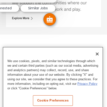
We support the communities where our
terested
Similar Jobs
Family Members live, work and play.
Explore More
We use cookies, pixels, and similar technologies through which
we and certain third parties (such as our social media, advertising
and analytics partners) may collect, record, use, and share
information about your use of our website. By clicking "X" and
using our site, we consider that you agree to these practices. For
more information, including on opting out, visit our
Privacy Policy
or click “Cookie Preferences” below.
Cookie Preferences