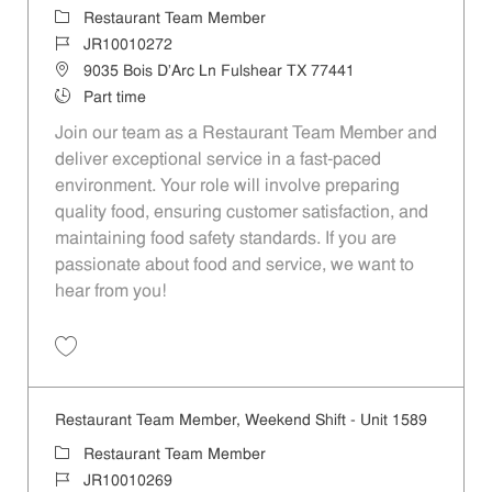
Category
Restaurant Team Member
Job Id
JR10010272
Location
9035 Bois D'Arc Ln Fulshear TX 77441
Job Type
Part time
Join our team as a Restaurant Team Member and
deliver exceptional service in a fast-paced
environment. Your role will involve preparing
quality food, ensuring customer satisfaction, and
maintaining food safety standards. If you are
passionate about food and service, we want to
hear from you!
Save Restaurant Team Member, Day Shift - Unit 1589 JR10010272
Restaurant Team Member, Weekend Shift - Unit 1589
Category
Restaurant Team Member
Job Id
JR10010269