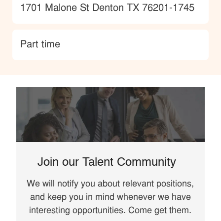
Location
1701 Malone St Denton TX 76201-1745
type
Part time
Join our Talent Community
We will notify you about relevant positions,
and keep you in mind whenever we have
interesting opportunities. Come get them.