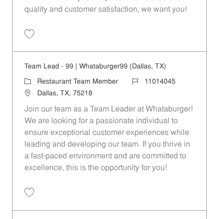
quality and customer satisfaction, we want you!
Save Restaurant Team Member, Evening Shift - Unit 1589 JR10010271
Team Lead - 99 | Whataburger99 (Dallas, TX)
Category
Job Id
Restaurant Team Member
11014045
Location
Dallas, TX, 75218
Join our team as a Team Leader at Whataburger!
We are looking for a passionate individual to
ensure exceptional customer experiences while
leading and developing our team. If you thrive in
a fast-paced environment and are committed to
excellence, this is the opportunity for you!
Save Team Lead - 99 | Whataburger99 (Dallas, TX) 11014045