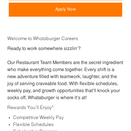
Apply Now
Welcome to Whataburger Careers
Ready to work somewhere sizzlin’?
Our Restaurant Team Members are the secret ingredient
who make everything come together. Every shift is a
new adventure filled with teamwork, laughter, and the
joy of serving craveable food. With flexible schedules,
weekly pay, and growth opportunities that’ll knock your
socks off, Whataburger is where it’s at!
Rewards You’ll Enjoy*:
Competitive Weekly Pay
Flexible Schedules