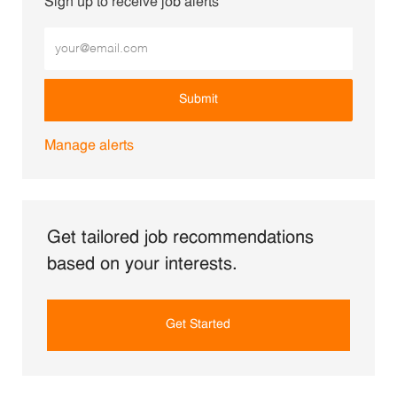
Sign up to receive job alerts
Enter Email address (Required)
Submit
Manage alerts
Get tailored job recommendations
based on your interests.
Get Started