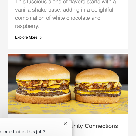
This luscious blend of flavors starts with a
vanilla shake base, adding in a delightful
combination of white chocolate and
raspberry.
Explore More
Close chatbot notification
Whataburger Community Connections
nterested in this job?