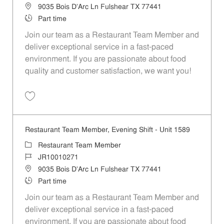
Location
9035 Bois D'Arc Ln Fulshear TX 77441
Job Type
Part time
Join our team as a Restaurant Team Member and
deliver exceptional service in a fast-paced
environment. If you are passionate about food
quality and customer satisfaction, we want you!
Save Restaurant Team Member, Weekend Shift - Unit 1589 JR1001026
Restaurant Team Member, Evening Shift - Unit 1589
Category
Restaurant Team Member
Job Id
JR10010271
Location
9035 Bois D'Arc Ln Fulshear TX 77441
Job Type
Part time
Join our team as a Restaurant Team Member and
deliver exceptional service in a fast-paced
environment. If you are passionate about food