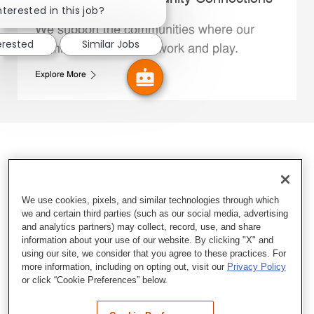
nterested in this job?
We support the communities where our
erested
Similar Jobs
Family Members live, work and play.
Explore More
We use cookies, pixels, and similar technologies through which
we and certain third parties (such as our social media, advertising
and analytics partners) may collect, record, use, and share
information about your use of our website. By clicking "X" and
using our site, we consider that you agree to these practices. For
more information, including on opting out, visit our
Privacy Policy
or click “Cookie Preferences” below.