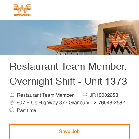
Skip to main content
-
Restaurant Team Member,
Overnight Shift - Unit 1373
Category
Job Id
Locat
Restaurant Team Member
JR10002653
907 E Us Highway 377 Granbury TX 76048-2582
Job Type
Part time
Save Job