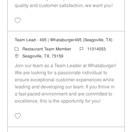
quality and customer satisfaction, we want you!
Save Restaurant Team Member, Evening Shift - Unit 1589 JR10010271
Team Lead - 495 | Whataburger495 (Seagoville, TX)
Category
Job Id
Restaurant Team Member
11014053
Location
Seagoville, TX, 75159
Join our team as a Team Leader at Whataburger!
We are looking for a passionate individual to
ensure exceptional customer experiences while
leading and developing our team. If you thrive in
a fast-paced environment and are committed to
excellence, this is the opportunity for you!
Save Team Lead - 495 | Whataburger495 (Seagoville, TX) 11014053