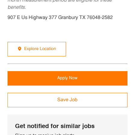
month measurement period are eligible for these
benefits.
907 E Us Highway 377 Granbury TX 76048-2582
Explore Location
Apply Now
Save Job
Get notified for similar jobs