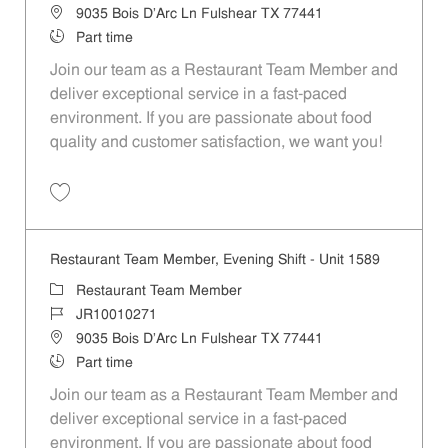
Location
9035 Bois D'Arc Ln Fulshear TX 77441
Job Type
Part time
Join our team as a Restaurant Team Member and
deliver exceptional service in a fast-paced
environment. If you are passionate about food
quality and customer satisfaction, we want you!
Save Restaurant Team Member, Weekend Shift - Unit 1589 JR1001026
Restaurant Team Member, Evening Shift - Unit 1589
Category
Restaurant Team Member
Job Id
JR10010271
Location
9035 Bois D'Arc Ln Fulshear TX 77441
Job Type
Part time
Join our team as a Restaurant Team Member and
deliver exceptional service in a fast-paced
environment. If you are passionate about food