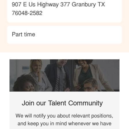
Location
907 E Us Highway 377 Granbury TX
76048-2582
type
Part time
Join our Talent Community
We will notify you about relevant positions,
and keep you in mind whenever we have