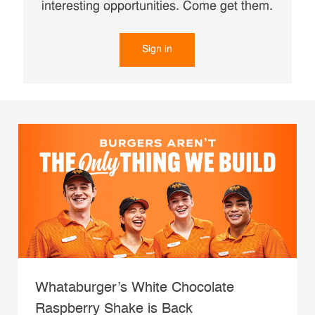
interesting opportunities. Come get them.
Sign in
Whataburger’s White Chocolate
Raspberry Shake is Back