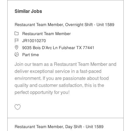
Similar Jobs
Restaurant Team Member, Overnight Shift - Unit 1589
Category
Restaurant Team Member
Job Id
JR10010270
Location
9035 Bois D'Arc Ln Fulshear TX 77441
Job Type
Part time
Join our team as a Restaurant Team Member and
deliver exceptional service in a fast-paced
environment. If you are passionate about food
quality and customer satisfaction, this is the
perfect opportunity for you!
Save Restaurant Team Member, Overnight Shift - Unit 1589 JR1001027
Restaurant Team Member, Day Shift - Unit 1589