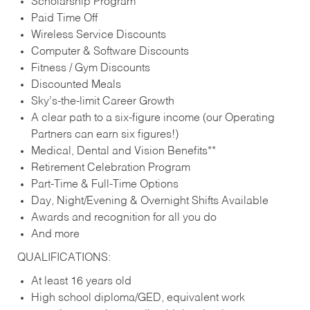
Scholarship Program
Paid Time Off
Wireless Service Discounts
Computer & Software Discounts
Fitness / Gym Discounts
Discounted Meals
Sky’s-the-limit Career Growth
A clear path to a six-figure income (our Operating
Partners can earn six figures!)
Medical, Dental and Vision Benefits**
Retirement Celebration Program
Part-Time & Full-Time Options
Day, Night/Evening & Overnight Shifts Available
Awards and recognition for all you do
And more
QUALIFICATIONS:
At least 16 years old
High school diploma/GED, equivalent work