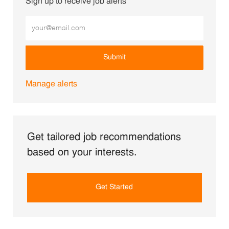
Sign up to receive job alerts
Enter Email address (Required)
Submit
Manage alerts
Get tailored job recommendations
based on your interests.
Get Started