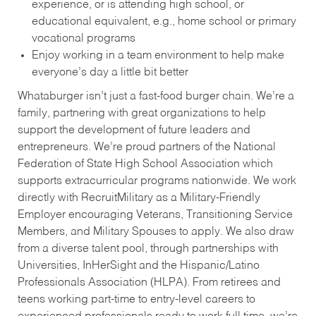
experience, or is attending high school, or
educational equivalent, e.g., home school or primary
vocational programs
Enjoy working in a team environment to help make
everyone’s day a little bit better
Whataburger isn’t just a fast-food burger chain. We’re a
family, partnering with great organizations to help
support the development of future leaders and
entrepreneurs. We’re proud partners of the National
Federation of State High School Association which
supports extracurricular programs nationwide. We work
directly with RecruitMilitary as a Military-Friendly
Employer encouraging Veterans, Transitioning Service
Members, and Military Spouses to apply. We also draw
from a diverse talent pool, through partnerships with
Universities, InHerSight and the Hispanic/Latino
Professionals Association (HLPA). From retirees and
teens working part-time to entry-level careers to