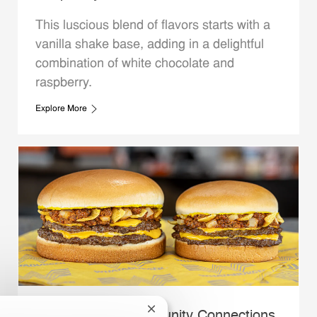
This luscious blend of flavors starts with a
vanilla shake base, adding in a delightful
combination of white chocolate and
raspberry.
Explore More
Close chatbot notification
Whataburger Community Connections