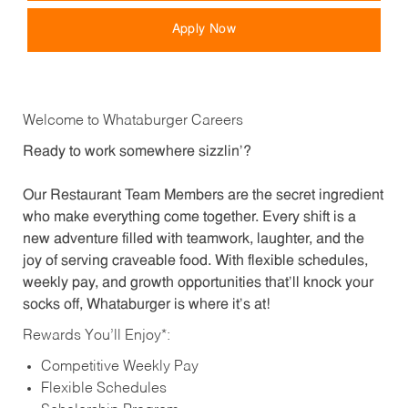
Apply Now
Welcome to Whataburger Careers
Ready to work somewhere sizzlin’?
Our Restaurant Team Members are the secret ingredient
who make everything come together. Every shift is a
new adventure filled with teamwork, laughter, and the
joy of serving craveable food. With flexible schedules,
weekly pay, and growth opportunities that’ll knock your
socks off, Whataburger is where it’s at!
Rewards You’ll Enjoy*:
Competitive Weekly Pay
Flexible Schedules