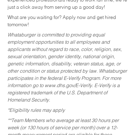
experienced professionals ready to work full time, we’re
just a click away from serving up a good day!
What are you waiting for? Apply now and get hired
tomorrow!
Whataburger is committed to providing equal
employment opportunities to all employees and
applicants without regard to race, color, religion, sex,
sexual orientation, gender identity, national origin,
genetic information, disability, veteran status, age, or
other condition or status protected by law. Whataburger
participates in the federal E-Verify Program. For more
information go to www.dhs.gov/E-Verify. E-Verify is a
registered trademark of the U.S. Department of
Homeland Security.
*Eligibility rules may apply
**Team Members who average at least 30 hours per
week (or 130 hours of service per month) over a 12-