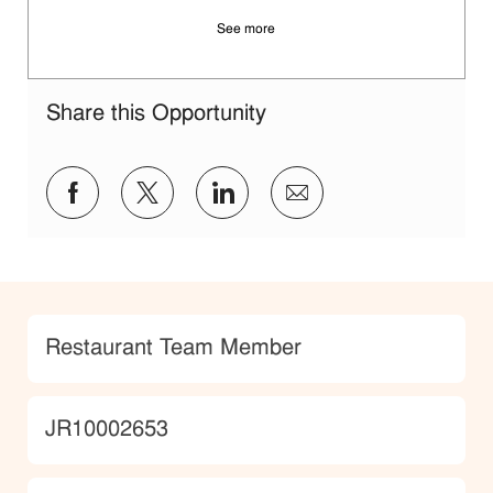
See more
Share this Opportunity
Share via Facebook
Share via twitter
Share via LinkedIn
Share via email
Category
Restaurant Team Member
JobId
JR10002653