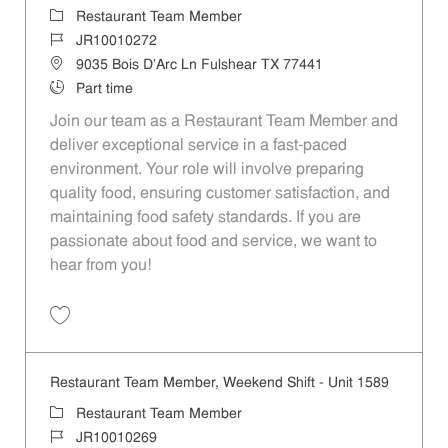
Category
Restaurant Team Member
Job Id
JR10010272
Location
9035 Bois D'Arc Ln Fulshear TX 77441
Job Type
Part time
Join our team as a Restaurant Team Member and
deliver exceptional service in a fast-paced
environment. Your role will involve preparing
quality food, ensuring customer satisfaction, and
maintaining food safety standards. If you are
passionate about food and service, we want to
hear from you!
Save Restaurant Team Member, Day Shift - Unit 1589 JR10010272
Restaurant Team Member, Weekend Shift - Unit 1589
Category
Restaurant Team Member
Job Id
JR10010269