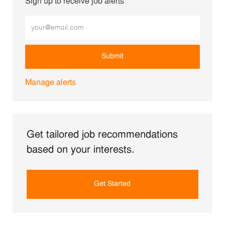
Sign up to receive job alerts
Enter Email address (Required)
Submit
Manage alerts
Get tailored job recommendations
based on your interests.
Get Started