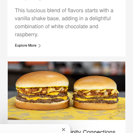
This luscious blend of flavors starts with a
vanilla shake base, adding in a delightful
combination of white chocolate and
raspberry.
Explore More
Close chatbot notification
Whataburger Community Connections