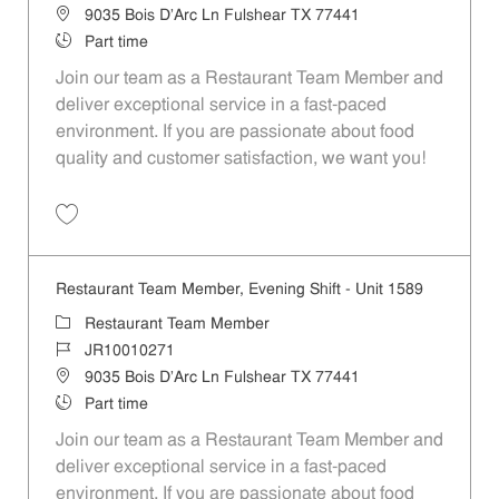
Location
9035 Bois D'Arc Ln Fulshear TX 77441
Job Type
Part time
Join our team as a Restaurant Team Member and
deliver exceptional service in a fast-paced
environment. If you are passionate about food
quality and customer satisfaction, we want you!
Save Restaurant Team Member, Weekend Shift - Unit 1589 JR1001026
Restaurant Team Member, Evening Shift - Unit 1589
Category
Restaurant Team Member
Job Id
JR10010271
Location
9035 Bois D'Arc Ln Fulshear TX 77441
Job Type
Part time
Join our team as a Restaurant Team Member and
deliver exceptional service in a fast-paced
environment. If you are passionate about food