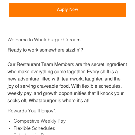
Apply Now
Welcome to Whataburger Careers
Ready to work somewhere sizzlin’?
Our Restaurant Team Members are the secret ingredient
who make everything come together. Every shift is a
new adventure filled with teamwork, laughter, and the
joy of serving craveable food. With flexible schedules,
weekly pay, and growth opportunities that’ll knock your
socks off, Whataburger is where it’s at!
Rewards You’ll Enjoy*:
Competitive Weekly Pay
Flexible Schedules