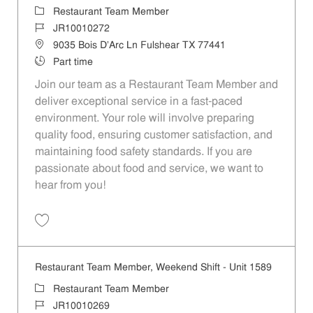
Category
Restaurant Team Member
Job Id
JR10010272
Location
9035 Bois D'Arc Ln Fulshear TX 77441
Job Type
Part time
Join our team as a Restaurant Team Member and
deliver exceptional service in a fast-paced
environment. Your role will involve preparing
quality food, ensuring customer satisfaction, and
maintaining food safety standards. If you are
passionate about food and service, we want to
hear from you!
Save Restaurant Team Member, Day Shift - Unit 1589 JR10010272
Restaurant Team Member, Weekend Shift - Unit 1589
Category
Restaurant Team Member
Job Id
JR10010269