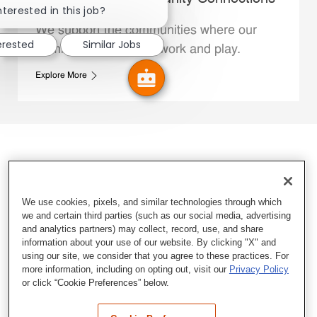
nterested in this job?
We support the communities where our
erested
Similar Jobs
Family Members live, work and play.
Explore More
We use cookies, pixels, and similar technologies through which
we and certain third parties (such as our social media, advertising
and analytics partners) may collect, record, use, and share
information about your use of our website. By clicking "X" and
using our site, we consider that you agree to these practices. For
more information, including on opting out, visit our
Privacy Policy
or click “Cookie Preferences” below.