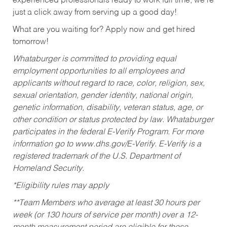
experienced professionals ready to work full time, we’re
just a click away from serving up a good day!
What are you waiting for? Apply now and get hired
tomorrow!
Whataburger is committed to providing equal
employment opportunities to all employees and
applicants without regard to race, color, religion, sex,
sexual orientation, gender identity, national origin,
genetic information, disability, veteran status, age, or
other condition or status protected by law. Whataburger
participates in the federal E-Verify Program. For more
information go to www.dhs.gov/E-Verify. E-Verify is a
registered trademark of the U.S. Department of
Homeland Security.
*Eligibility rules may apply
**Team Members who average at least 30 hours per
week (or 130 hours of service per month) over a 12-