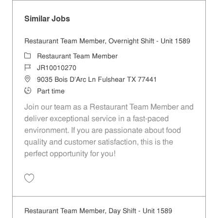
Similar Jobs
Restaurant Team Member, Overnight Shift - Unit 1589
Category
Restaurant Team Member
Job Id
JR10010270
Location
9035 Bois D'Arc Ln Fulshear TX 77441
Job Type
Part time
Join our team as a Restaurant Team Member and
deliver exceptional service in a fast-paced
environment. If you are passionate about food
quality and customer satisfaction, this is the
perfect opportunity for you!
Save Restaurant Team Member, Overnight Shift - Unit 1589 JR1001027
Restaurant Team Member, Day Shift - Unit 1589