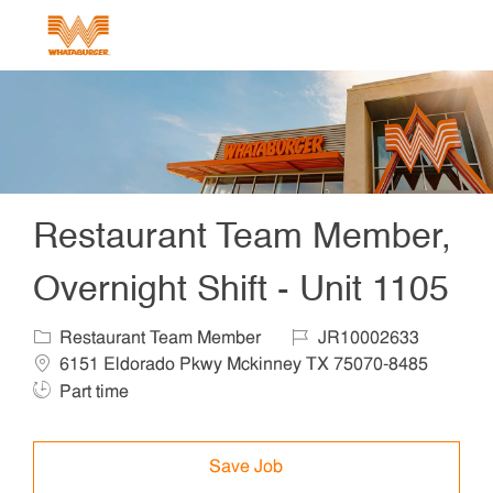
Skip to main content
-
Restaurant Team Member,
Overnight Shift - Unit 1105
Category
Job Id
Locat
Restaurant Team Member
JR10002633
Job 
6151 Eldorado Pkwy Mckinney TX 75070-8485
Part time
Save Job