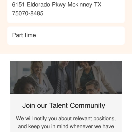
Location
6151 Eldorado Pkwy Mckinney TX
75070-8485
type
Part time
Join our Talent Community
We will notify you about relevant positions,
and keep you in mind whenever we have