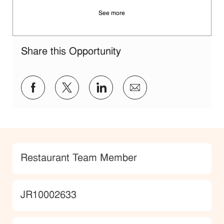
See more
Share this Opportunity
Share via Facebook
Share via twitter
Share via LinkedIn
Share via email
Category
Restaurant Team Member
JobId
JR10002633