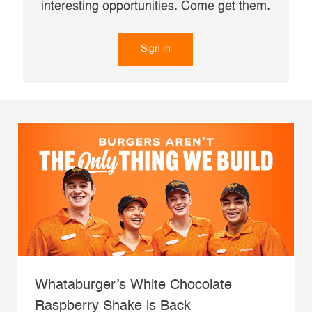
interesting opportunities. Come get them.
Sign in
Whataburger’s White Chocolate
Raspberry Shake is Back