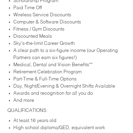
Scholarship Program
Paid Time Off
Wireless Service Discounts
Computer & Software Discounts
Fitness / Gym Discounts
Discounted Meals
Sky’s-the-limit Career Growth
A clear path to a six-figure income (our Operating
Partners can earn six figures!)
Medical, Dental and Vision Benefits**
Retirement Celebration Program
Part-Time & Full-Time Options
Day, Night/Evening & Overnight Shifts Available
Awards and recognition for all you do
And more
QUALIFICATIONS:
At least 16 years old
High school diploma/GED, equivalent work