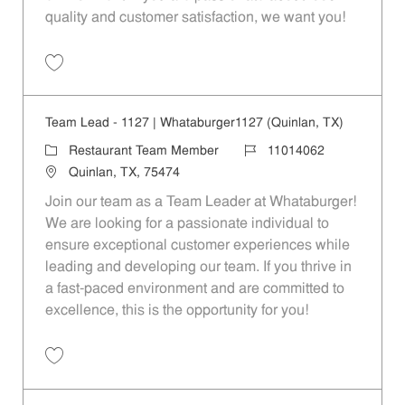
quality and customer satisfaction, we want you!
Save Restaurant Team Member, Evening Shift - Unit 1589 JR10010271
Team Lead - 1127 | Whataburger1127 (Quinlan, TX)
Category
Job Id
Restaurant Team Member
11014062
Location
Quinlan, TX, 75474
Join our team as a Team Leader at Whataburger!
We are looking for a passionate individual to
ensure exceptional customer experiences while
leading and developing our team. If you thrive in
a fast-paced environment and are committed to
excellence, this is the opportunity for you!
Save Team Lead - 1127 | Whataburger1127 (Quinlan, TX) 11014062