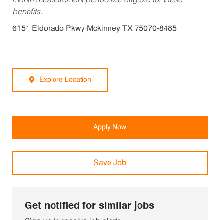
month measurement period are eligible for these
benefits.
6151 Eldorado Pkwy Mckinney TX 75070-8485
Explore Location
Apply Now
Save Job
Get notified for similar jobs