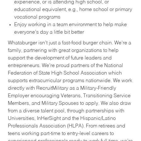
experience, or is attending high school, or
educational equivalent, e.g., home school or primary
vocational programs
Enjoy working in a team environment to help make
everyone’s day a little bit better
Whataburger isn’t just a fast-food burger chain. We’re a
family, partnering with great organizations to help
support the development of future leaders and
entrepreneurs. We’re proud partners of the National
Federation of State High School Association which
supports extracurricular programs nationwide. We work
directly with RecruitMilitary as a Military-Friendly
Employer encouraging Veterans, Transitioning Service
Members, and Military Spouses to apply. We also draw
from a diverse talent pool, through partnerships with
Universities, InHerSight and the Hispanic/Latino
Professionals Association (HLPA). From retirees and
teens working part-time to entry-level careers to