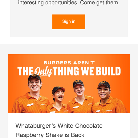
interesting opportunities. Come get them.
Sign in
Whataburger’s White Chocolate
Raspberry Shake is Back