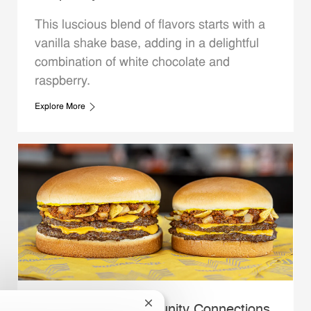
This luscious blend of flavors starts with a
vanilla shake base, adding in a delightful
combination of white chocolate and
raspberry.
Explore More
Close chatbot notification
Whataburger Community Connections