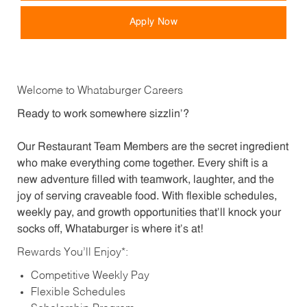
Apply Now
Welcome to Whataburger Careers
Ready to work somewhere sizzlin’?
Our Restaurant Team Members are the secret ingredient
who make everything come together. Every shift is a
new adventure filled with teamwork, laughter, and the
joy of serving craveable food. With flexible schedules,
weekly pay, and growth opportunities that’ll knock your
socks off, Whataburger is where it’s at!
Rewards You’ll Enjoy*:
Competitive Weekly Pay
Flexible Schedules