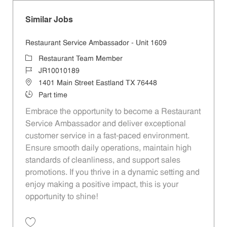
Similar Jobs
Restaurant Service Ambassador - Unit 1609
Category
Restaurant Team Member
Job Id
JR10010189
Location
1401 Main Street Eastland TX 76448
Job Type
Part time
Embrace the opportunity to become a Restaurant
Service Ambassador and deliver exceptional
customer service in a fast-paced environment.
Ensure smooth daily operations, maintain high
standards of cleanliness, and support sales
promotions. If you thrive in a dynamic setting and
enjoy making a positive impact, this is your
opportunity to shine!