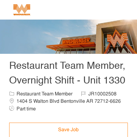
Skip to main content
-
Restaurant Team Member,
Overnight Shift - Unit 1330
Category
Job Id
Locat
Restaurant Team Member
JR10002508
1404 S Walton Blvd Bentonville AR 72712-6626
Job Type
Part time
Save Job