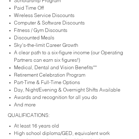
Scholarship Program
Paid Time Off
Wireless Service Discounts
Computer & Software Discounts
Fitness / Gym Discounts
Discounted Meals
Sky’s-the-limit Career Growth
A clear path to a six-figure income (our Operating
Partners can earn six figures!)
Medical, Dental and Vision Benefits**
Retirement Celebration Program
Part-Time & Full-Time Options
Day, Night/Evening & Overnight Shifts Available
Awards and recognition for all you do
And more
QUALIFICATIONS:
At least 16 years old
High school diploma/GED, equivalent work