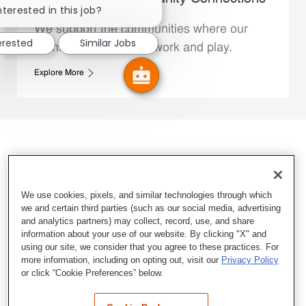
nterested in this job?
We support the communities where our
erested
Similar Jobs
Family Members live, work and play.
Explore More
We use cookies, pixels, and similar technologies through which
we and certain third parties (such as our social media, advertising
and analytics partners) may collect, record, use, and share
information about your use of our website. By clicking "X" and
using our site, we consider that you agree to these practices. For
more information, including on opting out, visit our
Privacy Policy
or click “Cookie Preferences” below.