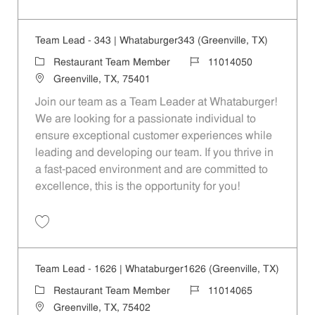
Save Restaurant Service Ambassador - Unit 1609 JR10010189
Team Lead - 343 | Whataburger343 (Greenville, TX)
Category
Job Id
Restaurant Team Member
11014050
Location
Greenville, TX, 75401
Join our team as a Team Leader at Whataburger!
We are looking for a passionate individual to
ensure exceptional customer experiences while
leading and developing our team. If you thrive in
a fast-paced environment and are committed to
excellence, this is the opportunity for you!
Save Team Lead - 343 | Whataburger343 (Greenville, TX) 11014050
Team Lead - 1626 | Whataburger1626 (Greenville, TX)
Category
Job Id
Restaurant Team Member
11014065
Location
Greenville, TX, 75402