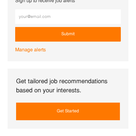
Sign up to receive job alerts
Enter Email address (Required)
Submit
Manage alerts
Get tailored job recommendations
based on your interests.
Get Started