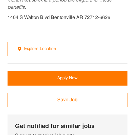
month measurement period are eligible for these
benefits.
1404 S Walton Blvd Bentonville AR 72712-6626
Explore Location
Apply Now
Save Job
Get notified for similar jobs