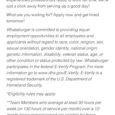
experienced professionals ready to work full time, we’re
just a click away from serving up a good day!
What are you waiting for? Apply now and get hired
tomorrow!
Whataburger is committed to providing equal
employment opportunities to all employees and
applicants without regard to race, color, religion, sex,
sexual orientation, gender identity, national origin,
genetic information, disability, veteran status, age, or
other condition or status protected by law. Whataburger
participates in the federal E-Verify Program. For more
information go to www.dhs.gov/E-Verify. E-Verify is a
registered trademark of the U.S. Department of
Homeland Security.
*Eligibility rules may apply
**Team Members who average at least 30 hours per
week (or 130 hours of service per month) over a 12-