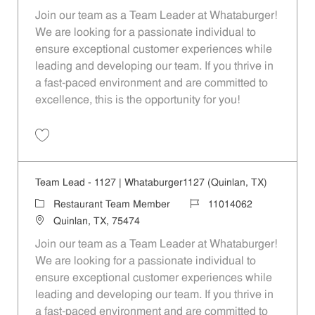
Join our team as a Team Leader at Whataburger!
We are looking for a passionate individual to
ensure exceptional customer experiences while
leading and developing our team. If you thrive in
a fast-paced environment and are committed to
excellence, this is the opportunity for you!
Save Team Lead - 1626 | Whataburger1626 (Greenville, TX) 11014065
Team Lead - 1127 | Whataburger1127 (Quinlan, TX)
Category
Job Id
Restaurant Team Member
11014062
Location
Quinlan, TX, 75474
Join our team as a Team Leader at Whataburger!
We are looking for a passionate individual to
ensure exceptional customer experiences while
leading and developing our team. If you thrive in
a fast-paced environment and are committed to