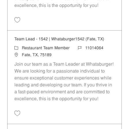
excellence, this is the opportunity for you!
Save Team Lead - 1127 | Whataburger1127 (Quinlan, TX) 11014062
Team Lead - 1542 | Whataburger1542 (Fate, TX)
Category
Job Id
Restaurant Team Member
11014064
Location
Fate, TX, 75189
Join our team as a Team Leader at Whataburger!
We are looking for a passionate individual to
ensure exceptional customer experiences while
leading and developing our team. If you thrive in
a fast-paced environment and are committed to
excellence, this is the opportunity for you!
Save Team Lead - 1542 | Whataburger1542 (Fate, TX) 11014064