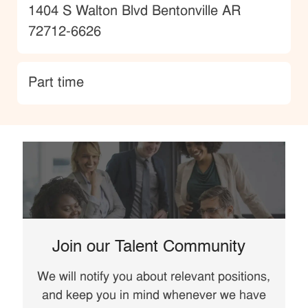
Location
1404 S Walton Blvd Bentonville AR
72712-6626
type
Part time
Join our Talent Community
We will notify you about relevant positions,
and keep you in mind whenever we have