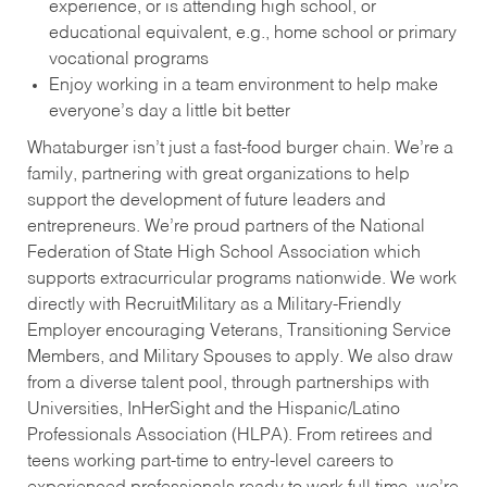
experience, or is attending high school, or
educational equivalent, e.g., home school or primary
vocational programs
Enjoy working in a team environment to help make
everyone’s day a little bit better
Whataburger isn’t just a fast-food burger chain. We’re a
family, partnering with great organizations to help
support the development of future leaders and
entrepreneurs. We’re proud partners of the National
Federation of State High School Association which
supports extracurricular programs nationwide. We work
directly with RecruitMilitary as a Military-Friendly
Employer encouraging Veterans, Transitioning Service
Members, and Military Spouses to apply. We also draw
from a diverse talent pool, through partnerships with
Universities, InHerSight and the Hispanic/Latino
Professionals Association (HLPA). From retirees and
teens working part-time to entry-level careers to