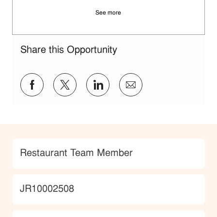
See more
Share this Opportunity
Share via Facebook
Share via twitter
Share via LinkedIn
Share via email
Category
Restaurant Team Member
JobId
JR10002508