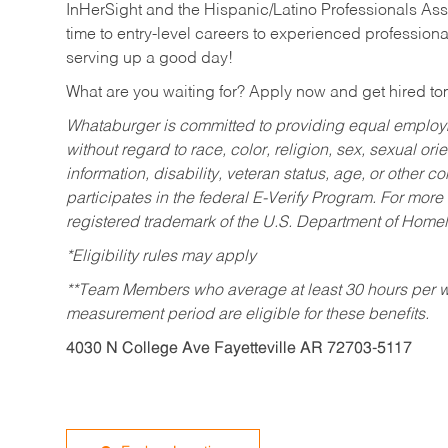
InHerSight and the Hispanic/Latino Professionals Ass
time to entry-level careers to experienced professional
serving up a good day!
What are you waiting for? Apply now and get hired t
Whataburger is committed to providing equal employm
without regard to race, color, religion, sex, sexual orie
information, disability, veteran status, age, or other 
participates in the federal E-Verify Program. For more
registered trademark of the U.S. Department of Homel
*Eligibility rules may apply
**Team Members who average at least 30 hours per we
measurement period are eligible for these benefits.
4030 N College Ave Fayetteville AR 72703-5117