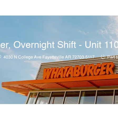
Skip to main content
, Overnight Shift - Unit 11
ocation
Job Type
4030 N College Ave Fayetteville AR 72703-5117
Part t