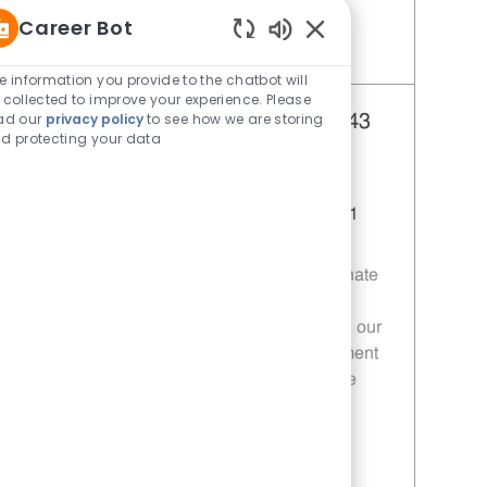
Career Bot
Enabled Chatbot Sou
Save Restaurant Service Ambassador - Unit 1609 JR10010189
e information you provide to the chatbot will
 collected to improve your experience. Please
ad our
privacy policy
to see how we are storing
Team Lead - 343 | Whataburger343
d protecting your data
(Greenville, TX)
Category
Restaurant Team Member
Job Id
Location
11014050
Greenville, TX, 75401
Join our team as a Team Leader at
Whataburger! We are looking for a passionate
individual to ensure exceptional customer
experiences while leading and developing our
team. If you thrive in a fast-paced environment
and are committed to excellence, this is the
opportunity for you!
Save Team Lead - 343 | Whataburger343 (Greenville, TX) 11014050