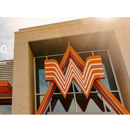
00
ime