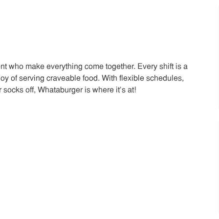
t who make everything come together. Every shift is a
joy of serving craveable food. With flexible schedules,
 socks off, Whataburger is where it’s at!