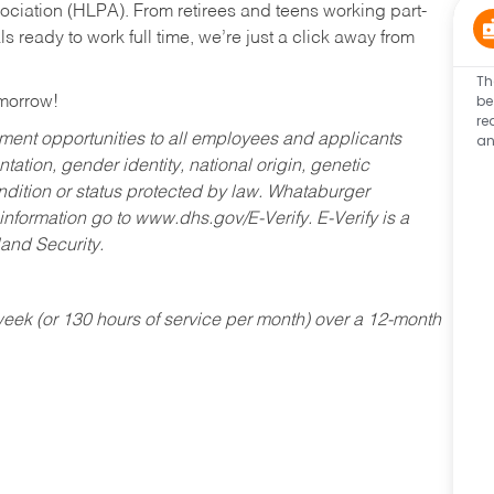
ociation (HLPA). From retirees and teens working part-
s ready to work full time, we’re just a click away from
Th
be
omorrow!
re
an
ent opportunities to all employees and applicants
ntation, gender identity, national origin, genetic
condition or status protected by law. Whataburger
 information go to www.dhs.gov/E-Verify. E-Verify is a
and Security.
ek (or 130 hours of service per month) over a 12-month