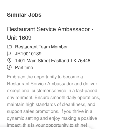
Similar Jobs
Restaurant Service Ambassador -
Unit 1609
Category
Restaurant Team Member
Job Id
JR10010189
Location
1401 Main Street Eastland TX 76448
Job Type
Part time
Embrace the opportunity to become a
Restaurant Service Ambassador and deliver
exceptional customer service in a fast-paced
environment. Ensure smooth daily operations,
maintain high standards of cleanliness, and
support sales promotions. If you thrive in a
dynamic setting and enjoy making a positive
impact, this is your opportunity to shine!