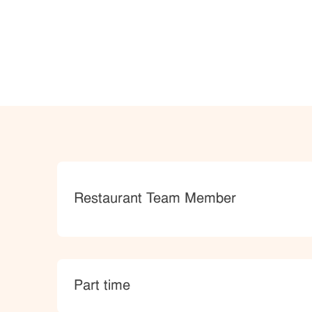
Category
Restaurant Team Member
type
Part time