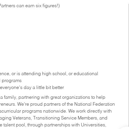
artners can earn six figures!)
ce, or is attending high school, or educational
al programs
eryone’s day a little bit better
a family, partnering with great organizations to help
reneurs. We’re proud partners of the National Federation
acurricular programs nationwide. We work directly with
uraging Veterans, Transitioning Service Members, and
 talent pool, through partnerships with Universities,