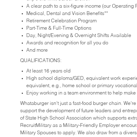
A clear path to a six-figure income (our Operating P
Medical, Dental and Vision Benefits**
Retirement Celebration Program
Part-Time & Full-Time Options
Day, Night/Evening & Overnight Shifts Available
Awards and recognition for all you do
And more
QUALIFICATIONS:
At least 16 years old
High school diploma/GED, equivalent work experien
equivalent, e.g., home school or primary vocation
Enjoy working in a team environment to help make ev
Whataburger isn’t just a fast-food burger chain. We’re 
support the development of future leaders and entrep
of State High School Association which supports extr
RecruitMilitary as a Military-Friendly Employer enco
Military Spouses to apply. We also draw from a diverse