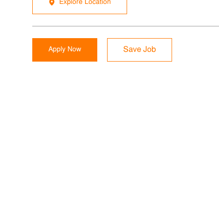
Explore Location
Apply Now
Save Job