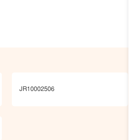
JobId
JR10002506