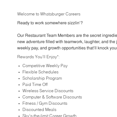
Welcome to Whataburger Careers
Ready to work somewhere sizzlin’?
Our Restaurant Team Members are the secret ingredien
new adventure filled with teamwork, laughter, and the 
weekly pay, and growth opportunities that’ll knock your
Rewards You’ll Enjoy*:
Competitive Weekly Pay
Flexible Schedules
Scholarship Program
Paid Time Off
Wireless Service Discounts
Computer & Software Discounts
Fitness / Gym Discounts
Discounted Meals
Sky’s-the-limit Career Growth