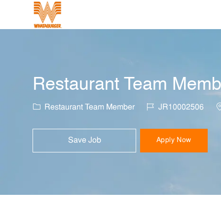
-
Restaurant Team Member
Category
Job Id
L
Restaurant Team Member
JR10002506
Save Job
Apply Now