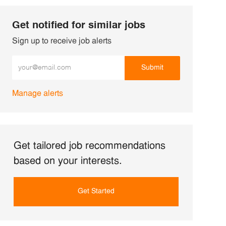
Get notified for similar jobs
Sign up to receive job alerts
Enter Email address (Required)
Submit
Manage alerts
Get tailored job recommendations
based on your interests.
Get Started