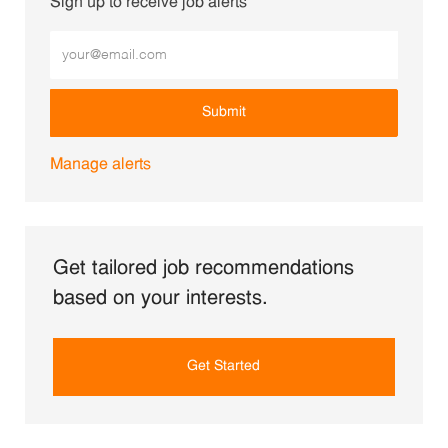
Sign up to receive job alerts
Enter Email address (Required)
Submit
Manage alerts
Get tailored job recommendations
based on your interests.
Get Started