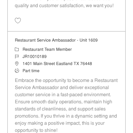
quality and customer satisfaction, we want you!
Save Restaurant Team Member, Evening Shift - Unit 1589 JR10010271
Restaurant Service Ambassador - Unit 1609
Category
Restaurant Team Member
Job Id
JR10010189
Location
1401 Main Street Eastland TX 76448
Job Type
Part time
Embrace the opportunity to become a Restaurant
Service Ambassador and deliver exceptional
customer service in a fast-paced environment.
Ensure smooth daily operations, maintain high
standards of cleanliness, and support sales
promotions. If you thrive in a dynamic setting and
enjoy making a positive impact, this is your
opportunity to shine!