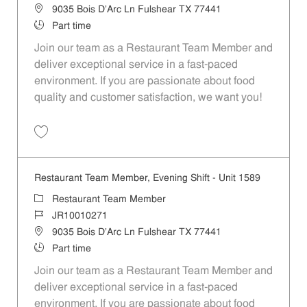
Location
9035 Bois D'Arc Ln Fulshear TX 77441
Job Type
Part time
Join our team as a Restaurant Team Member and
deliver exceptional service in a fast-paced
environment. If you are passionate about food
quality and customer satisfaction, we want you!
Save Restaurant Team Member, Weekend Shift - Unit 1589 JR1001026
Restaurant Team Member, Evening Shift - Unit 1589
Category
Restaurant Team Member
Job Id
JR10010271
Location
9035 Bois D'Arc Ln Fulshear TX 77441
Job Type
Part time
Join our team as a Restaurant Team Member and
deliver exceptional service in a fast-paced
environment. If you are passionate about food