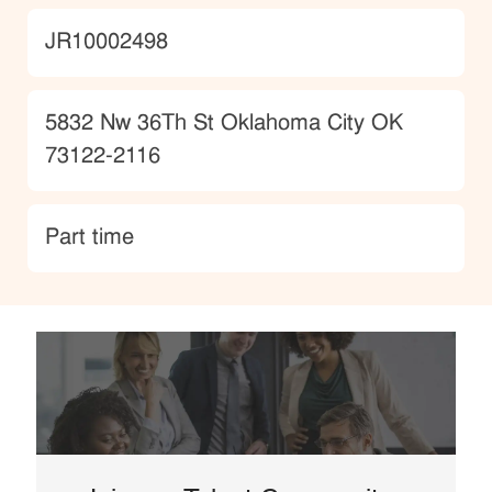
JobId
JR10002498
Location
5832 Nw 36Th St Oklahoma City OK
73122-2116
type
Part time