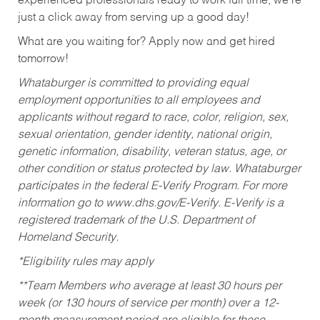
experienced professionals ready to work full time, we’re
just a click away from serving up a good day!
What are you waiting for? Apply now and get hired
tomorrow!
Whataburger is committed to providing equal
employment opportunities to all employees and
applicants without regard to race, color, religion, sex,
sexual orientation, gender identity, national origin,
genetic information, disability, veteran status, age, or
other condition or status protected by law. Whataburger
participates in the federal E-Verify Program. For more
information go to www.dhs.gov/E-Verify. E-Verify is a
registered trademark of the U.S. Department of
Homeland Security.
*Eligibility rules may apply
**Team Members who average at least 30 hours per
week (or 130 hours of service per month) over a 12-