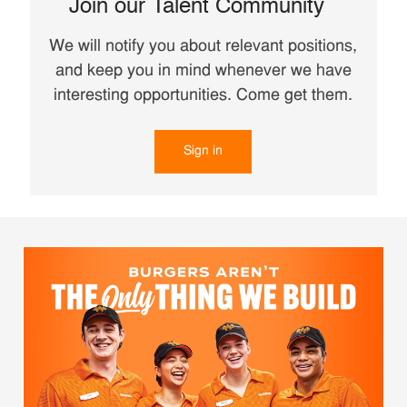
Join our Talent Community
We will notify you about relevant positions,
and keep you in mind whenever we have
interesting opportunities. Come get them.
Sign in