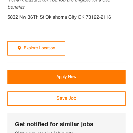
month measurement period are eligible for these
benefits.
5832 Nw 36Th St Oklahoma City OK 73122-2116
Explore Location
Apply Now
Save Job
Get notified for similar jobs