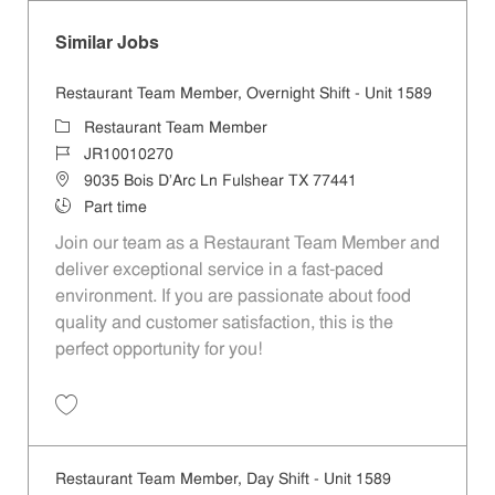
Similar Jobs
Restaurant Team Member, Overnight Shift - Unit 1589
Category
Restaurant Team Member
Job Id
JR10010270
Location
9035 Bois D'Arc Ln Fulshear TX 77441
Job Type
Part time
Join our team as a Restaurant Team Member and
deliver exceptional service in a fast-paced
environment. If you are passionate about food
quality and customer satisfaction, this is the
perfect opportunity for you!
Save Restaurant Team Member, Overnight Shift - Unit 1589 JR1001027
Restaurant Team Member, Day Shift - Unit 1589