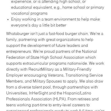
experience, or is attending high school, or
educational equivalent, e.g., home school or primary
vocational programs
Enjoy working in a team environment to help make
everyone’s day a little bit better
Whataburger isn’t just a fast-food burger chain. We’re a
family, partnering with great organizations to help
support the development of future leaders and
entrepreneurs. We’re proud partners of the National
Federation of State High School Association which
supports extracurricular programs nationwide. We work
directly with RecruitMilitary as a Military-Friendly
Employer encouraging Veterans, Transitioning Service
Members, and Military Spouses to apply. We also draw
from a diverse talent pool, through partnerships with
Universities, InHerSight and the Hispanic/Latino
Professionals Association (HLPA). From retirees and
teens working part-time to entry-level careers to