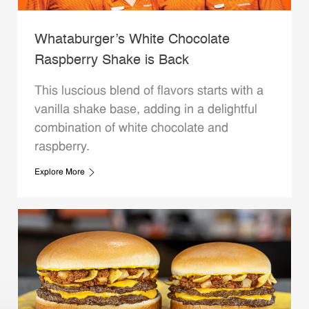
Whataburger’s White Chocolate
Raspberry Shake is Back
This luscious blend of flavors starts with a
vanilla shake base, adding in a delightful
combination of white chocolate and
raspberry.
Explore More