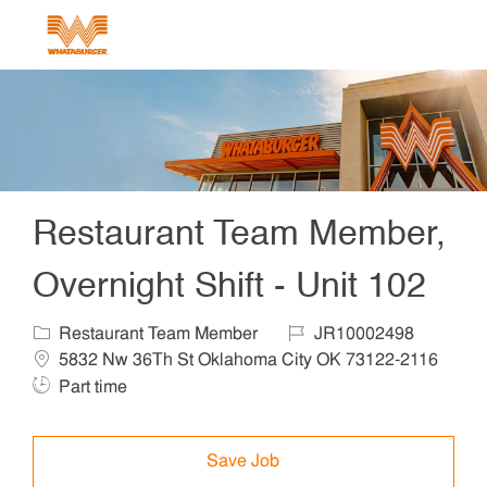
Skip to main content
-
Restaurant Team Member,
Overnight Shift - Unit 102
Category
Job Id
Locat
Restaurant Team Member
JR10002498
5832 Nw 36Th St Oklahoma City OK 73122-2116
Job Type
Part time
Save Job