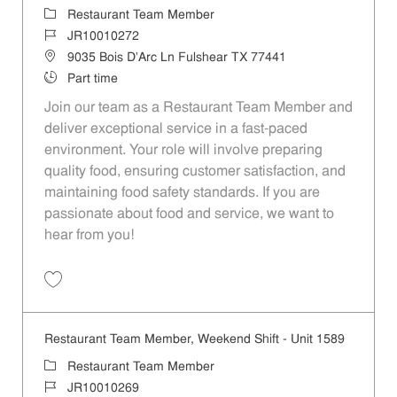
Category
Restaurant Team Member
Job Id
JR10010272
Location
9035 Bois D'Arc Ln Fulshear TX 77441
Job Type
Part time
Join our team as a Restaurant Team Member and
deliver exceptional service in a fast-paced
environment. Your role will involve preparing
quality food, ensuring customer satisfaction, and
maintaining food safety standards. If you are
passionate about food and service, we want to
hear from you!
Save Restaurant Team Member, Day Shift - Unit 1589 JR10010272
Restaurant Team Member, Weekend Shift - Unit 1589
Category
Restaurant Team Member
Job Id
JR10010269