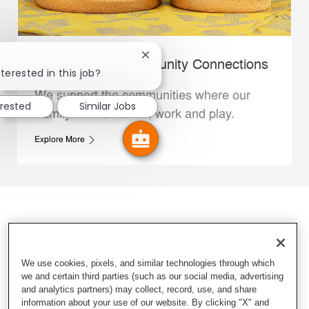
Close chatbot notification
Whataburger Community Connections
terested in this job?
We support the communities where our
erested
Similar Jobs
Family Members live, work and play.
Explore More
We use cookies, pixels, and similar technologies through which
we and certain third parties (such as our social media, advertising
and analytics partners) may collect, record, use, and share
information about your use of our website. By clicking "X" and