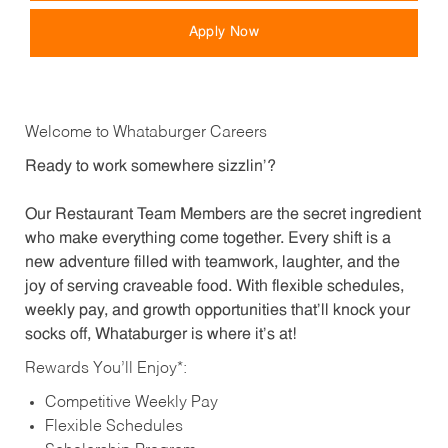
Apply Now
Welcome to Whataburger Careers
Ready to work somewhere sizzlin’?
Our Restaurant Team Members are the secret ingredient
who make everything come together. Every shift is a
new adventure filled with teamwork, laughter, and the
joy of serving craveable food. With flexible schedules,
weekly pay, and growth opportunities that’ll knock your
socks off, Whataburger is where it’s at!
Rewards You’ll Enjoy*:
Competitive Weekly Pay
Flexible Schedules