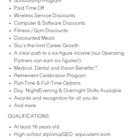
Scholarship Program
Paid Time Off
Wireless Service Discounts
Computer & Software Discounts
Fitness / Gym Discounts
Discounted Meals
Sky’s-the-limit Career Growth
A clear path to a six-figure income (our Operating
Partners can earn six figures!)
Medical, Dental and Vision Benefits**
Retirement Celebration Program
Part-Time & Full-Time Options
Day, Night/Evening & Overnight Shifts Available
Awards and recognition for all you do
And more
QUALIFICATIONS:
At least 16 years old
High school diploma/GED, equivalent work