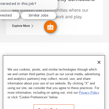
nterested in this job?
We support the communities where our
erested
Similar Jobs
Family Members live, work and play.
Explore More
We use cookies, pixels, and similar technologies through which
we and certain third parties (such as our social media, advertising
and analytics partners) may collect, record, use, and share
information about your use of our website. By clicking "X" and
using our site, we consider that you agree to these practices. For
more information, including on opting out, visit our
Privacy Policy
or click “Cookie Preferences” below.