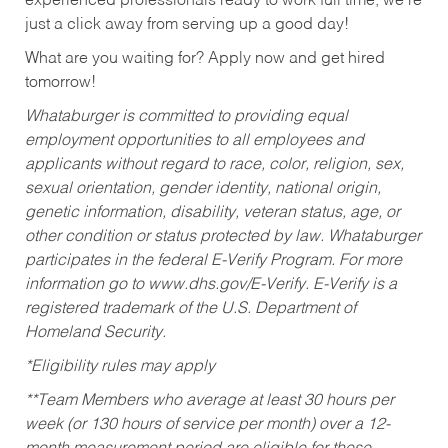
experienced professionals ready to work full time, we’re
just a click away from serving up a good day!
What are you waiting for? Apply now and get hired
tomorrow!
Whataburger is committed to providing equal
employment opportunities to all employees and
applicants without regard to race, color, religion, sex,
sexual orientation, gender identity, national origin,
genetic information, disability, veteran status, age, or
other condition or status protected by law. Whataburger
participates in the federal E-Verify Program. For more
information go to www.dhs.gov/E-Verify. E-Verify is a
registered trademark of the U.S. Department of
Homeland Security.
*Eligibility rules may apply
**Team Members who average at least 30 hours per
week (or 130 hours of service per month) over a 12-