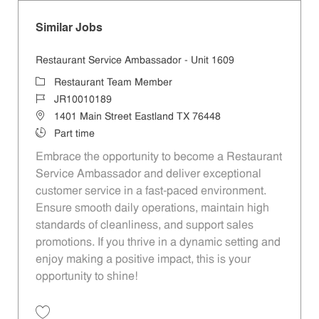
Similar Jobs
Restaurant Service Ambassador - Unit 1609
Category
Restaurant Team Member
Job Id
JR10010189
Location
1401 Main Street Eastland TX 76448
Job Type
Part time
Embrace the opportunity to become a Restaurant
Service Ambassador and deliver exceptional
customer service in a fast-paced environment.
Ensure smooth daily operations, maintain high
standards of cleanliness, and support sales
promotions. If you thrive in a dynamic setting and
enjoy making a positive impact, this is your
opportunity to shine!