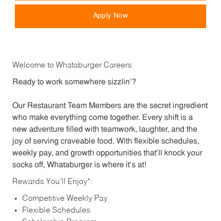
Apply Now
Welcome to Whataburger Careers
Ready to work somewhere sizzlin’?
Our Restaurant Team Members are the secret ingredient
who make everything come together. Every shift is a
new adventure filled with teamwork, laughter, and the
joy of serving craveable food. With flexible schedules,
weekly pay, and growth opportunities that’ll knock your
socks off, Whataburger is where it’s at!
Rewards You’ll Enjoy*:
Competitive Weekly Pay
Flexible Schedules