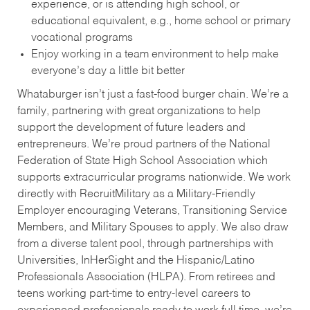
experience, or is attending high school, or
educational equivalent, e.g., home school or primary
vocational programs
Enjoy working in a team environment to help make
everyone’s day a little bit better
Whataburger isn’t just a fast-food burger chain. We’re a
family, partnering with great organizations to help
support the development of future leaders and
entrepreneurs. We’re proud partners of the National
Federation of State High School Association which
supports extracurricular programs nationwide. We work
directly with RecruitMilitary as a Military-Friendly
Employer encouraging Veterans, Transitioning Service
Members, and Military Spouses to apply. We also draw
from a diverse talent pool, through partnerships with
Universities, InHerSight and the Hispanic/Latino
Professionals Association (HLPA). From retirees and
teens working part-time to entry-level careers to