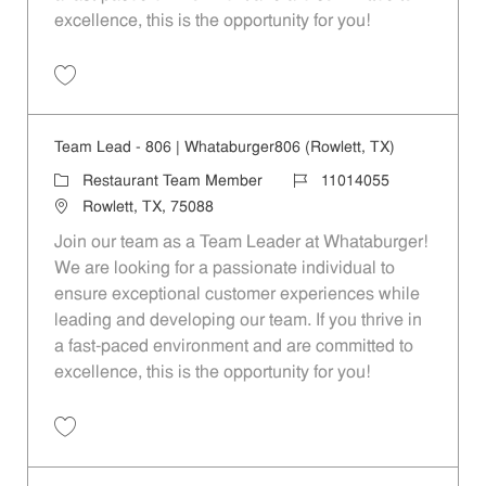
excellence, this is the opportunity for you!
Save Team Lead - 496 | Whataburger496 (Rockwall, TX) 11014054
Team Lead - 806 | Whataburger806 (Rowlett, TX)
Category
Job Id
Restaurant Team Member
11014055
Location
Rowlett, TX, 75088
Join our team as a Team Leader at Whataburger!
We are looking for a passionate individual to
ensure exceptional customer experiences while
leading and developing our team. If you thrive in
a fast-paced environment and are committed to
excellence, this is the opportunity for you!
Save Team Lead - 806 | Whataburger806 (Rowlett, TX) 11014055