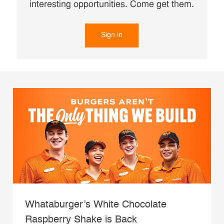
interesting opportunities. Come get them.
Sign in
Whataburger’s White Chocolate
Raspberry Shake is Back