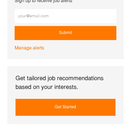
Sign up to receive job alerts
Enter Email address (Required)
Submit
Manage alerts
Get tailored job recommendations
based on your interests.
Get Started