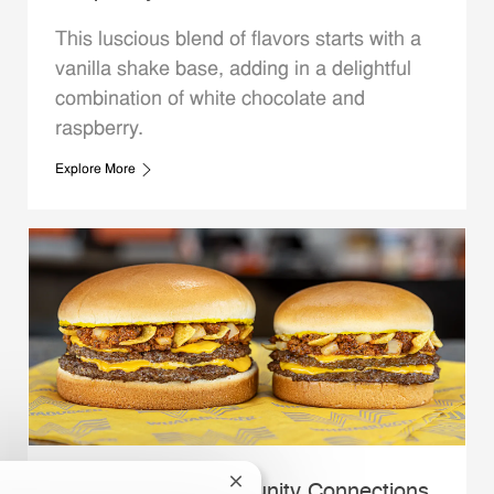
This luscious blend of flavors starts with a
vanilla shake base, adding in a delightful
combination of white chocolate and
raspberry.
Explore More
Close chatbot notification
Whataburger Community Connections