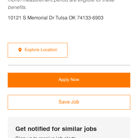
month measurement period are eligible for these
benefits.
10121 S Memorial Dr Tulsa OK 74133-6903
Explore Location
Apply Now
Save Job
Get notified for similar jobs