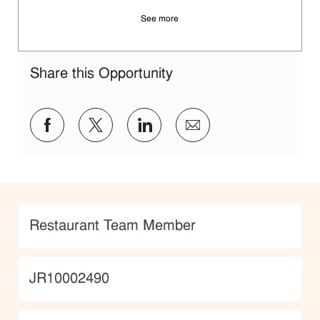
See more
Share this Opportunity
Share via Facebook
Share via twitter
Share via LinkedIn
Share via email
Category
Restaurant Team Member
JobId
JR10002490