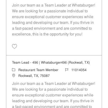
Join our team as a Team Leader at Whataburger!
We are looking for a passionate individual to
ensure exceptional customer experiences while
leading and developing our team. If you thrive in
a fast-paced environment and are committed to
excellence, this is the opportunity for you!
Save Team Lead - 1626 | Whataburger1626 (Greenville, TX) 11014065
Team Lead - 496 | Whataburger496 (Rockwall, TX)
Category
Job Id
Restaurant Team Member
11014054
Location
Rockwall, TX, 75087
Join our team as a Team Leader at Whataburger!
We are looking for a passionate individual to
ensure exceptional customer experiences while
leading and developing our team. If you thrive in
a fast-paced environment and are committed to