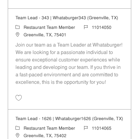
Save Restaurant Service Ambassador - Unit 1609 JR10010189
Team Lead - 343 | Whataburger343 (Greenville, TX)
Category
Job Id
Restaurant Team Member
11014050
Location
Greenville, TX, 75401
Join our team as a Team Leader at Whataburger!
We are looking for a passionate individual to
ensure exceptional customer experiences while
leading and developing our team. If you thrive in
a fast-paced environment and are committed to
excellence, this is the opportunity for you!
Save Team Lead - 343 | Whataburger343 (Greenville, TX) 11014050
Team Lead - 1626 | Whataburger1626 (Greenville, TX)
Category
Job Id
Restaurant Team Member
11014065
Location
Greenville, TX, 75402