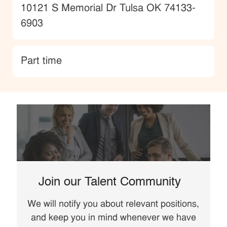
Location
10121 S Memorial Dr Tulsa OK 74133-
6903
type
Part time
Join our Talent Community
We will notify you about relevant positions,
and keep you in mind whenever we have