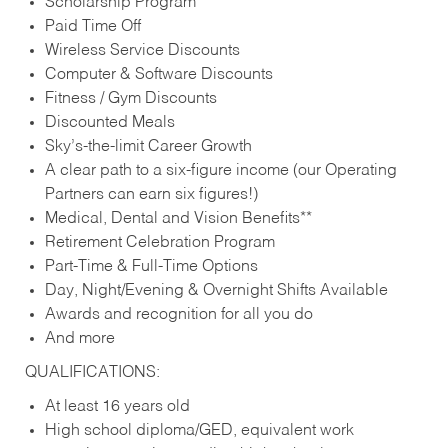
Scholarship Program
Paid Time Off
Wireless Service Discounts
Computer & Software Discounts
Fitness / Gym Discounts
Discounted Meals
Sky’s-the-limit Career Growth
A clear path to a six-figure income (our Operating
Partners can earn six figures!)
Medical, Dental and Vision Benefits**
Retirement Celebration Program
Part-Time & Full-Time Options
Day, Night/Evening & Overnight Shifts Available
Awards and recognition for all you do
And more
QUALIFICATIONS:
At least 16 years old
High school diploma/GED, equivalent work