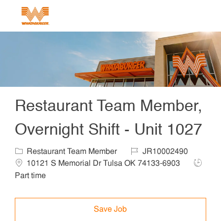
Skip to main content
-
Restaurant Team Member,
Overnight Shift - Unit 1027
Category
Job Id
Locat
Restaurant Team Member
JR10002490
Job Ty
10121 S Memorial Dr Tulsa OK 74133-6903
Part time
Save Job