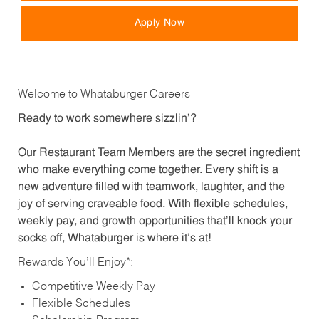
Apply Now
Welcome to Whataburger Careers
Ready to work somewhere sizzlin’?
Our Restaurant Team Members are the secret ingredient
who make everything come together. Every shift is a
new adventure filled with teamwork, laughter, and the
joy of serving craveable food. With flexible schedules,
weekly pay, and growth opportunities that’ll knock your
socks off, Whataburger is where it’s at!
Rewards You’ll Enjoy*:
Competitive Weekly Pay
Flexible Schedules