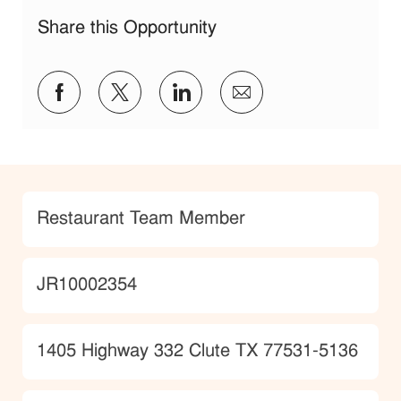
Share this Opportunity
Share via Facebook
Share via twitter
Share via LinkedIn
Share via email
Category
Restaurant Team Member
JobId
JR10002354
Location
1405 Highway 332 Clute TX 77531-5136