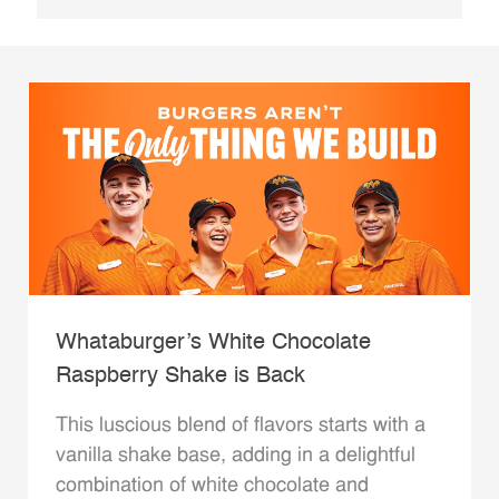
Whataburger’s White Chocolate
Raspberry Shake is Back
This luscious blend of flavors starts with a
vanilla shake base, adding in a delightful
combination of white chocolate and