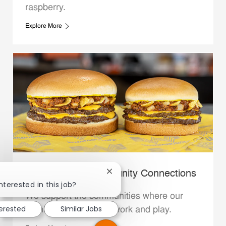
raspberry.
Explore More
Whataburger Community Connections
Close chatbot notification
nterested in this job?
We support the communities where our
terested
Similar Jobs
Family Members live, work and play.