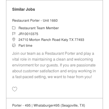
Similar Jobs
Restaurant Porter - Unit 1660
Category
Restaurant Team Member
Job Id
JR10010375
Location
24710 Morton Ranch Road Katy TX 77493
Job Type
Part time
Join our team as a Restaurant Porter and play a
vital role in maintaining a clean and welcoming
environment for our guests. If you are passionate
about customer satisfaction and enjoy working in
a fast-paced setting, we want to hear from you!
Save Restaurant Porter - Unit 1660 JR10010375
Porter - 495 | Whataburger495 (Seagoville, TX)