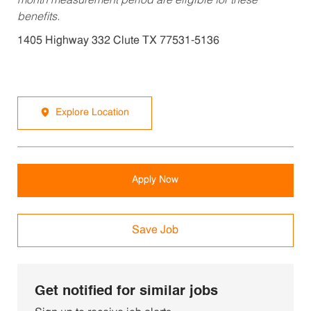
month measurement period are eligible for these
benefits.
1405 Highway 332 Clute TX 77531-5136
Explore Location
Apply Now
Save Job
Get notified for similar jobs