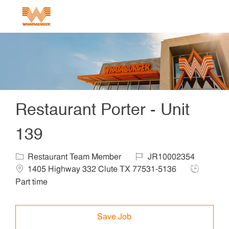
Skip to main content
-
Restaurant Porter - Unit
139
Category
Job Id
Locat
Restaurant Team Member
JR10002354
Job Type
1405 Highway 332 Clute TX 77531-5136
Part time
Save Job