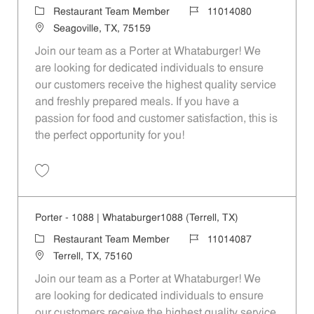
Category
Job Id
Restaurant Team Member
11014080
Location
Seagoville, TX, 75159
Join our team as a Porter at Whataburger! We
are looking for dedicated individuals to ensure
our customers receive the highest quality service
and freshly prepared meals. If you have a
passion for food and customer satisfaction, this is
the perfect opportunity for you!
Save Porter - 495 | Whataburger495 (Seagoville, TX) 11014080
Porter - 1088 | Whataburger1088 (Terrell, TX)
Category
Job Id
Restaurant Team Member
11014087
Location
Terrell, TX, 75160
Join our team as a Porter at Whataburger! We
are looking for dedicated individuals to ensure
our customers receive the highest quality service