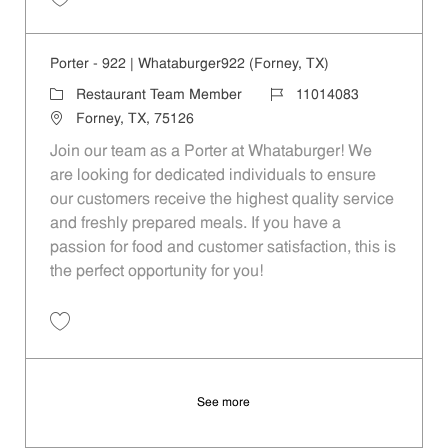
Save Porter - 208 | Whataburger208 (Terrell, TX) 11014075
Porter - 922 | Whataburger922 (Forney, TX)
Category
Job Id
Restaurant Team Member
11014083
Location
Forney, TX, 75126
Join our team as a Porter at Whataburger! We
are looking for dedicated individuals to ensure
our customers receive the highest quality service
and freshly prepared meals. If you have a
passion for food and customer satisfaction, this is
the perfect opportunity for you!
Save Porter - 922 | Whataburger922 (Forney, TX) 11014083
See more