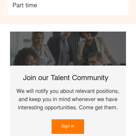
type
Part time
Join our Talent Community
We will notify you about relevant positions,
and keep you in mind whenever we have
interesting opportunities. Come get them.
Sign in