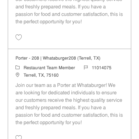
and freshly prepared meals. If you have a
passion for food and customer satisfaction, this is
the perfect opportunity for you!
Save Porter - 1088 | Whataburger1088 (Terrell, TX) 11014087
Porter - 208 | Whataburger208 (Terrell, TX)
Category
Job Id
Restaurant Team Member
11014075
Location
Terrell, TX, 75160
Join our team as a Porter at Whataburger! We
are looking for dedicated individuals to ensure
our customers receive the highest quality service
and freshly prepared meals. If you have a
passion for food and customer satisfaction, this is
the perfect opportunity for you!