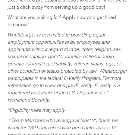
experienced professionals ready to work full time, we’re
just a click away from serving up a good day!
What are you waiting for? Apply now and get hired
tomorrow!
Whataburger is committed to providing equal
employment opportunities to all employees and
applicants without regard to race, color, religion, sex,
sexual orientation, gender identity, national origin,
genetic information, disability, veteran status, age, or
other condition or status protected by law. Whataburger
participates in the federal E-Verify Program. For more
information go to www.dhs.gov/E-Verify. E-Verify is a
registered trademark of the U.S. Department of
Homeland Security.
*Eligibility rules may apply
**Team Members who average at least 30 hours per
week (or 130 hours of service per month) over a 12-