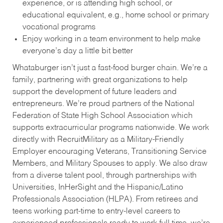
experience, or is attending high school, or
educational equivalent, e.g., home school or primary
vocational programs
Enjoy working in a team environment to help make
everyone’s day a little bit better
Whataburger isn’t just a fast-food burger chain. We’re a
family, partnering with great organizations to help
support the development of future leaders and
entrepreneurs. We’re proud partners of the National
Federation of State High School Association which
supports extracurricular programs nationwide. We work
directly with RecruitMilitary as a Military-Friendly
Employer encouraging Veterans, Transitioning Service
Members, and Military Spouses to apply. We also draw
from a diverse talent pool, through partnerships with
Universities, InHerSight and the Hispanic/Latino
Professionals Association (HLPA). From retirees and
teens working part-time to entry-level careers to