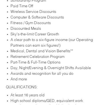
Scholarship Program
Paid Time Off
Wireless Service Discounts
Computer & Software Discounts
Fitness / Gym Discounts
Discounted Meals
Sky’s-the-limit Career Growth
A clear path to a six-figure income (our Operating
Partners can earn six figures!)
Medical, Dental and Vision Benefits**
Retirement Celebration Program
Part-Time & Full-Time Options
Day, Night/Evening & Overnight Shifts Available
Awards and recognition for all you do
And more
QUALIFICATIONS:
At least 16 years old
High school diploma/GED, equivalent work