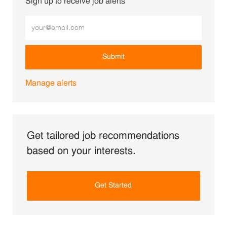
Sign up to receive job alerts
Enter Email address (Required)
Submit
Manage alerts
Get tailored job recommendations
based on your interests.
Get Started