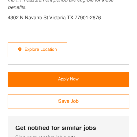
month measurement period are eligible for these
benefits.
4302 N Navarro St Victoria TX 77901-2676
Explore Location
Apply Now
Save Job
Get notified for similar jobs