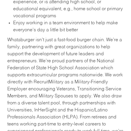
experience, or is attending high school, or
educational equivalent, e.g., home school or primary
vocational programs
Enjoy working in a team environment to help make
everyone’s day a little bit better
Whataburger isn’t just a fast-food burger chain. We’re a
family, partnering with great organizations to help
support the development of future leaders and
entrepreneurs. We’re proud partners of the National
Federation of State High School Association which
supports extracurricular programs nationwide. We work
directly with RecruitMilitary as a Military-Friendly
Employer encouraging Veterans, Transitioning Service
Members, and Military Spouses to apply. We also draw
from a diverse talent pool, through partnerships with
Universities, InHerSight and the Hispanic/Latino
Professionals Association (HLPA). From retirees and
teens working part-time to entry-level careers to