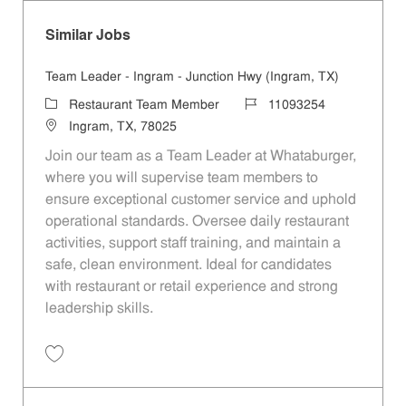
Similar Jobs
Team Leader - Ingram - Junction Hwy (Ingram, TX)
Category
Job Id
Restaurant Team Member
11093254
Location
Ingram, TX, 78025
Join our team as a Team Leader at Whataburger,
where you will supervise team members to
ensure exceptional customer service and uphold
operational standards. Oversee daily restaurant
activities, support staff training, and maintain a
safe, clean environment. Ideal for candidates
with restaurant or retail experience and strong
leadership skills.
Save Team Leader - Ingram - Junction Hwy (Ingram, TX) 11093254