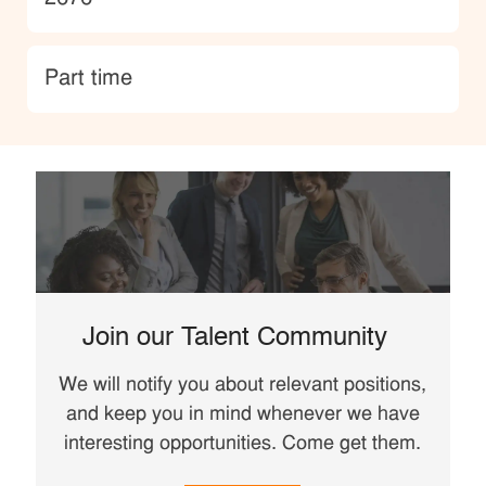
type
Part time
Join our Talent Community
We will notify you about relevant positions,
and keep you in mind whenever we have
interesting opportunities. Come get them.