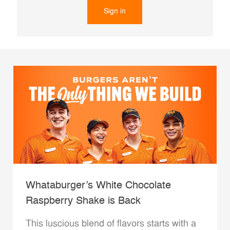
Sign in
Whataburger’s White Chocolate
Raspberry Shake is Back
This luscious blend of flavors starts with a