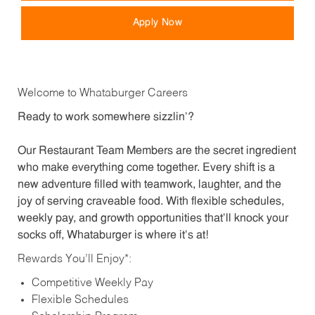
Apply Now
Welcome to Whataburger Careers
Ready to work somewhere sizzlin’?
Our Restaurant Team Members are the secret ingredient
who make everything come together. Every shift is a
new adventure filled with teamwork, laughter, and the
joy of serving craveable food. With flexible schedules,
weekly pay, and growth opportunities that’ll knock your
socks off, Whataburger is where it’s at!
Rewards You’ll Enjoy*:
Competitive Weekly Pay
Flexible Schedules