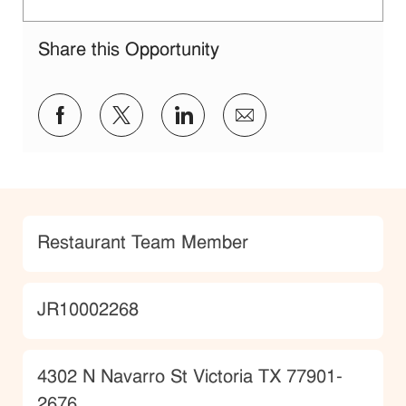
Share this Opportunity
Share via Facebook
Share via twitter
Share via LinkedIn
Share via email
Category
Restaurant Team Member
JobId
JR10002268
Location
4302 N Navarro St Victoria TX 77901-
2676