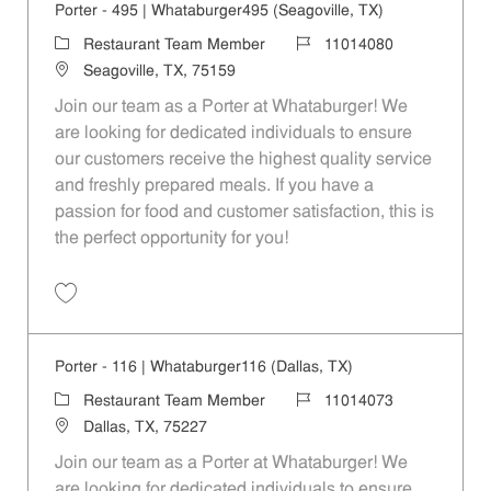
Porter - 495 | Whataburger495 (Seagoville, TX)
Category
Job Id
Restaurant Team Member
11014080
Location
Seagoville, TX, 75159
Join our team as a Porter at Whataburger! We
are looking for dedicated individuals to ensure
our customers receive the highest quality service
and freshly prepared meals. If you have a
passion for food and customer satisfaction, this is
the perfect opportunity for you!
Save Porter - 495 | Whataburger495 (Seagoville, TX) 11014080
Porter - 116 | Whataburger116 (Dallas, TX)
Category
Job Id
Restaurant Team Member
11014073
Location
Dallas, TX, 75227
Join our team as a Porter at Whataburger! We
are looking for dedicated individuals to ensure