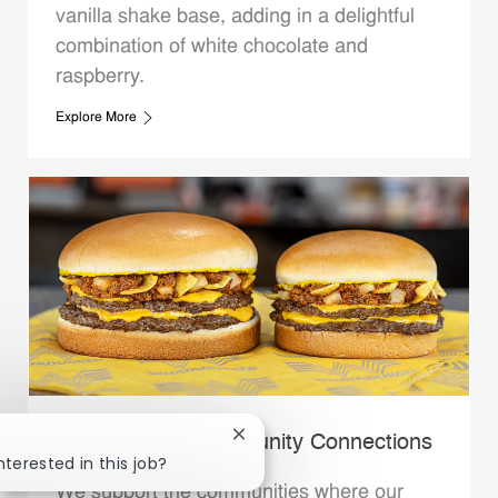
vanilla shake base, adding in a delightful
combination of white chocolate and
raspberry.
Explore More
Close chatbot notification
Whataburger Community Connections
nterested in this job?
We support the communities where our