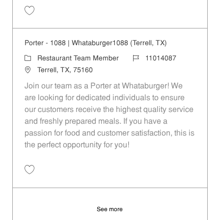
Save Porter - 922 | Whataburger922 (Forney, TX) 11014083
Porter - 1088 | Whataburger1088 (Terrell, TX)
Category
Job Id
Restaurant Team Member
11014087
Location
Terrell, TX, 75160
Join our team as a Porter at Whataburger! We
are looking for dedicated individuals to ensure
our customers receive the highest quality service
and freshly prepared meals. If you have a
passion for food and customer satisfaction, this is
the perfect opportunity for you!
Save Porter - 1088 | Whataburger1088 (Terrell, TX) 11014087
See more