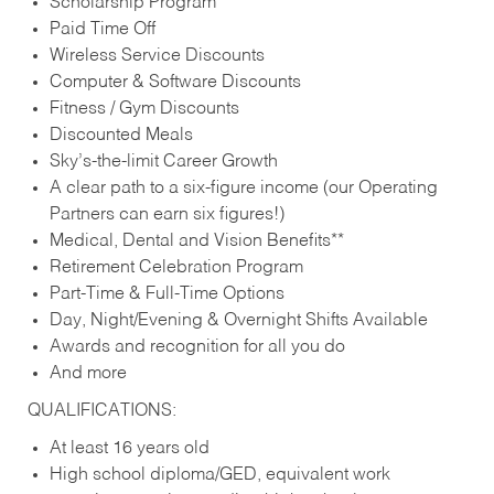
Scholarship Program
Paid Time Off
Wireless Service Discounts
Computer & Software Discounts
Fitness / Gym Discounts
Discounted Meals
Sky’s-the-limit Career Growth
A clear path to a six-figure income (our Operating
Partners can earn six figures!)
Medical, Dental and Vision Benefits**
Retirement Celebration Program
Part-Time & Full-Time Options
Day, Night/Evening & Overnight Shifts Available
Awards and recognition for all you do
And more
QUALIFICATIONS:
At least 16 years old
High school diploma/GED, equivalent work