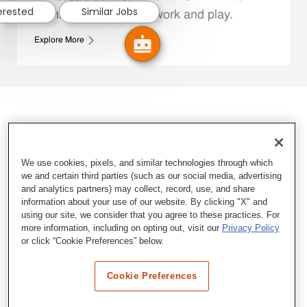
terested
Similar Jobs
Family Members live, work and play.
Explore More
We use cookies, pixels, and similar technologies through which
we and certain third parties (such as our social media, advertising
and analytics partners) may collect, record, use, and share
information about your use of our website. By clicking "X" and
using our site, we consider that you agree to these practices. For
more information, including on opting out, visit our
Privacy Policy
or click “Cookie Preferences” below.
Cookie Preferences