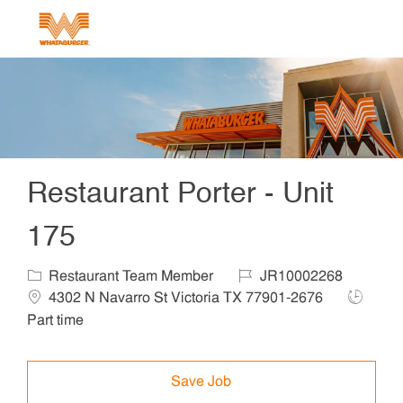
Skip to main content
-
Restaurant Porter - Unit
175
Category
Job Id
Locat
Restaurant Team Member
JR10002268
Job Typ
4302 N Navarro St Victoria TX 77901-2676
Part time
Save Job