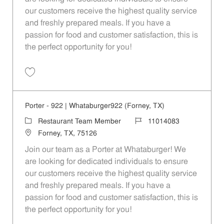
our customers receive the highest quality service
and freshly prepared meals. If you have a
passion for food and customer satisfaction, this is
the perfect opportunity for you!
Save Porter - 116 | Whataburger116 (Dallas, TX) 11014073
Porter - 922 | Whataburger922 (Forney, TX)
Category
Job Id
Restaurant Team Member
11014083
Location
Forney, TX, 75126
Join our team as a Porter at Whataburger! We
are looking for dedicated individuals to ensure
our customers receive the highest quality service
and freshly prepared meals. If you have a
passion for food and customer satisfaction, this is
the perfect opportunity for you!