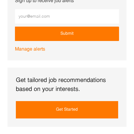
Sign up to receive job alerts
Enter Email address (Required)
Submit
Manage alerts
Get tailored job recommendations
based on your interests.
Get Started