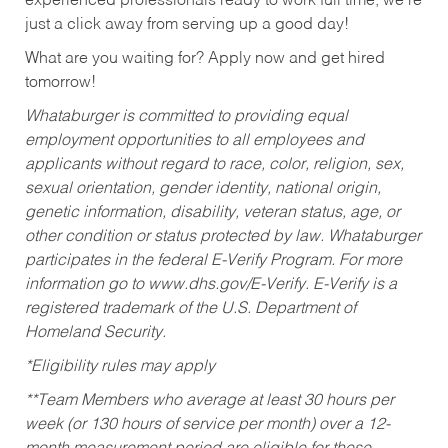
experienced professionals ready to work full time, we’re
just a click away from serving up a good day!
What are you waiting for? Apply now and get hired
tomorrow!
Whataburger is committed to providing equal
employment opportunities to all employees and
applicants without regard to race, color, religion, sex,
sexual orientation, gender identity, national origin,
genetic information, disability, veteran status, age, or
other condition or status protected by law. Whataburger
participates in the federal E-Verify Program. For more
information go to www.dhs.gov/E-Verify. E-Verify is a
registered trademark of the U.S. Department of
Homeland Security.
*Eligibility rules may apply
**Team Members who average at least 30 hours per
week (or 130 hours of service per month) over a 12-