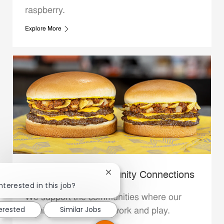
raspberry.
Explore More
Whataburger Community Connections
Close chatbot notification
nterested in this job?
We support the communities where our
terested
Similar Jobs
Family Members live, work and play.