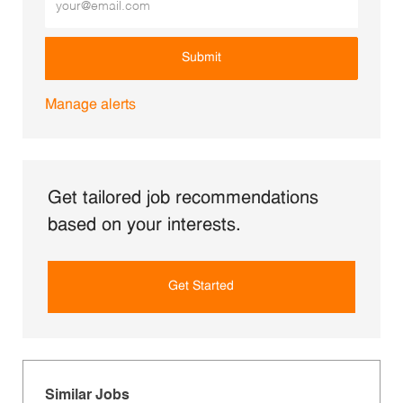
Submit
Manage alerts
Get tailored job recommendations
based on your interests.
Get Started
Similar Jobs