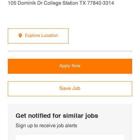
105 Dominik Dr College Station TX 77840-3314
Explore Location
Apply Now
Save Job
Get notified for similar jobs
Sign up to receive job alerts
Enter Email address (Required)