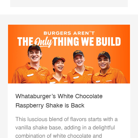
Whataburger’s White Chocolate
Raspberry Shake is Back
This luscious blend of flavors starts with a
vanilla shake base, adding in a delightful
combination of white chocolate and