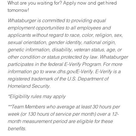
What are you waiting for? Apply now and get hired
tomorrow!
Whataburger is committed to providing equal
employment opportunities to all employees and
applicants without regard to race, color, religion, sex,
sexual orientation, gender identity, national origin,
genetic information, disability, veteran status, age, or
other condition or status protected by law. Whataburger
participates in the federal E-Verify Program. For more
information go to www.dhs.gov/E-Verify. E-Verify is a
registered trademark of the U.S. Department of
Homeland Security.
*Eligibility rules may apply
**Team Members who average at least 30 hours per
week (or 130 hours of service per month) over a 12-
month measurement period are eligible for these
benefits.