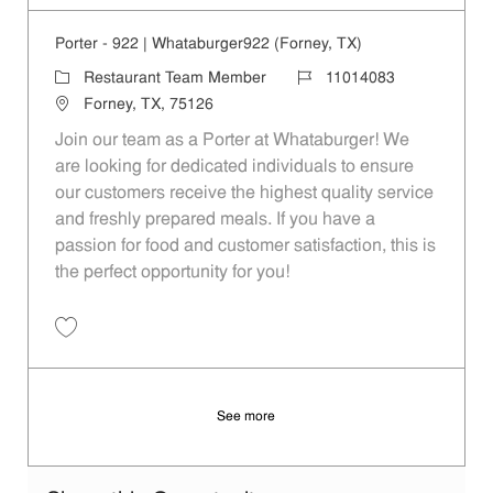
Porter - 922 | Whataburger922 (Forney, TX)
Category
Job Id
Restaurant Team Member
11014083
Location
Forney, TX, 75126
Join our team as a Porter at Whataburger! We
are looking for dedicated individuals to ensure
our customers receive the highest quality service
and freshly prepared meals. If you have a
passion for food and customer satisfaction, this is
the perfect opportunity for you!
Save Porter - 922 | Whataburger922 (Forney, TX) 11014083
See more