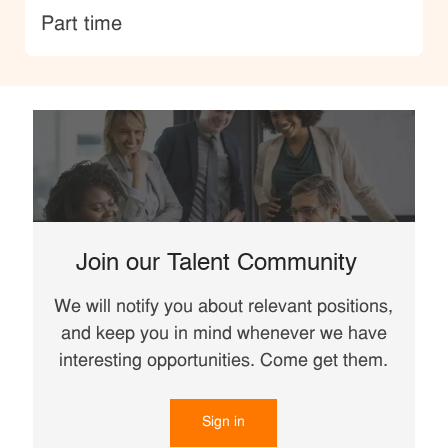
type
Part time
Join our Talent Community
We will notify you about relevant positions,
and keep you in mind whenever we have
interesting opportunities. Come get them.
Sign in