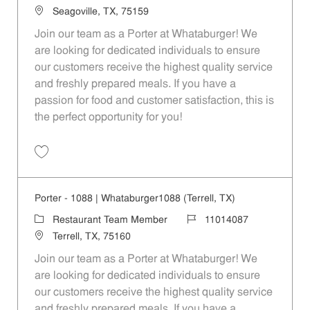
Location
Seagoville, TX, 75159
Join our team as a Porter at Whataburger! We
are looking for dedicated individuals to ensure
our customers receive the highest quality service
and freshly prepared meals. If you have a
passion for food and customer satisfaction, this is
the perfect opportunity for you!
Save Porter - 495 | Whataburger495 (Seagoville, TX) 11014080
Porter - 1088 | Whataburger1088 (Terrell, TX)
Category
Job Id
Restaurant Team Member
11014087
Location
Terrell, TX, 75160
Join our team as a Porter at Whataburger! We
are looking for dedicated individuals to ensure
our customers receive the highest quality service
and freshly prepared meals. If you have a