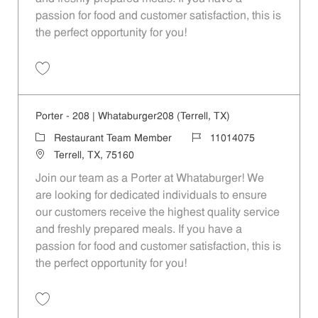
passion for food and customer satisfaction, this is
the perfect opportunity for you!
Save Porter - 1088 | Whataburger1088 (Terrell, TX) 11014087
Porter - 208 | Whataburger208 (Terrell, TX)
Category
Job Id
Restaurant Team Member
11014075
Location
Terrell, TX, 75160
Join our team as a Porter at Whataburger! We
are looking for dedicated individuals to ensure
our customers receive the highest quality service
and freshly prepared meals. If you have a
passion for food and customer satisfaction, this is
the perfect opportunity for you!
Save Porter - 208 | Whataburger208 (Terrell, TX) 11014075