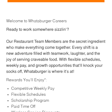
Welcome to Whataburger Careers
Ready to work somewhere sizzlin’?
Our Restaurant Team Members are the secret ingredient
who make everything come together. Every shift is a
new adventure filled with teamwork, laughter, and the
joy of serving craveable food. With flexible schedules,
weekly pay, and growth opportunities that’ll knock your
socks off, Whataburger is where it’s at!
Rewards You’ll Enjoy*:
Competitive Weekly Pay
Flexible Schedules
Scholarship Program
Paid Time Off