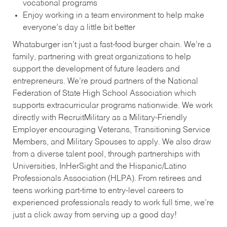
vocational programs
Enjoy working in a team environment to help make
everyone’s day a little bit better
Whataburger isn’t just a fast-food burger chain. We’re a
family, partnering with great organizations to help
support the development of future leaders and
entrepreneurs. We’re proud partners of the National
Federation of State High School Association which
supports extracurricular programs nationwide. We work
directly with RecruitMilitary as a Military-Friendly
Employer encouraging Veterans, Transitioning Service
Members, and Military Spouses to apply. We also draw
from a diverse talent pool, through partnerships with
Universities, InHerSight and the Hispanic/Latino
Professionals Association (HLPA). From retirees and
teens working part-time to entry-level careers to
experienced professionals ready to work full time, we’re
just a click away from serving up a good day!