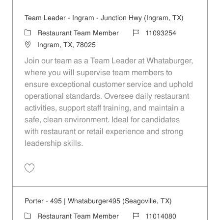
Team Leader - Ingram - Junction Hwy (Ingram, TX)
Category
Job Id
Restaurant Team Member
11093254
Location
Ingram, TX, 78025
Join our team as a Team Leader at Whataburger,
where you will supervise team members to
ensure exceptional customer service and uphold
operational standards. Oversee daily restaurant
activities, support staff training, and maintain a
safe, clean environment. Ideal for candidates
with restaurant or retail experience and strong
leadership skills.
Save Team Leader - Ingram - Junction Hwy (Ingram, TX) 11093254
Porter - 495 | Whataburger495 (Seagoville, TX)
Category
Job Id
Restaurant Team Member
11014080