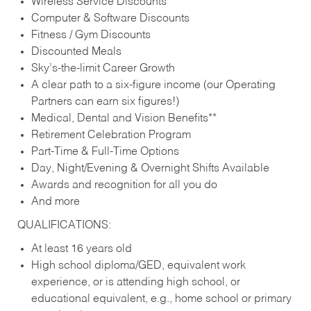
Wireless Service Discounts
Computer & Software Discounts
Fitness / Gym Discounts
Discounted Meals
Sky’s-the-limit Career Growth
A clear path to a six-figure income (our Operating
Partners can earn six figures!)
Medical, Dental and Vision Benefits**
Retirement Celebration Program
Part-Time & Full-Time Options
Day, Night/Evening & Overnight Shifts Available
Awards and recognition for all you do
And more
QUALIFICATIONS:
At least 16 years old
High school diploma/GED, equivalent work
experience, or is attending high school, or
educational equivalent, e.g., home school or primary