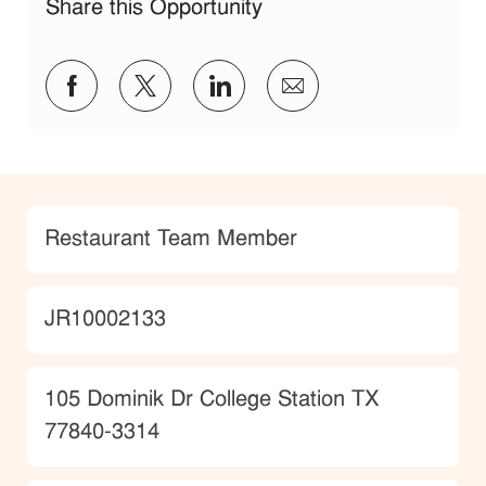
Share this Opportunity
Share via Facebook
Share via twitter
Share via LinkedIn
Share via email
Category
Restaurant Team Member
JobId
JR10002133
Location
105 Dominik Dr College Station TX
77840-3314