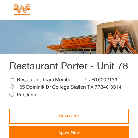
Skip to main content
-
Restaurant Porter - Unit 78
Category
Job Id
Locat
Restaurant Team Member
JR10002133
105 Dominik Dr College Station TX 77840-3314
Job Type
Part time
Save Job
Apply Now