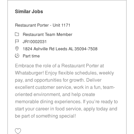
Similar Jobs
Restaurant Porter - Unit 1171
Category
Restaurant Team Member
Job Id
JR10002031
Location
1824 Ashville Rd Leeds AL 35094-7508
Job Type
Part time
Embrace the role of a Restaurant Porter at
Whataburger! Enjoy flexible schedules, weekly
pay, and opportunities for growth. Deliver
excellent customer service, work in a fun, team-
oriented environment, and help create
memorable dining experiences. If you’re ready to
start your career in food service, apply today and
be part of something special!