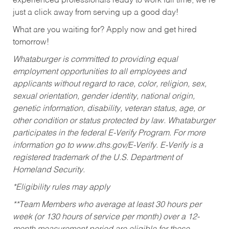
experienced professionals ready to work full time, we’re
just a click away from serving up a good day!
What are you waiting for? Apply now and get hired
tomorrow!
Whataburger is committed to providing equal
employment opportunities to all employees and
applicants without regard to race, color, religion, sex,
sexual orientation, gender identity, national origin,
genetic information, disability, veteran status, age, or
other condition or status protected by law. Whataburger
participates in the federal E-Verify Program. For more
information go to www.dhs.gov/E-Verify. E-Verify is a
registered trademark of the U.S. Department of
Homeland Security.
*Eligibility rules may apply
**Team Members who average at least 30 hours per
week (or 130 hours of service per month) over a 12-