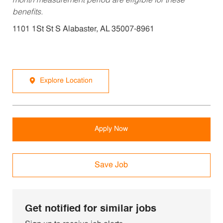
month measurement period are eligible for these
benefits.
1101 1St St S Alabaster, AL 35007-8961
Explore Location
Apply Now
Save Job
Get notified for similar jobs