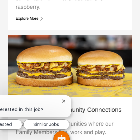
raspberry.
Explore More
Close chatbot notification
erested in this job?
Whataburger Community Connections
We support the communities where our
rested
Similar Jobs
Family Members live, work and play.