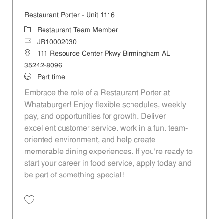
Restaurant Porter - Unit 1116
Category
Restaurant Team Member
Job Id
JR10002030
Location
111 Resource Center Pkwy Birmingham AL
35242-8096
Job Type
Part time
Embrace the role of a Restaurant Porter at
Whataburger! Enjoy flexible schedules, weekly
pay, and opportunities for growth. Deliver
excellent customer service, work in a fun, team-
oriented environment, and help create
memorable dining experiences. If you’re ready to
start your career in food service, apply today and
be part of something special!
Save Restaurant Porter - Unit 1116 JR10002030