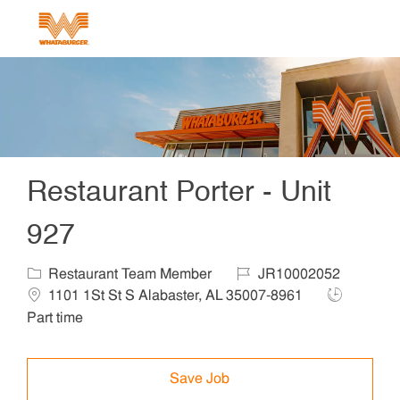
Skip to main content
-
Restaurant Porter - Unit
927
Category
Job Id
Locat
Restaurant Team Member
JR10002052
Job Type
1101 1St St S Alabaster, AL 35007-8961
Part time
Save Job