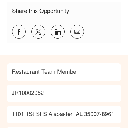
Share this Opportunity
Share via Facebook
Share via twitter
Share via LinkedIn
Share via email
Category
Restaurant Team Member
JobId
JR10002052
Location
1101 1St St S Alabaster, AL 35007-8961