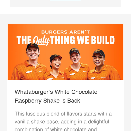
Whataburger’s White Chocolate
Raspberry Shake is Back
This luscious blend of flavors starts with a
vanilla shake base, adding in a delightful
combination of white chocolate and