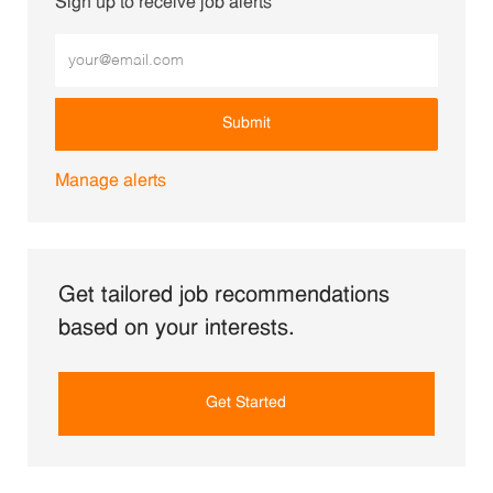
Sign up to receive job alerts
Enter Email address (Required)
Submit
Manage alerts
Get tailored job recommendations
based on your interests.
Get Started