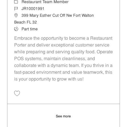
Category
Restaurant Team Member
Job Id
JR10001991
Location
399 Mary Esther Cut Off Nw Fort Walton
Beach FL 32
Job Type
Part time
Embrace the opportunity to become a Restaurant
Porter and deliver exceptional customer service
while preparing and serving quality food. Operate
POS systems, maintain cleanliness, and
collaborate with a dynamic team. If you thrive in a
fast-paced environment and value teamwork, this
is your opportunity to grow with us!
Save Restaurant Porter - Unit 493 JR10001991
See more