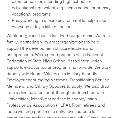
experience, or is attending high school, or
educational equivalent, e.g., home school or primary
vocational programs
Enjoy working in a team environment to help make
everyone’s day a little bit better
Whataburger isn’t just a fast-food burger chain. We’re a
family, partnering with great organizations to help
support the development of future leaders and
entrepreneurs. We’re proud partners of the National
Federation of State High School Association which
supports extracurricular programs nationwide. We work
directly with RecruitMilitary as a Military-Friendly
Employer encouraging Veterans, Transitioning Service
Members, and Military Spouses to apply. We also draw
from a diverse talent pool, through partnerships with
Universities, InHerSight and the Hispanic/Latino
Professionals Association (HLPA). From retirees and
teens working part-time to entry-level careers to