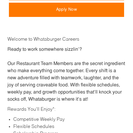
Apply Now
Welcome to Whataburger Careers
Ready to work somewhere sizzlin’?
Our Restaurant Team Members are the secret ingredient
who make everything come together. Every shift is a
new adventure filled with teamwork, laughter, and the
joy of serving craveable food. With flexible schedules,
weekly pay, and growth opportunities that’ll knock your
socks off, Whataburger is where it’s at!
Rewards You’ll Enjoy*:
Competitive Weekly Pay
Flexible Schedules