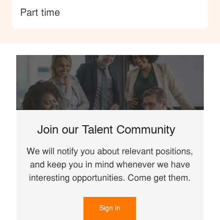
type
Part time
Join our Talent Community
We will notify you about relevant positions,
and keep you in mind whenever we have
interesting opportunities. Come get them.
Sign in