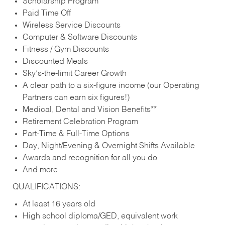
Scholarship Program
Paid Time Off
Wireless Service Discounts
Computer & Software Discounts
Fitness / Gym Discounts
Discounted Meals
Sky’s-the-limit Career Growth
A clear path to a six-figure income (our Operating
Partners can earn six figures!)
Medical, Dental and Vision Benefits**
Retirement Celebration Program
Part-Time & Full-Time Options
Day, Night/Evening & Overnight Shifts Available
Awards and recognition for all you do
And more
QUALIFICATIONS:
At least 16 years old
High school diploma/GED, equivalent work