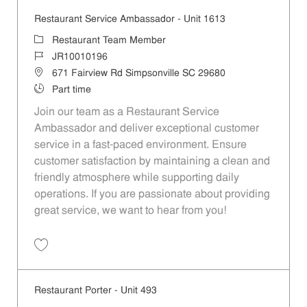
Restaurant Service Ambassador - Unit 1613
Category
Restaurant Team Member
Job Id
JR10010196
Location
671 Fairview Rd Simpsonville SC 29680
Job Type
Part time
Join our team as a Restaurant Service
Ambassador and deliver exceptional customer
service in a fast-paced environment. Ensure
customer satisfaction by maintaining a clean and
friendly atmosphere while supporting daily
operations. If you are passionate about providing
great service, we want to hear from you!
Save Restaurant Service Ambassador - Unit 1613 JR10010196
Restaurant Porter - Unit 493