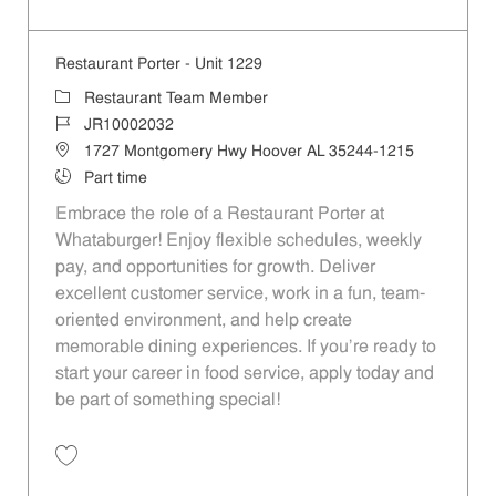
Save Restaurant Porter - Unit 1171 JR10002031
Restaurant Porter - Unit 1229
Category
Restaurant Team Member
Job Id
JR10002032
Location
1727 Montgomery Hwy Hoover AL 35244-1215
Job Type
Part time
Embrace the role of a Restaurant Porter at
Whataburger! Enjoy flexible schedules, weekly
pay, and opportunities for growth. Deliver
excellent customer service, work in a fun, team-
oriented environment, and help create
memorable dining experiences. If you’re ready to
start your career in food service, apply today and
be part of something special!
Save Restaurant Porter - Unit 1229 JR10002032