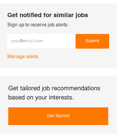
Get notified for similar jobs
Sign up to receive job alerts
Enter Email address (Required)
Submit
Manage alerts
Get tailored job recommendations
based on your interests.
Get Started