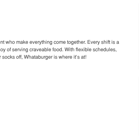
t who make everything come together. Every shift is a
joy of serving craveable food. With flexible schedules,
 socks off, Whataburger is where it’s at!