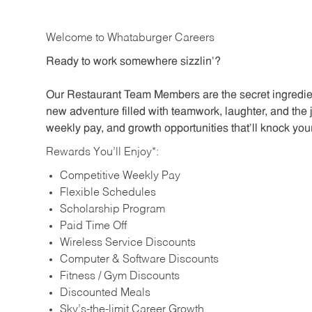
Welcome to Whataburger Careers
Ready to work somewhere sizzlin’?
Our Restaurant Team Members are the secret ingredien
new adventure filled with teamwork, laughter, and the 
weekly pay, and growth opportunities that’ll knock your
Rewards You’ll Enjoy*:
Competitive Weekly Pay
Flexible Schedules
Scholarship Program
Paid Time Off
Wireless Service Discounts
Computer & Software Discounts
Fitness / Gym Discounts
Discounted Meals
Sky’s-the-limit Career Growth