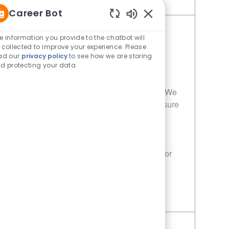
Save Porter - 495 | Whataburger495 (Seagoville, TX) 11014080
Career Bot
Enabled Chatbot Sou
Porter - 116 | Whataburger116
e information you provide to the chatbot will
 collected to improve your experience. Please
(Dallas, TX)
ad our
privacy policy
to see how we are storing
Category
Restaurant Team Member
d protecting your data
Job Id
Location
11014073
Dallas, TX, 75227
Join our team as a Porter at Whataburger! We
are looking for dedicated individuals to ensure
our customers receive the highest quality
service and freshly prepared meals. If you
have a passion for food and customer
satisfaction, this is the perfect opportunity for
you!
Save Porter - 116 | Whataburger116 (Dallas, TX) 11014073