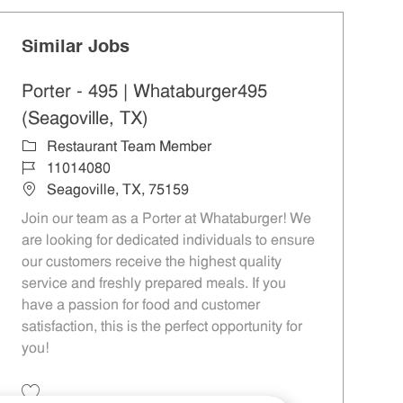
Similar Jobs
Porter - 495 | Whataburger495
(Seagoville, TX)
Category
Restaurant Team Member
Job Id
11014080
Location
Seagoville, TX, 75159
Join our team as a Porter at Whataburger! We
are looking for dedicated individuals to ensure
our customers receive the highest quality
service and freshly prepared meals. If you
have a passion for food and customer
satisfaction, this is the perfect opportunity for
you!