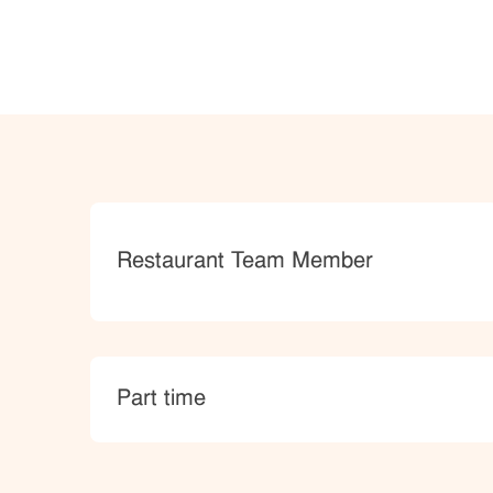
Category
Restaurant Team Member
type
Part time