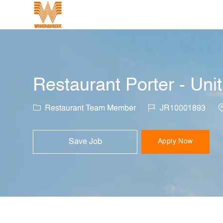
-
Restaurant Porter - Uni
Category
Job Id
L
Restaurant Team Member
JR10001893
Save Job
Apply Now