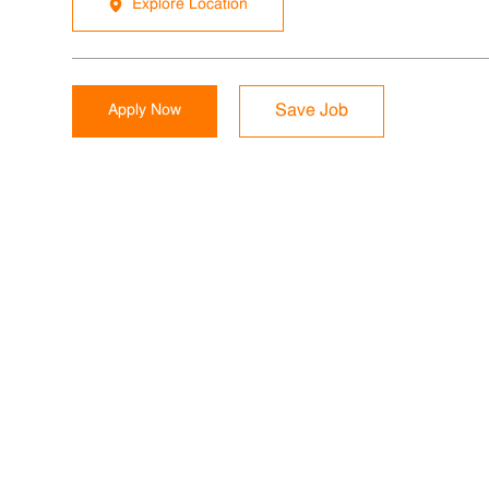
Explore Location
Apply Now
Save Job