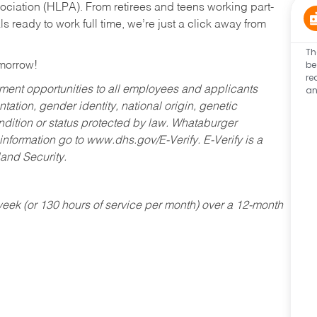
ociation (HLPA). From retirees and teens working part-
s ready to work full time, we’re just a click away from
Th
be
omorrow!
re
an
ent opportunities to all employees and applicants
ntation, gender identity, national origin, genetic
condition or status protected by law. Whataburger
 information go to www.dhs.gov/E-Verify. E-Verify is a
and Security.
ek (or 130 hours of service per month) over a 12-month