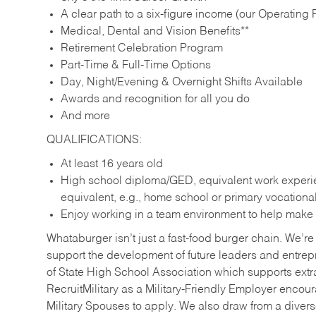
A clear path to a six-figure income (our Operating P
Medical, Dental and Vision Benefits**
Retirement Celebration Program
Part-Time & Full-Time Options
Day, Night/Evening & Overnight Shifts Available
Awards and recognition for all you do
And more
QUALIFICATIONS:
At least 16 years old
High school diploma/GED, equivalent work experien
equivalent, e.g., home school or primary vocation
Enjoy working in a team environment to help make ev
Whataburger isn’t just a fast-food burger chain. We’re 
support the development of future leaders and entrep
of State High School Association which supports extr
RecruitMilitary as a Military-Friendly Employer enco
Military Spouses to apply. We also draw from a diverse