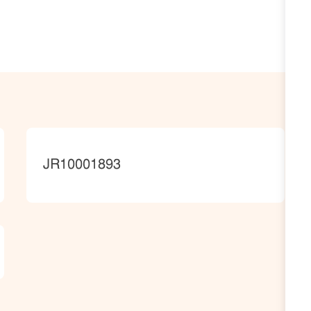
JobId
JR10001893