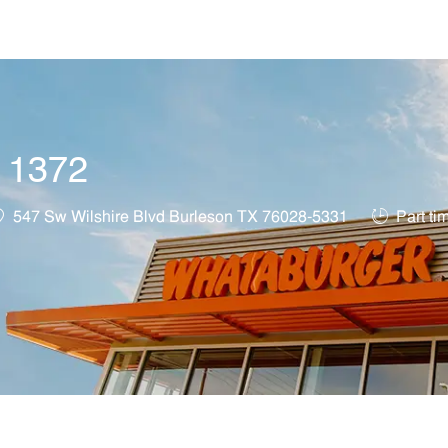
Skip to main content
t 1372
ocation
Job Type
547 Sw Wilshire Blvd Burleson TX 76028-5331
Part ti