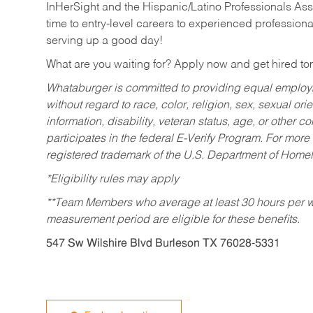
InHerSight and the Hispanic/Latino Professionals Ass
time to entry-level careers to experienced professional
serving up a good day!
What are you waiting for? Apply now and get hired t
Whataburger is committed to providing equal employm
without regard to race, color, religion, sex, sexual orie
information, disability, veteran status, age, or other 
participates in the federal E-Verify Program. For more
registered trademark of the U.S. Department of Homel
*Eligibility rules may apply
**Team Members who average at least 30 hours per we
measurement period are eligible for these benefits.
547 Sw Wilshire Blvd Burleson TX 76028-5331