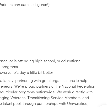
artners can earn six figures!)
ce, or is attending high school, or educational
al programs
eryone’s day a little bit better
a family, partnering with great organizations to help
reneurs. We’re proud partners of the National Federation
acurricular programs nationwide. We work directly with
uraging Veterans, Transitioning Service Members, and
 talent pool, through partnerships with Universities,