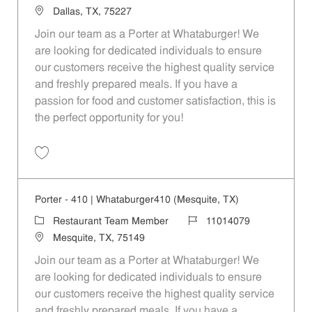
Location
Dallas, TX, 75227
Join our team as a Porter at Whataburger! We
are looking for dedicated individuals to ensure
our customers receive the highest quality service
and freshly prepared meals. If you have a
passion for food and customer satisfaction, this is
the perfect opportunity for you!
Save Porter - 116 | Whataburger116 (Dallas, TX) 11014073
Porter - 410 | Whataburger410 (Mesquite, TX)
Category
Job Id
Restaurant Team Member
11014079
Location
Mesquite, TX, 75149
Join our team as a Porter at Whataburger! We
are looking for dedicated individuals to ensure
our customers receive the highest quality service
and freshly prepared meals. If you have a