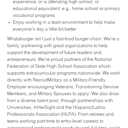
experience, or is attending high school, or
educational equivalent, e.g., home school or primary
vocational programs
Enjoy working in a team environment to help make
everyone’s day a little bit better
Whataburger isn’t just a fast-food burger chain. We’re a
family, partnering with great organizations to help
support the development of future leaders and
entrepreneurs. We’re proud partners of the National
Federation of State High School Association which
supports extracurricular programs nationwide. We work
directly with RecruitMilitary as a Military-Friendly
Employer encouraging Veterans, Transitioning Service
Members, and Military Spouses to apply. We also draw
from a diverse talent pool, through partnerships with
Universities, InHerSight and the Hispanic/Latino
Professionals Association (HLPA). From retirees and
teens working part-time to entry-level careers to