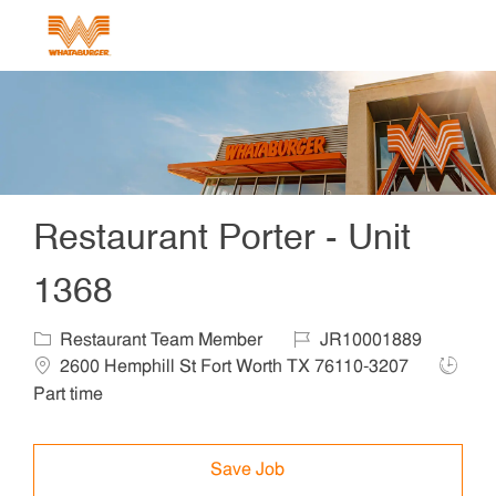
Skip to main content
-
Restaurant Porter - Unit
1368
Category
Job Id
Locat
Restaurant Team Member
JR10001889
Job Ty
2600 Hemphill St Fort Worth TX 76110-3207
Part time
Save Job