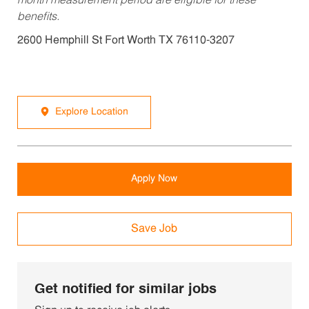
month measurement period are eligible for these
benefits.
2600 Hemphill St Fort Worth TX 76110-3207
Explore Location
Apply Now
Save Job
Get notified for similar jobs