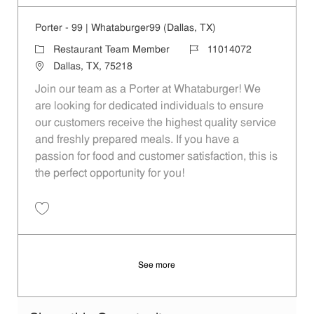
Porter - 99 | Whataburger99 (Dallas, TX)
Category
Job Id
Restaurant Team Member
11014072
Location
Dallas, TX, 75218
Join our team as a Porter at Whataburger! We
are looking for dedicated individuals to ensure
our customers receive the highest quality service
and freshly prepared meals. If you have a
passion for food and customer satisfaction, this is
the perfect opportunity for you!
Save Porter - 99 | Whataburger99 (Dallas, TX) 11014072
See more