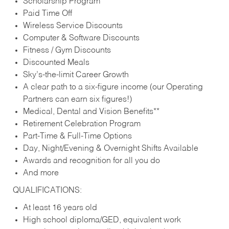
Scholarship Program
Paid Time Off
Wireless Service Discounts
Computer & Software Discounts
Fitness / Gym Discounts
Discounted Meals
Sky’s-the-limit Career Growth
A clear path to a six-figure income (our Operating
Partners can earn six figures!)
Medical, Dental and Vision Benefits**
Retirement Celebration Program
Part-Time & Full-Time Options
Day, Night/Evening & Overnight Shifts Available
Awards and recognition for all you do
And more
QUALIFICATIONS:
At least 16 years old
High school diploma/GED, equivalent work