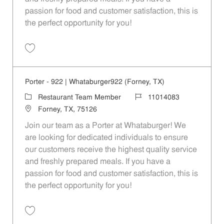
passion for food and customer satisfaction, this is
the perfect opportunity for you!
Save Porter - 410 | Whataburger410 (Mesquite, TX) 11014079
Porter - 922 | Whataburger922 (Forney, TX)
Category
Job Id
Restaurant Team Member
11014083
Location
Forney, TX, 75126
Join our team as a Porter at Whataburger! We
are looking for dedicated individuals to ensure
our customers receive the highest quality service
and freshly prepared meals. If you have a
passion for food and customer satisfaction, this is
the perfect opportunity for you!
Save Porter - 922 | Whataburger922 (Forney, TX) 11014083