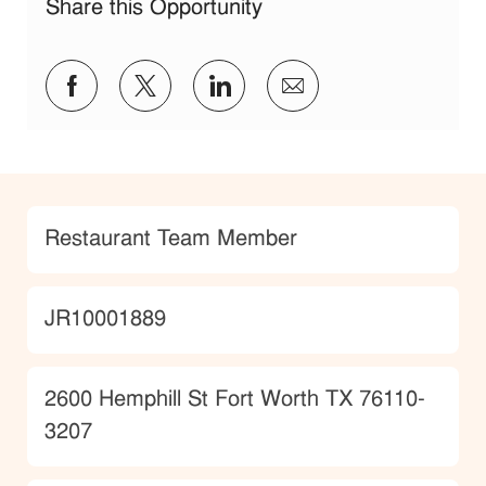
Share this Opportunity
Share via Facebook
Share via twitter
Share via LinkedIn
Share via email
Category
Restaurant Team Member
JobId
JR10001889
Location
2600 Hemphill St Fort Worth TX 76110-
3207