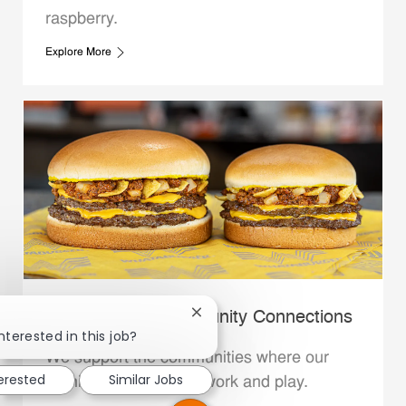
raspberry.
Explore More
Whataburger Community Connections
Close chatbot notification
nterested in this job?
We support the communities where our
terested
Similar Jobs
Family Members live, work and play.