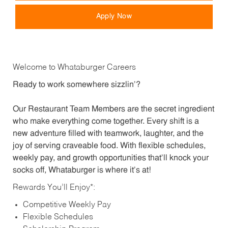
Apply Now
Welcome to Whataburger Careers
Ready to work somewhere sizzlin’?
Our Restaurant Team Members are the secret ingredient
who make everything come together. Every shift is a
new adventure filled with teamwork, laughter, and the
joy of serving craveable food. With flexible schedules,
weekly pay, and growth opportunities that’ll knock your
socks off, Whataburger is where it’s at!
Rewards You’ll Enjoy*:
Competitive Weekly Pay
Flexible Schedules