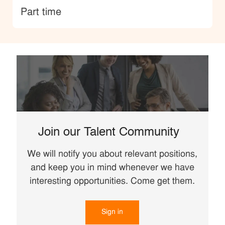
type
Part time
Join our Talent Community
We will notify you about relevant positions,
and keep you in mind whenever we have
interesting opportunities. Come get them.
Sign in