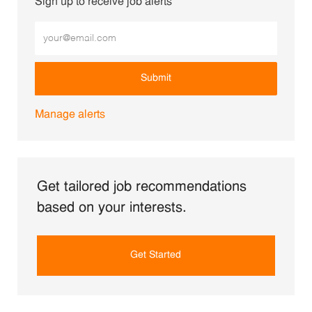
Sign up to receive job alerts
Enter Email address (Required)
Submit
Manage alerts
Get tailored job recommendations
based on your interests.
Get Started