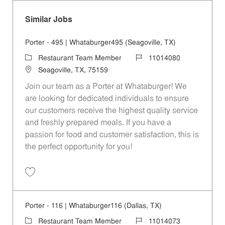
Similar Jobs
Porter - 495 | Whataburger495 (Seagoville, TX)
Category
Job Id
Restaurant Team Member
11014080
Location
Seagoville, TX, 75159
Join our team as a Porter at Whataburger! We
are looking for dedicated individuals to ensure
our customers receive the highest quality service
and freshly prepared meals. If you have a
passion for food and customer satisfaction, this is
the perfect opportunity for you!
Save Porter - 495 | Whataburger495 (Seagoville, TX) 11014080
Porter - 116 | Whataburger116 (Dallas, TX)
Category
Job Id
Restaurant Team Member
11014073