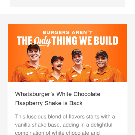
Whataburger’s White Chocolate
Raspberry Shake is Back
This luscious blend of flavors starts with a
vanilla shake base, adding in a delightful
combination of white chocolate and