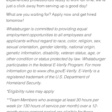
experienced professionals ready to work full time, we’re
just a click away from serving up a good day!
What are you waiting for? Apply now and get hired
tomorrow!
Whataburger is committed to providing equal
employment opportunities to all employees and
applicants without regard to race, color, religion, sex,
sexual orientation, gender identity, national origin,
genetic information, disability, veteran status, age, or
other condition or status protected by law. Whataburger
participates in the federal E-Verify Program. For more
information go to www.dhs.gov/E-Verify. E-Verify is a
registered trademark of the U.S. Department of
Homeland Security.
*Eligibility rules may apply
**Team Members who average at least 30 hours per
week (or 130 hours of service per month) over a 12-