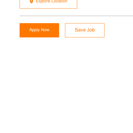
Explore Location
Apply Now
Save Job