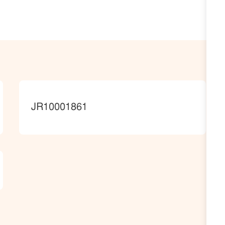
JobId
JR10001861