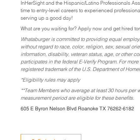
InHerSight and the Hispanic/Latino Professionals Ass
time to entry-level careers to experienced professional
serving up a good day!
What are you waiting for? Apply now and get hired t
Whataburger is committed to providing equal employm
without regard to race, color, religion, sex, sexual orie
information, disability, veteran status, age, or other 
participates in the federal E-Verify Program. For more
registered trademark of the U.S. Department of Homel
*Eligibility rules may apply
**Team Members who average at least 30 hours per we
measurement period are eligible for these benefits.
605 E Byron Nelson Blvd Roanoke TX 76262-6182