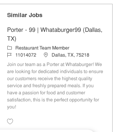
Similar Jobs
Porter - 99 | Whataburger99 (Dallas,
TX)
Category
Restaurant Team Member
Job Id
Location
11014072
Dallas, TX, 75218
Join our team as a Porter at Whataburger! We
are looking for dedicated individuals to ensure
our customers receive the highest quality
service and freshly prepared meals. If you
have a passion for food and customer
satisfaction, this is the perfect opportunity for
you!
Save Porter - 99 | Whataburger99 (Dallas, TX) 11014072