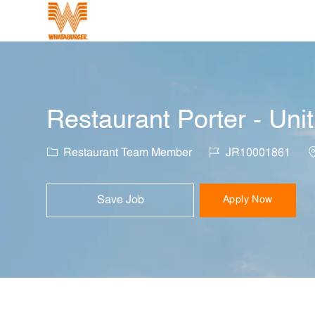
-
Restaurant Porter - Uni
Category
Job Id
L
Restaurant Team Member
JR10001861
Save Job
Apply Now