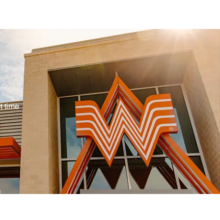
pe
t time