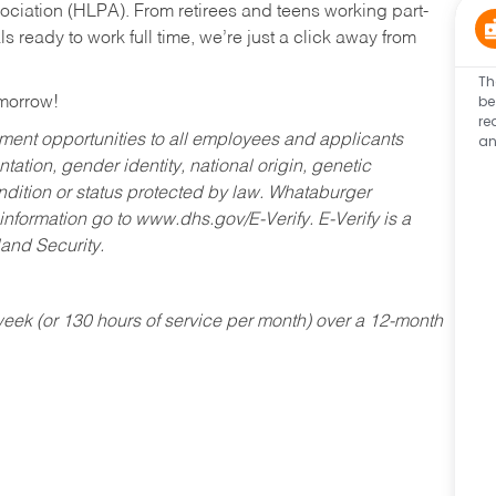
ociation (HLPA). From retirees and teens working part-
s ready to work full time, we’re just a click away from
Th
be
omorrow!
re
an
ent opportunities to all employees and applicants
ntation, gender identity, national origin, genetic
condition or status protected by law. Whataburger
 information go to www.dhs.gov/E-Verify. E-Verify is a
and Security.
ek (or 130 hours of service per month) over a 12-month