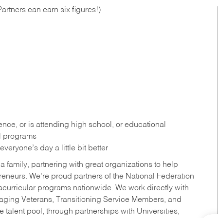
artners can earn six figures!)
ce, or is attending high school, or educational
al programs
eryone’s day a little bit better
a family, partnering with great organizations to help
reneurs. We’re proud partners of the National Federation
acurricular programs nationwide. We work directly with
uraging Veterans, Transitioning Service Members, and
 talent pool, through partnerships with Universities,