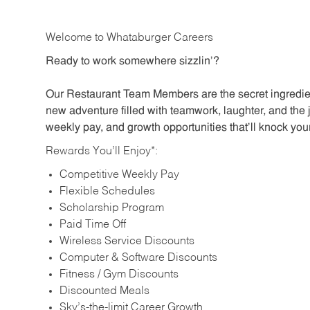
Welcome to Whataburger Careers
Ready to work somewhere sizzlin’?
Our Restaurant Team Members are the secret ingredien
new adventure filled with teamwork, laughter, and the 
weekly pay, and growth opportunities that’ll knock your
Rewards You’ll Enjoy*:
Competitive Weekly Pay
Flexible Schedules
Scholarship Program
Paid Time Off
Wireless Service Discounts
Computer & Software Discounts
Fitness / Gym Discounts
Discounted Meals
Sky’s-the-limit Career Growth