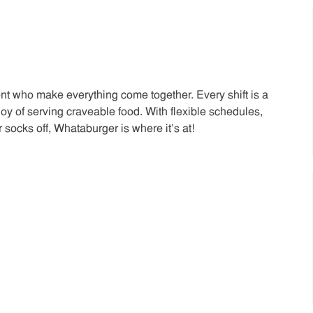
t who make everything come together. Every shift is a
joy of serving craveable food. With flexible schedules,
 socks off, Whataburger is where it’s at!