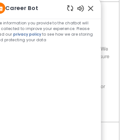
Career Bot
Porter - 953 | Whataburger953
Enabled Chatbot Sou
(Garland, TX)
e information you provide to the chatbot will
 collected to improve your experience. Please
Category
Restaurant Team Member
ad our
privacy policy
to see how we are storing
Job Id
Location
11014084
Garland, TX, 75040
d protecting your data
Join our team as a Porter at Whataburger! We
are looking for dedicated individuals to ensure
our customers receive the highest quality
service and freshly prepared meals. If you
have a passion for food and customer
satisfaction, this is the perfect opportunity for
you!
Save Porter - 953 | Whataburger953 (Garland, TX) 11014084
Porter - 197 | Whataburger197