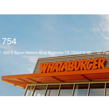
Skip to main content
t 754
ocation
Job Ty
605 E Byron Nelson Blvd Roanoke TX 76262-6182
Par