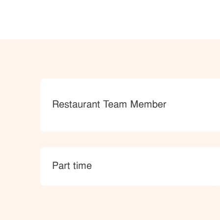
Category
Restaurant Team Member
type
Part time