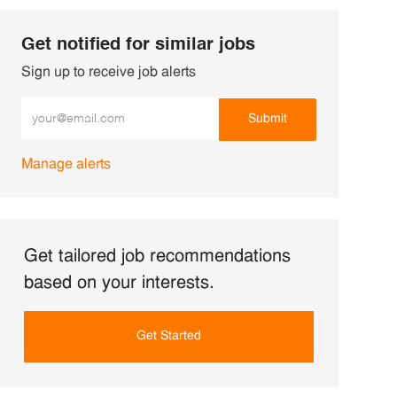
Get notified for similar jobs
Sign up to receive job alerts
Enter Email address (Required)
Submit
Manage alerts
Get tailored job recommendations
based on your interests.
Get Started