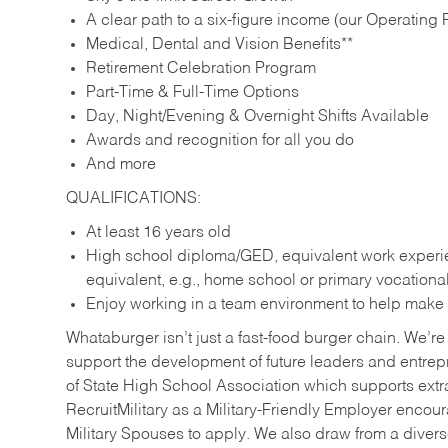
A clear path to a six-figure income (our Operating P
Medical, Dental and Vision Benefits**
Retirement Celebration Program
Part-Time & Full-Time Options
Day, Night/Evening & Overnight Shifts Available
Awards and recognition for all you do
And more
QUALIFICATIONS:
At least 16 years old
High school diploma/GED, equivalent work experien
equivalent, e.g., home school or primary vocation
Enjoy working in a team environment to help make ev
Whataburger isn’t just a fast-food burger chain. We’re 
support the development of future leaders and entrep
of State High School Association which supports extr
RecruitMilitary as a Military-Friendly Employer enco
Military Spouses to apply. We also draw from a diverse