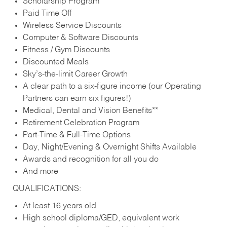
Scholarship Program
Paid Time Off
Wireless Service Discounts
Computer & Software Discounts
Fitness / Gym Discounts
Discounted Meals
Sky’s-the-limit Career Growth
A clear path to a six-figure income (our Operating
Partners can earn six figures!)
Medical, Dental and Vision Benefits**
Retirement Celebration Program
Part-Time & Full-Time Options
Day, Night/Evening & Overnight Shifts Available
Awards and recognition for all you do
And more
QUALIFICATIONS:
At least 16 years old
High school diploma/GED, equivalent work