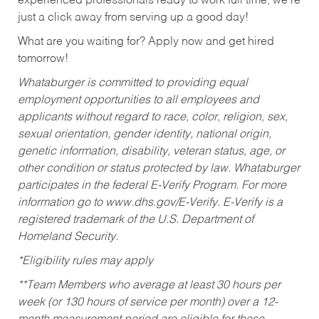
experienced professionals ready to work full time, we’re
just a click away from serving up a good day!
What are you waiting for? Apply now and get hired
tomorrow!
Whataburger is committed to providing equal
employment opportunities to all employees and
applicants without regard to race, color, religion, sex,
sexual orientation, gender identity, national origin,
genetic information, disability, veteran status, age, or
other condition or status protected by law. Whataburger
participates in the federal E-Verify Program. For more
information go to www.dhs.gov/E-Verify. E-Verify is a
registered trademark of the U.S. Department of
Homeland Security.
*Eligibility rules may apply
**Team Members who average at least 30 hours per
week (or 130 hours of service per month) over a 12-