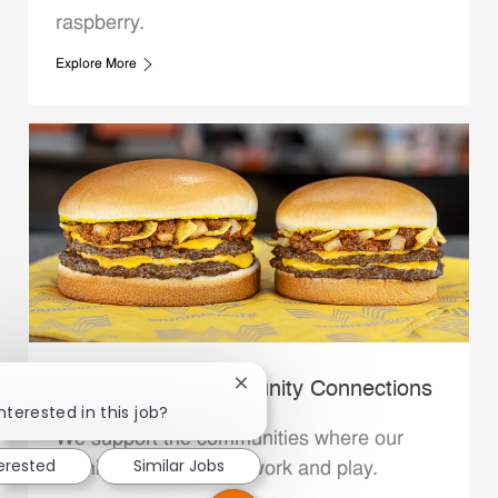
raspberry.
Explore More
Whataburger Community Connections
Close chatbot notification
nterested in this job?
We support the communities where our
terested
Similar Jobs
Family Members live, work and play.