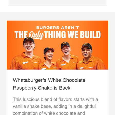
Whataburger’s White Chocolate
Raspberry Shake is Back
This luscious blend of flavors starts with a
vanilla shake base, adding in a delightful
combination of white chocolate and