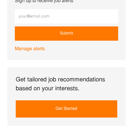
Sign up to receive job alerts
Enter Email address (Required)
Submit
Manage alerts
Get tailored job recommendations
based on your interests.
Get Started