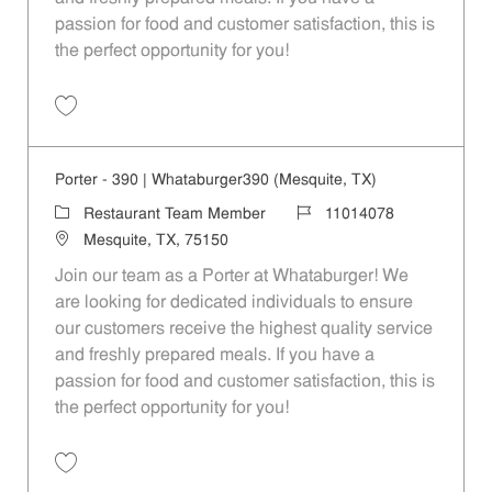
passion for food and customer satisfaction, this is
the perfect opportunity for you!
Save Porter - 116 | Whataburger116 (Dallas, TX) 11014073
Porter - 390 | Whataburger390 (Mesquite, TX)
Category
Job Id
Restaurant Team Member
11014078
Location
Mesquite, TX, 75150
Join our team as a Porter at Whataburger! We
are looking for dedicated individuals to ensure
our customers receive the highest quality service
and freshly prepared meals. If you have a
passion for food and customer satisfaction, this is
the perfect opportunity for you!
Save Porter - 390 | Whataburger390 (Mesquite, TX) 11014078