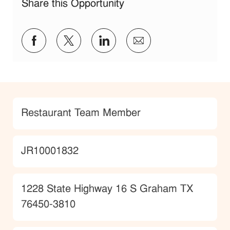
Share this Opportunity
Share via Facebook
Share via twitter
Share via LinkedIn
Share via email
Category
Restaurant Team Member
JobId
JR10001832
Location
1228 State Highway 16 S Graham TX
76450-3810