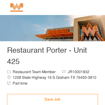
Skip to main content
-
Restaurant Porter - Unit
425
Category
Job Id
Locat
Restaurant Team Member
JR10001832
1228 State Highway 16 S Graham TX 76450-3810
Job Type
Part time
Save Job