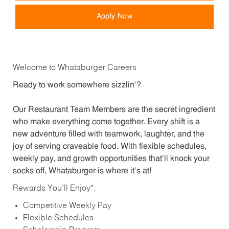
Apply Now
Welcome to Whataburger Careers
Ready to work somewhere sizzlin’?
Our Restaurant Team Members are the secret ingredient
who make everything come together. Every shift is a
new adventure filled with teamwork, laughter, and the
joy of serving craveable food. With flexible schedules,
weekly pay, and growth opportunities that’ll knock your
socks off, Whataburger is where it’s at!
Rewards You’ll Enjoy*:
Competitive Weekly Pay
Flexible Schedules