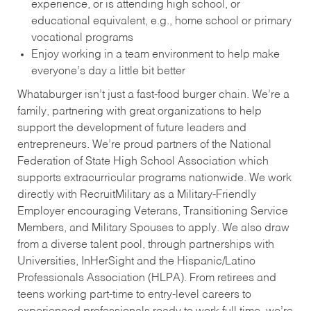
experience, or is attending high school, or
educational equivalent, e.g., home school or primary
vocational programs
Enjoy working in a team environment to help make
everyone’s day a little bit better
Whataburger isn’t just a fast-food burger chain. We’re a
family, partnering with great organizations to help
support the development of future leaders and
entrepreneurs. We’re proud partners of the National
Federation of State High School Association which
supports extracurricular programs nationwide. We work
directly with RecruitMilitary as a Military-Friendly
Employer encouraging Veterans, Transitioning Service
Members, and Military Spouses to apply. We also draw
from a diverse talent pool, through partnerships with
Universities, InHerSight and the Hispanic/Latino
Professionals Association (HLPA). From retirees and
teens working part-time to entry-level careers to