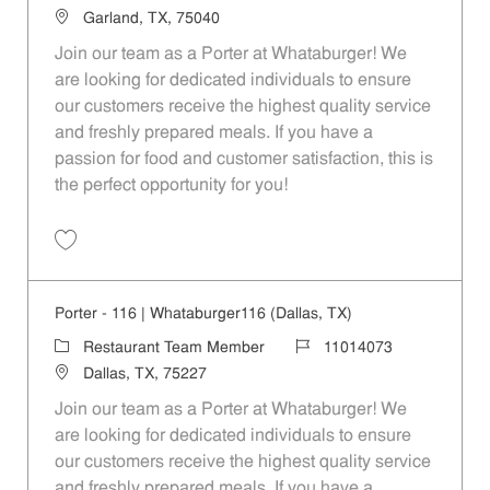
Location
Garland, TX, 75040
Join our team as a Porter at Whataburger! We
are looking for dedicated individuals to ensure
our customers receive the highest quality service
and freshly prepared meals. If you have a
passion for food and customer satisfaction, this is
the perfect opportunity for you!
Save Porter - 953 | Whataburger953 (Garland, TX) 11014084
Porter - 116 | Whataburger116 (Dallas, TX)
Category
Job Id
Restaurant Team Member
11014073
Location
Dallas, TX, 75227
Join our team as a Porter at Whataburger! We
are looking for dedicated individuals to ensure
our customers receive the highest quality service
and freshly prepared meals. If you have a