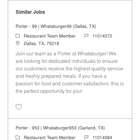
Similar Jobs
Porter - 99 | Whataburger99 (Dallas, TX)
Category
Job Id
Restaurant Team Member
11014072
Location
Dallas, TX, 75218
Join our team as a Porter at Whataburger! We
are looking for dedicated individuals to ensure
our customers receive the highest quality service
and freshly prepared meals. If you have a
passion for food and customer satisfaction, this is
the perfect opportunity for you!
Save Porter - 99 | Whataburger99 (Dallas, TX) 11014072
Porter - 953 | Whataburger953 (Garland, TX)
Category
Job Id
Restaurant Team Member
11014084