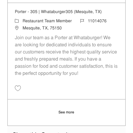
Porter - 305 | Whataburger305 (Mesquite, TX)
Category
Job Id
Restaurant Team Member
11014076
Location
Mesquite, TX, 75150
Join our team as a Porter at Whataburger! We
are looking for dedicated individuals to ensure
our customers receive the highest quality service
and freshly prepared meals. If you have a
passion for food and customer satisfaction, this is
the perfect opportunity for you!
Save Porter - 305 | Whataburger305 (Mesquite, TX) 11014076
See more