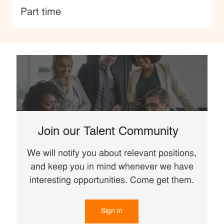
type
Part time
Join our Talent Community
We will notify you about relevant positions,
and keep you in mind whenever we have
interesting opportunities. Come get them.
Sign in