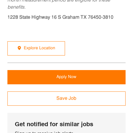
month measurement period are eligible for these
benefits.
1228 State Highway 16 S Graham TX 76450-3810
Explore Location
Apply Now
Save Job
Get notified for similar jobs