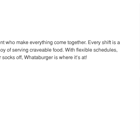
t who make everything come together. Every shift is a
joy of serving craveable food. With flexible schedules,
 socks off, Whataburger is where it’s at!