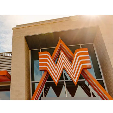
Type
rt time