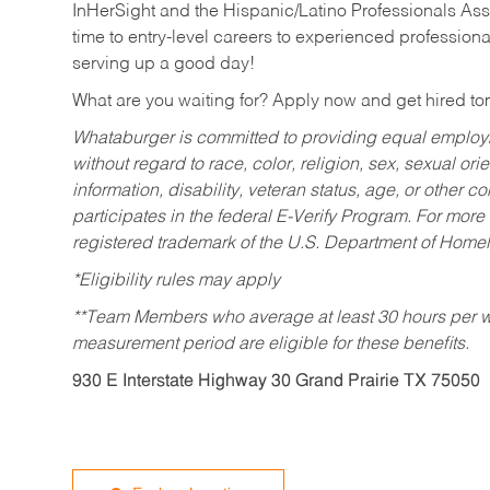
InHerSight and the Hispanic/Latino Professionals Ass
time to entry-level careers to experienced professional
serving up a good day!
What are you waiting for? Apply now and get hired t
Whataburger is committed to providing equal employm
without regard to race, color, religion, sex, sexual orie
information, disability, veteran status, age, or other 
participates in the federal E-Verify Program. For more
registered trademark of the U.S. Department of Homel
*Eligibility rules may apply
**Team Members who average at least 30 hours per we
measurement period are eligible for these benefits.
930 E Interstate Highway 30 Grand Prairie TX 75050