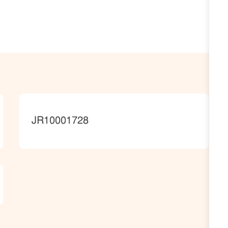
JobId
JR10001728