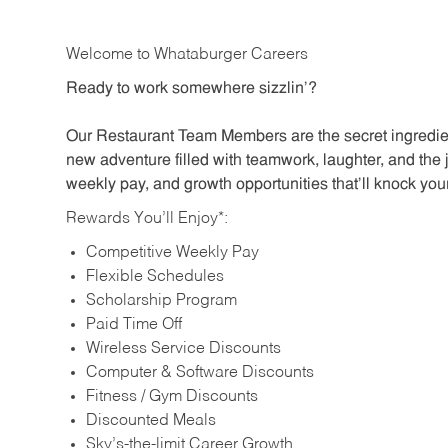
Welcome to Whataburger Careers
Ready to work somewhere sizzlin’?
Our Restaurant Team Members are the secret ingredien
new adventure filled with teamwork, laughter, and the 
weekly pay, and growth opportunities that’ll knock your
Rewards You’ll Enjoy*:
Competitive Weekly Pay
Flexible Schedules
Scholarship Program
Paid Time Off
Wireless Service Discounts
Computer & Software Discounts
Fitness / Gym Discounts
Discounted Meals
Sky’s-the-limit Career Growth