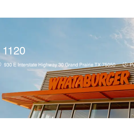
Skip to main content
t 1120
ocation
Job 
930 E Interstate Highway 30 Grand Prairie TX 75050
Pa