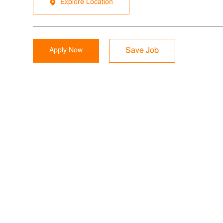
Explore Location
Apply Now
Save Job