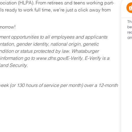
ociation (HLPA). From retirees and teens working part-
s ready to work full time, we’re just a click away from
Th
be
omorrow!
re
an
ent opportunities to all employees and applicants
ntation, gender identity, national origin, genetic
condition or status protected by law. Whataburger
 information go to www.dhs.gov/E-Verify. E-Verify is a
and Security.
ek (or 130 hours of service per month) over a 12-month