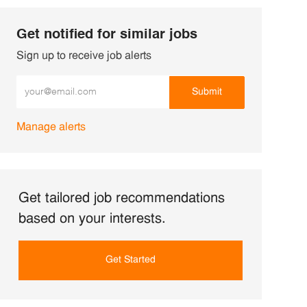
Get notified for similar jobs
Sign up to receive job alerts
Enter Email address (Required)
Submit
Manage alerts
Get tailored job recommendations
based on your interests.
Get Started