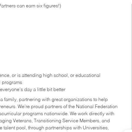
artners can earn six figures!)
ce, or is attending high school, or educational
al programs
eryone’s day a little bit better
a family, partnering with great organizations to help
reneurs. We’re proud partners of the National Federation
acurricular programs nationwide. We work directly with
uraging Veterans, Transitioning Service Members, and
 talent pool, through partnerships with Universities,