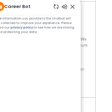
Career Bot
Porter - 208 | Whataburger208
Enabled Chatbot Sou
(Terrell, TX)
e information you provide to the chatbot will
 collected to improve your experience. Please
Category
Restaurant Team Member
ad our
privacy policy
to see how we are storing
Job Id
Location
11014075
Terrell, TX, 75160
d protecting your data
Join our team as a Porter at Whataburger! We
are looking for dedicated individuals to ensure
our customers receive the highest quality
service and freshly prepared meals. If you
have a passion for food and customer
satisfaction, this is the perfect opportunity for
you!
Save Porter - 208 | Whataburger208 (Terrell, TX) 11014075
Porter - 495 | Whataburger495