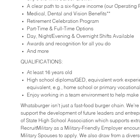
A clear path to a six-figure income (our Operating P
Medical, Dental and Vision Benefits**
Retirement Celebration Program
Part-Time & Full-Time Options
Day, Night/Evening & Overnight Shifts Available
Awards and recognition for all you do
And more
QUALIFICATIONS:
At least 16 years old
High school diploma/GED, equivalent work experien
equivalent, e.g., home school or primary vocation
Enjoy working in a team environment to help make ev
Whataburger isn’t just a fast-food burger chain. We’re 
support the development of future leaders and entrep
of State High School Association which supports extr
RecruitMilitary as a Military-Friendly Employer enco
Military Spouses to apply. We also draw from a diverse