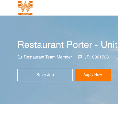
-
Restaurant Porter - Uni
Category
Job Id
L
Restaurant Team Member
JR10001728
Save Job
Apply Now