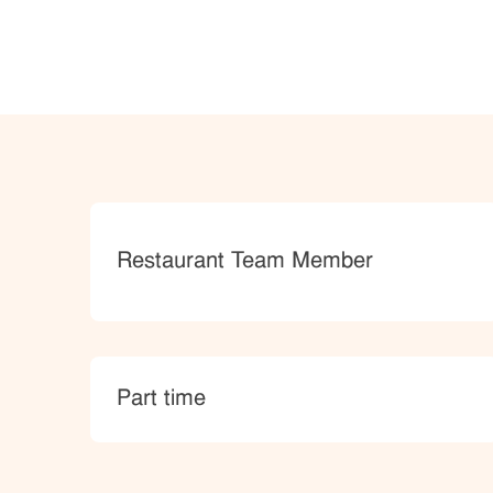
Category
Restaurant Team Member
type
Part time