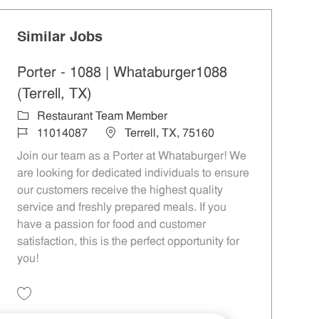
Similar Jobs
Porter - 1088 | Whataburger1088
(Terrell, TX)
Category
Restaurant Team Member
Job Id
Location
11014087
Terrell, TX, 75160
Join our team as a Porter at Whataburger! We
are looking for dedicated individuals to ensure
our customers receive the highest quality
service and freshly prepared meals. If you
have a passion for food and customer
satisfaction, this is the perfect opportunity for
you!
Save Porter - 1088 | Whataburger1088 (Terrell, TX) 11014087