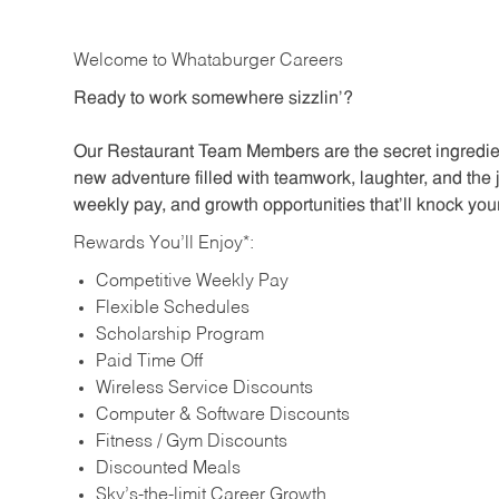
Welcome to Whataburger Careers
Ready to work somewhere sizzlin’?
Our Restaurant Team Members are the secret ingredien
new adventure filled with teamwork, laughter, and the 
weekly pay, and growth opportunities that’ll knock your
Rewards You’ll Enjoy*:
Competitive Weekly Pay
Flexible Schedules
Scholarship Program
Paid Time Off
Wireless Service Discounts
Computer & Software Discounts
Fitness / Gym Discounts
Discounted Meals
Sky’s-the-limit Career Growth