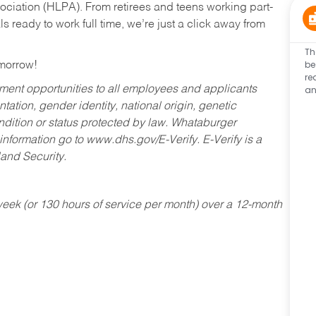
ociation (HLPA). From retirees and teens working part-
s ready to work full time, we’re just a click away from
Th
be
omorrow!
re
an
ent opportunities to all employees and applicants
ntation, gender identity, national origin, genetic
condition or status protected by law. Whataburger
 information go to www.dhs.gov/E-Verify. E-Verify is a
and Security.
ek (or 130 hours of service per month) over a 12-month