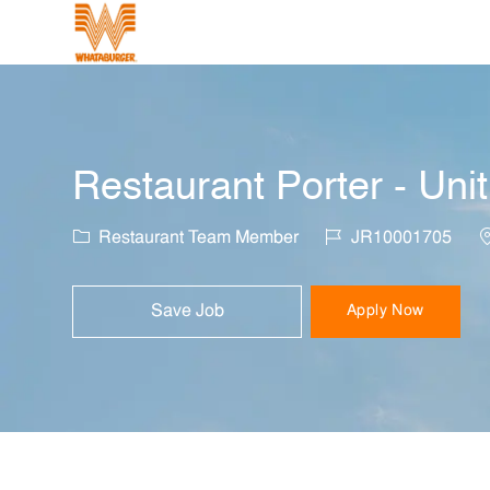
-
Restaurant Porter - Uni
Category
Job Id
L
Restaurant Team Member
JR10001705
Save Job
Apply Now