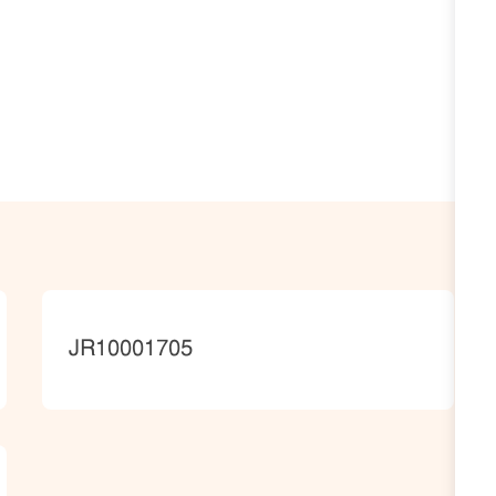
JobId
JR10001705