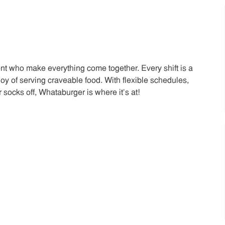
t who make everything come together. Every shift is a
joy of serving craveable food. With flexible schedules,
 socks off, Whataburger is where it’s at!