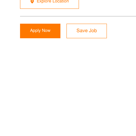
Explore Location
Apply Now
Save Job