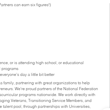
artners can earn six figures!)
ce, or is attending high school, or educational
al programs
eryone’s day a little bit better
a family, partnering with great organizations to help
reneurs. We’re proud partners of the National Federation
acurricular programs nationwide. We work directly with
uraging Veterans, Transitioning Service Members, and
 talent pool, through partnerships with Universities,