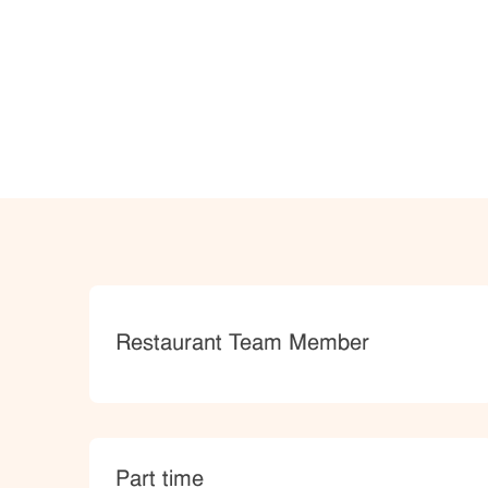
Category
Restaurant Team Member
type
Part time