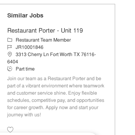
Similar Jobs
Restaurant Porter - Unit 119
Category
Restaurant Team Member
Job Id
JR10001846
Location
3313 Cherry Ln Fort Worth TX 76116-
6404
Job Type
Part time
Join our team as a Restaurant Porter and be
part of a vibrant environment where teamwork
and customer service shine. Enjoy flexible
schedules, competitive pay, and opportunities
for career growth. Apply now and start your
journey with us!