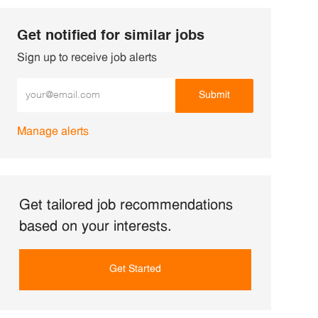
Get notified for similar jobs
Sign up to receive job alerts
Enter Email address (Required)
Submit
Manage alerts
Get tailored job recommendations
based on your interests.
Get Started