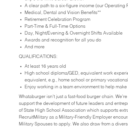
A clear path to a six-figure income (our Operating P
Medical, Dental and Vision Benefits**
Retirement Celebration Program
Part-Time & Full-Time Options
Day, Night/Evening & Overnight Shifts Available
Awards and recognition for all you do
And more
QUALIFICATIONS:
At least 16 years old
High school diploma/GED, equivalent work experien
equivalent, e.g., home school or primary vocation
Enjoy working in a team environment to help make ev
Whataburger isn’t just a fast-food burger chain. We’re 
support the development of future leaders and entrep
of State High School Association which supports extr
RecruitMilitary as a Military-Friendly Employer enco
Military Spouses to apply. We also draw from a diverse