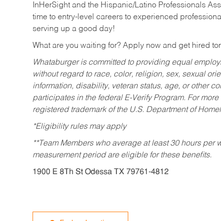
InHerSight and the Hispanic/Latino Professionals Ass
time to entry-level careers to experienced professional
serving up a good day!
What are you waiting for? Apply now and get hired t
Whataburger is committed to providing equal employm
without regard to race, color, religion, sex, sexual orie
information, disability, veteran status, age, or other 
participates in the federal E-Verify Program. For more
registered trademark of the U.S. Department of Homel
*Eligibility rules may apply
**Team Members who average at least 30 hours per we
measurement period are eligible for these benefits.
1900 E 8Th St Odessa TX 79761-4812