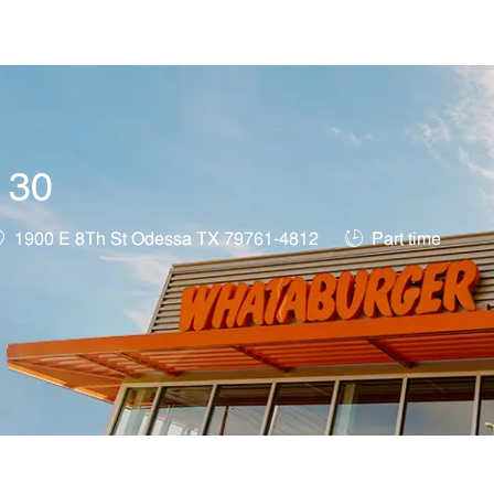
Skip to main content
t 30
ocation
Job Type
1900 E 8Th St Odessa TX 79761-4812
Part time