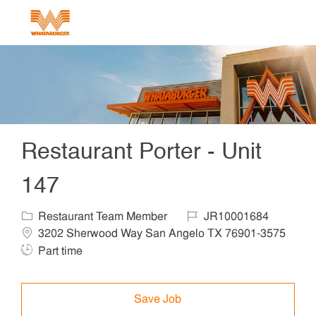
Skip to main content
-
Restaurant Porter - Unit
147
Category
Job Id
Locat
Restaurant Team Member
JR10001684
3202 Sherwood Way San Angelo TX 76901-3575
Job Type
Part time
Save Job