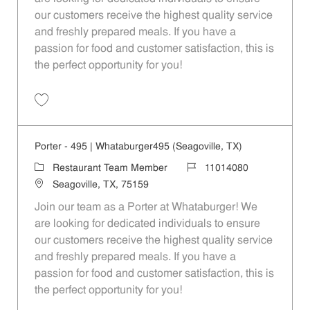
our customers receive the highest quality service
and freshly prepared meals. If you have a
passion for food and customer satisfaction, this is
the perfect opportunity for you!
Save Porter - 99 | Whataburger99 (Dallas, TX) 11014072
Porter - 495 | Whataburger495 (Seagoville, TX)
Category
Job Id
Restaurant Team Member
11014080
Location
Seagoville, TX, 75159
Join our team as a Porter at Whataburger! We
are looking for dedicated individuals to ensure
our customers receive the highest quality service
and freshly prepared meals. If you have a
passion for food and customer satisfaction, this is
the perfect opportunity for you!