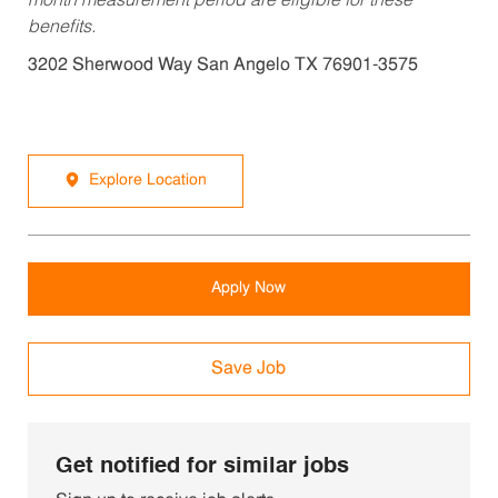
month measurement period are eligible for these
benefits.
3202 Sherwood Way San Angelo TX 76901-3575
Explore Location
Apply Now
Save Job
Get notified for similar jobs