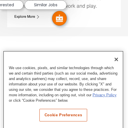
terested
Similar Jobs
Family Members live, work and play.
Explore More
We use cookies, pixels, and similar technologies through which
we and certain third parties (such as our social media, advertising
and analytics partners) may collect, record, use, and share
information about your use of our website. By clicking "X" and
using our site, we consider that you agree to these practices. For
more information, including on opting out, visit our
Privacy Policy
or click “Cookie Preferences” below.
Cookie Preferences