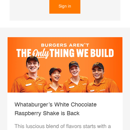
Sign in
Whataburger’s White Chocolate
Raspberry Shake is Back
This luscious blend of flavors starts with a