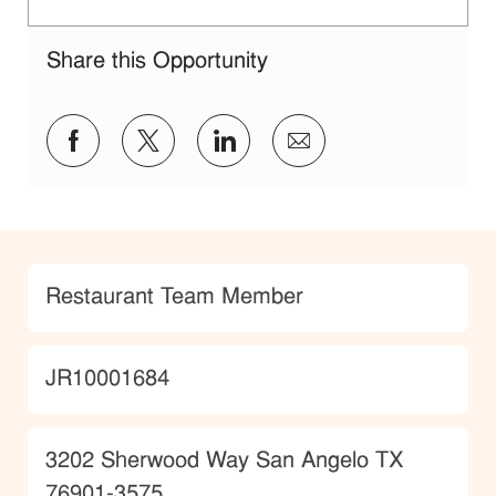
Share this Opportunity
Share via Facebook
Share via twitter
Share via LinkedIn
Share via email
Category
Restaurant Team Member
JobId
JR10001684
Location
3202 Sherwood Way San Angelo TX
76901-3575