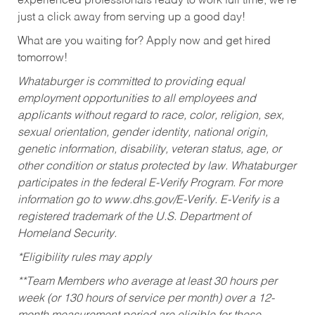
experienced professionals ready to work full time, we’re
just a click away from serving up a good day!
What are you waiting for? Apply now and get hired
tomorrow!
Whataburger is committed to providing equal
employment opportunities to all employees and
applicants without regard to race, color, religion, sex,
sexual orientation, gender identity, national origin,
genetic information, disability, veteran status, age, or
other condition or status protected by law. Whataburger
participates in the federal E-Verify Program. For more
information go to www.dhs.gov/E-Verify. E-Verify is a
registered trademark of the U.S. Department of
Homeland Security.
*Eligibility rules may apply
**Team Members who average at least 30 hours per
week (or 130 hours of service per month) over a 12-