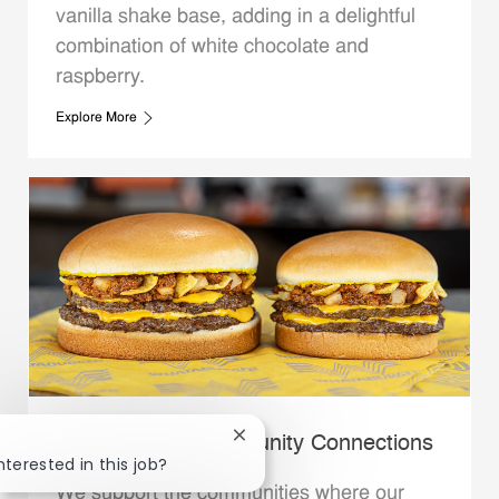
vanilla shake base, adding in a delightful
combination of white chocolate and
raspberry.
Explore More
Close chatbot notification
Whataburger Community Connections
nterested in this job?
We support the communities where our