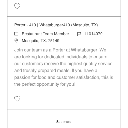
Save Porter - 495 | Whataburger495 (Seagoville, TX) 11014080
Porter - 410 | Whataburger410 (Mesquite, TX)
Category
Job Id
Restaurant Team Member
11014079
Location
Mesquite, TX, 75149
Join our team as a Porter at Whataburger! We
are looking for dedicated individuals to ensure
our customers receive the highest quality service
and freshly prepared meals. If you have a
passion for food and customer satisfaction, this is
the perfect opportunity for you!
Save Porter - 410 | Whataburger410 (Mesquite, TX) 11014079
See more