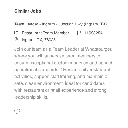
Similar Jobs
Team Leader - Ingram - Junction Hwy (Ingram, TX)
Category
Job Id
Restaurant Team Member
11093254
Location
Ingram, TX, 78025
Join our team as a Team Leader at Whataburger,
where you will supervise team members to
ensure exceptional customer service and uphold
operational standards. Oversee daily restaurant
activities, support staff training, and maintain a
safe, clean environment. Ideal for candidates
with restaurant or retail experience and strong
leadership skills.
Save Team Leader - Ingram - Junction Hwy (Ingram, TX) 11093254