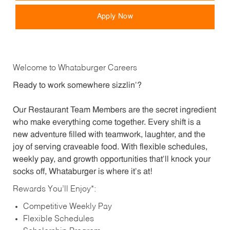
Apply Now
Welcome to Whataburger Careers
Ready to work somewhere sizzlin’?
Our Restaurant Team Members are the secret ingredient
who make everything come together. Every shift is a
new adventure filled with teamwork, laughter, and the
joy of serving craveable food. With flexible schedules,
weekly pay, and growth opportunities that’ll knock your
socks off, Whataburger is where it’s at!
Rewards You’ll Enjoy*:
Competitive Weekly Pay
Flexible Schedules