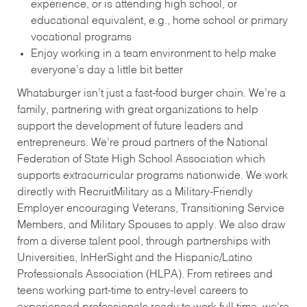
experience, or is attending high school, or
educational equivalent, e.g., home school or primary
vocational programs
Enjoy working in a team environment to help make
everyone’s day a little bit better
Whataburger isn’t just a fast-food burger chain. We’re a
family, partnering with great organizations to help
support the development of future leaders and
entrepreneurs. We’re proud partners of the National
Federation of State High School Association which
supports extracurricular programs nationwide. We work
directly with RecruitMilitary as a Military-Friendly
Employer encouraging Veterans, Transitioning Service
Members, and Military Spouses to apply. We also draw
from a diverse talent pool, through partnerships with
Universities, InHerSight and the Hispanic/Latino
Professionals Association (HLPA). From retirees and
teens working part-time to entry-level careers to