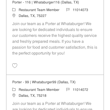
Porter - 116 | Whataburger116 (Dallas, TX)
Category
Job Id
Restaurant Team Member
11014073
Location
Dallas, TX, 75227
Join our team as a Porter at Whataburger! We
are looking for dedicated individuals to ensure
our customers receive the highest quality service
and freshly prepared meals. If you have a
passion for food and customer satisfaction, this is
the perfect opportunity for you!
Save Porter - 116 | Whataburger116 (Dallas, TX) 11014073
Porter - 99 | Whataburger99 (Dallas, TX)
Category
Job Id
Restaurant Team Member
11014072
Location
Dallas, TX, 75218
Join our team as a Porter at Whataburger! We
are looking for dedicated individuals to ensure