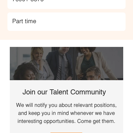
type
Part time
Join our Talent Community
We will notify you about relevant positions,
and keep you in mind whenever we have
interesting opportunities. Come get them.