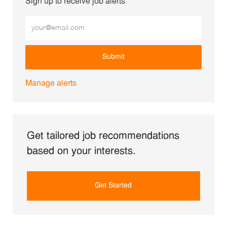
Sign up to receive job alerts
Enter Email address (Required)
Submit
Manage alerts
Get tailored job recommendations
based on your interests.
Get Started