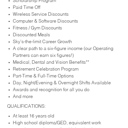
Scholarship Program
Paid Time Off
Wireless Service Discounts
Computer & Software Discounts
Fitness / Gym Discounts
Discounted Meals
Sky’s-the-limit Career Growth
A clear path to a six-figure income (our Operating
Partners can earn six figures!)
Medical, Dental and Vision Benefits**
Retirement Celebration Program
Part-Time & Full-Time Options
Day, Night/Evening & Overnight Shifts Available
Awards and recognition for all you do
And more
QUALIFICATIONS:
At least 16 years old
High school diploma/GED, equivalent work