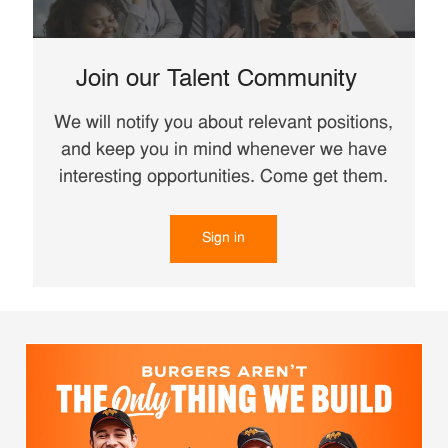
Join our Talent Community
We will notify you about relevant positions,
and keep you in mind whenever we have
interesting opportunities. Come get them.
Sign in