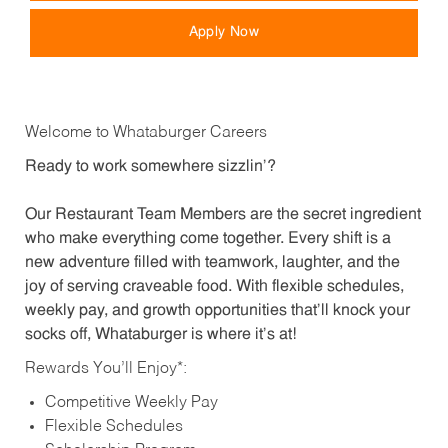
Apply Now
Welcome to Whataburger Careers
Ready to work somewhere sizzlin’?
Our Restaurant Team Members are the secret ingredient
who make everything come together. Every shift is a
new adventure filled with teamwork, laughter, and the
joy of serving craveable food. With flexible schedules,
weekly pay, and growth opportunities that’ll knock your
socks off, Whataburger is where it’s at!
Rewards You’ll Enjoy*:
Competitive Weekly Pay
Flexible Schedules