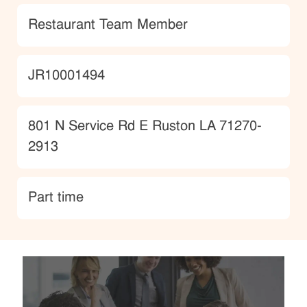
Category
Restaurant Team Member
JobId
JR10001494
Location
801 N Service Rd E Ruston LA 71270-
2913
type
Part time