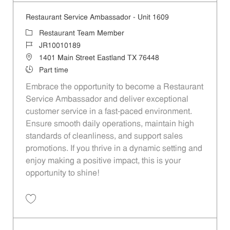
Restaurant Service Ambassador - Unit 1609
Category
Restaurant Team Member
Job Id
JR10010189
Location
1401 Main Street Eastland TX 76448
Job Type
Part time
Embrace the opportunity to become a Restaurant
Service Ambassador and deliver exceptional
customer service in a fast-paced environment.
Ensure smooth daily operations, maintain high
standards of cleanliness, and support sales
promotions. If you thrive in a dynamic setting and
enjoy making a positive impact, this is your
opportunity to shine!
Save Restaurant Service Ambassador - Unit 1609 JR10010189