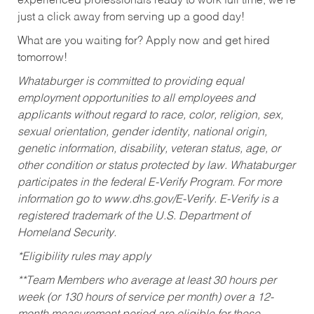
experienced professionals ready to work full time, we’re
just a click away from serving up a good day!
What are you waiting for? Apply now and get hired
tomorrow!
Whataburger is committed to providing equal
employment opportunities to all employees and
applicants without regard to race, color, religion, sex,
sexual orientation, gender identity, national origin,
genetic information, disability, veteran status, age, or
other condition or status protected by law. Whataburger
participates in the federal E-Verify Program. For more
information go to www.dhs.gov/E-Verify. E-Verify is a
registered trademark of the U.S. Department of
Homeland Security.
*Eligibility rules may apply
**Team Members who average at least 30 hours per
week (or 130 hours of service per month) over a 12-