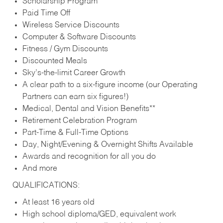
Scholarship Program
Paid Time Off
Wireless Service Discounts
Computer & Software Discounts
Fitness / Gym Discounts
Discounted Meals
Sky’s-the-limit Career Growth
A clear path to a six-figure income (our Operating
Partners can earn six figures!)
Medical, Dental and Vision Benefits**
Retirement Celebration Program
Part-Time & Full-Time Options
Day, Night/Evening & Overnight Shifts Available
Awards and recognition for all you do
And more
QUALIFICATIONS:
At least 16 years old
High school diploma/GED, equivalent work