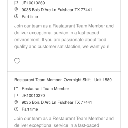
Job Id
JR10010269
Location
9035 Bois D'Arc Ln Fulshear TX 77441
Job Type
Part time
Join our team as a Restaurant Team Member and
deliver exceptional service in a fast-paced
environment. If you are passionate about food
quality and customer satisfaction, we want you!
Save Restaurant Team Member, Weekend Shift - Unit 1589 JR1001026
Restaurant Team Member, Overnight Shift - Unit 1589
Category
Restaurant Team Member
Job Id
JR10010270
Location
9035 Bois D'Arc Ln Fulshear TX 77441
Job Type
Part time
Join our team as a Restaurant Team Member and
deliver exceptional service in a fast-paced