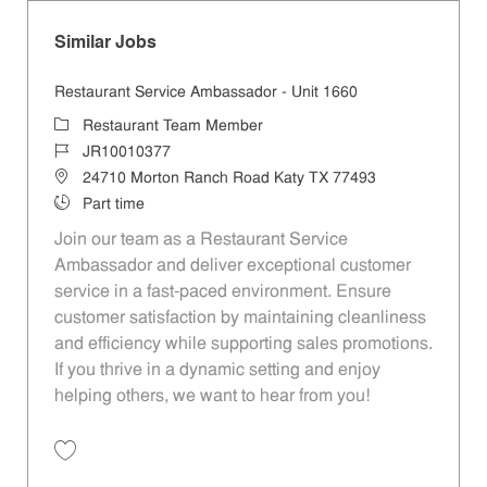
Similar Jobs
Restaurant Service Ambassador - Unit 1660
Category
Restaurant Team Member
Job Id
JR10010377
Location
24710 Morton Ranch Road Katy TX 77493
Job Type
Part time
Join our team as a Restaurant Service
Ambassador and deliver exceptional customer
service in a fast-paced environment. Ensure
customer satisfaction by maintaining cleanliness
and efficiency while supporting sales promotions.
If you thrive in a dynamic setting and enjoy
helping others, we want to hear from you!
Save Restaurant Service Ambassador - Unit 1660 JR10010377