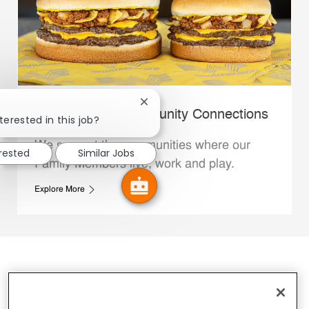
Close chatbot notification
Whataburger Community Connections
terested in this job?
We support the communities where our
erested
Similar Jobs
Family Members live, work and play.
Explore More