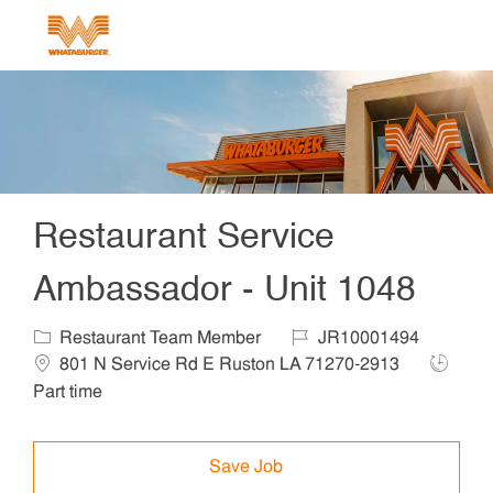
Skip to main content
-
Restaurant Service
Ambassador - Unit 1048
Category
Job Id
Locat
Restaurant Team Member
JR10001494
Job Typ
801 N Service Rd E Ruston LA 71270-2913
Part time
Save Job