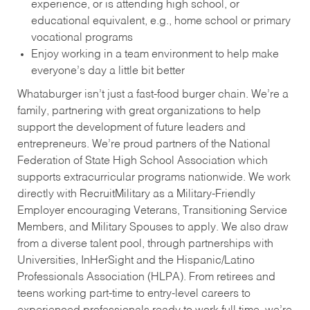
experience, or is attending high school, or
educational equivalent, e.g., home school or primary
vocational programs
Enjoy working in a team environment to help make
everyone’s day a little bit better
Whataburger isn’t just a fast-food burger chain. We’re a
family, partnering with great organizations to help
support the development of future leaders and
entrepreneurs. We’re proud partners of the National
Federation of State High School Association which
supports extracurricular programs nationwide. We work
directly with RecruitMilitary as a Military-Friendly
Employer encouraging Veterans, Transitioning Service
Members, and Military Spouses to apply. We also draw
from a diverse talent pool, through partnerships with
Universities, InHerSight and the Hispanic/Latino
Professionals Association (HLPA). From retirees and
teens working part-time to entry-level careers to