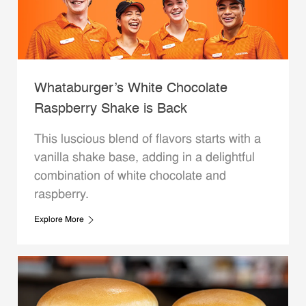
Whataburger’s White Chocolate
Raspberry Shake is Back
This luscious blend of flavors starts with a
vanilla shake base, adding in a delightful
combination of white chocolate and
raspberry.
Explore More