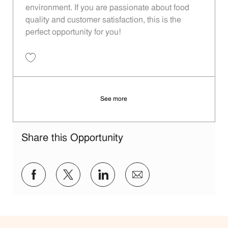
environment. If you are passionate about food
quality and customer satisfaction, this is the
perfect opportunity for you!
Save Restaurant Team Member, Overnight Shift - Unit 1589 JR1001027
See more
Share this Opportunity
Share via Facebook
Share via twitter
Share via LinkedIn
Share via email