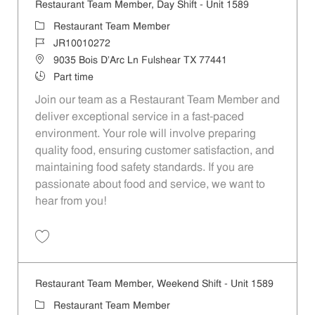
Restaurant Team Member, Day Shift - Unit 1589
Category
Restaurant Team Member
Job Id
JR10010272
Location
9035 Bois D'Arc Ln Fulshear TX 77441
Job Type
Part time
Join our team as a Restaurant Team Member and
deliver exceptional service in a fast-paced
environment. Your role will involve preparing
quality food, ensuring customer satisfaction, and
maintaining food safety standards. If you are
passionate about food and service, we want to
hear from you!
Save Restaurant Team Member, Day Shift - Unit 1589 JR10010272
Restaurant Team Member, Weekend Shift - Unit 1589
Category
Restaurant Team Member