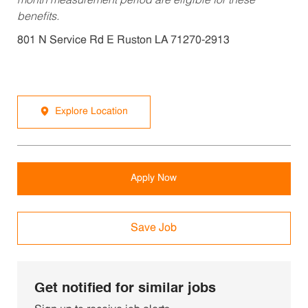
month measurement period are eligible for these
benefits.
801 N Service Rd E Ruston LA 71270-2913
Explore Location
Apply Now
Save Job
Get notified for similar jobs