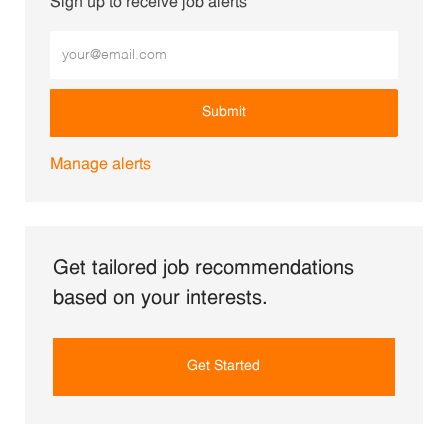
Sign up to receive job alerts
Enter Email address (Required)
Submit
Manage alerts
Get tailored job recommendations
based on your interests.
Get Started