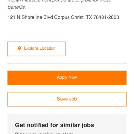
month measurement period are eligible for these
benefits.
121 N Shoreline Blvd Corpus Christi TX 78401-2808
Explore Location
Apply Now
Save Job
Get notified for similar jobs