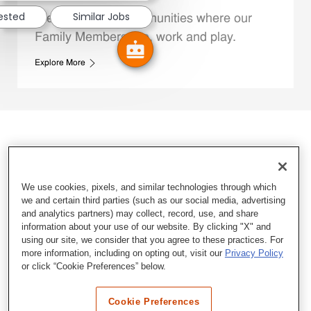
rested
Similar Jobs
We support the communities where our
Family Members live, work and play.
Explore More
We use cookies, pixels, and similar technologies through which
we and certain third parties (such as our social media, advertising
and analytics partners) may collect, record, use, and share
information about your use of our website. By clicking "X" and
using our site, we consider that you agree to these practices. For
more information, including on opting out, visit our
Privacy Policy
or click “Cookie Preferences” below.
Cookie Preferences