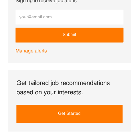
Sign up to receive job alerts
Enter Email address (Required)
Submit
Manage alerts
Get tailored job recommendations
based on your interests.
Get Started