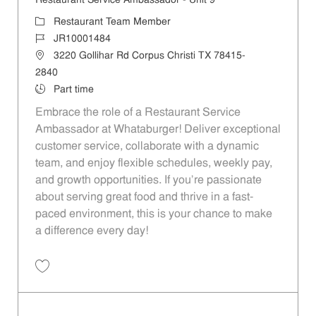
Restaurant Service Ambassador - Unit 9
Category
Restaurant Team Member
Job Id
JR10001484
Location
3220 Gollihar Rd Corpus Christi TX 78415-
2840
Job Type
Part time
Embrace the role of a Restaurant Service
Ambassador at Whataburger! Deliver exceptional
customer service, collaborate with a dynamic
team, and enjoy flexible schedules, weekly pay,
and growth opportunities. If you’re passionate
about serving great food and thrive in a fast-
paced environment, this is your chance to make
a difference every day!
Save Restaurant Service Ambassador - Unit 9 JR10001484