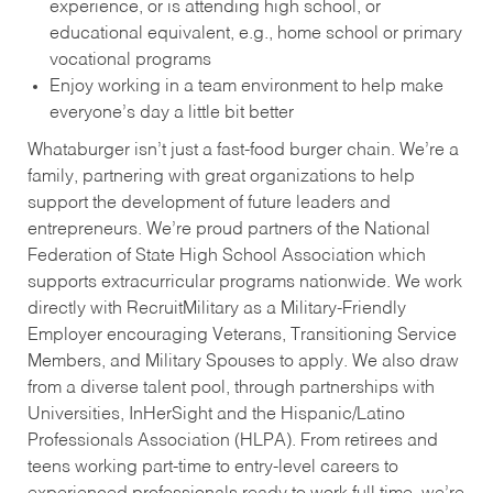
experience, or is attending high school, or
educational equivalent, e.g., home school or primary
vocational programs
Enjoy working in a team environment to help make
everyone’s day a little bit better
Whataburger isn’t just a fast-food burger chain. We’re a
family, partnering with great organizations to help
support the development of future leaders and
entrepreneurs. We’re proud partners of the National
Federation of State High School Association which
supports extracurricular programs nationwide. We work
directly with RecruitMilitary as a Military-Friendly
Employer encouraging Veterans, Transitioning Service
Members, and Military Spouses to apply. We also draw
from a diverse talent pool, through partnerships with
Universities, InHerSight and the Hispanic/Latino
Professionals Association (HLPA). From retirees and
teens working part-time to entry-level careers to