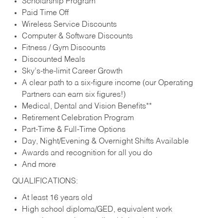
Scholarship Program
Paid Time Off
Wireless Service Discounts
Computer & Software Discounts
Fitness / Gym Discounts
Discounted Meals
Sky’s-the-limit Career Growth
A clear path to a six-figure income (our Operating
Partners can earn six figures!)
Medical, Dental and Vision Benefits**
Retirement Celebration Program
Part-Time & Full-Time Options
Day, Night/Evening & Overnight Shifts Available
Awards and recognition for all you do
And more
QUALIFICATIONS:
At least 16 years old
High school diploma/GED, equivalent work