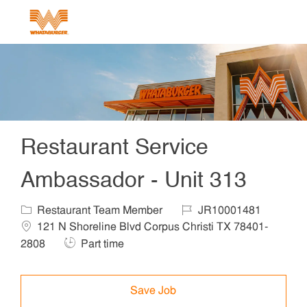
Skip to main content
-
Restaurant Service
Ambassador - Unit 313
Category
Job Id
Locat
Restaurant Team Member
JR10001481
121 N Shoreline Blvd Corpus Christi TX 78401-
Job Type
2808
Part time
Save Job