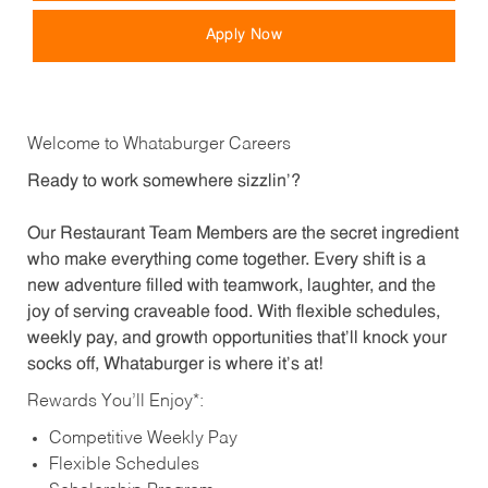
Apply Now
Welcome to Whataburger Careers
Ready to work somewhere sizzlin’?
Our Restaurant Team Members are the secret ingredient
who make everything come together. Every shift is a
new adventure filled with teamwork, laughter, and the
joy of serving craveable food. With flexible schedules,
weekly pay, and growth opportunities that’ll knock your
socks off, Whataburger is where it’s at!
Rewards You’ll Enjoy*:
Competitive Weekly Pay
Flexible Schedules