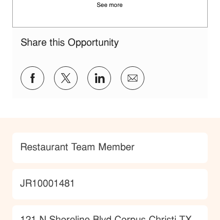
See more
Share this Opportunity
Share via Facebook
Share via twitter
Share via LinkedIn
Share via email
Category
Restaurant Team Member
JobId
JR10001481