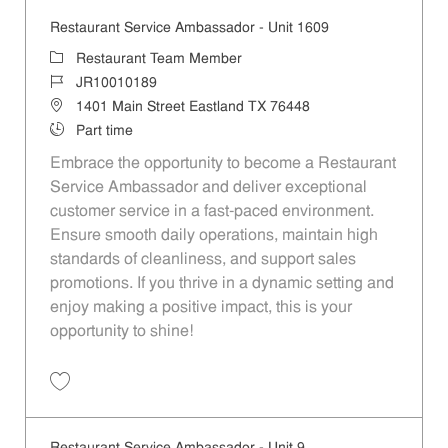
Restaurant Service Ambassador - Unit 1609
Category
Restaurant Team Member
Job Id
JR10010189
Location
1401 Main Street Eastland TX 76448
Job Type
Part time
Embrace the opportunity to become a Restaurant
Service Ambassador and deliver exceptional
customer service in a fast-paced environment.
Ensure smooth daily operations, maintain high
standards of cleanliness, and support sales
promotions. If you thrive in a dynamic setting and
enjoy making a positive impact, this is your
opportunity to shine!
Save Restaurant Service Ambassador - Unit 1609 JR10010189