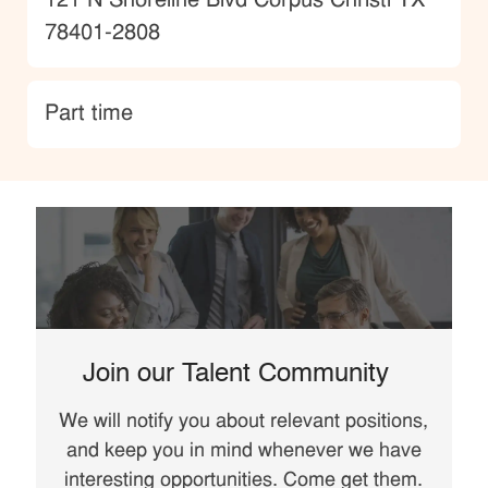
Location
121 N Shoreline Blvd Corpus Christi TX
78401-2808
type
Part time
Join our Talent Community
We will notify you about relevant positions,
and keep you in mind whenever we have
interesting opportunities. Come get them.