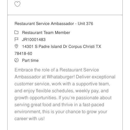
Save Restaurant Service Ambassador - Unit 166 JR10001450
Restaurant Service Ambassador - Unit 376
Category
Restaurant Team Member
Job Id
JR10001483
Location
14301 S Padre Island Dr Corpus Christi TX
78418-60
Job Type
Part time
Embrace the role of a Restaurant Service
Ambassador at Whataburger! Deliver exceptional
customer service, work with a supportive team,
and enjoy flexible schedules, weekly pay, and
growth opportunities. If you’re passionate about
serving great food and thrive in a fast-paced
environment, this is your chance to grow your
career with us!