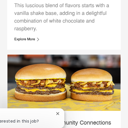
This luscious blend of flavors starts with a
vanilla shake base, adding in a delightful
combination of white chocolate and
raspberry.
Explore More
Close chatbot notification
erested in this job?
Whataburger Community Connections