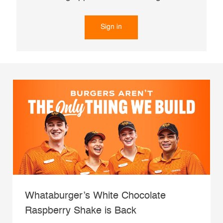
Sign in
Whataburger’s White Chocolate
Raspberry Shake is Back