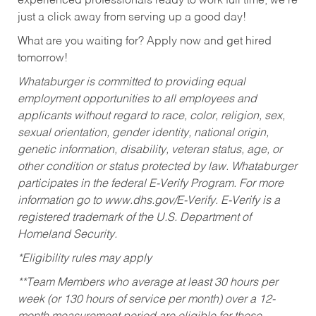
experienced professionals ready to work full time, we’re
just a click away from serving up a good day!
What are you waiting for? Apply now and get hired
tomorrow!
Whataburger is committed to providing equal
employment opportunities to all employees and
applicants without regard to race, color, religion, sex,
sexual orientation, gender identity, national origin,
genetic information, disability, veteran status, age, or
other condition or status protected by law. Whataburger
participates in the federal E-Verify Program. For more
information go to www.dhs.gov/E-Verify. E-Verify is a
registered trademark of the U.S. Department of
Homeland Security.
*Eligibility rules may apply
**Team Members who average at least 30 hours per
week (or 130 hours of service per month) over a 12-