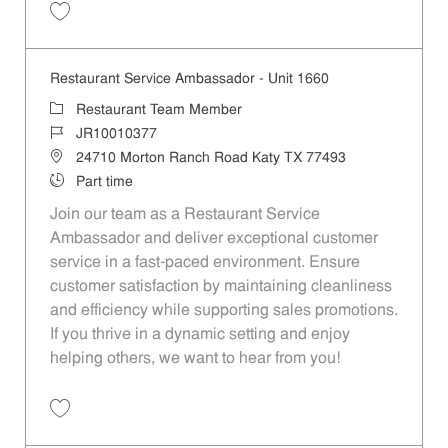
Save Restaurant Service Ambassador - Unit 376 JR10001483
Restaurant Service Ambassador - Unit 1660
Category
Restaurant Team Member
Job Id
JR10010377
Location
24710 Morton Ranch Road Katy TX 77493
Job Type
Part time
Join our team as a Restaurant Service
Ambassador and deliver exceptional customer
service in a fast-paced environment. Ensure
customer satisfaction by maintaining cleanliness
and efficiency while supporting sales promotions.
If you thrive in a dynamic setting and enjoy
helping others, we want to hear from you!
Save Restaurant Service Ambassador - Unit 1660 JR10010377