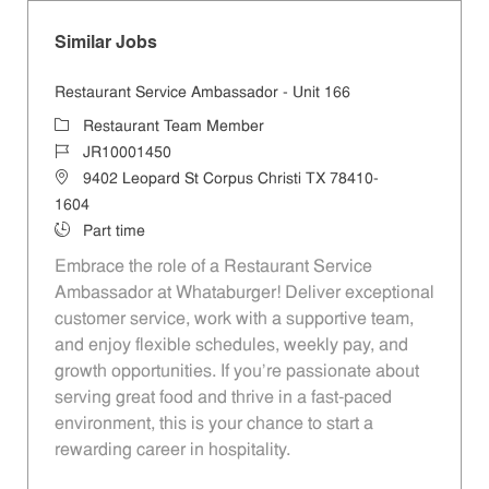
Similar Jobs
Restaurant Service Ambassador - Unit 166
Category
Restaurant Team Member
Job Id
JR10001450
Location
9402 Leopard St Corpus Christi TX 78410-
1604
Job Type
Part time
Embrace the role of a Restaurant Service
Ambassador at Whataburger! Deliver exceptional
customer service, work with a supportive team,
and enjoy flexible schedules, weekly pay, and
growth opportunities. If you’re passionate about
serving great food and thrive in a fast-paced
environment, this is your chance to start a
rewarding career in hospitality.